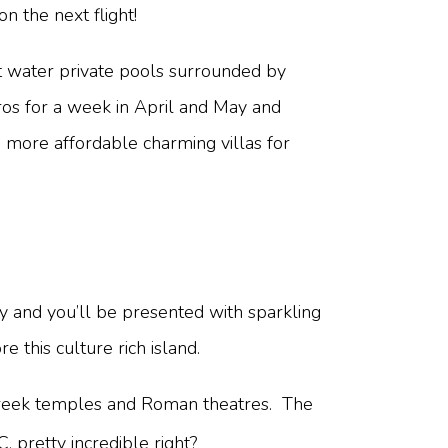
 the next flight!
alt water private pools surrounded by
ros for a week in April and May and
o more affordable charming villas for
ily and you’ll be presented with sparkling
re this culture rich island.
 Greek temples and Roman theatres. The
, pretty incredible right?