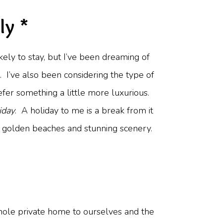
ly *
ikely to stay, but I’ve been dreaming of
it. I’ve also been considering the type of
efer something a little more luxurious.
iday
. A holiday to me is a break from it
ne, golden beaches and stunning scenery.
 whole private home to ourselves and the