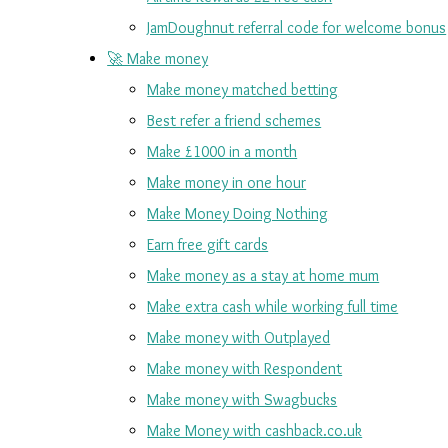
JamDoughnut referral code for welcome bonus
🚀 Make money
Make money matched betting
Best refer a friend schemes
Make £1000 in a month
Make money in one hour
Make Money Doing Nothing
Earn free gift cards
Make money as a stay at home mum
Make extra cash while working full time
Make money with Outplayed
Make money with Respondent
Make money with Swagbucks
Make Money with cashback.co.uk