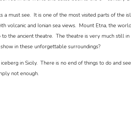
ks a must see. It is one of the most visited parts of the is
ith volcanic and Ionian sea views. Mount Etna, the world
o the ancient theatre. The theatre is very much still in
a show in these unforgettable surroundings?
 iceberg in Sicily. There is no end of things to do and see
imply not enough.