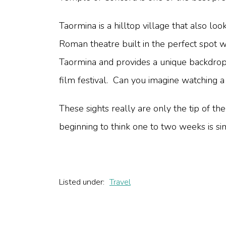
Taormina is a hilltop village that also loo
Roman theatre built in the perfect spot w
Taormina and provides a unique backdrop t
film festival. Can you imagine watching 
These sights really are only the tip of the
beginning to think one to two weeks is s
Listed under:
Travel