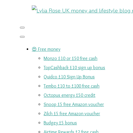
😍 Free money
Monzo £10 or £50 free cash
TopCashback £10 sign up bonus
Quidco £10 Sign Up Bonus
Tembo £10 to £100 free cash
Octopus energy £50 credit
Snoop £5 free Amazon voucher
Zilch £5 free Amazon voucher
Budgey £5 bonus
Airtime Rewards £2 free cash