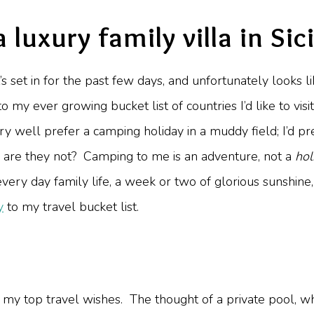
a luxury family villa in Sici
at’s set in for the past few days, and unfortunately looks l
to my ever growing bucket list of countries I’d like to vis
ry well prefer a camping holiday in a muddy field; I’d pr
elf are they not? Camping to me is an adventure, not a
hol
 every day family life, a week or two of glorious sunshi
y
to my travel bucket list.
ne of my top travel wishes. The thought of a private pool,