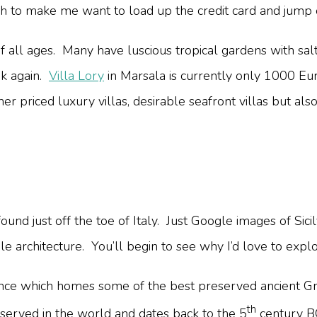
 to make me want to load up the credit card and jump on
es of all ages. Many have luscious tropical gardens with s
ink again.
Villa Lory
in Marsala is currently only 1000 Eu
r priced luxury villas, desirable seafront villas but als
found just off the toe of Italy. Just Google images of Sic
ble architecture. You’ll begin to see why I’d love to explo
ortance which homes some of the best preserved ancient
th
served in the world and dates back to the 5
century BC