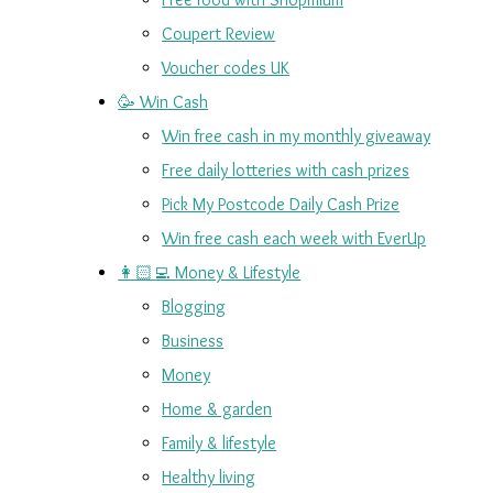
Coupert Review
Voucher codes UK
🥳 Win Cash
Win free cash in my monthly giveaway
Free daily lotteries with cash prizes
Pick My Postcode Daily Cash Prize
Win free cash each week with EverUp
👩🏻‍💻 Money & Lifestyle
Blogging
Business
Money
Home & garden
Family & lifestyle
Healthy living