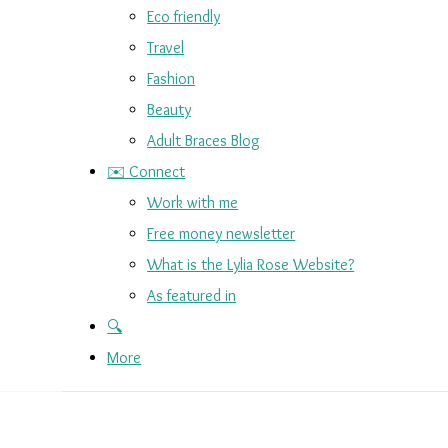
Eco friendly
Travel
Fashion
Beauty
Adult Braces Blog
✉️ Connect
Work with me
Free money newsletter
What is the Lylia Rose Website?
As featured in
🔍
More