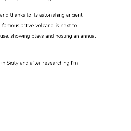
land thanks to its astonishing ancient
 famous active volcano, is next to
 use, showing plays and hosting an annual
 in Sicily and after researching I’m