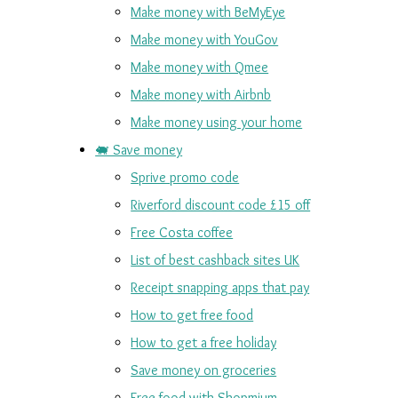
Make money with BeMyEye
Make money with YouGov
Make money with Qmee
Make money with Airbnb
Make money using your home
🐖 Save money
Sprive promo code
Riverford discount code £15 off
Free Costa coffee
List of best cashback sites UK
Receipt snapping apps that pay
How to get free food
How to get a free holiday
Save money on groceries
Free food with Shopmium