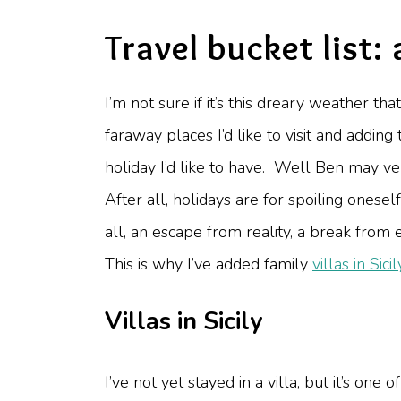
Travel bucket list: 
I’m not sure if it’s this dreary weather th
faraway places I’d like to visit and adding 
holiday I’d like to have. Well Ben may ve
After all, holidays are for spoiling ones
all, an escape from reality, a break from
This is why I’ve added family
villas in Sicil
Villas in Sicily
I’ve not yet stayed in a villa, but it’s o