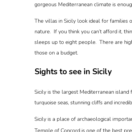
gorgeous Mediterranean climate is enough
The villas in Sicily look ideal for famili
nature. If you think you can’t afford it, th
sleeps up to eight people. There are highe
those on a budget.
Sights to see in Sicily
Sicily is the largest Mediterranean island 
turquoise seas, stunning cliffs and incredi
Sicily is a place of archaeological imp
Temple of Concord is one of the best pre