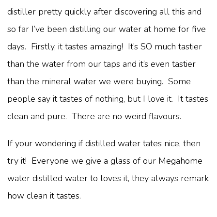
distiller pretty quickly after discovering all this and
so far I’ve been distilling our water at home for five
days. Firstly, it tastes amazing! It’s SO much tastier
than the water from our taps and it’s even tastier
than the mineral water we were buying. Some
people say it tastes of nothing, but I love it. It tastes
clean and pure. There are no weird flavours.
If your wondering if distilled water tates nice, then
try it! Everyone we give a glass of our Megahome
water distilled water to loves it, they always remark
how clean it tastes.