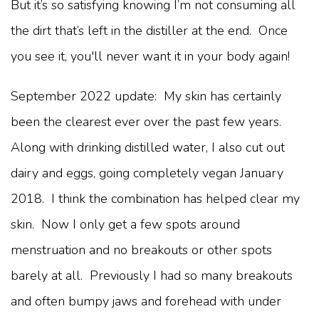
But it’s so satisfying knowing I’m not consuming all
the dirt that’s left in the distiller at the end. Once
you see it, you'll never want it in your body again!
September 2022 update: My skin has certainly
been the clearest ever over the past few years.
Along with drinking distilled water, I also cut out
dairy and eggs, going completely vegan January
2018. I think the combination has helped clear my
skin. Now I only get a few spots around
menstruation and no breakouts or other spots
barely at all. Previously I had so many breakouts
and often bumpy jaws and forehead with under