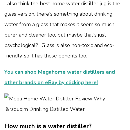
I also think the best home water distiller jug is the
glass version, there's something about drinking
water from a glass that makes it seem so much
purer and cleaner too, but maybe that's just
psychological?! Glass is also non-toxic and eco-
friendly, so it has those benefits too.
You can shop Megahome water distillers and
other brands on eBay by clicking here!
How much is a water distiller?