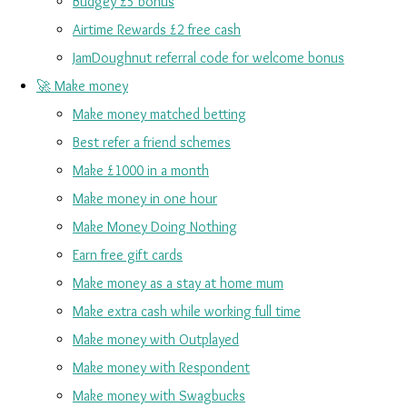
Budgey £5 bonus
Airtime Rewards £2 free cash
JamDoughnut referral code for welcome bonus
🚀 Make money
Make money matched betting
Best refer a friend schemes
Make £1000 in a month
Make money in one hour
Make Money Doing Nothing
Earn free gift cards
Make money as a stay at home mum
Make extra cash while working full time
Make money with Outplayed
Make money with Respondent
Make money with Swagbucks