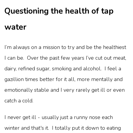
Questioning the health of tap
water
I’m always on a mission to try and be the healthiest
I can be. Over the past few years I’ve cut out meat,
dairy, refined sugar, smoking and alcohol. I feel a
gazillion times better for it all, more mentally and
emotionally stable and I very rarely get ill or even
catch a cold.
I never get ill - usually just a runny nose each
winter and that's it. I totally put it down to eating