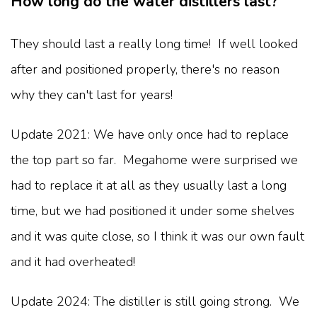
How long do the water distillers last?
They should last a really long time! If well looked
after and positioned properly, there's no reason
why they can't last for years!
Update 2021: We have only once had to replace
the top part so far. Megahome were surprised we
had to replace it at all as they usually last a long
time, but we had positioned it under some shelves
and it was quite close, so I think it was our own fault
and it had overheated!
Update 2024: The distiller is still going strong. We