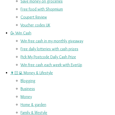
Save money on groceries
Free food with Shopmium
Coupert Review
Voucher codes UK
🥳 Win Cash
Win free cash in my monthly giveaway
Free daily lotteries with cash prizes
Pick My Postcode Daily Cash Prize
Win free cash each week with EverUp
👩🏻‍💻 Money & Lifestyle
Blogging
Business
Money
Home & garden
Family & lifestyle