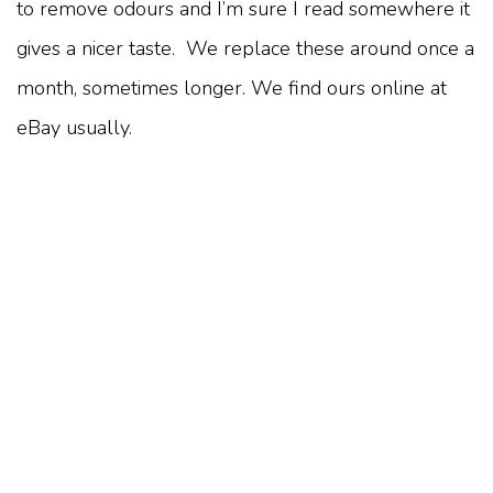
to remove odours and I’m sure I read somewhere it
gives a nicer taste. We replace these around once a
month, sometimes longer. We find ours online at
eBay usually.