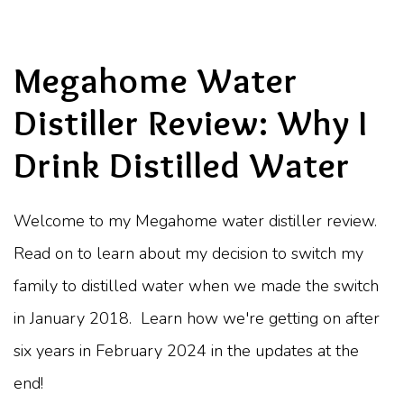
Megahome Water
Distiller Review: Why I
Drink Distilled Water
Welcome to my Megahome water distiller review.
Read on to learn about my decision to switch my
family to distilled water when we made the switch
in January 2018. Learn how we're getting on after
six years in February 2024 in the updates at the
end!