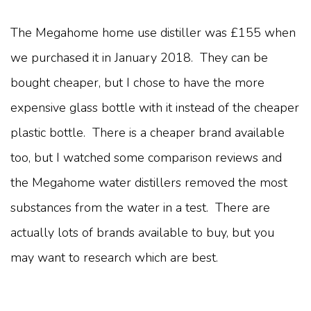
The Megahome home use distiller was £155 when
we purchased it in January 2018. They can be
bought cheaper, but I chose to have the more
expensive glass bottle with it instead of the cheaper
plastic bottle. There is a cheaper brand available
too, but I watched some comparison reviews and
the Megahome water distillers removed the most
substances from the water in a test. There are
actually lots of brands available to buy, but you
may want to research which are best.