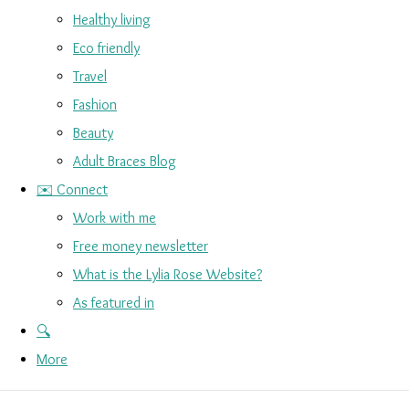
Healthy living
Eco friendly
Travel
Fashion
Beauty
Adult Braces Blog
✉️ Connect
Work with me
Free money newsletter
What is the Lylia Rose Website?
As featured in
🔍
More