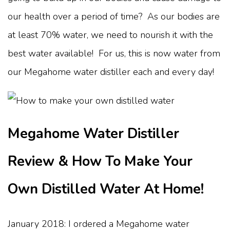
our health over a period of time? As our bodies are
at least 70% water, we need to nourish it with the
best water available! For us, this is now water from
our Megahome water distiller each and every day!
Megahome Water Distiller
Review & How To Make Your
Own Distilled Water At Home!
January 2018: I ordered a Megahome water