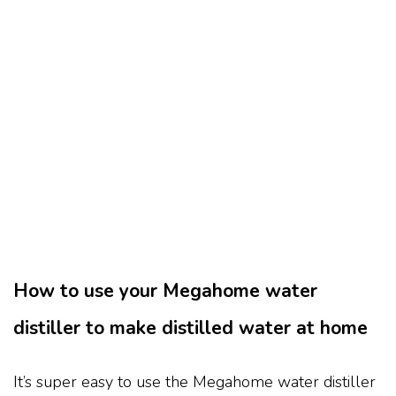
How to use your Megahome water
distiller to make distilled water at home
It’s super easy to use the Megahome water distiller