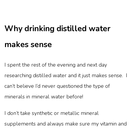
Why drinking distilled water
makes sense
I spent the rest of the evening and next day
researching distilled water and it just makes sense. I
can’t believe I’d never questioned the type of
minerals in mineral water before!
I don’t take synthetic or metallic mineral
supplements and always make sure my vitamin and