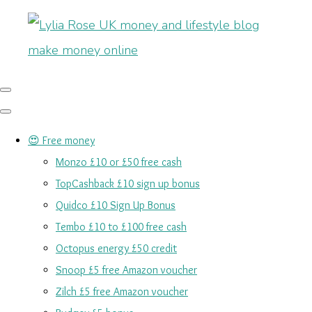
😍 Free money
Monzo £10 or £50 free cash
TopCashback £10 sign up bonus
Quidco £10 Sign Up Bonus
Tembo £10 to £100 free cash
Octopus energy £50 credit
Snoop £5 free Amazon voucher
Zilch £5 free Amazon voucher