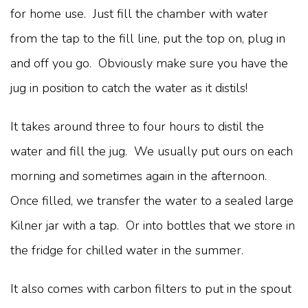
for home use. Just fill the chamber with water
from the tap to the fill line, put the top on, plug in
and off you go. Obviously make sure you have the
jug in position to catch the water as it distils!
It takes around three to four hours to distil the
water and fill the jug. We usually put ours on each
morning and sometimes again in the afternoon.
Once filled, we transfer the water to a sealed large
Kilner jar with a tap. Or into bottles that we store in
the fridge for chilled water in the summer.
It also comes with carbon filters to put in the spout