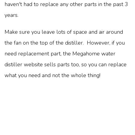
haven't had to replace any other parts in the past 3
years.
Make sure you leave lots of space and air around
the fan on the top of the distiller. However, if you
need replacement part, the Megahome water
distiller website sells parts too, so you can replace
what you need and not the whole thing!