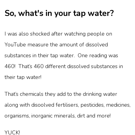
So, what's in your tap water?
I was also shocked after watching people on
YouTube measure the amount of dissolved
substances in their tap water. One reading was
460! That’s 460 different dissolved substances in
their tap water!
That’s chemicals they add to the drinking water
along with disoolved fertilisers, pesticides, medicines,
organisms, inorganic minerals, dirt and more!
YUCK!