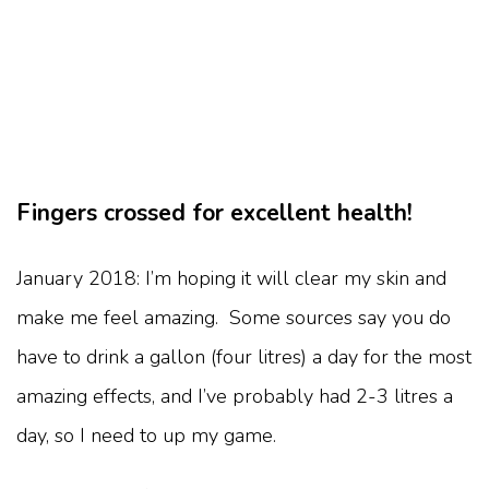
Fingers crossed for excellent health!
January 2018: I’m hoping it will clear my skin and
make me feel amazing. Some sources say you do
have to drink a gallon (four litres) a day for the most
amazing effects, and I’ve probably had 2-3 litres a
day, so I need to up my game.