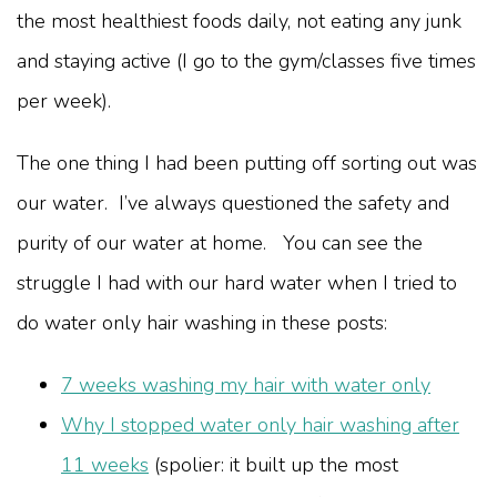
the most healthiest foods daily, not eating any junk
and staying active (I go to the gym/classes five times
per week).
The one thing I had been putting off sorting out was
our water. I’ve always questioned the safety and
purity of our water at home. You can see the
struggle I had with our hard water when I tried to
do water only hair washing in these posts:
7 weeks washing my hair with water only
Why I stopped water only hair washing after
11 weeks
(spolier: it built up the most