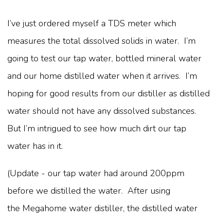
I’ve just ordered myself a TDS meter which
measures the total dissolved solids in water. I’m
going to test our tap water, bottled mineral water
and our home distilled water when it arrives. I’m
hoping for good results from our distiller as distilled
water should not have any dissolved substances.
But I’m intrigued to see how much dirt our tap
water has in it.
(Update - our tap water had around 200ppm
before we distilled the water. After using
the Megahome water distiller, the distilled water