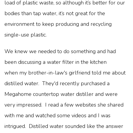
load of plastic waste, so although it’s better for our
bodies than tap water, it’s not great for the
environment to keep producing and recycling
single-use plastic.
We knew we needed to do something and had
been discussing a water filter in the kitchen
when my brother-in-law's girlfriend told me about
distilled water. They'd recently purchased a
Megahome countertop water distiller and were
very impressed. I read a few websites she shared
with me and watched some videos and I was
intrigued. Distilled water sounded like the answer