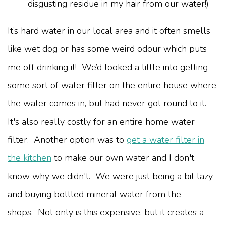
disgusting residue in my hair from our water!)
It’s hard water in our local area and it often smells
like wet dog or has some weird odour which puts
me off drinking it! We’d looked a little into getting
some sort of water filter on the entire house where
the water comes in, but had never got round to it.
It's also really costly for an entire home water
filter. Another option was to
get a water filter in
the kitchen
to make our own water and I don't
know why we didn't. We were just being a bit lazy
and buying bottled mineral water from the
shops. Not only is this expensive, but it creates a