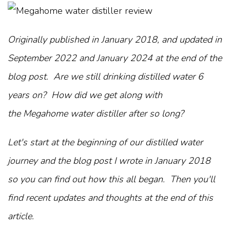
Originally published in January 2018, and updated in
September 2022 and January 2024 at the end of the
blog post. Are we still drinking distilled water 6
years on? How did we get along with
the Megahome water distiller after so long?
Let's start at the beginning of our distilled water
journey and the blog post I wrote in January 2018
so you can find out how this all began. Then you'll
find recent updates and thoughts at the end of this
article.