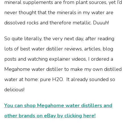
mineral supplements are from plant sources, yet I’d
never thought that the minerals in my water are
dissolved rocks and therefore metallic. Duuuh!
So quite literally, the very next day, after reading
lots of best water distiller reviews, articles, blog
posts and watching explainer videos, I ordered a
Megahome water distiller to make my own distilled
water at home: pure H2O. It already sounded so
delicious!
You can shop Megahome water distillers and
other brands on eBay by clicking here!