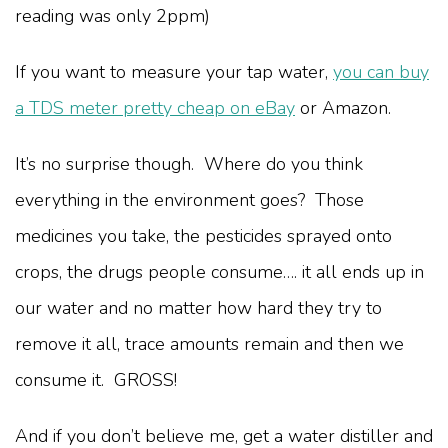
reading was only 2ppm)
If you want to measure your tap water,
you can buy
a TDS meter pretty cheap on eBay
or Amazon.
It’s no surprise though. Where do you think
everything in the environment goes? Those
medicines you take, the pesticides sprayed onto
crops, the drugs people consume…. it all ends up in
our water and no matter how hard they try to
remove it all, trace amounts remain and then we
consume it. GROSS!
And if you don’t believe me, get a water distiller and