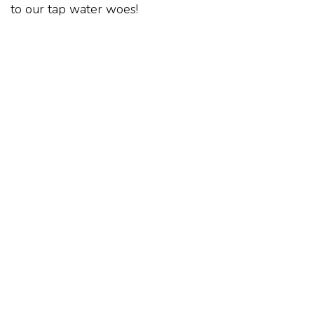
to our tap water woes!