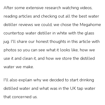
After some extensive research watching videos,
reading articles and checking out all the best water
distiller reviews we could, we chose the Megahome
countertop water distiller in white with the glass
jug. I'll share our honest thoughts in this article with
photos so you can see what it looks like, how we
use it and clean it, and how we store the distilled
water we make.
I'll also explain why we decided to start drinking
distilled water and what was in the UK tap water
that concerned us.