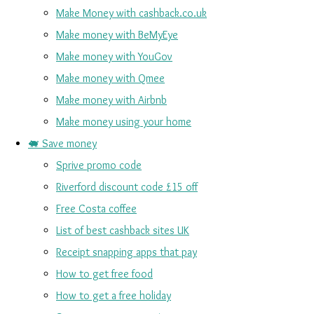
Make Money with cashback.co.uk
Make money with BeMyEye
Make money with YouGov
Make money with Qmee
Make money with Airbnb
Make money using your home
🐖 Save money
Sprive promo code
Riverford discount code £15 off
Free Costa coffee
List of best cashback sites UK
Receipt snapping apps that pay
How to get free food
How to get a free holiday