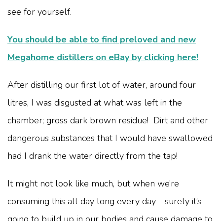
see for yourself.
You should be able to find preloved and new
Megahome distillers on eBay by clicking here!
After distilling our first lot of water, around four
litres, I was disgusted at what was left in the
chamber; gross dark brown residue! Dirt and other
dangerous substances that I would have swallowed
had I drank the water directly from the tap!
It might not look like much, but when we’re
consuming this all day long every day - surely it’s
going to build up in our bodies and cause damage to