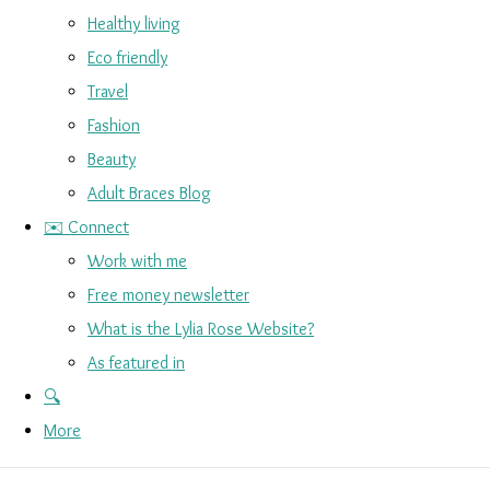
Healthy living
Eco friendly
Travel
Fashion
Beauty
Adult Braces Blog
✉️ Connect
Work with me
Free money newsletter
What is the Lylia Rose Website?
As featured in
🔍
More