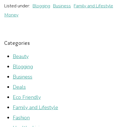
Listed under:
Blogging
Business
Family and Lifestyle
Money
Categories
Beauty
Blogging
Business
Deals
Eco Friendly
Family and Lifestyle
Fashion