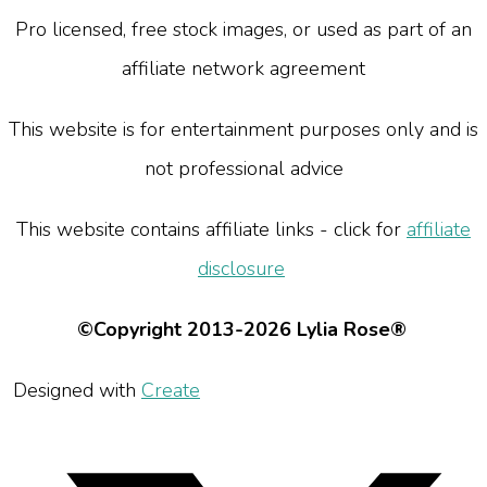
Pro licensed, free stock images, or used as part of an
affiliate network agreement
This website is for entertainment purposes only and is
not professional advice
This website contains affiliate links - click for
affiliate
disclosure
©Copyright 2013-2026 Lylia Rose®
Designed with
Create