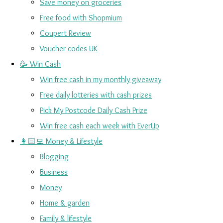
Save money on groceries
Free food with Shopmium
Coupert Review
Voucher codes UK
🥳 Win Cash
Win free cash in my monthly giveaway
Free daily lotteries with cash prizes
Pick My Postcode Daily Cash Prize
Win free cash each week with EverUp
👩🏻‍💻 Money & Lifestyle
Blogging
Business
Money
Home & garden
Family & lifestyle