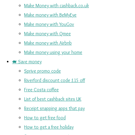
Make Money with cashback.co.uk
Make money with BeMyEye
Make money with YouGov
Make money with Qmee
Make money with Airbnb
Make money using your home
🐖 Save money
Sprive promo code
Riverford discount code £15 off
Free Costa coffee
List of best cashback sites UK
Receipt snapping apps that pay
How to get free food
How to get a free holiday