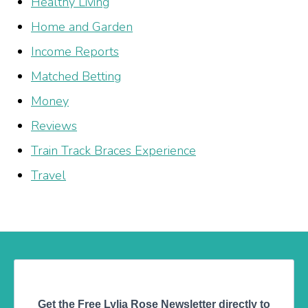
Healthy Living
Home and Garden
Income Reports
Matched Betting
Money
Reviews
Train Track Braces Experience
Travel