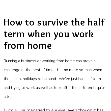
How to survive the half
term when you work
from home
Running a business or working from home can prove a
challenge at the best of times, but no more so than when
the school holidays roll around. We’ve just had half term
and trying to work as well as look after the children is quite
a test!
Luckily I’ve managed to survive, even though it has