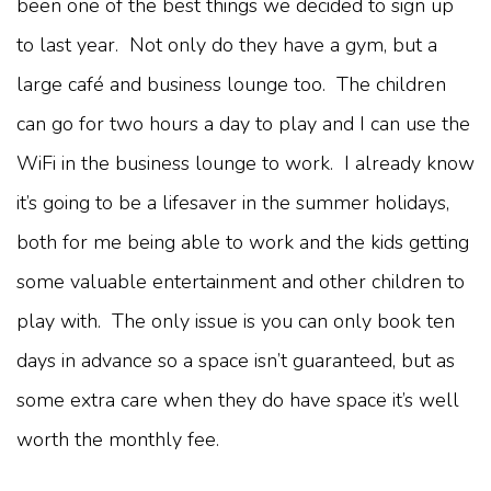
been one of the best things we decided to sign up
to last year. Not only do they have a gym, but a
large café and business lounge too. The children
can go for two hours a day to play and I can use the
WiFi in the business lounge to work. I already know
it’s going to be a lifesaver in the summer holidays,
both for me being able to work and the kids getting
some valuable entertainment and other children to
play with. The only issue is you can only book ten
days in advance so a space isn’t guaranteed, but as
some extra care when they do have space it’s well
worth the monthly fee.