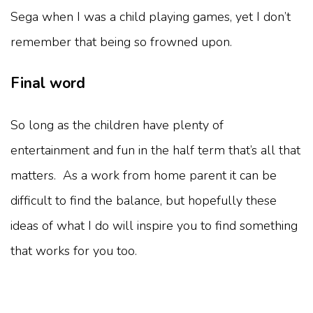
Sega when I was a child playing games, yet I don’t
remember that being so frowned upon.
Final word
So long as the children have plenty of
entertainment and fun in the half term that’s all that
matters. As a work from home parent it can be
difficult to find the balance, but hopefully these
ideas of what I do will inspire you to find something
that works for you too.