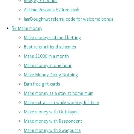
Budgey £5 bonus
Airtime Rewards £2 free cash
JamDoughnut referral code for welcome bonus
🚀 Make money
Make money matched betting
Best refer a friend schemes
Make £1000 in a month
Make money in one hour
Make Money Doing Nothing
Earn free gift cards
Make money as a stay at home mum
Make extra cash while working full time
Make money with Outplayed
Make money with Respondent
Make money with Swagbucks