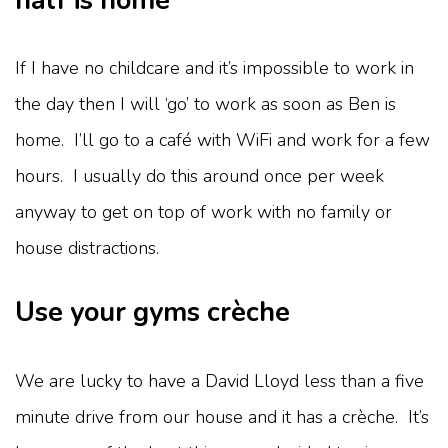
half is home
If I have no childcare and it’s impossible to work in
the day then I will ‘go’ to work as soon as Ben is
home. I’ll go to a café with WiFi and work for a few
hours. I usually do this around once per week
anyway to get on top of work with no family or
house distractions.
Use your gyms crèche
We are lucky to have a David Lloyd less than a five
minute drive from our house and it has a crèche. It’s