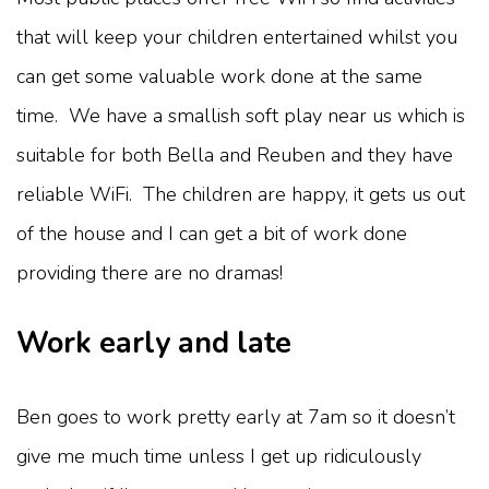
that will keep your children entertained whilst you
can get some valuable work done at the same
time. We have a smallish soft play near us which is
suitable for both Bella and Reuben and they have
reliable WiFi. The children are happy, it gets us out
of the house and I can get a bit of work done
providing there are no dramas!
Work early and late
Ben goes to work pretty early at 7am so it doesn’t
give me much time unless I get up ridiculously