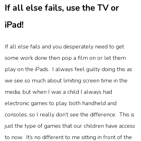
If all else fails, use the TV or
iPad!
If all else fails and you desperately need to get
some work done then pop a film on or let them
play on the iPads. I always feel guilty doing this as
we see so much about limiting screen time in the
media, but when I was a child I always had
electronic games to play, both handheld and
consoles, so I really don’t see the difference. This is
just the type of games that our children have access
to now. It’s no different to me sitting in front of the