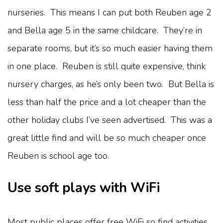
nurseries. This means I can put both Reuben age 2
and Bella age 5 in the same childcare. They’re in
separate rooms, but it’s so much easier having them
in one place. Reuben is still quite expensive, think
nursery charges, as he’s only been two. But Bella is
less than half the price and a lot cheaper than the
other holiday clubs I’ve seen advertised. This was a
great little find and will be so much cheaper once
Reuben is school age too.
Use soft plays with WiFi
Most public places offer free WiFi so find activities