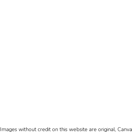
Images without credit on this website are original, Canva