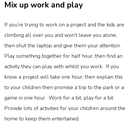
Mix up work and play
If you’re trying to work on a project and the kids are
climbing all over you and won’t leave you alone,
then shut the laptop and give them your attention.
Play something together for half hour, then find an
activity they can play with whilst you work. If you
know a project will take one hour, then explain this
to your children then promise a trip to the park or a
game in one hour. Work for a bit, play for a bit.
Provide lots of activities for your children around the
home to keep them entertained.