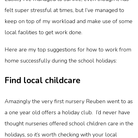
felt super stressful at times, but I’ve managed to
keep on top of my workload and make use of some
local facilities to get work done.
Here are my top suggestions for how to work from
home successfully during the school holidays:
Find local childcare
Amazingly the very first nursery Reuben went to as
a one year old offers a holiday club. I’d never have
thought nurseries offered school children care in the
holidays, so it’s worth checking with your local