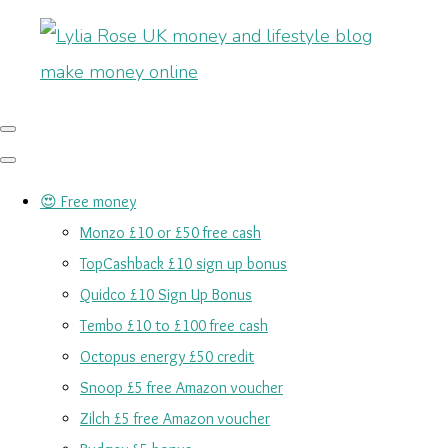
😍 Free money
Monzo £10 or £50 free cash
TopCashback £10 sign up bonus
Quidco £10 Sign Up Bonus
Tembo £10 to £100 free cash
Octopus energy £50 credit
Snoop £5 free Amazon voucher
Zilch £5 free Amazon voucher