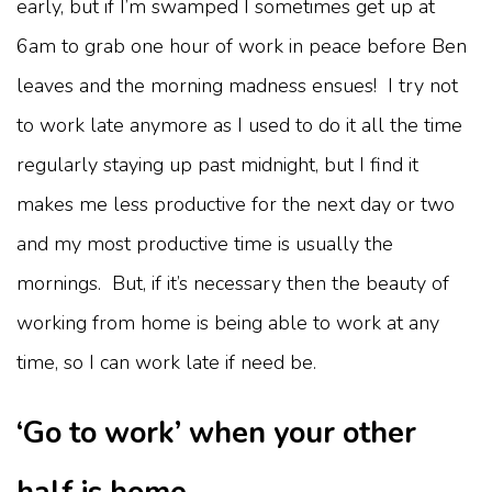
early, but if I’m swamped I sometimes get up at
6am to grab one hour of work in peace before Ben
leaves and the morning madness ensues! I try not
to work late anymore as I used to do it all the time
regularly staying up past midnight, but I find it
makes me less productive for the next day or two
and my most productive time is usually the
mornings. But, if it’s necessary then the beauty of
working from home is being able to work at any
time, so I can work late if need be.
‘Go to work’ when your other