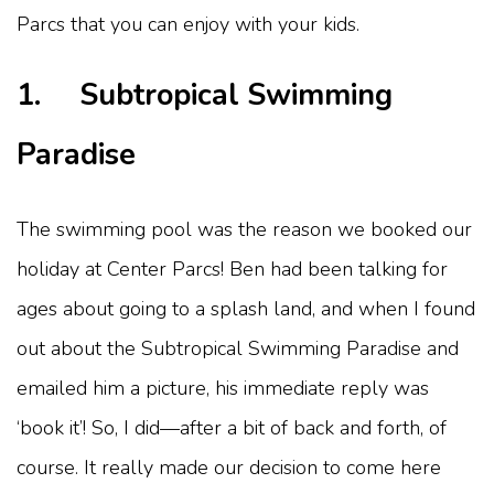
Parcs that you can enjoy with your kids.
1. Subtropical Swimming
Paradise
The swimming pool was the reason we booked our
holiday at Center Parcs! Ben had been talking for
ages about going to a splash land, and when I found
out about the Subtropical Swimming Paradise and
emailed him a picture, his immediate reply was
‘book it’! So, I did—after a bit of back and forth, of
course. It really made our decision to come here