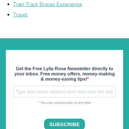
Train Track Braces Experience
Travel