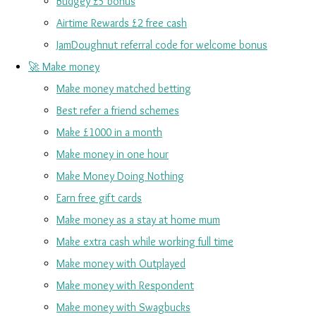
Budgey £5 bonus
Airtime Rewards £2 free cash
JamDoughnut referral code for welcome bonus
🚀 Make money
Make money matched betting
Best refer a friend schemes
Make £1000 in a month
Make money in one hour
Make Money Doing Nothing
Earn free gift cards
Make money as a stay at home mum
Make extra cash while working full time
Make money with Outplayed
Make money with Respondent
Make money with Swagbucks