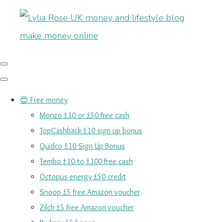
😍 Free money
Monzo £10 or £50 free cash
TopCashback £10 sign up bonus
Quidco £10 Sign Up Bonus
Tembo £10 to £100 free cash
Octopus energy £50 credit
Snoop £5 free Amazon voucher
Zilch £5 free Amazon voucher