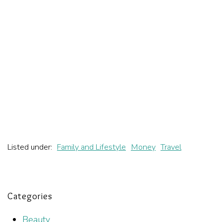
Listed under:
Family and Lifestyle
Money
Travel
Categories
Beauty