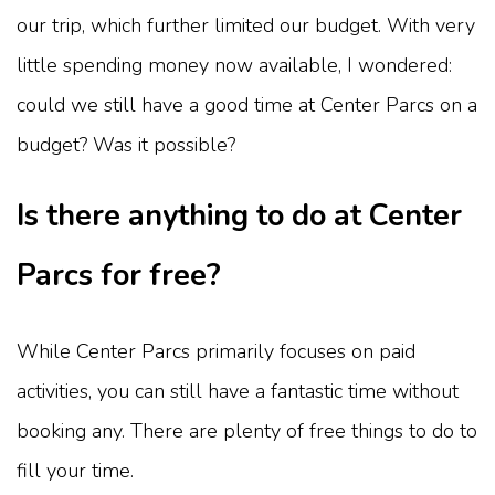
our trip, which further limited our budget. With very
little spending money now available, I wondered:
could we still have a good time at Center Parcs on a
budget? Was it possible?
Is there anything to do at Center
Parcs for free?
While Center Parcs primarily focuses on paid
activities, you can still have a fantastic time without
booking any. There are plenty of free things to do to
fill your time.