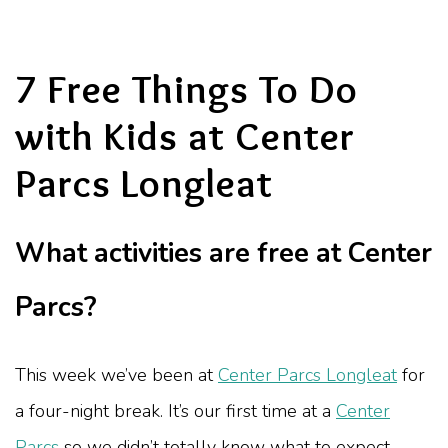
7 Free Things To Do
with Kids at Center
Parcs Longleat
What activities are free at Center
Parcs?
This week we’ve been at
Center Parcs Longleat
for
a four-night break. It’s our first time at a
Center
Parcs
so we didn’t totally know what to expect.