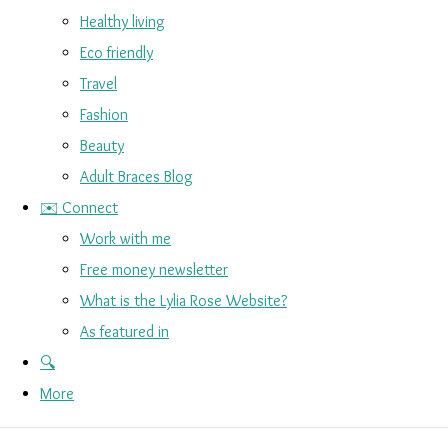
Healthy living
Eco friendly
Travel
Fashion
Beauty
Adult Braces Blog
✉️ Connect
Work with me
Free money newsletter
What is the Lylia Rose Website?
As featured in
🔍
More