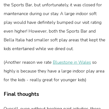
the Sports Bar, but unfortunately, it was closed for
maintenance during our stay. A large indoor soft
play would have definitely bumped our visit rating
even higher! However, both the Sports Bar and
Bella Italia had smaller soft play areas that kept the
kids entertained while we dined out.
(Another reason we rate
Bluestone in Wales
so
highly is because they have a large indoor play area
for the kids - really great for younger kids)
Final thoughts
Overall, even without booking paid activities, there