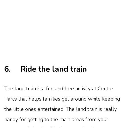
6. Ride the land train
The land train is a fun and free activity at Centre
Parcs that helps families get around while keeping
the little ones entertained. The land train is really
handy for getting to the main areas from your