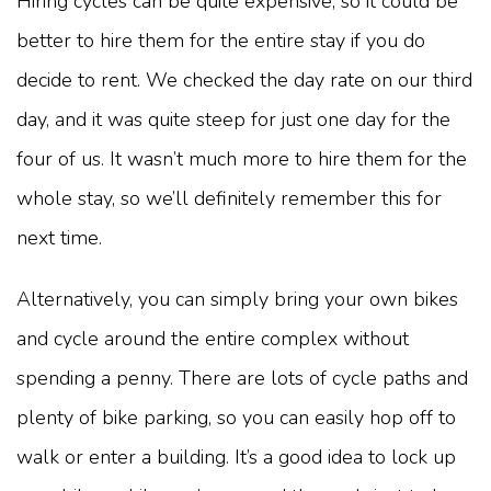
Hiring cycles can be quite expensive, so it could be
better to hire them for the entire stay if you do
decide to rent. We checked the day rate on our third
day, and it was quite steep for just one day for the
four of us. It wasn’t much more to hire them for the
whole stay, so we’ll definitely remember this for
next time.
Alternatively, you can simply bring your own bikes
and cycle around the entire complex without
spending a penny. There are lots of cycle paths and
plenty of bike parking, so you can easily hop off to
walk or enter a building. It’s a good idea to lock up