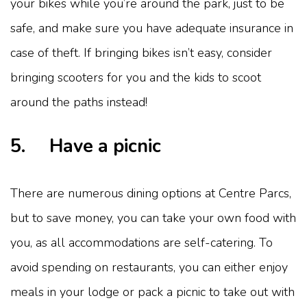
your bikes while you’re around the park, just to be
safe, and make sure you have adequate insurance in
case of theft. If bringing bikes isn’t easy, consider
bringing scooters for you and the kids to scoot
around the paths instead!
5. Have a picnic
There are numerous dining options at Centre Parcs,
but to save money, you can take your own food with
you, as all accommodations are self-catering. To
avoid spending on restaurants, you can either enjoy
meals in your lodge or pack a picnic to take out with