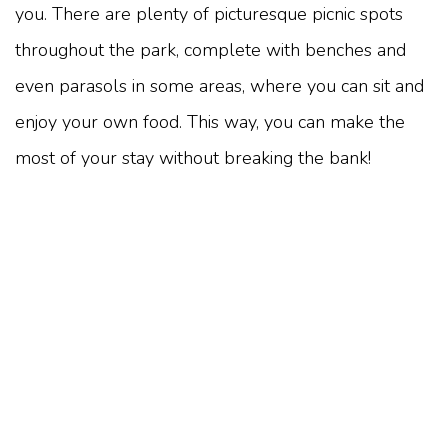
you. There are plenty of picturesque picnic spots
throughout the park, complete with benches and
even parasols in some areas, where you can sit and
enjoy your own food. This way, you can make the
most of your stay without breaking the bank!