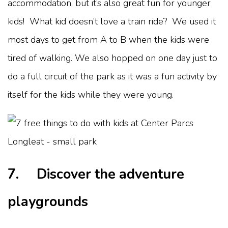
accommodation, but it’s also great fun for younger
kids! What kid doesn’t love a train ride? We used it
most days to get from A to B when the kids were
tired of walking. We also hopped on one day just to
do a full circuit of the park as it was a fun activity by
itself for the kids while they were young.
7. Discover the adventure
playgrounds