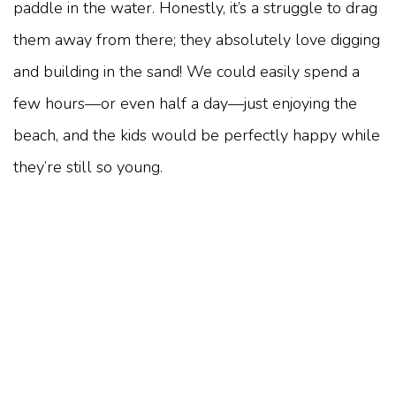
paddle in the water. Honestly, it’s a struggle to drag
them away from there; they absolutely love digging
and building in the sand! We could easily spend a
few hours—or even half a day—just enjoying the
beach, and the kids would be perfectly happy while
they’re still so young.