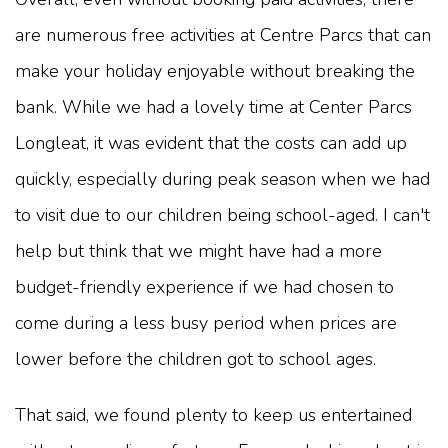
are numerous free activities at Centre Parcs that can
make your holiday enjoyable without breaking the
bank. While we had a lovely time at Center Parcs
Longleat, it was evident that the costs can add up
quickly, especially during peak season when we had
to visit due to our children being school-aged. I can't
help but think that we might have had a more
budget-friendly experience if we had chosen to
come during a less busy period when prices are
lower before the children got to school ages.
That said, we found plenty to keep us entertained