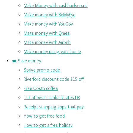
Make Money with cashback.co.uk
Make money with BeMyEye
Make money with YouGov
Make money with Qmee
Make money with Airbnb
Make money using your home
🐖 Save money
Sprive promo code
Riverford discount code £15 off
Free Costa coffee
List of best cashback sites UK
Receipt snapping apps that pay
How to get free food
How to get a free holiday