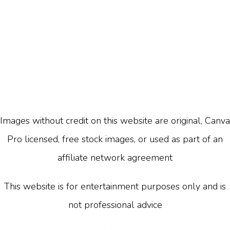
Images without credit on this website are original, Canva
Pro licensed, free stock images, or used as part of an
affiliate network agreement
This website is for entertainment purposes only and is
not professional advice