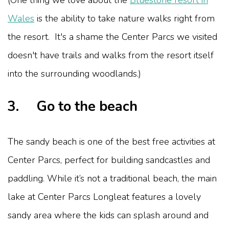
(One thing we love about the
Bluestone resort in
Wales
is the ability to take nature walks right from
the resort. It's a shame the Center Parcs we visited
doesn't have trails and walks from the resort itself
into the surrounding woodlands.)
3. Go to the beach
The sandy beach is one of the best free activities at
Center Parcs, perfect for building sandcastles and
paddling. While it’s not a traditional beach, the main
lake at Center Parcs Longleat features a lovely
sandy area where the kids can splash around and