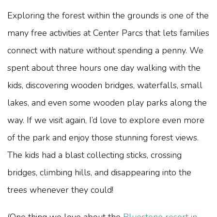
Exploring the forest within the grounds is one of the
many free activities at Center Parcs that lets families
connect with nature without spending a penny. We
spent about three hours one day walking with the
kids, discovering wooden bridges, waterfalls, small
lakes, and even some wooden play parks along the
way. If we visit again, I’d love to explore even more
of the park and enjoy those stunning forest views.
The kids had a blast collecting sticks, crossing
bridges, climbing hills, and disappearing into the
trees whenever they could!