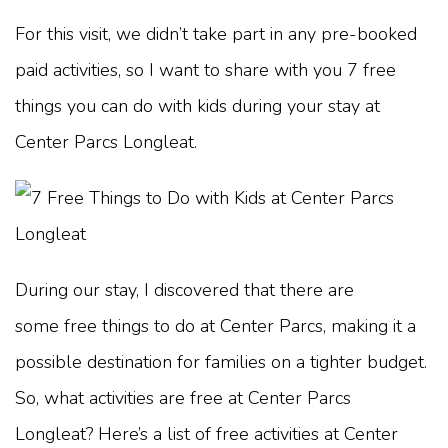
For this visit, we didn’t take part in any pre-booked
paid activities, so I want to share with you 7 free
things you can do with kids during your stay at
Center Parcs Longleat.
During our stay, I discovered that there are
some free things to do at Center Parcs, making it a
possible destination for families on a tighter budget.
So, what activities are free at Center Parcs
Longleat? Here’s a list of free activities at Center