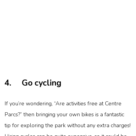
4. Go cycling
If you’re wondering, “Are activities free at Centre
Parcs?” then bringing your own bikes is a fantastic
tip for exploring the park without any extra charges!