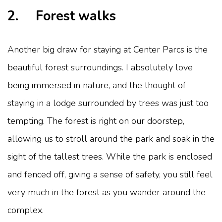
2. Forest walks
Another big draw for staying at Center Parcs is the
beautiful forest surroundings. I absolutely love
being immersed in nature, and the thought of
staying in a lodge surrounded by trees was just too
tempting. The forest is right on our doorstep,
allowing us to stroll around the park and soak in the
sight of the tallest trees. While the park is enclosed
and fenced off, giving a sense of safety, you still feel
very much in the forest as you wander around the
complex.