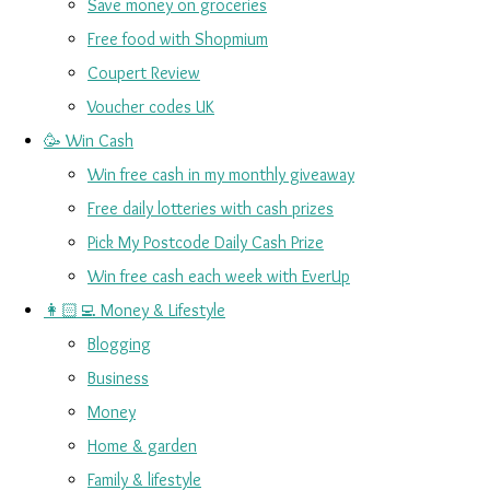
Save money on groceries
Free food with Shopmium
Coupert Review
Voucher codes UK
🥳 Win Cash
Win free cash in my monthly giveaway
Free daily lotteries with cash prizes
Pick My Postcode Daily Cash Prize
Win free cash each week with EverUp
👩🏻‍💻 Money & Lifestyle
Blogging
Business
Money
Home & garden
Family & lifestyle