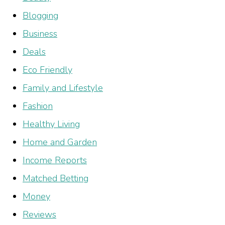
Blogging
Business
Deals
Eco Friendly
Family and Lifestyle
Fashion
Healthy Living
Home and Garden
Income Reports
Matched Betting
Money
Reviews