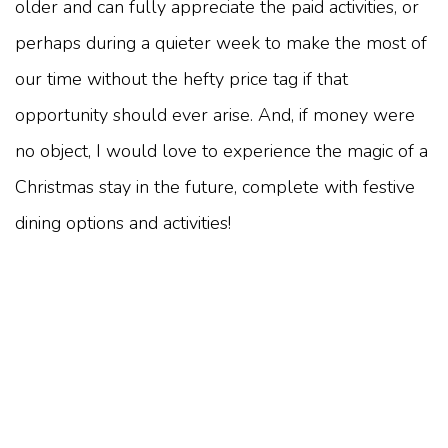
older and can fully appreciate the paid activities, or
perhaps during a quieter week to make the most of
our time without the hefty price tag if that
opportunity should ever arise. And, if money were
no object, I would love to experience the magic of a
Christmas stay in the future, complete with festive
dining options and activities!