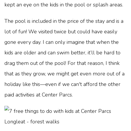
kept an eye on the kids in the pool or splash areas.
The pool is included in the price of the stay and is a
lot of fun! We visited twice but could have easily
gone every day. I can only imagine that when the
kids are older and can swim better, it’ll be hard to
drag them out of the pool! For that reason, I think
that as they grow, we might get even more out of a
holiday like this—even if we can't afford the other
paid activities at Center Parcs.