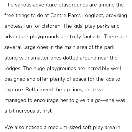
The various adventure playgrounds are among the
free things to do at Centre Parcs Longleat, providing
endless fun for children. The kids' play parks and
adventure playgrounds are truly fantastic! There are
several large ones in the main area of the park,
along with smaller ones dotted around near the
lodges. The huge playgrounds are incredibly well-
designed and offer plenty of space for the kids to
explore. Bella loved the zip lines, once we
managed to encourage her to give it a go—she was
a bit nervous at first!
We also noticed a medium-sized soft play area in