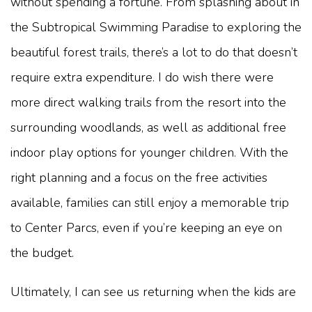
without spending a fortune. From splashing about in
the Subtropical Swimming Paradise to exploring the
beautiful forest trails, there’s a lot to do that doesn’t
require extra expenditure. I do wish there were
more direct walking trails from the resort into the
surrounding woodlands, as well as additional free
indoor play options for younger children. With the
right planning and a focus on the free activities
available, families can still enjoy a memorable trip
to Center Parcs, even if you’re keeping an eye on
the budget.
Ultimately, I can see us returning when the kids are