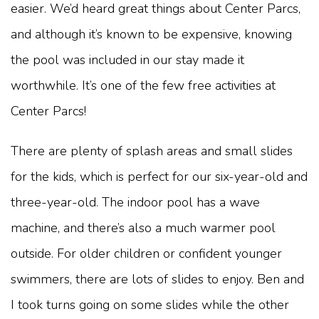
easier. We’d heard great things about Center Parcs,
and although it’s known to be expensive, knowing
the pool was included in our stay made it
worthwhile. It’s one of the few free activities at
Center Parcs!
There are plenty of splash areas and small slides
for the kids, which is perfect for our six-year-old and
three-year-old. The indoor pool has a wave
machine, and there’s also a much warmer pool
outside. For older children or confident younger
swimmers, there are lots of slides to enjoy. Ben and
I took turns going on some slides while the other