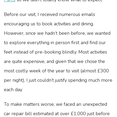
Before our visit, I received numerous emails
encouraging us to book activities and dining.
However, since we hadn’t been before, we wanted
to explore everything in person first and find our
feet instead of pre-booking blindly. Most activities
are quite expensive, and given that we chose the
most costly week of the year to visit (almost £300
per night), I just couldn’t justify spending much more
each day.
To make matters worse, we faced an unexpected
car repair bill estimated at over £1,000 just before