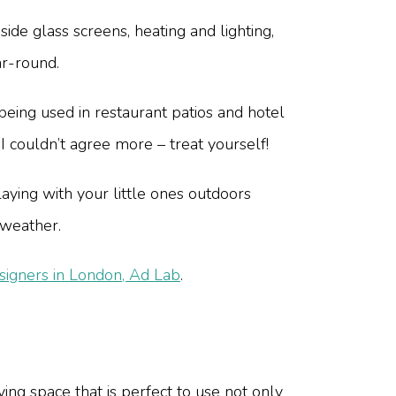
de glass screens, heating and lighting,
ar-round.
eing used in restaurant patios and hotel
 I couldn’t agree more – treat yourself!
aying with your little ones outdoors
 weather.
gners in London, Ad Lab
.
ving space that is perfect to use not only