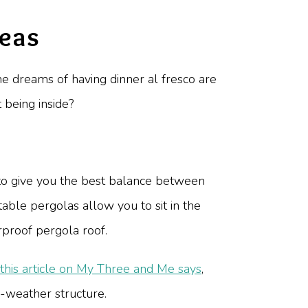
deas
the dreams of having dinner al fresco are
 being inside?
 to give you the best balance between
able pergolas allow you to sit in the
rproof pergola roof.
this article on My Three and Me says
,
-weather structure.