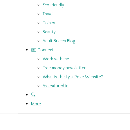
Eco friendly
Travel
Fashion
Beauty
Adult Braces Blog
✉️ Connect
Work with me
Free money newsletter
What is the Lylia Rose Website?
As featured in
🔍
More