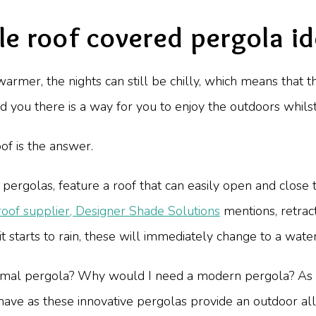
e roof covered pergola i
armer, the nights can still be chilly, which means that 
old you there is a way for you to enjoy the outdoors whilst
oof is the answer.
pergolas, feature a roof that can easily open and close
roof supplier, Designer Shade Solutions
mentions, retract
t starts to rain, these will immediately change to a wate
ormal pergola? Why would I need a modern pergola? As
ve as these innovative pergolas provide an outdoor all