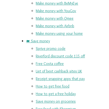
Make money with BeMyEye
Make money with YouGov
Make money with Qmee
Make money with Airbnb
Make money using your home
🐖 Save money
Sprive promo code
Riverford discount code £15 off
Free Costa coffee
List of best cashback sites UK
Receipt snapping apps that pay
How to get free food
How to get a free holiday
Save money on groceries
Free food with Shopmium