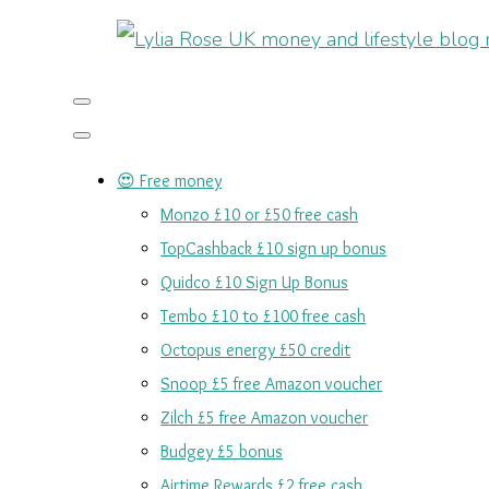
😍 Free money
Monzo £10 or £50 free cash
TopCashback £10 sign up bonus
Quidco £10 Sign Up Bonus
Tembo £10 to £100 free cash
Octopus energy £50 credit
Snoop £5 free Amazon voucher
Zilch £5 free Amazon voucher
Budgey £5 bonus
Airtime Rewards £2 free cash