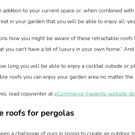
 addition to your current space or, when combined with si
reat in your garden that you will be able to enjoy all-ye
ns how you might be aware of these retractable roofs b
that you can’t have a bit of luxury in your own home.” And
w long you will be able to enjoy a cocktail outside or pl
ctable roofs you can enjoy your garden area no matter the
es, lead copywriter at
eCommerce magento website desi
e roofs for pergolas
been a challenge of ours in spring to create an outdoor li