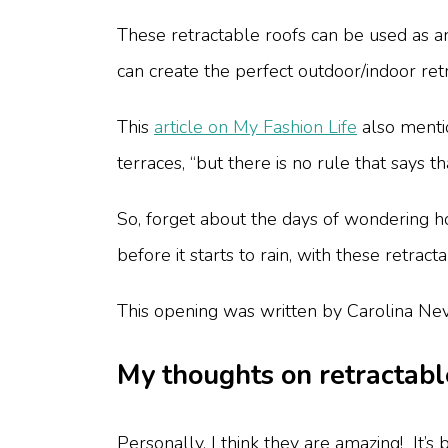
These retractable roofs can be used as an
can create the perfect outdoor/indoor ret
This
article on My Fashion Life
also mentio
terraces, “but there is no rule that says 
So, forget about the days of wondering ho
before it starts to rain, with these retra
This opening was written by Carolina Nev
My thoughts on retractabl
Personally, I think they are amazing! It’s 