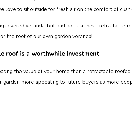
ove to sit outside for fresh air on the comfort of cushi
 covered veranda, but had no idea these retractable roo
for the roof of our own garden veranda!
e roof is a worthwhile investment
asing the value of your home then a retractable roofed
r garden more appealing to future buyers as more peopl