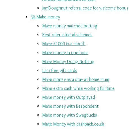
JamDoughnut referral code for welcome bonus
🚀 Make money
Make money matched betting
Best refer a friend schemes
Make £1000 in a month
Make money in one hour
Make Money Doing Nothing
Earn free gift cards
Make money as a stay at home mum
Make extra cash while working full time
Make money with Outplayed
Make money with Respondent
Make money with Swagbucks
Make Money with cashback.co.uk