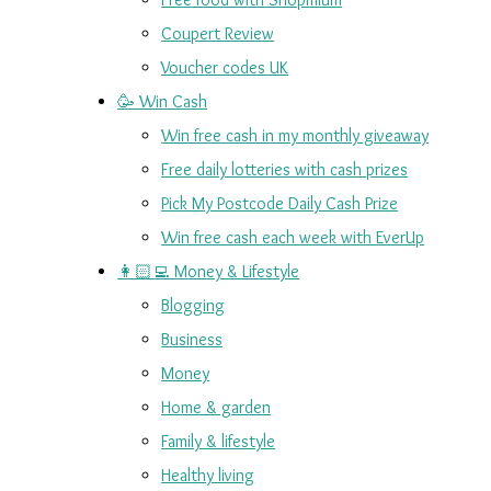
Coupert Review
Voucher codes UK
🥳 Win Cash
Win free cash in my monthly giveaway
Free daily lotteries with cash prizes
Pick My Postcode Daily Cash Prize
Win free cash each week with EverUp
👩🏻‍💻 Money & Lifestyle
Blogging
Business
Money
Home & garden
Family & lifestyle
Healthy living