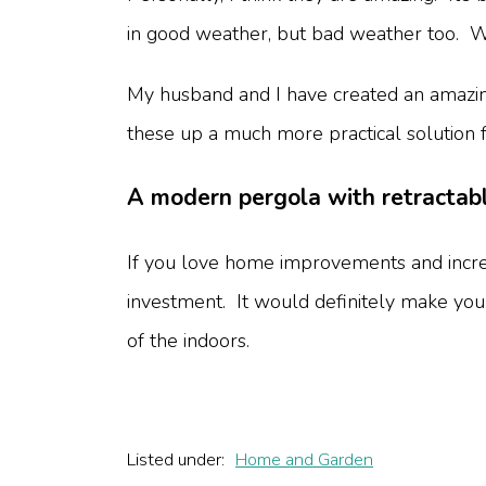
in good weather, but bad weather too. We l
My husband and I have created an amazing
these up a much more practical solution 
A modern pergola with retractabl
If you love home improvements and incre
investment. It would definitely make you
of the indoors.
Listed under:
Home and Garden