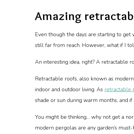
Amazing retractabl
Even though the days are starting to get w
still far from reach. However, what if I t
An interesting idea, right? A retractable r
Retractable roofs, also known as modern 
indoor and outdoor living. As
retractable 
shade or sun during warm months, and if i
You might be thinking… why not get a n
modern pergolas are any garden’s must-ha