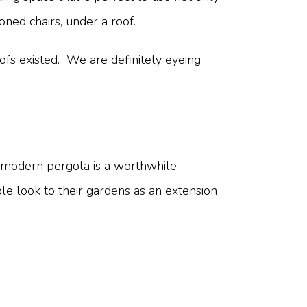
oned chairs, under a roof.
fs existed. We are definitely eyeing
 modern pergola is a worthwhile
e look to their gardens as an extension