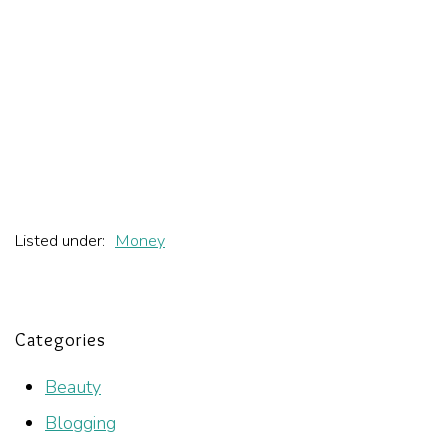
Listed under:
Money
Categories
Beauty
Blogging