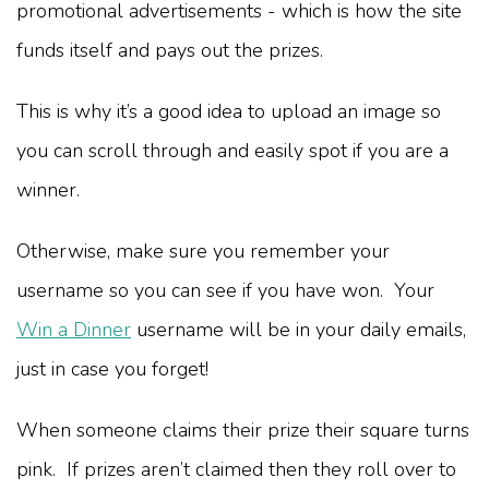
promotional advertisements - which is how the site
funds itself and pays out the prizes.
This is why it’s a good idea to upload an image so
you can scroll through and easily spot if you are a
winner.
Otherwise, make sure you remember your
username so you can see if you have won. Your
Win a Dinner
username will be in your daily emails,
just in case you forget!
When someone claims their prize their square turns
pink. If prizes aren’t claimed then they roll over to