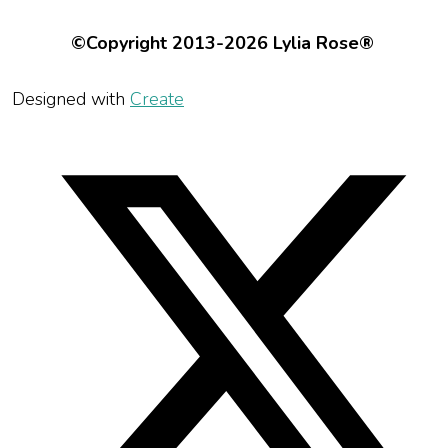
©Copyright 2013-2026 Lylia Rose®
Designed with
Create