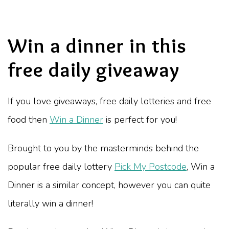
Win a dinner in this
free daily giveaway
If you love giveaways, free daily lotteries and free
food then
Win a Dinner
is perfect for you!
Brought to you by the masterminds behind the
popular free daily lottery
Pick My Postcode
, Win a
Dinner is a similar concept, however you can quite
literally win a dinner!