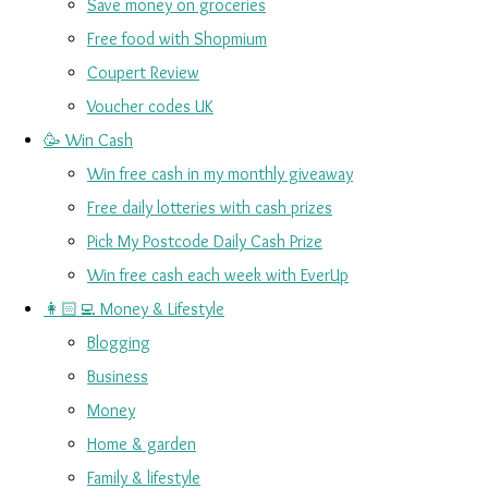
Save money on groceries
Free food with Shopmium
Coupert Review
Voucher codes UK
🥳 Win Cash
Win free cash in my monthly giveaway
Free daily lotteries with cash prizes
Pick My Postcode Daily Cash Prize
Win free cash each week with EverUp
👩🏻‍💻 Money & Lifestyle
Blogging
Business
Money
Home & garden
Family & lifestyle