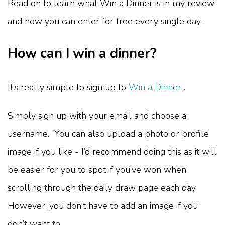
Read on to learn what Win a Dinner is in my review
and how you can enter for free every single day.
How can I win a dinner?
It’s really simple to sign up to
Win a Dinner
.
Simply sign up with your email and choose a
username. You can also upload a photo or profile
image if you like - I’d recommend doing this as it will
be easier for you to spot if you’ve won when
scrolling through the daily draw page each day.
However, you don’t have to add an image if you
don’t want to.