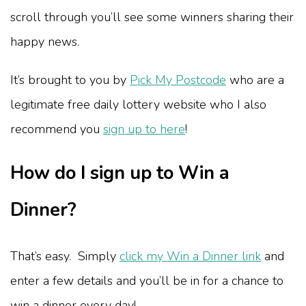
scroll through you’ll see some winners sharing their
happy news.
It’s brought to you by
Pick My Postcode
who are a
legitimate free daily lottery website who I also
recommend you
sign up to here
!
How do I sign up to Win a
Dinner?
That’s easy. Simply
click my Win a Dinner link
and
enter a few details and you’ll be in for a chance to
win a dinner every day!