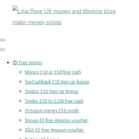
😍 Free money
Monzo £10 or £50 free cash
TopCashback £10 sign up bonus
Quidco £10 Sign Up Bonus
Tembo £10 to £100 free cash
Octopus energy £50 credit
Snoop £5 free Amazon voucher
Zilch £5 free Amazon voucher