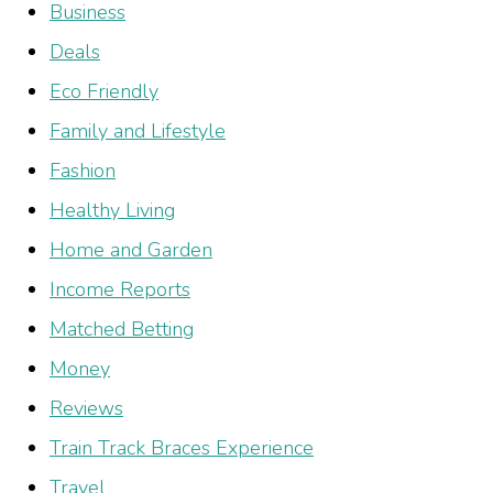
Business
Deals
Eco Friendly
Family and Lifestyle
Fashion
Healthy Living
Home and Garden
Income Reports
Matched Betting
Money
Reviews
Train Track Braces Experience
Travel