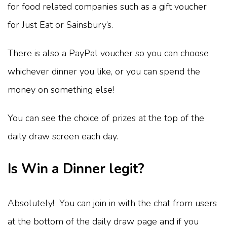
for food related companies such as a gift voucher
for Just Eat or Sainsbury’s.
There is also a PayPal voucher so you can choose
whichever dinner you like, or you can spend the
money on something else!
You can see the choice of prizes at the top of the
daily draw screen each day.
Is Win a Dinner legit?
Absolutely! You can join in with the chat from users
at the bottom of the daily draw page and if you