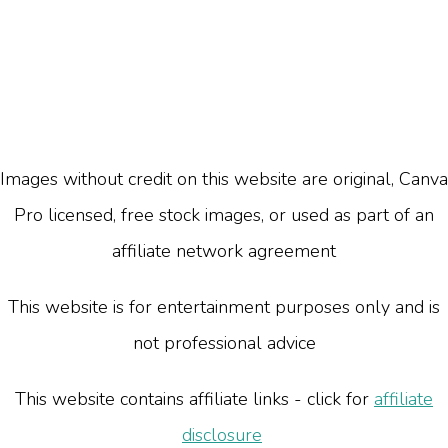
Images without credit on this website are original, Canva
Pro licensed, free stock images, or used as part of an
affiliate network agreement
This website is for entertainment purposes only and is
not professional advice
This website contains affiliate links - click for
affiliate
disclosure