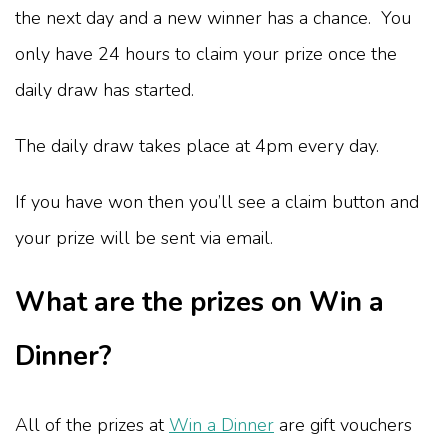
the next day and a new winner has a chance. You
only have 24 hours to claim your prize once the
daily draw has started.
The daily draw takes place at 4pm every day.
If you have won then you’ll see a claim button and
your prize will be sent via email.
What are the prizes on Win a
Dinner?
All of the prizes at
Win a Dinner
are gift vouchers