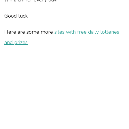
Good luck!
Here are some more
sites with free daily lotteries
and prizes
: