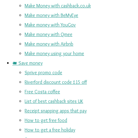
Make Money with cashback.co.uk
Make money with BeMyEye
Make money with YouGov
Make money with Qmee
Make money with Airbnb
Make money using your home
🐖 Save money
Sprive promo code
Riverford discount code £15 off
Free Costa coffee
List of best cashback sites UK
Receipt snapping apps that pay
How to get free food
How to get a free holiday