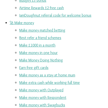
Budgey £5 bonus
Airtime Rewards £2 free cash
JamDoughnut referral code for welcome bonus
🚀 Make money
Make money matched betting
Best refer a friend schemes
Make £1000 in a month
Make money in one hour
Make Money Doing Nothing
Earn free gift cards
Make money as a stay at home mum
Make extra cash while working full time
Make money with Outplayed
Make money with Respondent
Make money with Swagbucks