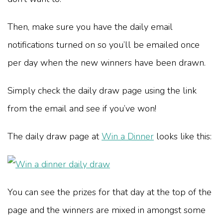
Then, make sure you have the daily email
notifications turned on so you’ll be emailed once
per day when the new winners have been drawn.
Simply check the daily draw page using the link
from the email and see if you’ve won!
The daily draw page at
Win a Dinner
looks like this:
You can see the prizes for that day at the top of the
page and the winners are mixed in amongst some