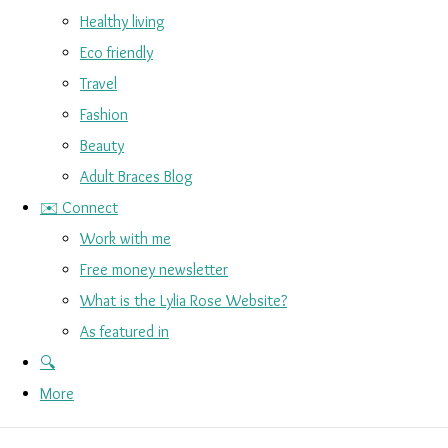
Healthy living
Eco friendly
Travel
Fashion
Beauty
Adult Braces Blog
✉️ Connect
Work with me
Free money newsletter
What is the Lylia Rose Website?
As featured in
🔍
More