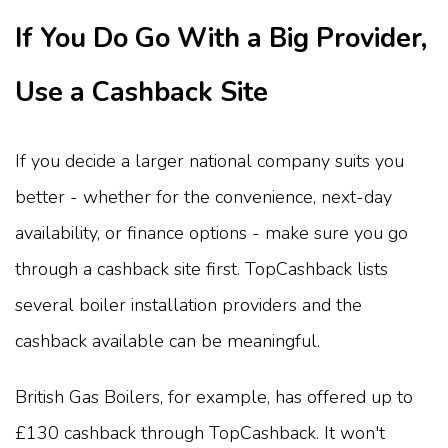
If You Do Go With a Big Provider,
Use a Cashback Site
If you decide a larger national company suits you
better - whether for the convenience, next-day
availability, or finance options - make sure you go
through a cashback site first. TopCashback lists
several boiler installation providers and the
cashback available can be meaningful.
British Gas Boilers, for example, has offered up to
£130 cashback through TopCashback. It won't