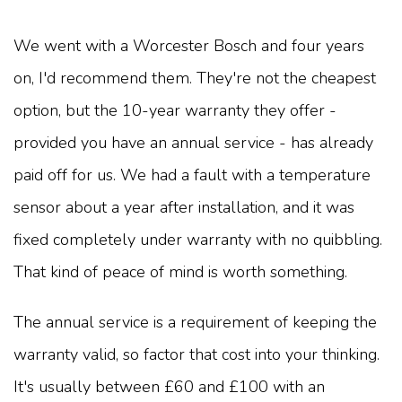
We went with a Worcester Bosch and four years
on, I'd recommend them. They're not the cheapest
option, but the 10-year warranty they offer -
provided you have an annual service - has already
paid off for us. We had a fault with a temperature
sensor about a year after installation, and it was
fixed completely under warranty with no quibbling.
That kind of peace of mind is worth something.
The annual service is a requirement of keeping the
warranty valid, so factor that cost into your thinking.
It's usually between £60 and £100 with an