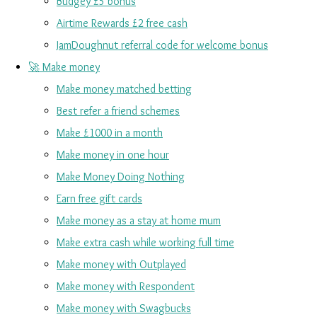
Budgey £5 bonus
Airtime Rewards £2 free cash
JamDoughnut referral code for welcome bonus
🚀 Make money
Make money matched betting
Best refer a friend schemes
Make £1000 in a month
Make money in one hour
Make Money Doing Nothing
Earn free gift cards
Make money as a stay at home mum
Make extra cash while working full time
Make money with Outplayed
Make money with Respondent
Make money with Swagbucks