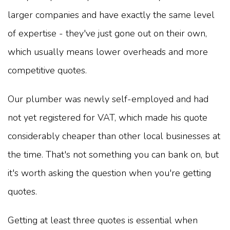
larger companies and have exactly the same level
of expertise - they've just gone out on their own,
which usually means lower overheads and more
competitive quotes.
Our plumber was newly self-employed and had
not yet registered for VAT, which made his quote
considerably cheaper than other local businesses at
the time. That's not something you can bank on, but
it's worth asking the question when you're getting
quotes.
Getting at least three quotes is essential when