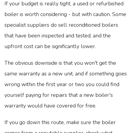
If your budget is really tight, a used or refurbished
boiler is worth considering - but with caution. Some
specialist suppliers do sell reconditioned boilers
that have been inspected and tested, and the
upfront cost can be significantly lower.
The obvious downside is that you won't get the
same warranty as a new unit, and if something goes
wrong within the first year or two you could find
yourself paying for repairs that a new boiler's
warranty would have covered for free.
If you go down this route, make sure the boiler
comes from a reputable supplier, check what