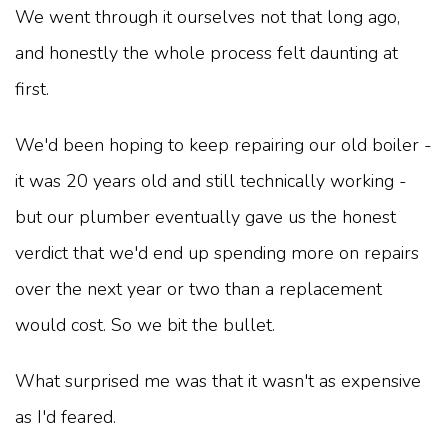
We went through it ourselves not that long ago,
and honestly the whole process felt daunting at
first.
We'd been hoping to keep repairing our old boiler -
it was 20 years old and still technically working -
but our plumber eventually gave us the honest
verdict that we'd end up spending more on repairs
over the next year or two than a replacement
would cost. So we bit the bullet.
What surprised me was that it wasn't as expensive
as I'd feared.