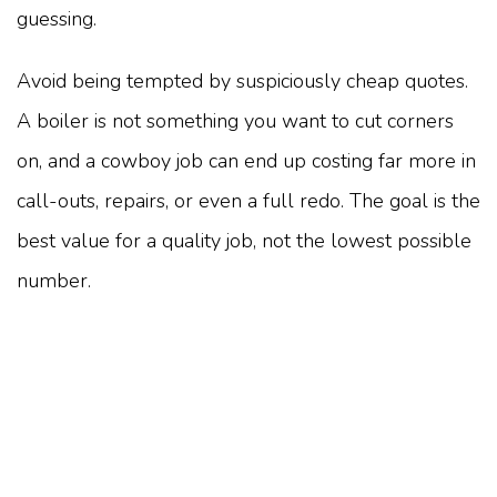
guessing.
Avoid being tempted by suspiciously cheap quotes.
A boiler is not something you want to cut corners
on, and a cowboy job can end up costing far more in
call-outs, repairs, or even a full redo. The goal is the
best value for a quality job, not the lowest possible
number.