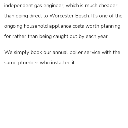
independent gas engineer, which is much cheaper
than going direct to Worcester Bosch. It's one of the
ongoing household appliance costs worth planning
for rather than being caught out by each year.
We simply book our annual boiler service with the
same plumber who installed it.