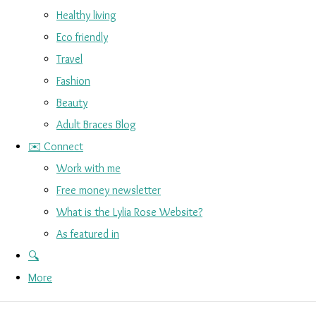
Healthy living
Eco friendly
Travel
Fashion
Beauty
Adult Braces Blog
✉️ Connect
Work with me
Free money newsletter
What is the Lylia Rose Website?
As featured in
🔍
More