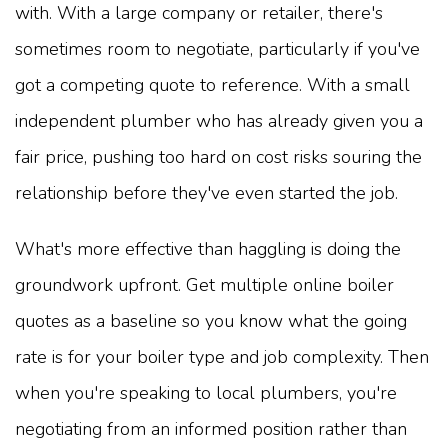
with. With a large company or retailer, there's
sometimes room to negotiate, particularly if you've
got a competing quote to reference. With a small
independent plumber who has already given you a
fair price, pushing too hard on cost risks souring the
relationship before they've even started the job.
What's more effective than haggling is doing the
groundwork upfront. Get multiple online boiler
quotes as a baseline so you know what the going
rate is for your boiler type and job complexity. Then
when you're speaking to local plumbers, you're
negotiating from an informed position rather than