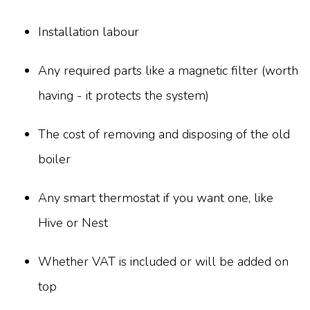
Installation labour
Any required parts like a magnetic filter (worth
having - it protects the system)
The cost of removing and disposing of the old
boiler
Any smart thermostat if you want one, like
Hive or Nest
Whether VAT is included or will be added on
top