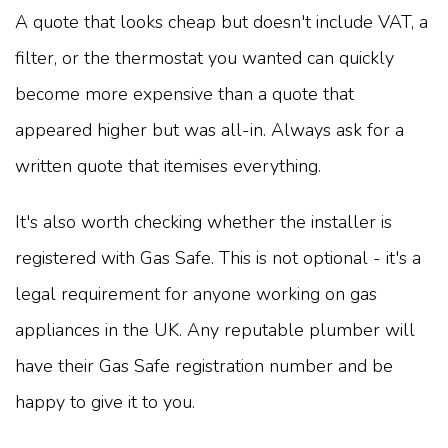
A quote that looks cheap but doesn't include VAT, a
filter, or the thermostat you wanted can quickly
become more expensive than a quote that
appeared higher but was all-in. Always ask for a
written quote that itemises everything.
It's also worth checking whether the installer is
registered with Gas Safe. This is not optional - it's a
legal requirement for anyone working on gas
appliances in the UK. Any reputable plumber will
have their Gas Safe registration number and be
happy to give it to you.