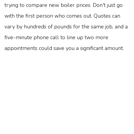
trying to compare new boiler prices. Don't just go
with the first person who comes out. Quotes can
vary by hundreds of pounds for the same job, and a
five-minute phone call to line up two more
appointments could save you a significant amount.