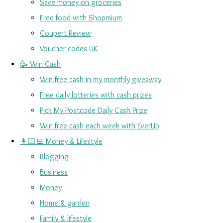
Save money on groceries
Free food with Shopmium
Coupert Review
Voucher codes UK
🥳 Win Cash
Win free cash in my monthly giveaway
Free daily lotteries with cash prizes
Pick My Postcode Daily Cash Prize
Win free cash each week with EverUp
👩🏻‍💻 Money & Lifestyle
Blogging
Business
Money
Home & garden
Family & lifestyle