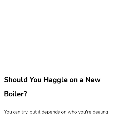
Should You Haggle on a New
Boiler?
You can try, but it depends on who you're dealing