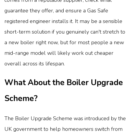
guarantee they offer, and ensure a Gas Safe
registered engineer installs it. It may be a sensible
short-term solution if you genuinely can't stretch to
a new boiler right now, but for most people a new
mid-range model will likely work out cheaper
overall across its lifespan.
What About the Boiler Upgrade
Scheme?
The Boiler Upgrade Scheme was introduced by the
UK government to help homeowners switch from