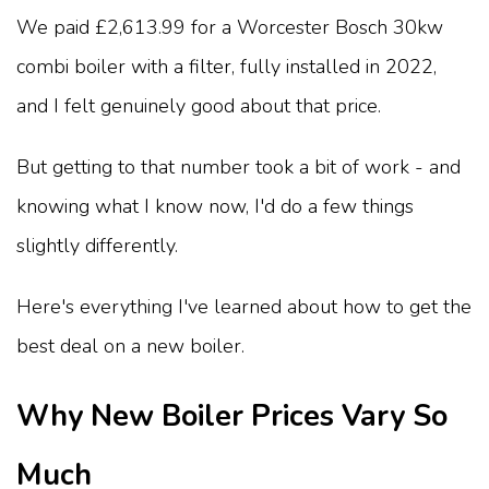
We paid £2,613.99 for a Worcester Bosch 30kw
combi boiler with a filter, fully installed in 2022,
and I felt genuinely good about that price.
But getting to that number took a bit of work - and
knowing what I know now, I'd do a few things
slightly differently.
Here's everything I've learned about how to get the
best deal on a new boiler.
Why New Boiler Prices Vary So
Much