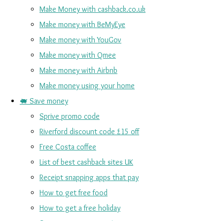
Make Money with cashback.co.uk
Make money with BeMyEye
Make money with YouGov
Make money with Qmee
Make money with Airbnb
Make money using your home
🐖 Save money
Sprive promo code
Riverford discount code £15 off
Free Costa coffee
List of best cashback sites UK
Receipt snapping apps that pay
How to get free food
How to get a free holiday