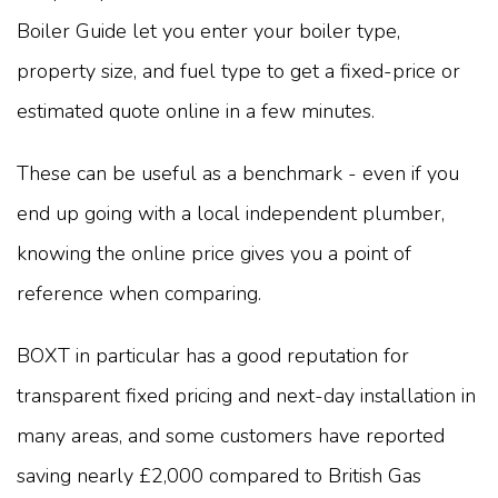
Boiler Guide let you enter your boiler type,
property size, and fuel type to get a fixed-price or
estimated quote online in a few minutes.
These can be useful as a benchmark - even if you
end up going with a local independent plumber,
knowing the online price gives you a point of
reference when comparing.
BOXT in particular has a good reputation for
transparent fixed pricing and next-day installation in
many areas, and some customers have reported
saving nearly £2,000 compared to British Gas