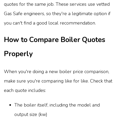
quotes for the same job. These services use vetted
Gas Safe engineers, so they're a legitimate option if
you can't find a good local recommendation.
How to Compare Boiler Quotes
Properly
When you're doing a new boiler price comparison,
make sure you're comparing like for like. Check that
each quote includes:
The boiler itself, including the model and
output size (kw)