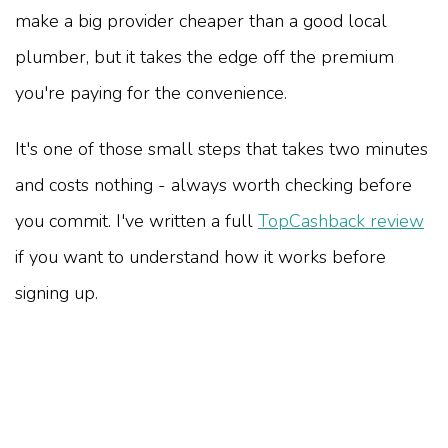
make a big provider cheaper than a good local
plumber, but it takes the edge off the premium
you're paying for the convenience.
It's one of those small steps that takes two minutes
and costs nothing - always worth checking before
you commit. I've written a full
TopCashback review
if you want to understand how it works before
signing up.