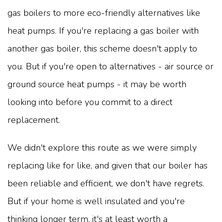
gas boilers to more eco-friendly alternatives like
heat pumps. If you're replacing a gas boiler with
another gas boiler, this scheme doesn't apply to
you. But if you're open to alternatives - air source or
ground source heat pumps - it may be worth
looking into before you commit to a direct
replacement.
We didn't explore this route as we were simply
replacing like for like, and given that our boiler has
been reliable and efficient, we don't have regrets.
But if your home is well insulated and you're
thinking longer term, it's at least worth a