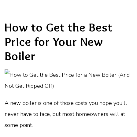
How to Get the Best
Price for Your New
Boiler
A new boiler is one of those costs you hope you'll
never have to face, but most homeowners will at
some point.