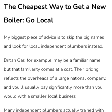
The Cheapest Way to Get a New
Boiler: Go Local
My biggest piece of advice is to skip the big names
and look for local, independent plumbers instead.
British Gas, for example, may be a familiar name
but that familiarity comes at a cost. Their pricing
reflects the overheads of a large national company,
and you'll usually pay significantly more than you
would with a smaller local business.
Many independent plumbers actually trained with