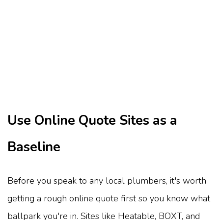
Use Online Quote Sites as a
Baseline
Before you speak to any local plumbers, it's worth
getting a rough online quote first so you know what
ballpark you're in. Sites like Heatable, BOXT, and