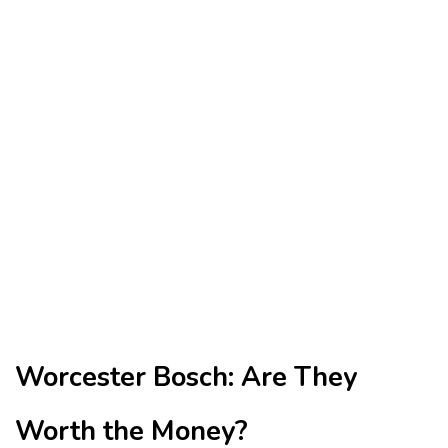
Worcester Bosch: Are They
Worth the Money?