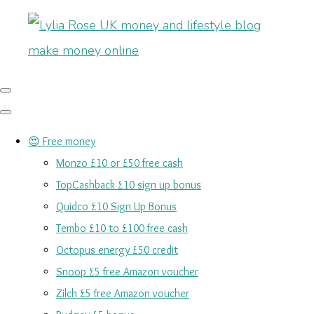
😍 Free money
Monzo £10 or £50 free cash
TopCashback £10 sign up bonus
Quidco £10 Sign Up Bonus
Tembo £10 to £100 free cash
Octopus energy £50 credit
Snoop £5 free Amazon voucher
Zilch £5 free Amazon voucher