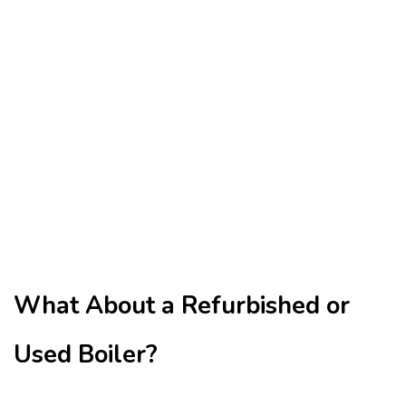
What About a Refurbished or
Used Boiler?