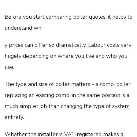
Before you start comparing boiler quotes, it helps to
understand wh
y prices can differ so dramatically. Labour costs vary
hugely depending on where you live and who you
use.
The type and size of boiler matters - a combi boiler
replacing an existing combi in the same position is a
much simpler job than changing the type of system
entirely.
Whether the installer is VAT-registered makes a