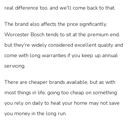
real difference too, and we'll come back to that.
The brand also affects the price significantly.
Worcester Bosch tends to sit at the premium end,
but they're widely considered excellent quality and
come with long warranties if you keep up annual
servicing.
There are cheaper brands available, but as with
most things in life, going too cheap on something
you rely on daily to heat your home may not save
you money in the long run.