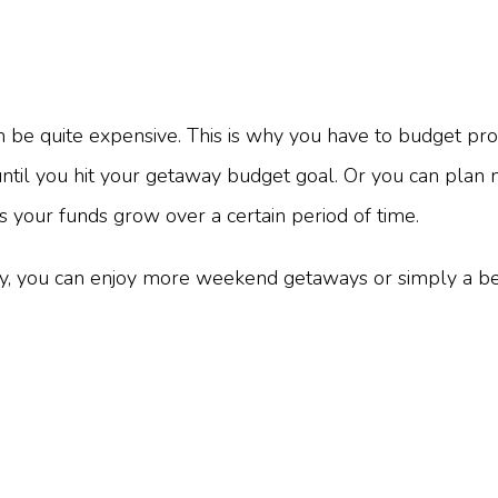
e quite expensive. This is why you have to budget prop
e until you hit your getaway budget goal. Or you can plan
 your funds grow over a certain period of time.
, you can enjoy more weekend getaways or simply a bet