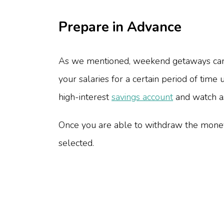
Prepare in Advance
As we mentioned, weekend getaways can b
your salaries for a certain period of tim
high-interest
savings account
and watch as
Once you are able to withdraw the money
selected.