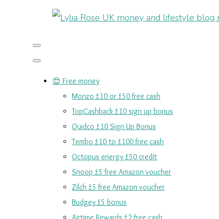
😍 Free money
Monzo £10 or £50 free cash
TopCashback £10 sign up bonus
Quidco £10 Sign Up Bonus
Tembo £10 to £100 free cash
Octopus energy £50 credit
Snoop £5 free Amazon voucher
Zilch £5 free Amazon voucher
Budgey £5 bonus
Airtime Rewards £2 free cash