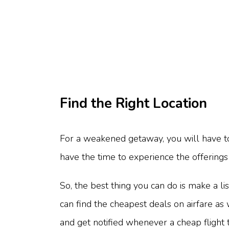
Find the Right Location
For a weakened getaway, you will have to f
have the time to experience the offerings 
So, the best thing you can do is make a li
can find the cheapest deals on airfare as 
and get notified whenever a cheap flight t