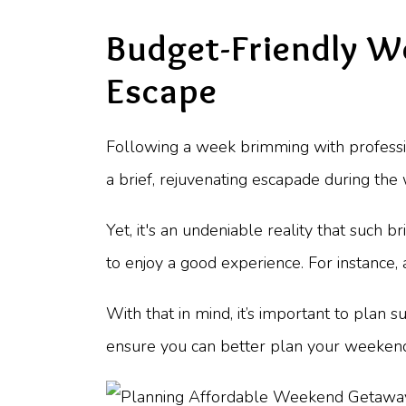
Budget-Friendly W
Escape
Following a week brimming with profession
a brief, rejuvenating escapade during the
Yet, it's an undeniable reality that such br
to enjoy a good experience. For instance,
With that in mind, it’s important to plan s
ensure you can better plan your weeken