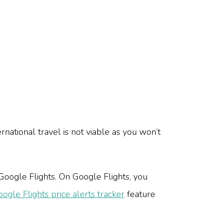
rnational travel is not viable as you won’t
 Google Flights. On Google Flights, you
ogle Flights price alerts tracker
feature