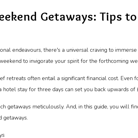
eekend Getaways: Tips to
al endeavours, there's a universal craving to immerse y
 weekend to invigorate your spirit for the forthcoming we
ief retreats often entail a significant financial cost. Even 
 a hotel stay for three days can set you back upwards of
uch getaways meticulously. And, in this guide, you will fi
d getaways.