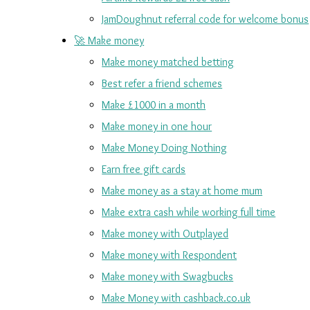
JamDoughnut referral code for welcome bonus
🚀 Make money
Make money matched betting
Best refer a friend schemes
Make £1000 in a month
Make money in one hour
Make Money Doing Nothing
Earn free gift cards
Make money as a stay at home mum
Make extra cash while working full time
Make money with Outplayed
Make money with Respondent
Make money with Swagbucks
Make Money with cashback.co.uk