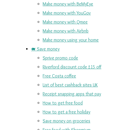
Make money with BeMyEye
Make money with YouGov
Make money with Qmee
Make money with Airbnb
Make money using your home
🐖 Save money
Sprive promo code
Riverford discount code £15 off
Free Costa coffee
List of best cashback sites UK
Receipt snapping apps that pay
How to get free food
How to get a free holiday
Save money on groceries
Free food with Shopmium