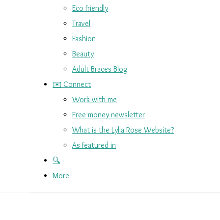
Eco friendly
Travel
Fashion
Beauty
Adult Braces Blog
✉️ Connect
Work with me
Free money newsletter
What is the Lylia Rose Website?
As featured in
🔍
More