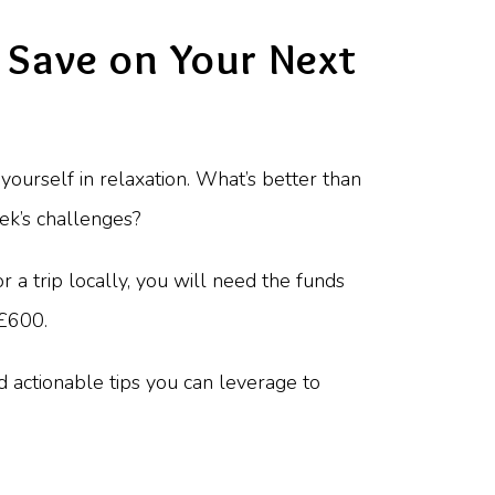
 Save on Your Next
ourself in relaxation. What’s better than
ek’s challenges?
for a trip locally, you will need the funds
 £600.
nd actionable tips you can leverage to