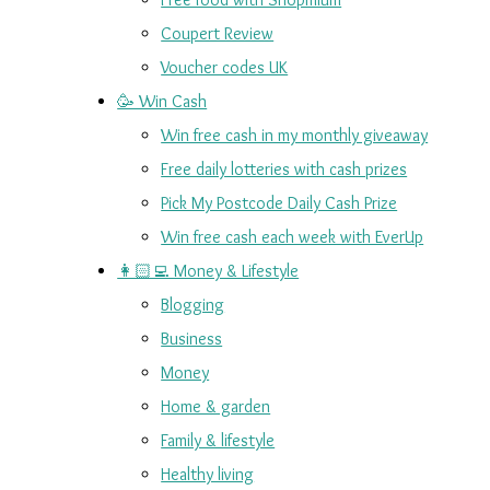
Coupert Review
Voucher codes UK
🥳 Win Cash
Win free cash in my monthly giveaway
Free daily lotteries with cash prizes
Pick My Postcode Daily Cash Prize
Win free cash each week with EverUp
👩🏻‍💻 Money & Lifestyle
Blogging
Business
Money
Home & garden
Family & lifestyle
Healthy living