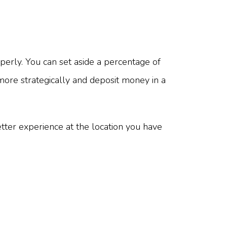
erly. You can set aside a percentage of
 more strategically and deposit money in a
ter experience at the location you have