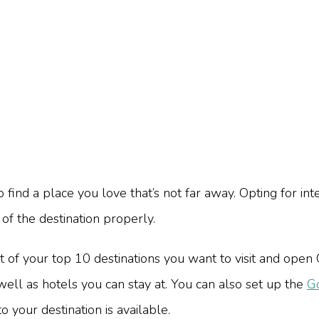
ind a place you love that’s not far away. Opting for inte
of the destination properly.
st of your top 10 destinations you want to visit and open
well as hotels you can stay at. You can also set up the
Go
o your destination is available.