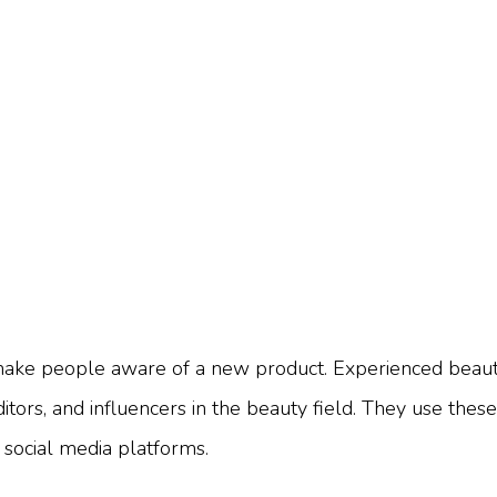
o make people aware of a new product. Experienced beau
editors, and influencers in the beauty field. They use the
 social media platforms.