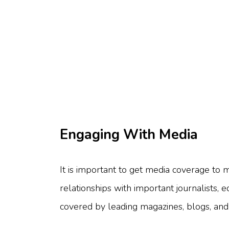
Engaging With Media
It is important to get media coverage t
relationships with important journalists, 
covered by leading magazines, blogs, and