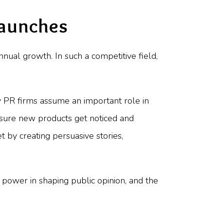
Launches
nnual growth. In such a competitive field,
PR firms assume an important role in
 sure new products get noticed and
 by creating persuasive stories,
, power in shaping public opinion, and the