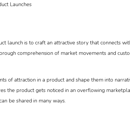
 launch is to craft an attractive story that connects wi
r thorough comprehension of market movements and customer
nts of attraction in a product and shape them into narra
s the product gets noticed in an overflowing marketplace
 can be shared in many ways.