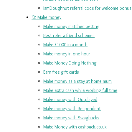
JamDoughnut referral code for welcome bonus
🚀 Make money
Make money matched betting
Best refer a friend schemes
Make £1000 in a month
Make money in one hour
Make Money Doing Nothing
Earn free gift cards
Make money as a stay at home mum
Make extra cash while working full time
Make money with Outplayed
Make money with Respondent
Make money with Swagbucks
Make Money with cashback.co.uk