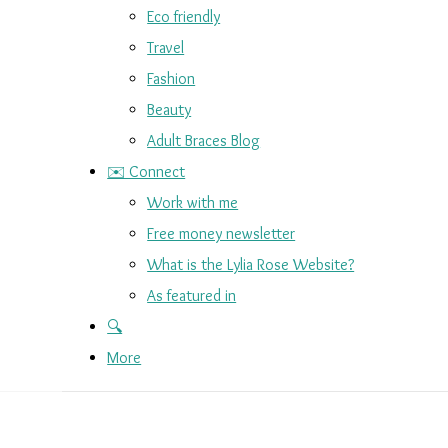
Eco friendly
Travel
Fashion
Beauty
Adult Braces Blog
✉️ Connect
Work with me
Free money newsletter
What is the Lylia Rose Website?
As featured in
🔍
More