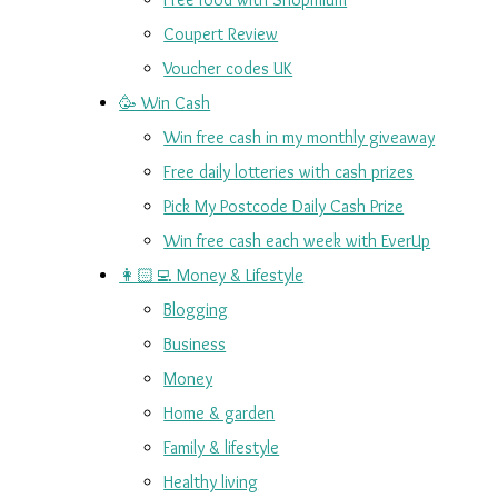
Coupert Review
Voucher codes UK
🥳 Win Cash
Win free cash in my monthly giveaway
Free daily lotteries with cash prizes
Pick My Postcode Daily Cash Prize
Win free cash each week with EverUp
👩🏻‍💻 Money & Lifestyle
Blogging
Business
Money
Home & garden
Family & lifestyle
Healthy living