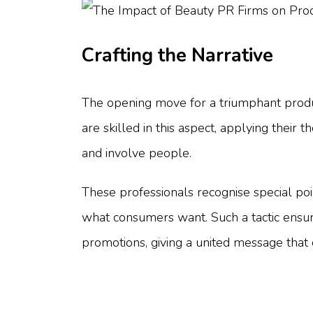
Crafting the Narrative
The opening move for a triumphant product
are skilled in this aspect, applying thei
and involve people.
These professionals recognise special poi
what consumers want. Such a tactic ensure
promotions, giving a united message that