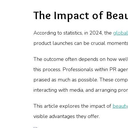
The Impact of Bea
According to statistics, in 2024, the
global
product launches can be crucial moments 
The outcome often depends on how well 
this process. Professionals within PR ag
praised as much as possible. These compan
interacting with media, and arranging pro
This article explores the impact of
beauty
visible advantages they offer.