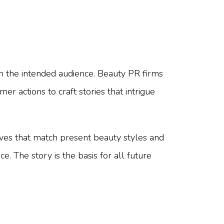
th the intended audience. Beauty PR firms
 actions to craft stories that intrigue
tives that match present beauty styles and
. The story is the basis for all future