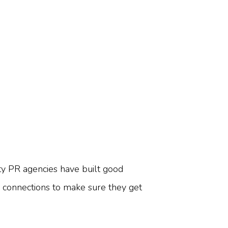
ty PR agencies have built good
se connections to make sure they get