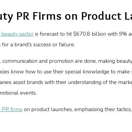
uty PR Firms on Product 
 beauty sector
is forecast to hit $670.8 billion with 9% a
for a brand's success or failure.
communication and promotion are done, making beauty 
encies know how to use their special knowledge to make
ies assist brands with their understanding of the market
motional events.
 PR firms
on product launches, emphasising their tactics