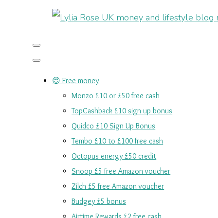
😍 Free money
Monzo £10 or £50 free cash
TopCashback £10 sign up bonus
Quidco £10 Sign Up Bonus
Tembo £10 to £100 free cash
Octopus energy £50 credit
Snoop £5 free Amazon voucher
Zilch £5 free Amazon voucher
Budgey £5 bonus
Airtime Rewards £2 free cash