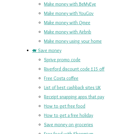
Make money with BeMyEye
Make money with YouGov
Make money with Qmee
Make money with Airbnb
Make money using your home
🐖 Save money
Sprive promo code
Riverford discount code £15 off
Free Costa coffee
List of best cashback sites UK
Receipt snapping apps that pay
How to get free food
How to get a free holiday
Save money on groceries
Free food with Shopmium