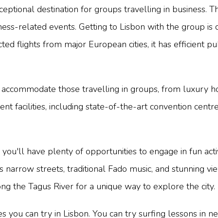
ceptional destination for groups travelling in business. Th
ness-related events. Getting to Lisbon with the group is 
ed flights from major European cities, it has efficient p
accommodate those travelling in groups, from luxury hot
ent facilities, including state-of-the-art convention ce
you'll have plenty of opportunities to engage in fun activi
 its narrow streets, traditional Fado music, and stunning
ong the Tagus River for a unique way to explore the city.
es you can try in Lisbon. You can try surfing lessons in n