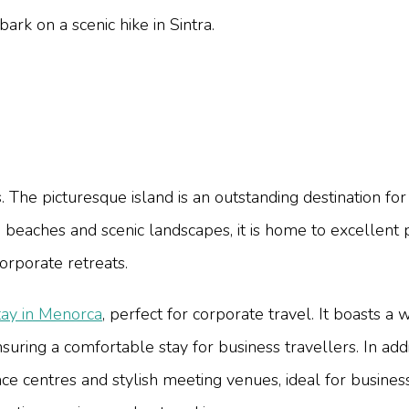
k on a scenic hike in Sintra.
. The picturesque island is an outstanding destination for
g beaches and scenic landscapes, it is home to excellent
corporate retreats.
tay in Menorca
, perfect for corporate travel. It boasts 
nsuring a comfortable stay for business travellers. In ad
ence centres and stylish meeting venues, ideal for busin