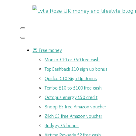
😍 Free money
Monzo £10 or £50 free cash
TopCashback £10 sign up bonus
Quidco £10 Sign Up Bonus
Tembo £10 to £100 free cash
Octopus energy £50 credit
Snoop £5 free Amazon voucher
Zilch £5 free Amazon voucher
Budgey £5 bonus
Airtime Rewards £2 free cash