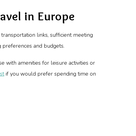
avel in Europe
transportation links, sufficient meeting
ng preferences and budgets.
 with amenities for leisure activities or
st
if you would prefer spending time on