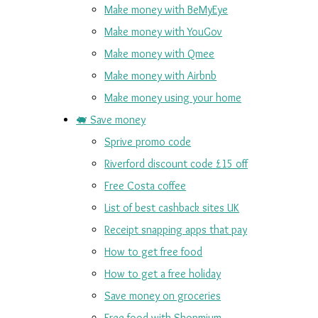
Make money with BeMyEye
Make money with YouGov
Make money with Qmee
Make money with Airbnb
Make money using your home
🐖 Save money
Sprive promo code
Riverford discount code £15 off
Free Costa coffee
List of best cashback sites UK
Receipt snapping apps that pay
How to get free food
How to get a free holiday
Save money on groceries
Free food with Shopmium