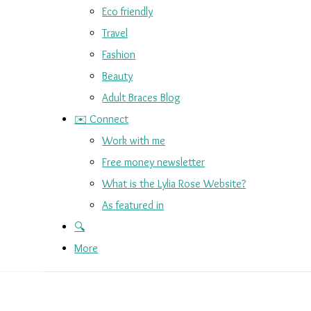
Eco friendly
Travel
Fashion
Beauty
Adult Braces Blog
✉️ Connect
Work with me
Free money newsletter
What is the Lylia Rose Website?
As featured in
🔍
More