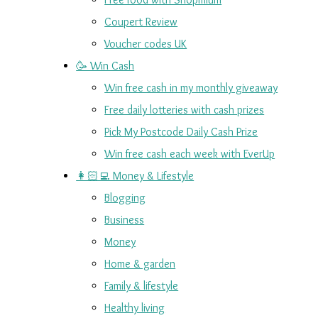
Coupert Review
Voucher codes UK
🥳 Win Cash
Win free cash in my monthly giveaway
Free daily lotteries with cash prizes
Pick My Postcode Daily Cash Prize
Win free cash each week with EverUp
👩🏻‍💻 Money & Lifestyle
Blogging
Business
Money
Home & garden
Family & lifestyle
Healthy living