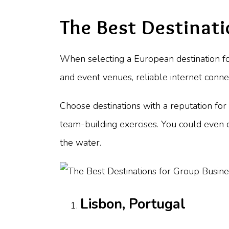
The Best Destinati
When selecting a European destination for 
and event venues, reliable internet conne
Choose destinations with a reputation for h
team-building exercises. You could even c
the water.
Lisbon, Portugal