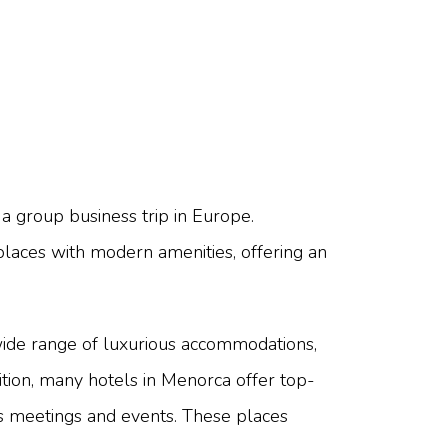
 a group business trip in Europe.
 places with modern amenities, offering an
a wide range of luxurious accommodations,
dition, many hotels in Menorca offer top-
ess meetings and events. These places