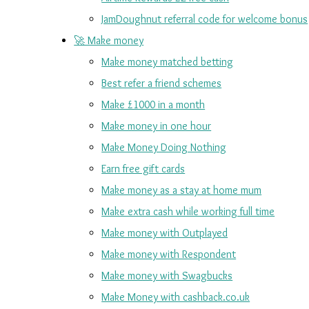
JamDoughnut referral code for welcome bonus
🚀 Make money
Make money matched betting
Best refer a friend schemes
Make £1000 in a month
Make money in one hour
Make Money Doing Nothing
Earn free gift cards
Make money as a stay at home mum
Make extra cash while working full time
Make money with Outplayed
Make money with Respondent
Make money with Swagbucks
Make Money with cashback.co.uk