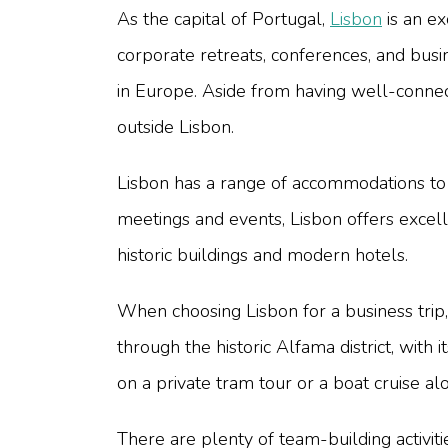
As the capital of Portugal,
Lisbon
is an ex
corporate retreats, conferences, and busi
in Europe. Aside from having well-connect
outside Lisbon.
Lisbon has a range of accommodations to 
meetings and events, Lisbon offers excell
historic buildings and modern hotels.
When choosing Lisbon for a business trip, 
through the historic Alfama district, with
on a private tram tour or a boat cruise al
There are plenty of team-building activiti