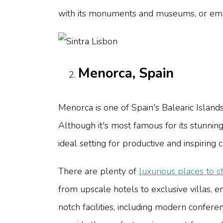
with its monuments and museums, or embar
Menorca, Spain
Menorca is one of Spain's Balearic Islands
Although it's most famous for its stunnin
ideal setting for productive and inspiring 
There are plenty of
luxurious places to s
from upscale hotels to exclusive villas, e
notch facilities, including modern confer