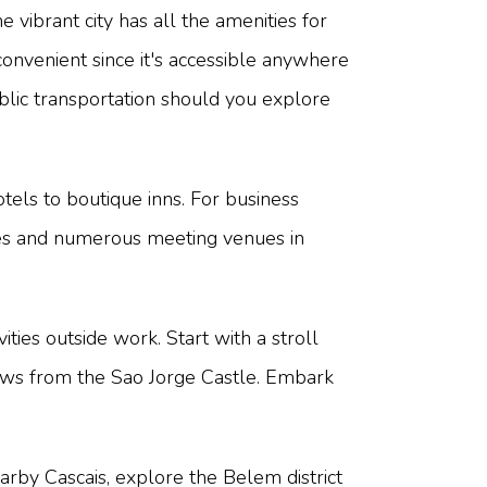
e vibrant city has all the amenities for
convenient since it's accessible anywhere
ublic transportation should you explore
els to boutique inns. For business
ntres and numerous meeting venues in
ties outside work. Start with a stroll
 views from the Sao Jorge Castle. Embark
earby Cascais, explore the Belem district