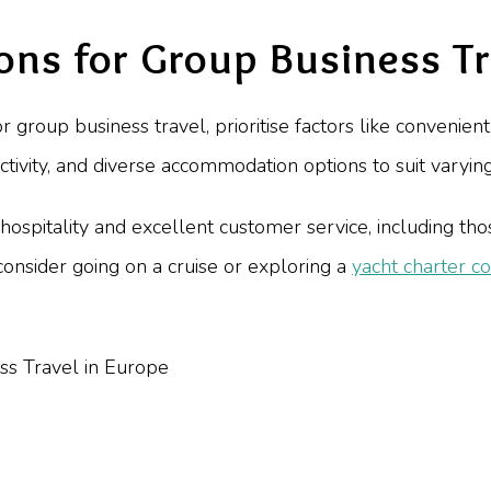
ons for Group Business Tr
group business travel, prioritise factors like convenient 
ctivity, and diverse accommodation options to suit varyi
ospitality and excellent customer service, including those
onsider going on a cruise or exploring a
yacht charter co