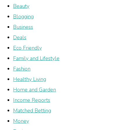
Beauty
Blogging
Business
Deals
Eco Friendly
Family and Lifestyle
Fashion
Healthy Living
Home and Garden
Income Reports
Matched Betting
Money