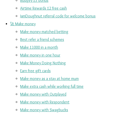
Budgey £5 bonus
Airtime Rewards £2 free cash
JamDoughnut referral code for welcome bonus
🚀 Make money
Make money matched betting
Best refer a friend schemes
Make £1000 in a month
Make money in one hour
Make Money Doing Nothing
Earn free gift cards
Make money as a stay at home mum
Make extra cash while working full time
Make money with Outplayed
Make money with Respondent
Make money with Swagbucks