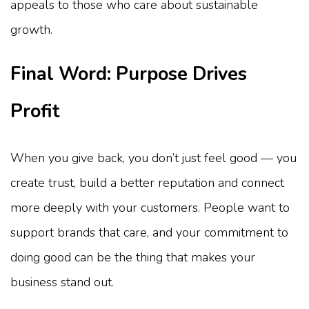
appeals to those who care about sustainable
growth.
Final Word: Purpose Drives
Profit
When you give back, you don’t just feel good — you
create trust, build a better reputation and connect
more deeply with your customers. People want to
support brands that care, and your commitment to
doing good can be the thing that makes your
business stand out.