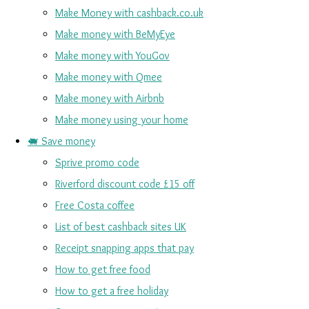
Make Money with cashback.co.uk
Make money with BeMyEye
Make money with YouGov
Make money with Qmee
Make money with Airbnb
Make money using your home
🐖 Save money
Sprive promo code
Riverford discount code £15 off
Free Costa coffee
List of best cashback sites UK
Receipt snapping apps that pay
How to get free food
How to get a free holiday