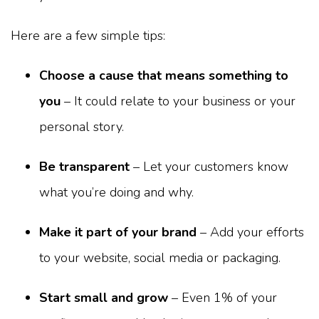
Here are a few simple tips:
Choose a cause that means something to
you
– It could relate to your business or your
personal story.
Be transparent
– Let your customers know
what you’re doing and why.
Make it part of your brand
– Add your efforts
to your website, social media or packaging.
Start small and grow
– Even 1% of your