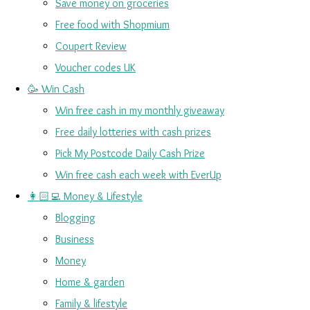
Save money on groceries
Free food with Shopmium
Coupert Review
Voucher codes UK
🥳 Win Cash
Win free cash in my monthly giveaway
Free daily lotteries with cash prizes
Pick My Postcode Daily Cash Prize
Win free cash each week with EverUp
👩🏻‍💻 Money & Lifestyle
Blogging
Business
Money
Home & garden
Family & lifestyle