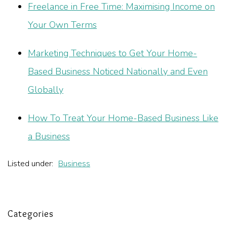
Freelance in Free Time: Maximising Income on
Your Own Terms
Marketing Techniques to Get Your Home-
Based Business Noticed Nationally and Even
Globally
How To Treat Your Home-Based Business Like
a Business
Listed under:
Business
Categories