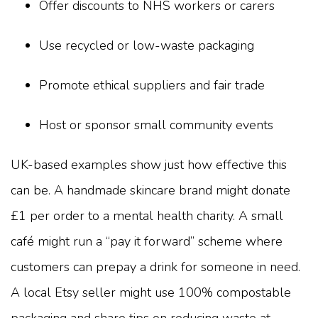
Offer discounts to NHS workers or carers
Use recycled or low-waste packaging
Promote ethical suppliers and fair trade
Host or sponsor small community events
UK-based examples show just how effective this
can be. A handmade skincare brand might donate
£1 per order to a mental health charity. A small
café might run a “pay it forward” scheme where
customers can prepay a drink for someone in need.
A local Etsy seller might use 100% compostable
packaging and share tips on reducing waste at