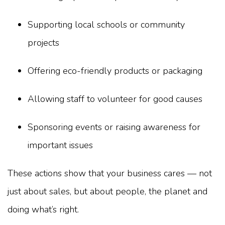
Supporting local schools or community
projects
Offering eco-friendly products or packaging
Allowing staff to volunteer for good causes
Sponsoring events or raising awareness for
important issues
These actions show that your business cares — not
just about sales, but about people, the planet and
doing what’s right.