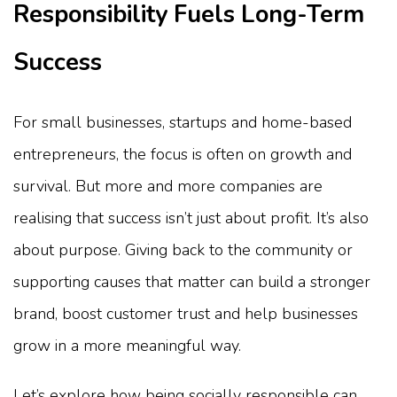
Responsibility Fuels Long-Term
Success
For small businesses, startups and home-based
entrepreneurs, the focus is often on growth and
survival. But more and more companies are
realising that success isn’t just about profit. It’s also
about purpose. Giving back to the community or
supporting causes that matter can build a stronger
brand, boost customer trust and help businesses
grow in a more meaningful way.
Let’s explore how being socially responsible can