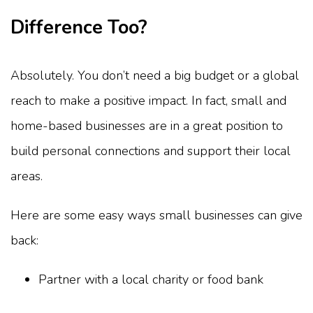
Difference Too?
Absolutely. You don’t need a big budget or a global
reach to make a positive impact. In fact, small and
home-based businesses are in a great position to
build personal connections and support their local
areas.
Here are some easy ways small businesses can give
back:
Partner with a local charity or food bank