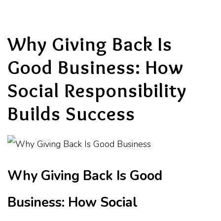
Why Giving Back Is
Good Business: How
Social Responsibility
Builds Success
Why Giving Back Is Good
Business: How Social