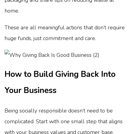
home.
These are all meaningful actions that don’t require
huge funds, just commitment and care.
How to Build Giving Back Into
Your Business
Being socially responsible doesn’t need to be
complicated. Start with one small step that aligns
with your business values and customer base.