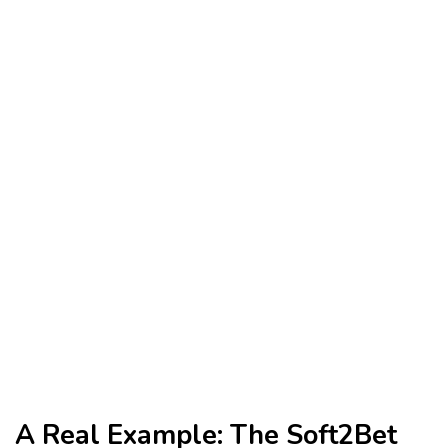
A Real Example: The Soft2Bet