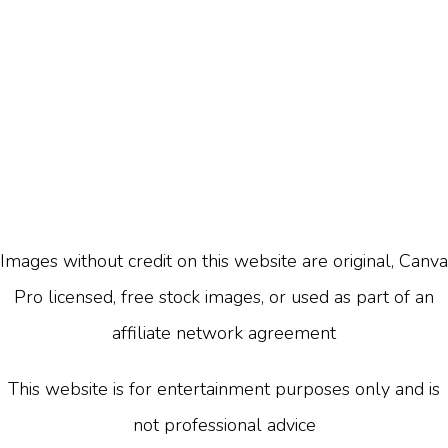
Images without credit on this website are original, Canva
Pro licensed, free stock images, or used as part of an
affiliate network agreement
This website is for entertainment purposes only and is
not professional advice