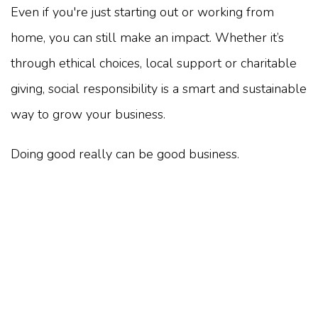
Even if you're just starting out or working from
home, you can still make an impact. Whether it’s
through ethical choices, local support or charitable
giving, social responsibility is a smart and sustainable
way to grow your business.
Doing good really can be good business.