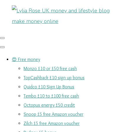
😍 Free money
Monzo £10 or £50 free cash
TopCashback £10 sign up bonus
Quidco £10 Sign Up Bonus
Tembo £10 to £100 free cash
Octopus energy £50 credit
Snoop £5 free Amazon voucher
Zilch £5 free Amazon voucher