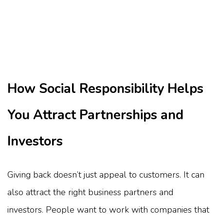
How Social Responsibility Helps
You Attract Partnerships and
Investors
Giving back doesn’t just appeal to customers. It can
also attract the right business partners and
investors. People want to work with companies that