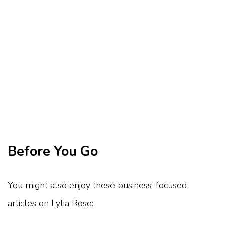
Before You Go
You might also enjoy these business-focused
articles on Lylia Rose: