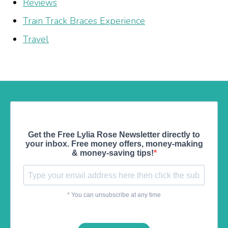
Reviews
Train Track Braces Experience
Travel