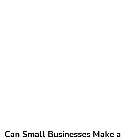
Can Small Businesses Make a