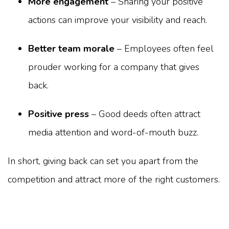
More engagement
– Sharing your positive
actions can improve your visibility and reach.
Better team morale
– Employees often feel
prouder working for a company that gives
back.
Positive press
– Good deeds often attract
media attention and word-of-mouth buzz.
In short, giving back can set you apart from the
competition and attract more of the right customers.