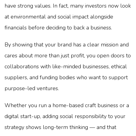
have strong values. In fact, many investors now look
at environmental and social impact alongside
financials before deciding to back a business.
By showing that your brand has a clear mission and
cares about more than just profit, you open doors to
collaborations with like-minded businesses, ethical
suppliers, and funding bodies who want to support
purpose-led ventures.
Whether you run a home-based craft business or a
digital start-up, adding social responsibility to your
strategy shows long-term thinking — and that