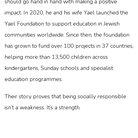
should go hand in hand with making a positive
impact. In 2020, he and his wife Yael launched the
Yael Foundation to support education in Jewish
communities worldwide. Since then, the foundation
has grown to fund over 100 projects in 37 countries,
helping more than 13,500 children across
kindergartens, Sunday schools and specialist
education programmes.
Their story proves that being socially responsible
isn’t a weakness. It’s a strength.