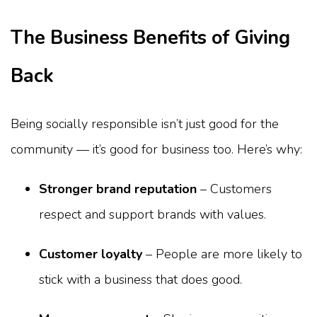
The Business Benefits of Giving
Back
Being socially responsible isn’t just good for the
community — it’s good for business too. Here’s why:
Stronger brand reputation
– Customers
respect and support brands with values.
Customer loyalty
– People are more likely to
stick with a business that does good.