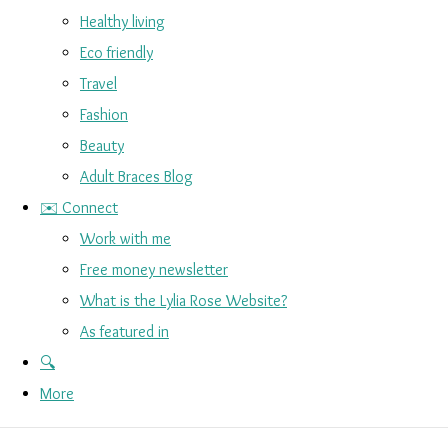
Healthy living
Eco friendly
Travel
Fashion
Beauty
Adult Braces Blog
✉️ Connect
Work with me
Free money newsletter
What is the Lylia Rose Website?
As featured in
🔍
More