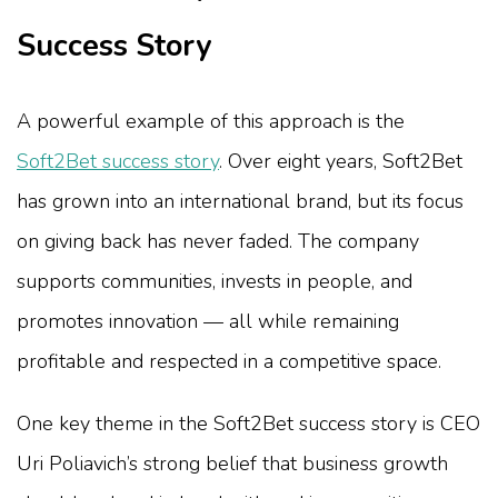
Success Story
A powerful example of this approach is the
Soft2Bet success story
. Over eight years, Soft2Bet
has grown into an international brand, but its focus
on giving back has never faded. The company
supports communities, invests in people, and
promotes innovation — all while remaining
profitable and respected in a competitive space.
One key theme in the Soft2Bet success story is CEO
Uri Poliavich’s strong belief that business growth