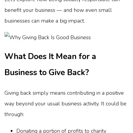
benefit your business — and how even small
businesses can make a big impact.
What Does It Mean for a
Business to Give Back?
Giving back simply means contributing in a positive
way beyond your usual business activity. It could be
through:
Donating a portion of profits to charity