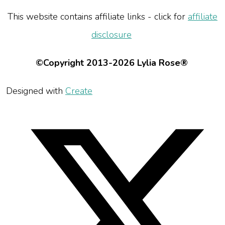
This website contains affiliate links - click for
affiliate
disclosure
©Copyright 2013-2026 Lylia Rose®
Designed with
Create