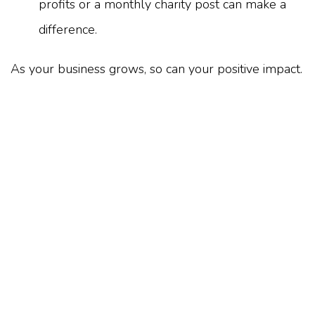
profits or a monthly charity post can make a
difference.
As your business grows, so can your positive impact.