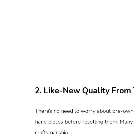
2. Like-New Quality From 
There’s no need to worry about pre-owned
hand pieces before reselling them. Many a
craftsmanship.