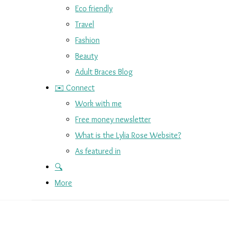
Eco friendly
Travel
Fashion
Beauty
Adult Braces Blog
✉️ Connect
Work with me
Free money newsletter
What is the Lylia Rose Website?
As featured in
🔍
More