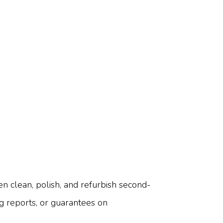
 clean, polish, and refurbish second-
ng reports, or guarantees on