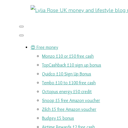
😍 Free money
Monzo £10 or £50 free cash
TopCashback £10 sign up bonus
Quidco £10 Sign Up Bonus
Tembo £10 to £100 free cash
Octopus energy £50 credit
Snoop £5 free Amazon voucher
Zilch £5 free Amazon voucher
Budgey £5 bonus
Airtime Rewards £2 free cash