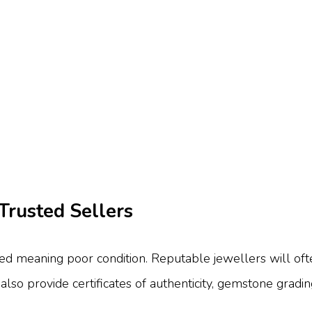
Trusted Sellers
 meaning poor condition. Reputable jewellers will often
lso provide certificates of authenticity, gemstone gradi