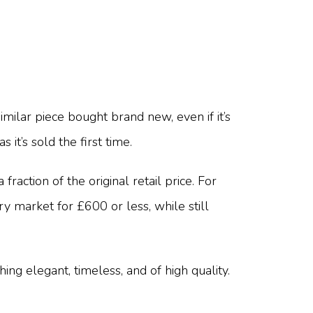
ilar piece bought brand new, even if it’s
 it’s sold the first time.
action of the original retail price. For
 market for £600 or less, while still
ng elegant, timeless, and of high quality.