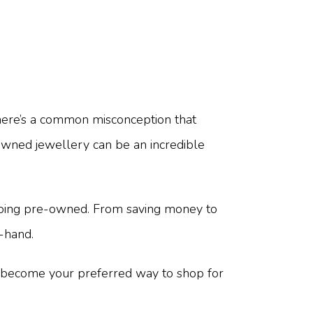
here’s a common misconception that
-owned jewellery can be an incredible
 going pre-owned. From saving money to
-hand.
t become your preferred way to shop for