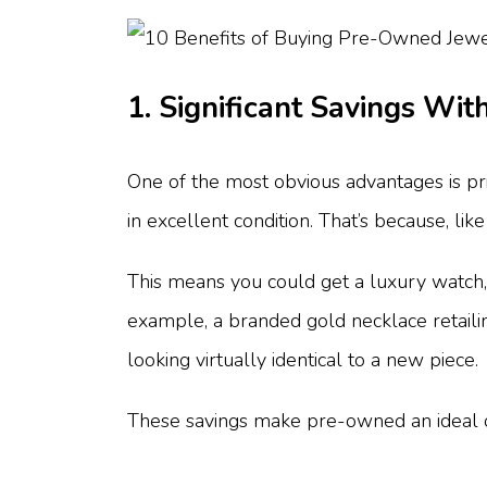
1. Significant Savings With
One of the most obvious advantages is pr
in excellent condition. That’s because, like
This means you could get a luxury watch, a
example, a branded gold necklace retaili
looking virtually identical to a new piece.
These savings make pre-owned an ideal opt