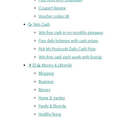
Coupert Review
Voucher codes UK
🥳 Win Cash
Win free cash in my monthly giveaway
Free daily lotteries with cash prizes
Pick My Postcode Daily Cash Prize
Win free cash each week with EverUp
👩🏻‍💻 Money & Lifestyle
Blogging
Business
Money
Home & garden
Family & lifestyle
Healthy living