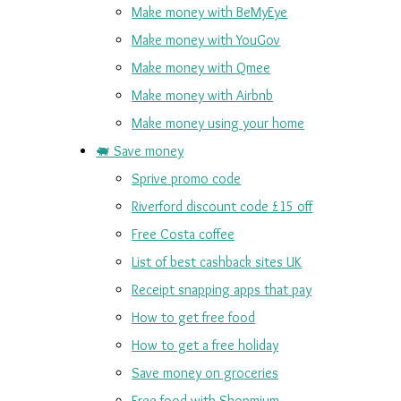
Make money with BeMyEye
Make money with YouGov
Make money with Qmee
Make money with Airbnb
Make money using your home
🐖 Save money
Sprive promo code
Riverford discount code £15 off
Free Costa coffee
List of best cashback sites UK
Receipt snapping apps that pay
How to get free food
How to get a free holiday
Save money on groceries
Free food with Shopmium