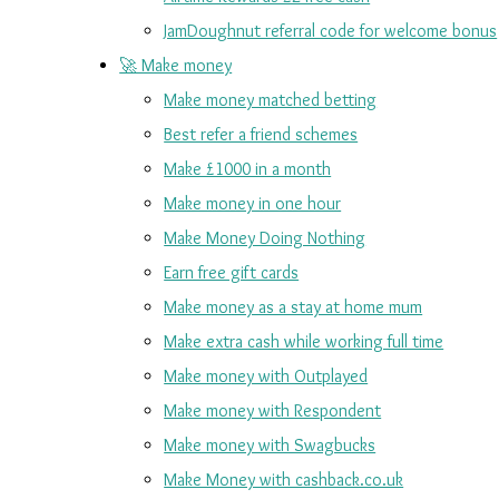
JamDoughnut referral code for welcome bonus
🚀 Make money
Make money matched betting
Best refer a friend schemes
Make £1000 in a month
Make money in one hour
Make Money Doing Nothing
Earn free gift cards
Make money as a stay at home mum
Make extra cash while working full time
Make money with Outplayed
Make money with Respondent
Make money with Swagbucks
Make Money with cashback.co.uk