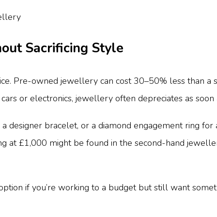
out Sacrificing Style
ice. Pre-owned jewellery can cost 30–50% less than a sim
 cars or electronics, jewellery often depreciates as soon as
 designer bracelet, or a diamond engagement ring for a fr
ng at £1,000 might be found in the second-hand jewellery
ion if you’re working to a budget but still want somethi