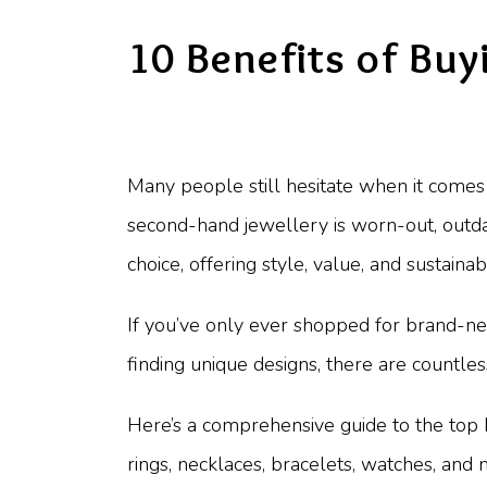
10 Benefits of Buy
Many people still hesitate when it come
second-hand jewellery is worn-out, outda
choice, offering style, value, and sustainab
If you’ve only ever shopped for brand-n
finding unique designs, there are countl
Here’s a comprehensive guide to the top
rings, necklaces, bracelets, watches, and 