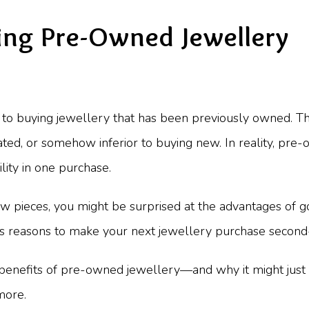
ing Pre-Owned Jewellery
s to buying jewellery that has been previously owned. T
ted, or somehow inferior to buying new. In reality, pre
ility in one purchase.
ew pieces, you might be surprised at the advantages of
ess reasons to make your next jewellery purchase second
 benefits of pre-owned jewellery—and why it might jus
more.