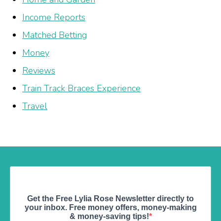
Income Reports
Matched Betting
Money
Reviews
Train Track Braces Experience
Travel