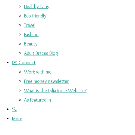
Healthy living
Eco friendly
Travel
Fashion
Beauty
Adult Braces Blog
✉️ Connect
Work with me
Free money newsletter
What is the Lylia Rose Website?
As featured in
🔍
More