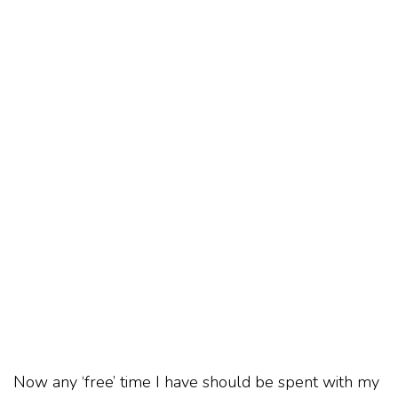
Now any ‘free’ time I have should be spent with my