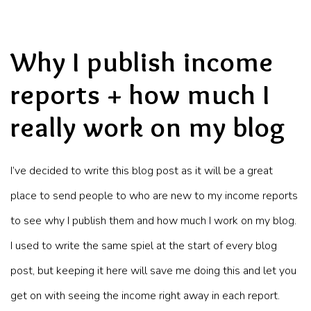
Why I publish income
reports + how much I
really work on my blog
I’ve decided to write this blog post as it will be a great
place to send people to who are new to my income reports
to see why I publish them and how much I work on my blog.
I used to write the same spiel at the start of every blog
post, but keeping it here will save me doing this and let you
get on with seeing the income right away in each report.