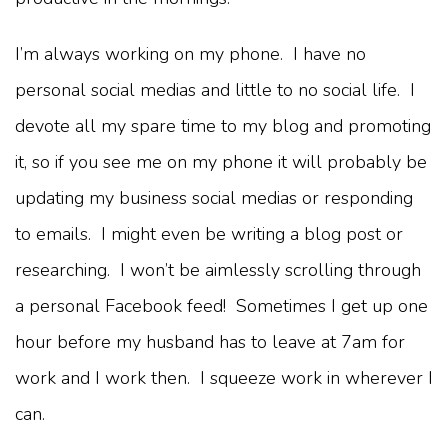
I’m always working on my phone. I have no
personal social medias and little to no social life. I
devote all my spare time to my blog and promoting
it, so if you see me on my phone it will probably be
updating my business social medias or responding
to emails. I might even be writing a blog post or
researching. I won’t be aimlessly scrolling through
a personal Facebook feed! Sometimes I get up one
hour before my husband has to leave at 7am for
work and I work then. I squeeze work in wherever I
can.