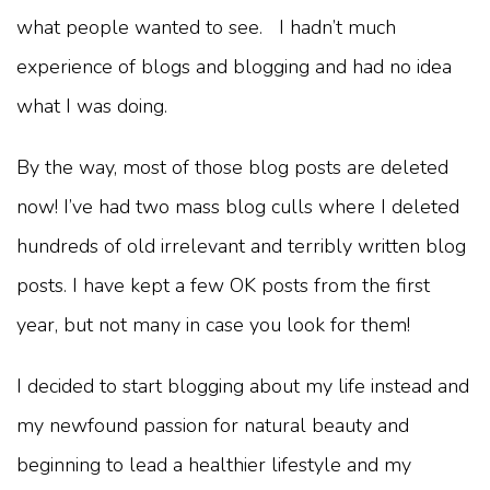
what people wanted to see. I hadn’t much
experience of blogs and blogging and had no idea
what I was doing.
By the way, most of those blog posts are deleted
now! I’ve had two mass blog culls where I deleted
hundreds of old irrelevant and terribly written blog
posts. I have kept a few OK posts from the first
year, but not many in case you look for them!
I decided to start blogging about my life instead and
my newfound passion for natural beauty and
beginning to lead a healthier lifestyle and my