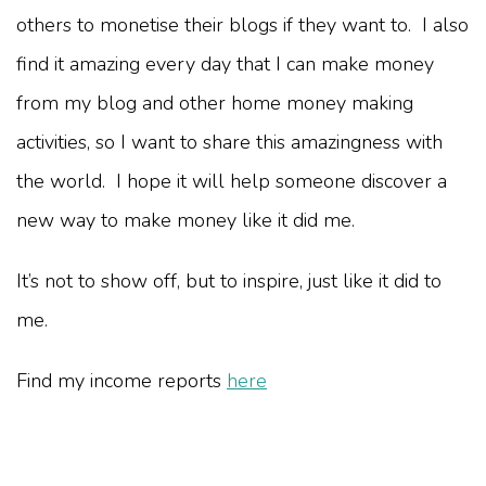
others to monetise their blogs if they want to. I also
find it amazing every day that I can make money
from my blog and other home money making
activities, so I want to share this amazingness with
the world. I hope it will help someone discover a
new way to make money like it did me.
It’s not to show off, but to inspire, just like it did to
me.
Find my income reports
here