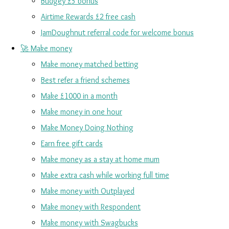
Budgey £5 bonus
Airtime Rewards £2 free cash
JamDoughnut referral code for welcome bonus
🚀 Make money
Make money matched betting
Best refer a friend schemes
Make £1000 in a month
Make money in one hour
Make Money Doing Nothing
Earn free gift cards
Make money as a stay at home mum
Make extra cash while working full time
Make money with Outplayed
Make money with Respondent
Make money with Swagbucks