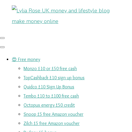
😍 Free money
Monzo £10 or £50 free cash
TopCashback £10 sign up bonus
Quidco £10 Sign Up Bonus
Tembo £10 to £100 free cash
Octopus energy £50 credit
Snoop £5 free Amazon voucher
Zilch £5 free Amazon voucher