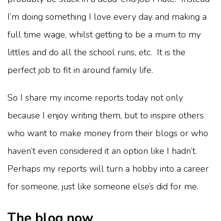
I’m doing something I love every day and making a
full time wage, whilst getting to be a mum to my
littles and do all the school runs, etc. It is the
perfect job to fit in around family life.
So I share my income reports today not only
because I enjoy writing them, but to inspire others
who want to make money from their blogs or who
haven’t even considered it an option like I hadn’t.
Perhaps my reports will turn a hobby into a career
for someone, just like someone else’s did for me.
The blog now