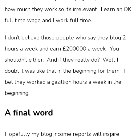
how much they work so it’s irrelevant. I earn an OK
full time wage and I work full time.
I don’t believe those people who say they blog 2
hours a week and earn £200000 a week. You
shouldn’t either. And if they really do? Well I
doubt it was like that in the beginning for them. I
bet they worked a gazillion hours a week in the
beginning.
A final word
Hopefully my blog income reports will inspire