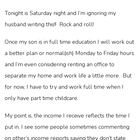
Tonight is Saturday night and I’m ignoring my
husband writing this!! Rock and roll!
Once my son is in full time education I will work out
a better plan or normal(ish) Monday to Friday hours
and I’m even considering renting an office to
separate my home and work life a little more. But
for now, I have to try and work full time when I
only have part time childcare.
My point is, the income I receive reflects the time I
put in. I see some people sometimes commenting
on other’s income reports saying they don’t state