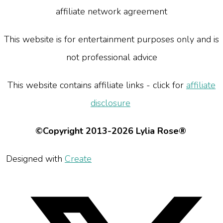
affiliate network agreement
This website is for entertainment purposes only and is
not professional advice
This website contains affiliate links - click for
affiliate
disclosure
©Copyright 2013-2026 Lylia Rose®
Designed with
Create