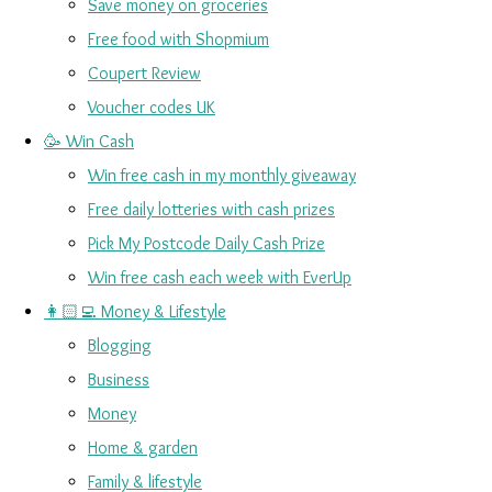
Save money on groceries
Free food with Shopmium
Coupert Review
Voucher codes UK
🥳 Win Cash
Win free cash in my monthly giveaway
Free daily lotteries with cash prizes
Pick My Postcode Daily Cash Prize
Win free cash each week with EverUp
👩🏻‍💻 Money & Lifestyle
Blogging
Business
Money
Home & garden
Family & lifestyle