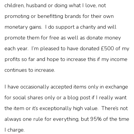
children, husband or doing what I love, not
promoting or benefitting brands for their own
monetary gains. I do support a charity and will
promote them for free as well as donate money
each year. I’m pleased to have donated £500 of my
profits so far and hope to increase this if my income
continues to increase.
I have occasionally accepted items only in exchange
for social shares only or a blog post if I really want
the item or it’s exceptionally high value. There’s not
always one rule for everything, but 95% of the time
I charge.