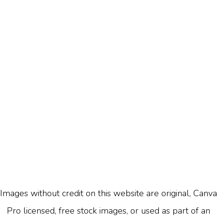
Images without credit on this website are original, Canva
Pro licensed, free stock images, or used as part of an