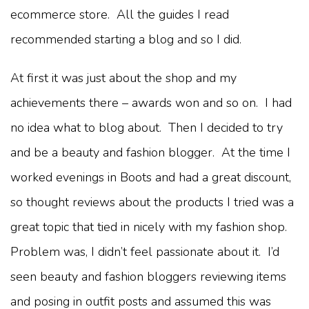
ecommerce store. All the guides I read
recommended starting a blog and so I did.
At first it was just about the shop and my
achievements there – awards won and so on. I had
no idea what to blog about. Then I decided to try
and be a beauty and fashion blogger. At the time I
worked evenings in Boots and had a great discount,
so thought reviews about the products I tried was a
great topic that tied in nicely with my fashion shop.
Problem was, I didn’t feel passionate about it. I’d
seen beauty and fashion bloggers reviewing items
and posing in outfit posts and assumed this was