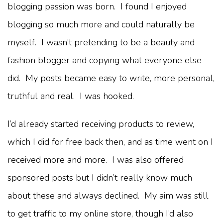
blogging passion was born. I found I enjoyed
blogging so much more and could naturally be
myself. I wasn’t pretending to be a beauty and
fashion blogger and copying what everyone else
did. My posts became easy to write, more personal,
truthful and real. I was hooked.
I’d already started receiving products to review,
which I did for free back then, and as time went on I
received more and more. I was also offered
sponsored posts but I didn’t really know much
about these and always declined. My aim was still
to get traffic to my online store, though I’d also