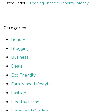
Listed under:
Blogging
Income Reports
Money
Categories
Beauty
Blogging
Business
Deals
Eco Friendly
Family and Lifestyle
Fashion
Healthy Living
Home and Garden