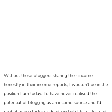
Without those bloggers sharing their income
honestly in their income reports, I wouldn’t be in the
position I am today. I’d have never realised the
potential of blogging as an income source and I’d
probably be stuck in a dead-end job I hate. Instead