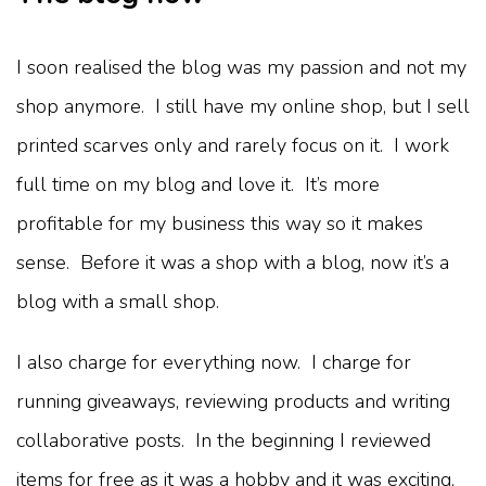
I soon realised the blog was my passion and not my
shop anymore. I still have my online shop, but I sell
printed scarves only and rarely focus on it. I work
full time on my blog and love it. It’s more
profitable for my business this way so it makes
sense. Before it was a shop with a blog, now it’s a
blog with a small shop.
I also charge for everything now. I charge for
running giveaways, reviewing products and writing
collaborative posts. In the beginning I reviewed
items for free as it was a hobby and it was exciting,