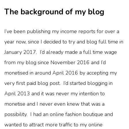
The background of my blog
I’ve been publishing my income reports for over a
year now, since I decided to try and blog full time in
January 2017. I’d already made a full time wage
from my blog since November 2016 and I’d
monetised in around April 2016 by accepting my
very first paid blog post. I’d started blogging in
April 2013 and it was never my intention to
monetise and I never even knew that was a
possibility. I had an online fashion boutique and
wanted to attract more traffic to my online