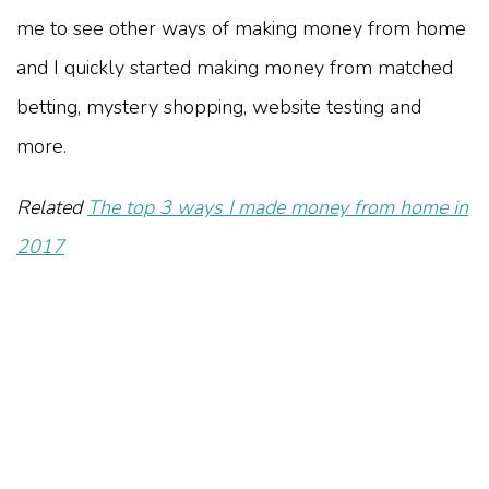
me to see other ways of making money from home
and I quickly started making money from matched
betting, mystery shopping, website testing and
more.
Related
The top 3 ways I made money from home in
2017