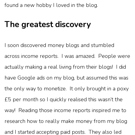
found a new hobby I loved in the blog.
The greatest discovery
I soon discovered money blogs and stumbled
across income reports. I was amazed. People were
actually making a real living from their blogs! I did
have Google ads on my blog, but assumed this was
the only way to monetize. It only brought in a poxy
£5 per month so I quickly realised this wasn’t the
way! Reading those income reports inspired me to
research how to really make money from my blog
and I started accepting paid posts. They also led