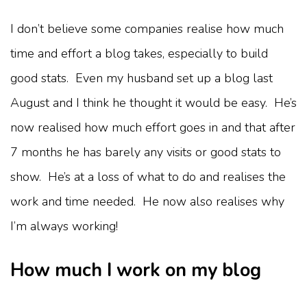
I don’t believe some companies realise how much
time and effort a blog takes, especially to build
good stats. Even my husband set up a blog last
August and I think he thought it would be easy. He’s
now realised how much effort goes in and that after
7 months he has barely any visits or good stats to
show. He’s at a loss of what to do and realises the
work and time needed. He now also realises why
I’m always working!
How much I work on my blog