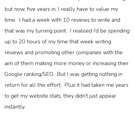
but now, five years in, I really have to value my
time. I had a week with 10 reviews to write and
that was my turning point. I realised I’d be spending
up to 20 hours of my time that week writing
reviews and promoting other companies with the
aim of them making more money or increasing their
Google ranking/SEO. But I was getting nothing in
return for all this effort. Plus it had taken me years
to get my website stats, they didn’t just appear
instantly.