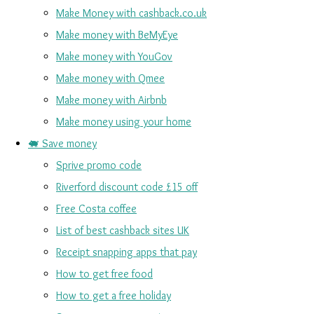
Make Money with cashback.co.uk
Make money with BeMyEye
Make money with YouGov
Make money with Qmee
Make money with Airbnb
Make money using your home
🐖 Save money
Sprive promo code
Riverford discount code £15 off
Free Costa coffee
List of best cashback sites UK
Receipt snapping apps that pay
How to get free food
How to get a free holiday