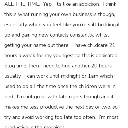
ALL THE TIME. Yep. It’s like an addiction. I think
this is what running your own business is though,
especially when you feel like you’re still building it
up and gaining new contacts constantly, whilst
getting your name out there. I have childcare 21
hours a week for my youngest so this is dedicated
blog time, then I need to find another 20 hours
usually. I can work until midnight or 1am which I
used to do all the time once the children were in
bed. I’m not great with late nights though and it
makes me less productive the next day or two, so I
try and avoid working too late too often. I’m most
productive in the mornings.