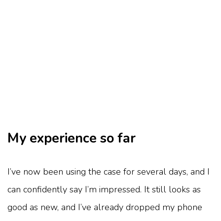
My experience so far
I’ve now been using the case for several days, and I
can confidently say I’m impressed. It still looks as
good as new, and I’ve already dropped my phone