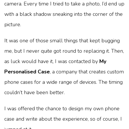
camera. Every time I tried to take a photo, I’d end up
with a black shadow sneaking into the corner of the
picture.
It was one of those small things that kept bugging
me, but I never quite got round to replacing it. Then,
as luck would have it, I was contacted by
My
Personalised Case
, a company that creates custom
phone cases for a wide range of devices. The timing
couldn’t have been better.
I was offered the chance to design my own phone
case and write about the experience, so of course, I