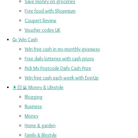
Save money on groceries
Free food with Shopmium
Coupert Review
Voucher codes UK
🥳 Win Cash
Win free cash in my monthly giveaway
Free daily lotteries with cash prizes
Pick My Postcode Daily Cash Prize
Win free cash each week with EverUp
👩🏻‍💻 Money & Lifestyle
Blogging
Business
Money
Home & garden
Family & lifestyle