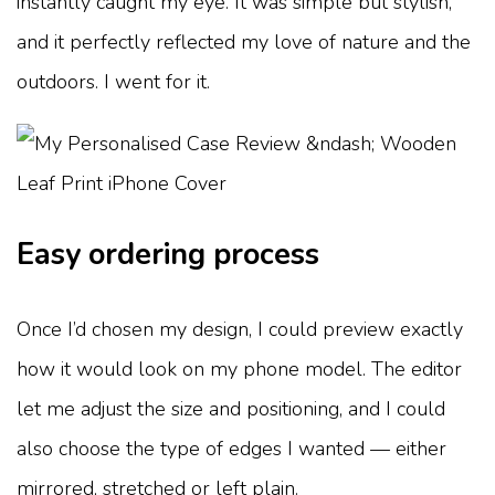
instantly caught my eye. It was simple but stylish,
and it perfectly reflected my love of nature and the
outdoors. I went for it.
Easy ordering process
Once I’d chosen my design, I could preview exactly
how it would look on my phone model. The editor
let me adjust the size and positioning, and I could
also choose the type of edges I wanted — either
mirrored, stretched or left plain.