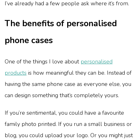
I’ve already had a few people ask where it’s from.
The benefits of personalised
phone cases
One of the things I love about
personalised
products
is how meaningful they can be. Instead of
having the same phone case as everyone else, you
can design something that’s completely yours.
If you’re sentimental, you could have a favourite
family photo printed. If you run a small business or
blog, you could upload your logo. Or you might just