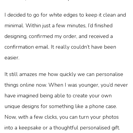
I decided to go for white edges to keep it clean and
minimal. Within just a few minutes, I’d finished
designing, confirmed my order, and received a
confirmation email. It really couldn’t have been
easier.
It still amazes me how quickly we can personalise
things online now. When I was younger, you’d never
have imagined being able to create your own
unique designs for something like a phone case.
Now, with a few clicks, you can turn your photos
into a keepsake or a thoughtful personalised gift.