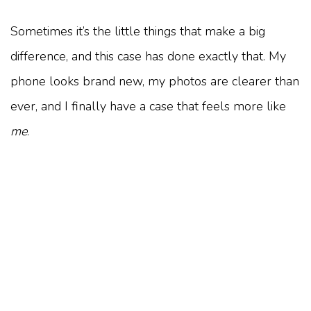
Sometimes it’s the little things that make a big
difference, and this case has done exactly that. My
phone looks brand new, my photos are clearer than
ever, and I finally have a case that feels more like
me
.