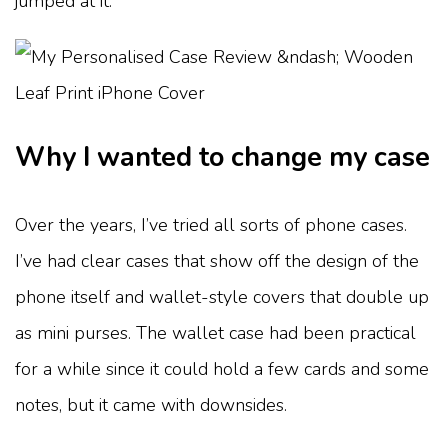
jumped at it.
Why I wanted to change my case
Over the years, I’ve tried all sorts of phone cases.
I’ve had clear cases that show off the design of the
phone itself and wallet-style covers that double up
as mini purses. The wallet case had been practical
for a while since it could hold a few cards and some
notes, but it came with downsides.