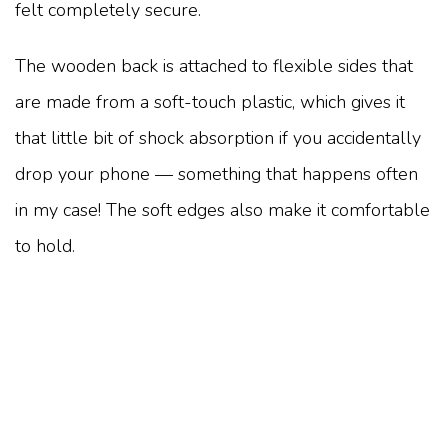
felt completely secure.
The wooden back is attached to flexible sides that
are made from a soft-touch plastic, which gives it
that little bit of shock absorption if you accidentally
drop your phone — something that happens often
in my case! The soft edges also make it comfortable
to hold.