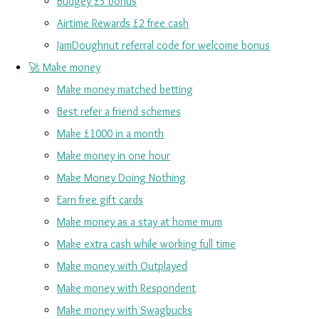
Budgey £5 bonus
Airtime Rewards £2 free cash
JamDoughnut referral code for welcome bonus
🚀 Make money
Make money matched betting
Best refer a friend schemes
Make £1000 in a month
Make money in one hour
Make Money Doing Nothing
Earn free gift cards
Make money as a stay at home mum
Make extra cash while working full time
Make money with Outplayed
Make money with Respondent
Make money with Swagbucks