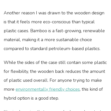
Another reason I was drawn to the wooden design
is that it feels more eco-conscious than typical
plastic cases. Bamboo is a fast-growing, renewable
material, making it a more sustainable choice
compared to standard petroleum-based plastics.
While the sides of the case still contain some plastic
for flexibility, the wooden back reduces the amount
of plastic used overall. For anyone trying to make
more
environmentally friendly choices
, this kind of
hybrid option is a good step.