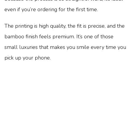
even if you’re ordering for the first time.
The printing is high quality, the fit is precise, and the
bamboo finish feels premium. It’s one of those
small luxuries that makes you smile every time you
pick up your phone.