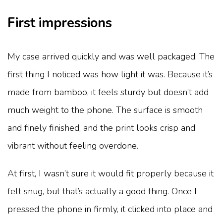
First impressions
My case arrived quickly and was well packaged. The
first thing I noticed was how light it was. Because it’s
made from bamboo, it feels sturdy but doesn’t add
much weight to the phone. The surface is smooth
and finely finished, and the print looks crisp and
vibrant without feeling overdone.
At first, I wasn’t sure it would fit properly because it
felt snug, but that’s actually a good thing. Once I
pressed the phone in firmly, it clicked into place and