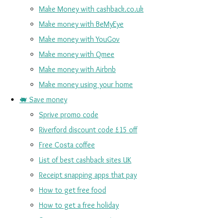
Make Money with cashback.co.uk
Make money with BeMyEye
Make money with YouGov
Make money with Qmee
Make money with Airbnb
Make money using your home
🐖 Save money
Sprive promo code
Riverford discount code £15 off
Free Costa coffee
List of best cashback sites UK
Receipt snapping apps that pay
How to get free food
How to get a free holiday