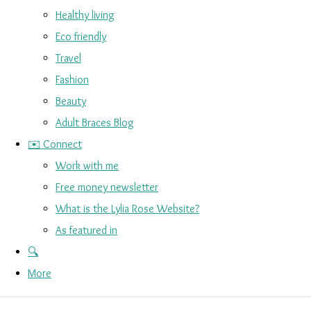
Healthy living
Eco friendly
Travel
Fashion
Beauty
Adult Braces Blog
✉️ Connect
Work with me
Free money newsletter
What is the Lylia Rose Website?
As featured in
🔍
More