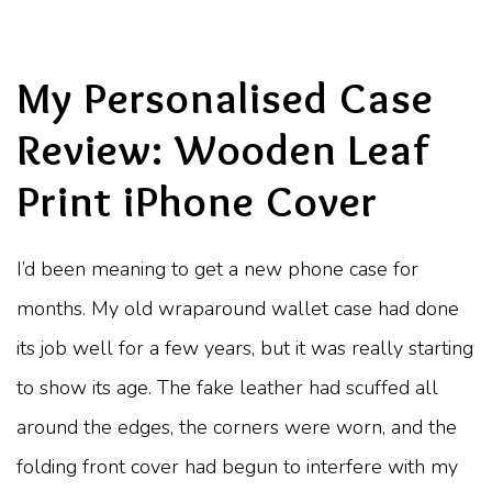
My Personalised Case
Review: Wooden Leaf
Print iPhone Cover
I’d been meaning to get a new phone case for
months. My old wraparound wallet case had done
its job well for a few years, but it was really starting
to show its age. The fake leather had scuffed all
around the edges, the corners were worn, and the
folding front cover had begun to interfere with my