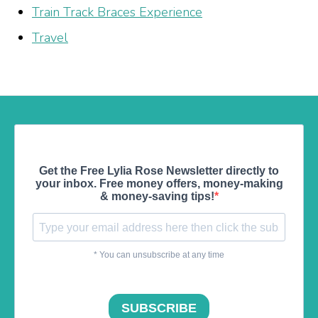
Train Track Braces Experience
Travel