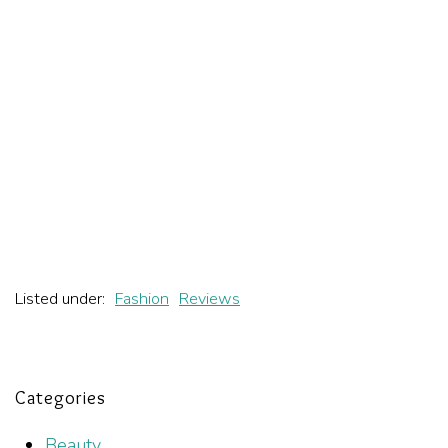
Listed under:
Fashion
Reviews
Categories
Beauty