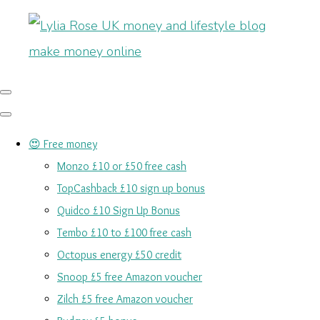
😍 Free money
Monzo £10 or £50 free cash
TopCashback £10 sign up bonus
Quidco £10 Sign Up Bonus
Tembo £10 to £100 free cash
Octopus energy £50 credit
Snoop £5 free Amazon voucher
Zilch £5 free Amazon voucher