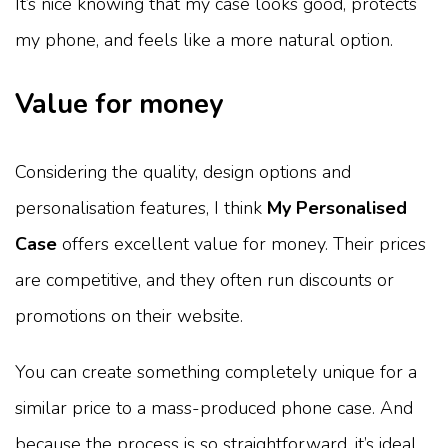
It’s nice knowing that my case looks good, protects
my phone, and feels like a more natural option.
Value for money
Considering the quality, design options and
personalisation features, I think
My Personalised
Case
offers excellent value for money. Their prices
are competitive, and they often run discounts or
promotions on their website.
You can create something completely unique for a
similar price to a mass-produced phone case. And
because the process is so straightforward, it’s ideal