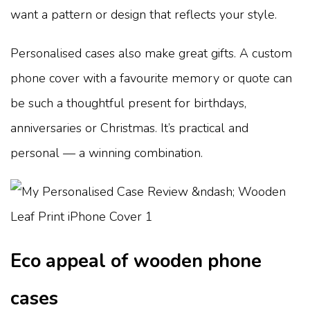
want a pattern or design that reflects your style.
Personalised cases also make great gifts. A custom
phone cover with a favourite memory or quote can
be such a thoughtful present for birthdays,
anniversaries or Christmas. It’s practical and
personal — a winning combination.
Eco appeal of wooden phone
cases