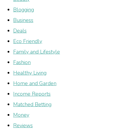
Blogging
Business
Deals
Eco Friendly
Family and Lifestyle
Fashion
Healthy Living
Home and Garden
Income Reports
Matched Betting
Money
Reviews