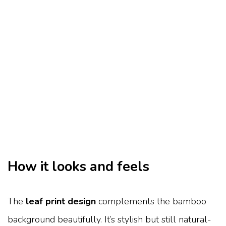
How it looks and feels
The
leaf print design
complements the bamboo
background beautifully. It’s stylish but still natural-