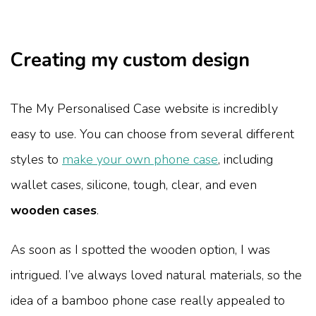
Creating my custom design
The My Personalised Case website is incredibly
easy to use. You can choose from several different
styles to
make your own phone case
, including
wallet cases, silicone, tough, clear, and even
wooden cases
.
As soon as I spotted the wooden option, I was
intrigued. I’ve always loved natural materials, so the
idea of a bamboo phone case really appealed to