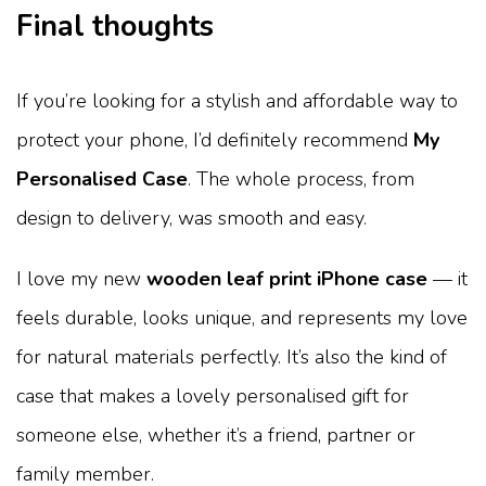
Final thoughts
If you’re looking for a stylish and affordable way to
protect your phone, I’d definitely recommend
My
Personalised Case
. The whole process, from
design to delivery, was smooth and easy.
I love my new
wooden leaf print iPhone case
— it
feels durable, looks unique, and represents my love
for natural materials perfectly. It’s also the kind of
case that makes a lovely personalised gift for
someone else, whether it’s a friend, partner or
family member.