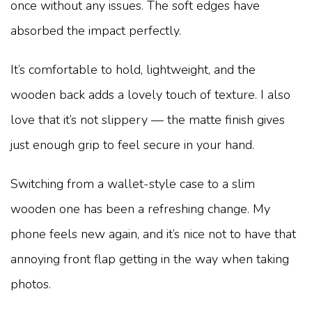
once without any issues. The soft edges have
absorbed the impact perfectly.
It’s comfortable to hold, lightweight, and the
wooden back adds a lovely touch of texture. I also
love that it’s not slippery — the matte finish gives
just enough grip to feel secure in your hand.
Switching from a wallet-style case to a slim
wooden one has been a refreshing change. My
phone feels new again, and it’s nice not to have that
annoying front flap getting in the way when taking
photos.