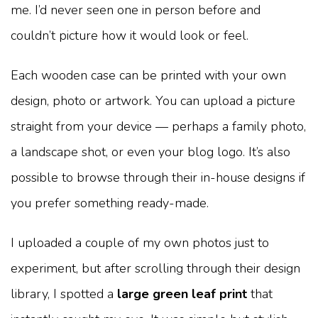
me. I’d never seen one in person before and
couldn’t picture how it would look or feel.
Each wooden case can be printed with your own
design, photo or artwork. You can upload a picture
straight from your device — perhaps a family photo,
a landscape shot, or even your blog logo. It’s also
possible to browse through their in-house designs if
you prefer something ready-made.
I uploaded a couple of my own photos just to
experiment, but after scrolling through their design
library, I spotted a
large green leaf print
that