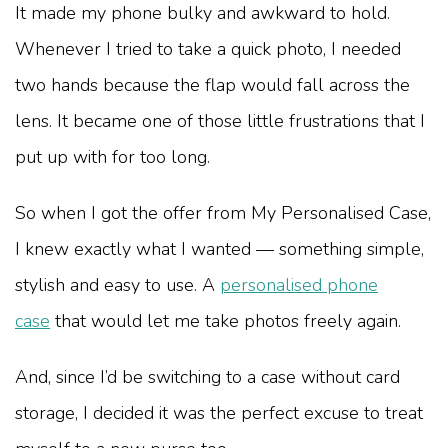
It made my phone bulky and awkward to hold.
Whenever I tried to take a quick photo, I needed
two hands because the flap would fall across the
lens. It became one of those little frustrations that I
put up with for too long.
So when I got the offer from My Personalised Case,
I knew exactly what I wanted — something simple,
stylish and easy to use. A
personalised phone
case
that would let me take photos freely again.
And, since I’d be switching to a case without card
storage, I decided it was the perfect excuse to treat