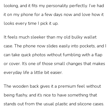
looking, and it fits my personality perfectly. I’ve had
it on my phone for a few days now and love how it
looks every time I pick it up.
It feels much sleeker than my old bulky wallet
case. The phone now slides easily into pockets, and I
can take quick photos without fumbling with a flap
or cover. It’s one of those small changes that makes
everyday life a little bit easier.
The wooden back gives it a premium feel without
being flashy, and it’s nice to have something that
stands out from the usual plastic and silicone cases.