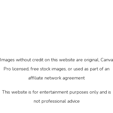
Images without credit on this website are original, Canva
Pro licensed, free stock images, or used as part of an
affiliate network agreement
This website is for entertainment purposes only and is
not professional advice