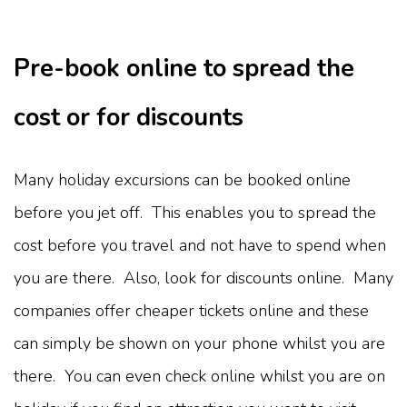
Pre-book online to spread the
cost or for discounts
Many holiday excursions can be booked online
before you jet off. This enables you to spread the
cost before you travel and not have to spend when
you are there. Also, look for discounts online. Many
companies offer cheaper tickets online and these
can simply be shown on your phone whilst you are
there. You can even check online whilst you are on