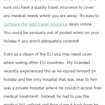
sure you have a quality travel insurance to cover
any medical needs whilst you are away. It’s easy to
compare the best travel insurance
deals online.
You could be seriously out of pocket when on your
holiday if you aren’t adequately covered!
Even as a citizen of the EU you may need cover
when visiting other EU countries. My Grandad
recently experienced this as he injured himself on
holiday and the only hospital that was near to him
was a private hospital where he couldn’t access free
medical treatment. Instead, he had to pay the
medical bill upfront and then claim it back from his