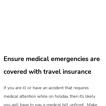
Ensure medical emergencies are
covered with travel insurance
If you are ill or have an accident that requires
medical attention while on holiday, then it’s likely
you will have to pay a medical bill upfront. Make