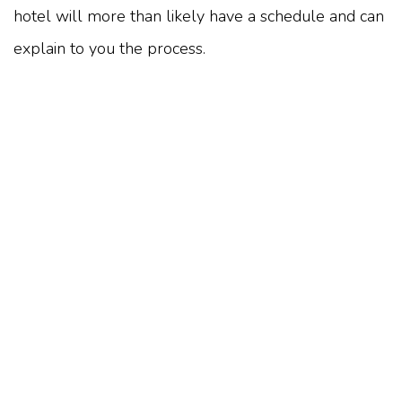
hotel will more than likely have a schedule and can
explain to you the process.