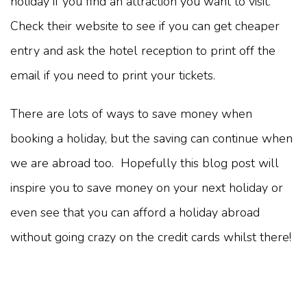
holiday if you find an attraction you want to visit.
Check their website to see if you can get cheaper
entry and ask the hotel reception to print off the
email if you need to print your tickets.
There are lots of ways to save money when
booking a holiday, but the saving can continue when
we are abroad too. Hopefully this blog post will
inspire you to save money on your next holiday or
even see that you can afford a holiday abroad
without going crazy on the credit cards whilst there!