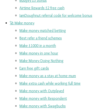
Budgey £5 bonus
Airtime Rewards £2 free cash
JamDoughnut referral code for welcome bonus
🚀 Make money
Make money matched betting
Best refer a friend schemes
Make £1000 in a month
Make money in one hour
Make Money Doing Nothing
Earn free gift cards
Make money as a stay at home mum
Make extra cash while working full time
Make money with Outplayed
Make money with Respondent
Make money with Swagbucks