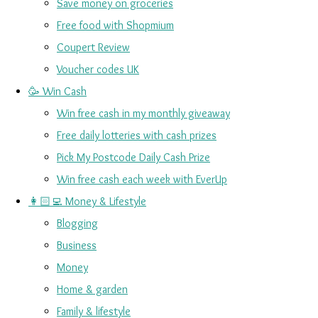
Save money on groceries
Free food with Shopmium
Coupert Review
Voucher codes UK
🥳 Win Cash
Win free cash in my monthly giveaway
Free daily lotteries with cash prizes
Pick My Postcode Daily Cash Prize
Win free cash each week with EverUp
👩🏻‍💻 Money & Lifestyle
Blogging
Business
Money
Home & garden
Family & lifestyle