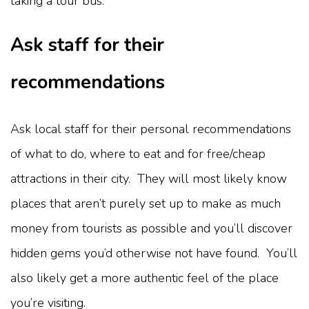
taking a tour bus.
Ask staff for their
recommendations
Ask local staff for their personal recommendations
of what to do, where to eat and for free/cheap
attractions in their city. They will most likely know
places that aren’t purely set up to make as much
money from tourists as possible and you’ll discover
hidden gems you’d otherwise not have found. You’ll
also likely get a more authentic feel of the place
you’re visiting.