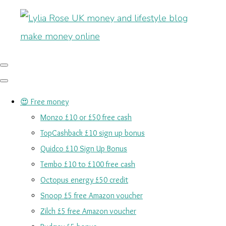
😍 Free money
Monzo £10 or £50 free cash
TopCashback £10 sign up bonus
Quidco £10 Sign Up Bonus
Tembo £10 to £100 free cash
Octopus energy £50 credit
Snoop £5 free Amazon voucher
Zilch £5 free Amazon voucher