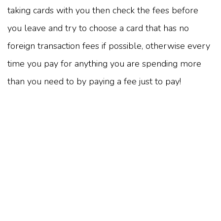
taking cards with you then check the fees before
you leave and try to choose a card that has no
foreign transaction fees if possible, otherwise every
time you pay for anything you are spending more
than you need to by paying a fee just to pay!