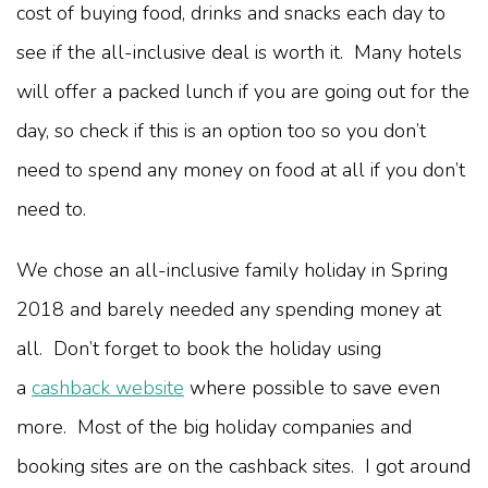
cost of buying food, drinks and snacks each day to
see if the all-inclusive deal is worth it. Many hotels
will offer a packed lunch if you are going out for the
day, so check if this is an option too so you don’t
need to spend any money on food at all if you don’t
need to.
We chose an all-inclusive family holiday in Spring
2018 and barely needed any spending money at
all. Don’t forget to book the holiday using
a
cashback website
where possible to save even
more. Most of the big holiday companies and
booking sites are on the cashback sites. I got around