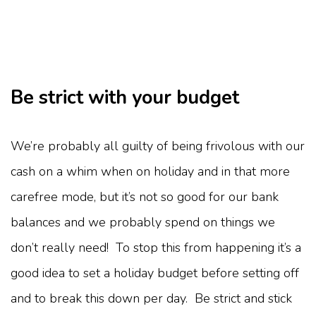
Be strict with your budget
We’re probably all guilty of being frivolous with our
cash on a whim when on holiday and in that more
carefree mode, but it’s not so good for our bank
balances and we probably spend on things we
don’t really need! To stop this from happening it’s a
good idea to set a holiday budget before setting off
and to break this down per day. Be strict and stick