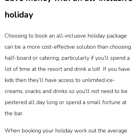
holiday
Choosing to book an all-inclusive holiday package
can be a more cost-effective solution than choosing
half-board or catering, particularly if you’ll spend a
lot of time at the resort and drink a lot! If you have
kids then they’ll have access to unlimited ice-
creams, snacks and drinks so you’ll not need to be
pestered all day long or spend a small fortune at
the bar.
When booking your holiday work out the average