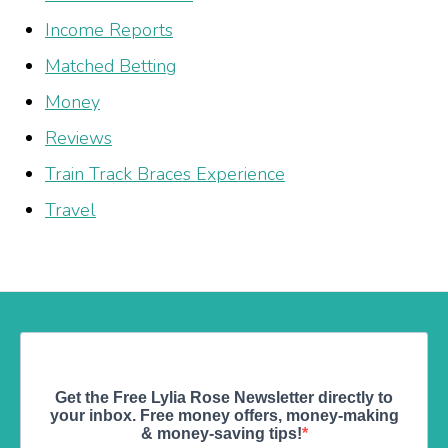
Income Reports
Matched Betting
Money
Reviews
Train Track Braces Experience
Travel