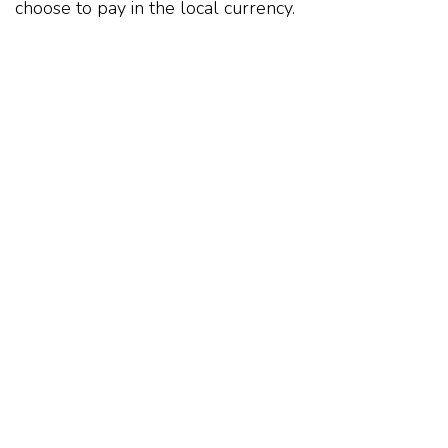
choose to pay in the local currency.