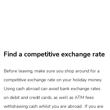
Find a competitive exchange rate
Before leaving, make sure you shop around for a
competitive exchange rate on your holiday money.
Using cash abroad can avoid bank exchange rates
on debit and credit cards, as well as ATM fees
withdrawing cash whilst you are abroad. If you are