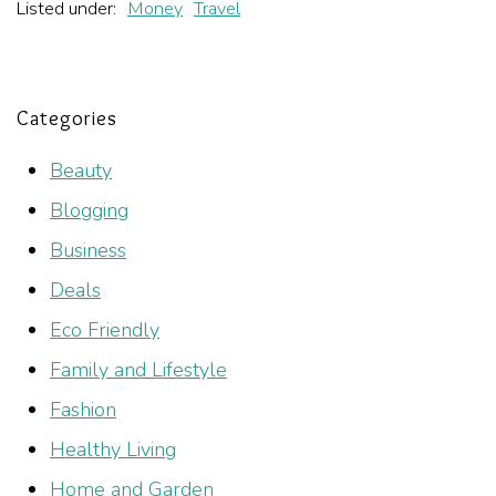
Listed under:
Money
Travel
Categories
Beauty
Blogging
Business
Deals
Eco Friendly
Family and Lifestyle
Fashion
Healthy Living
Home and Garden