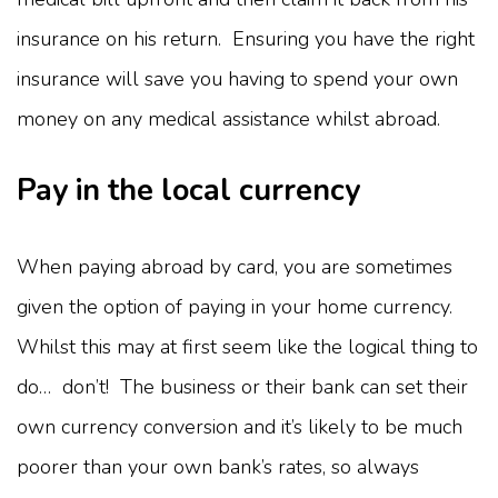
insurance on his return. Ensuring you have the right
insurance will save you having to spend your own
money on any medical assistance whilst abroad.
Pay in the local currency
When paying abroad by card, you are sometimes
given the option of paying in your home currency.
Whilst this may at first seem like the logical thing to
do… don’t! The business or their bank can set their
own currency conversion and it’s likely to be much
poorer than your own bank’s rates, so always