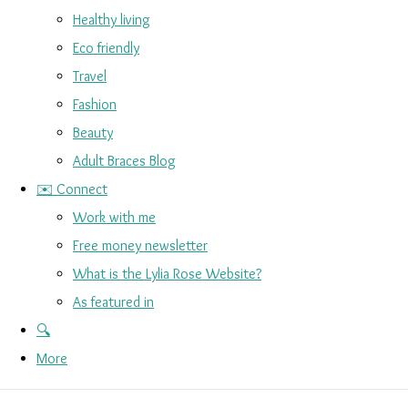
Healthy living
Eco friendly
Travel
Fashion
Beauty
Adult Braces Blog
✉️ Connect
Work with me
Free money newsletter
What is the Lylia Rose Website?
As featured in
🔍
More