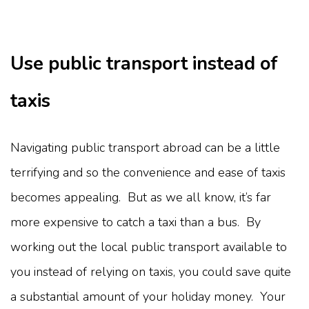
Use public transport instead of
taxis
Navigating public transport abroad can be a little
terrifying and so the convenience and ease of taxis
becomes appealing. But as we all know, it’s far
more expensive to catch a taxi than a bus. By
working out the local public transport available to
you instead of relying on taxis, you could save quite
a substantial amount of your holiday money. Your