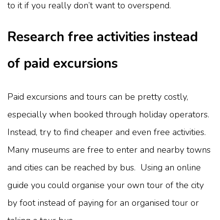
to it if you really don’t want to overspend.
Research free activities instead
of paid excursions
Paid excursions and tours can be pretty costly,
especially when booked through holiday operators.
Instead, try to find cheaper and even free activities.
Many museums are free to enter and nearby towns
and cities can be reached by bus. Using an online
guide you could organise your own tour of the city
by foot instead of paying for an organised tour or