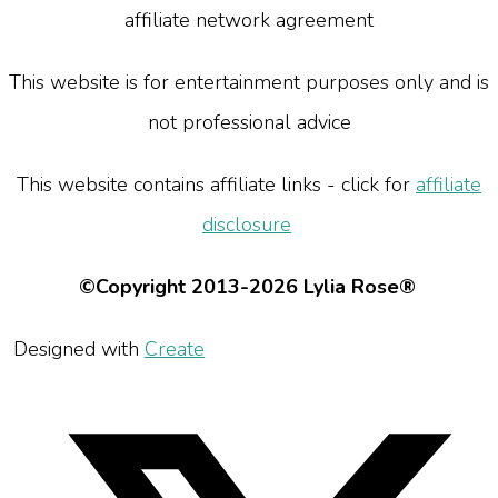
affiliate network agreement
This website is for entertainment purposes only and is
not professional advice
This website contains affiliate links - click for
affiliate
disclosure
©Copyright 2013-2026 Lylia Rose®
Designed with
Create