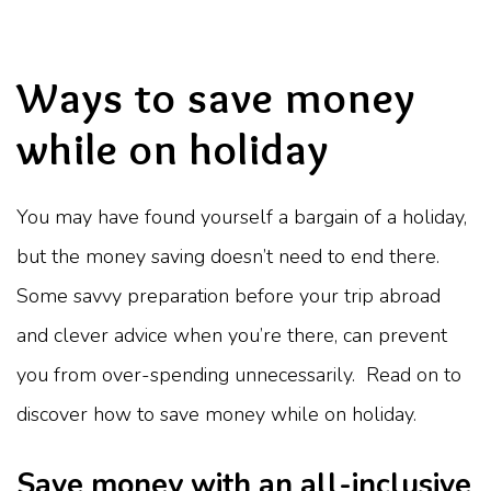
Ways to save money
while on holiday
You may have found yourself a bargain of a holiday,
but the money saving doesn’t need to end there.
Some savvy preparation before your trip abroad
and clever advice when you’re there, can prevent
you from over-spending unnecessarily. Read on to
discover how to save money while on holiday.
Save money with an all-inclusive