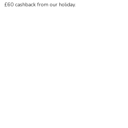
£60 cashback from our holiday.