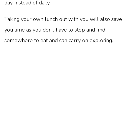
day, instead of daily.
Taking your own lunch out with you will also save
you time as you don’t have to stop and find
somewhere to eat and can carry on exploring.