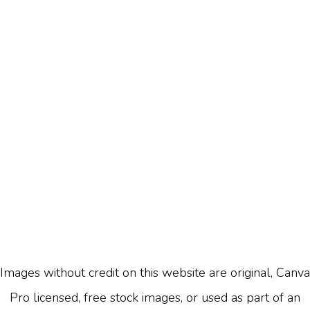
Images without credit on this website are original, Canva
Pro licensed, free stock images, or used as part of an