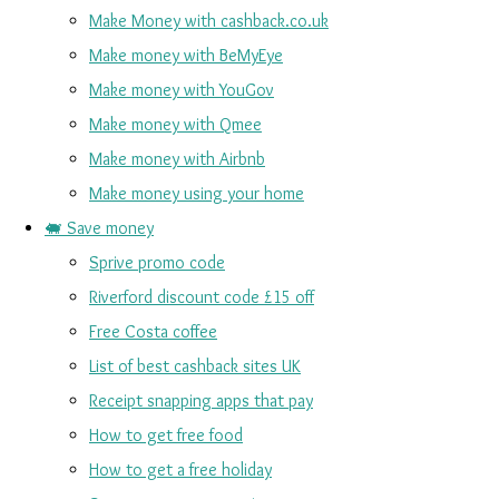
Make Money with cashback.co.uk
Make money with BeMyEye
Make money with YouGov
Make money with Qmee
Make money with Airbnb
Make money using your home
🐖 Save money
Sprive promo code
Riverford discount code £15 off
Free Costa coffee
List of best cashback sites UK
Receipt snapping apps that pay
How to get free food
How to get a free holiday