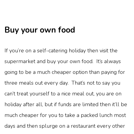
Buy your own food
If you’re on a self-catering holiday then visit the
supermarket and buy your own food. It’s always
going to be a much cheaper option than paying for
three meals out every day. That’s not to say you
can’t treat yourself to a nice meal out, you are on
holiday after all, but if funds are limited then it’ll be
much cheaper for you to take a packed lunch most
days and then splurge on a restaurant every other