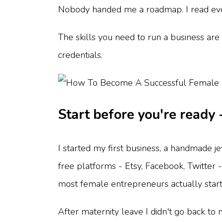
Nobody handed me a roadmap. I read everyt
The skills you need to run a business are 
credentials.
Start before you're ready 
I started my first business, a handmade j
free platforms - Etsy, Facebook, Twitter 
most female entrepreneurs actually start
After maternity leave I didn't go back to