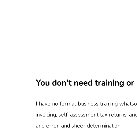
You don't need training or
I have no formal business training whatso
invoicing, self-assessment tax returns, an
and error, and sheer determination.