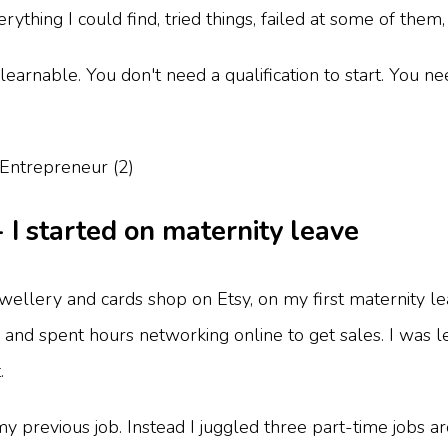
hing I could find, tried things, failed at some of them, 
learnable. You don't need a qualification to start. You n
- I started on maternity leave
ewellery and cards shop on Etsy, on my first maternity l
- and spent hours networking online to get sales. I was l
.
 my previous job. Instead I juggled three part-time jobs