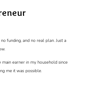
reneur
no funding, and no real plan. Just a
ow.
the main earner in my household since
ing me it was possible.