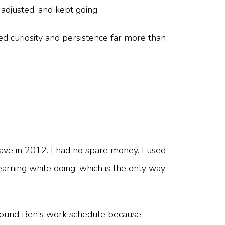
adjusted, and kept going.
eed curiosity and persistence far more than
eave in 2012. I had no spare money. I used
earning while doing, which is the only way
 around Ben's work schedule because