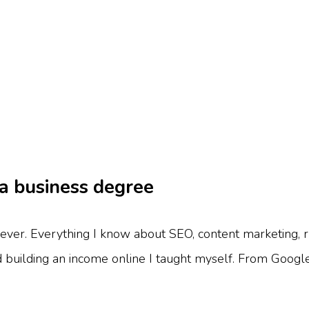
 a business degree
ever. Everything I know about SEO, content marketing, r
d building an income online I taught myself. From Google 