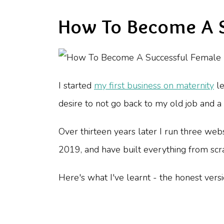
How To Become A S
I started
my first business on maternity
le
desire to not go back to my old job and
Over thirteen years later I run three web
2019, and have built everything from scra
Here's what I've learnt - the honest versi