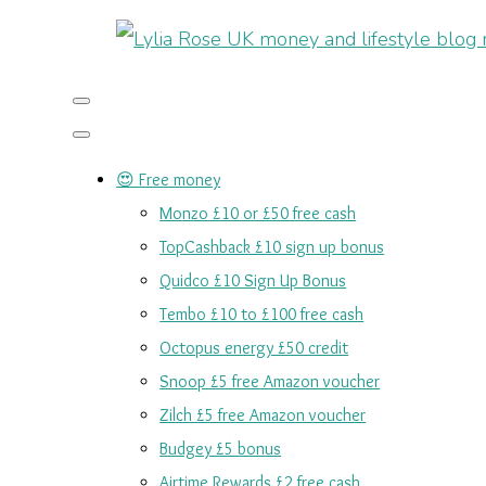
😍 Free money
Monzo £10 or £50 free cash
TopCashback £10 sign up bonus
Quidco £10 Sign Up Bonus
Tembo £10 to £100 free cash
Octopus energy £50 credit
Snoop £5 free Amazon voucher
Zilch £5 free Amazon voucher
Budgey £5 bonus
Airtime Rewards £2 free cash