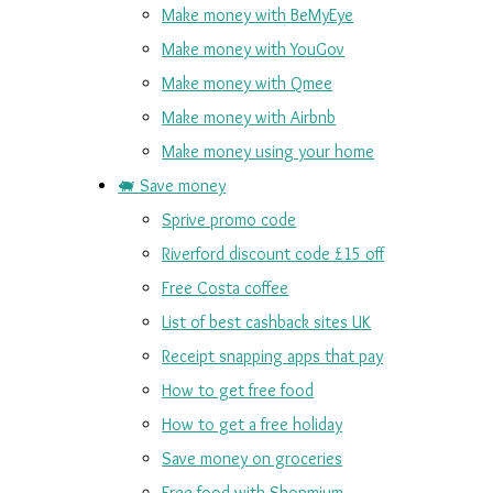
Make money with BeMyEye
Make money with YouGov
Make money with Qmee
Make money with Airbnb
Make money using your home
🐖 Save money
Sprive promo code
Riverford discount code £15 off
Free Costa coffee
List of best cashback sites UK
Receipt snapping apps that pay
How to get free food
How to get a free holiday
Save money on groceries
Free food with Shopmium