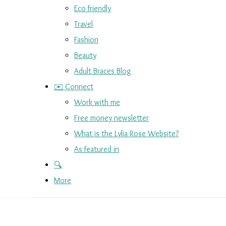
Eco friendly
Travel
Fashion
Beauty
Adult Braces Blog
✉️ Connect
Work with me
Free money newsletter
What is the Lylia Rose Website?
As featured in
🔍
More