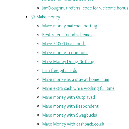
JamDoughnut referral code for welcome bonus
🚀 Make money
Make money matched betting
Best refer a friend schemes
Make £1000 in a month
Make money in one hour
Make Money Doing Nothing
Earn free gift cards
Make money as a stay at home mum
Make extra cash while working full time
Make money with Outplayed
Make money with Respondent
Make money with Swagbucks
Make Money with cashback.co.uk