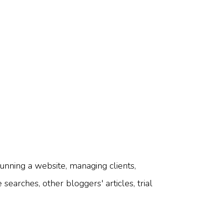
unning a website, managing clients,
searches, other bloggers' articles, trial