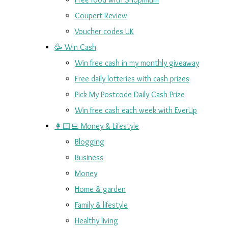
Coupert Review
Voucher codes UK
🥳 Win Cash
Win free cash in my monthly giveaway
Free daily lotteries with cash prizes
Pick My Postcode Daily Cash Prize
Win free cash each week with EverUp
👩🏻‍💻 Money & Lifestyle
Blogging
Business
Money
Home & garden
Family & lifestyle
Healthy living