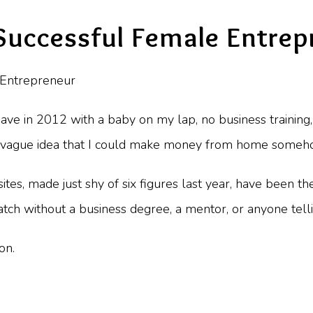
uccessful Female Entrep
ave in 2012 with a baby on my lap, no business training, 
 a vague idea that I could make money from home someh
sites, made just shy of six figures last year, have been 
tch without a business degree, a mentor, or anyone tell
on.