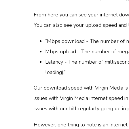
From here you can see your internet down
You can also see your upload speed and 
“Mbps download - The number of meg
Mbps upload - The number of megabi
Latency - The number of milliseconds
loading).”
Our download speed with Virgin Media is 
issues with Virgin Media internet speed 
issues with our bill regularly going up in
However, one thing to note is an internet