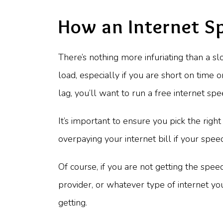
How an Internet S
There’s nothing more infuriating than a sl
load, especially if you are short on time 
lag, you’ll want to run a free internet s
It’s important to ensure you pick the right
overpaying your internet bill if your spe
Of course, if you are not getting the spee
provider, or whatever type of internet yo
getting.