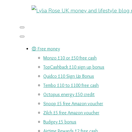
😍 Free money
Monzo £10 or £50 free cash
TopCashback £10 sign up bonus
Quidco £10 Sign Up Bonus
Tembo £10 to £100 free cash
Octopus energy £50 credit
Snoop £5 free Amazon voucher
Zilch £5 free Amazon voucher
Budgey £5 bonus
Airtime Rewards £2 free cash