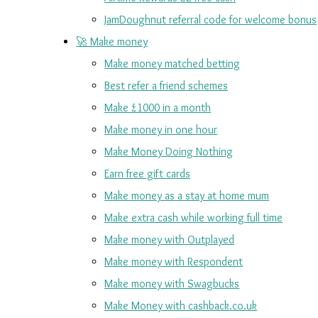
JamDoughnut referral code for welcome bonus
🚀 Make money
Make money matched betting
Best refer a friend schemes
Make £1000 in a month
Make money in one hour
Make Money Doing Nothing
Earn free gift cards
Make money as a stay at home mum
Make extra cash while working full time
Make money with Outplayed
Make money with Respondent
Make money with Swagbucks
Make Money with cashback.co.uk