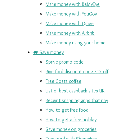
Make money with BeMyEye
Make money with YouGov
Make money with Qmee
Make money with Airbnb
Make money using your home
🐖 Save money
Sprive promo code
Riverford discount code £15 off
Free Costa coffee
List of best cashback sites UK
Receipt snapping apps that pay
How to get free food
How to get a free holiday
Save money on groceries
Free food with Shopmium