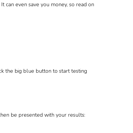
. It can even save you money, so read on
ck the big blue button to start testing
en be presented with your results: