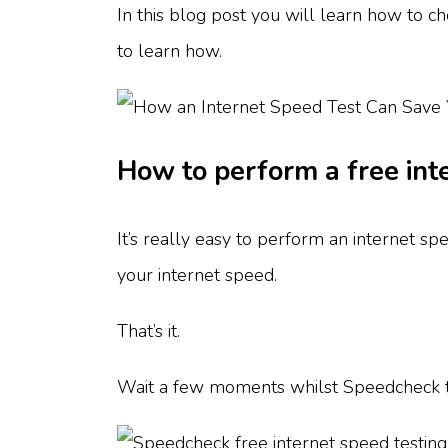
In this blog post you will learn how to c
to learn how.
How to perform a free int
It’s really easy to perform an internet sp
your internet speed.
That’s it.
Wait a few moments whilst Speedcheck te