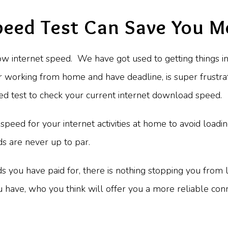
peed Test Can Save You 
ow internet speed. We have got used to getting things in
or working from home and have deadline, is super frustra
peed test to check your current internet download speed.
 speed for your internet activities at home to avoid loadin
eds are never up to par.
ds you have paid for, there is nothing stopping you from lo
u have, who you think will offer you a more reliable co