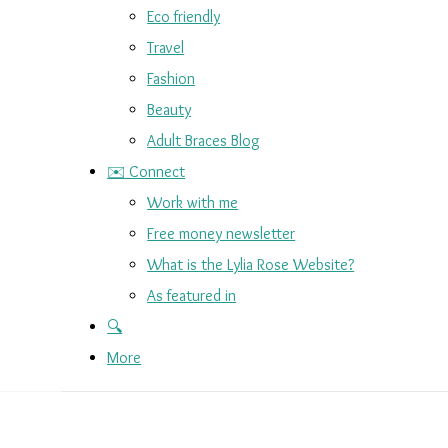
Eco friendly
Travel
Fashion
Beauty
Adult Braces Blog
✉️ Connect
Work with me
Free money newsletter
What is the Lylia Rose Website?
As featured in
🔍
More