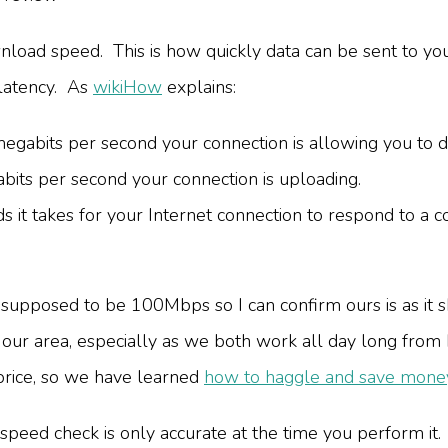
load speed. This is how quickly data can be sent to yo
latency. As
wikiHow
explains:
abits per second your connection is allowing you to 
ts per second your connection is uploading.
 it takes for your Internet connection to respond to a 
supposed to be 100Mbps so I can confirm ours is as it 
in our area, especially as we both work all day long fro
 price, so we have learned
how to haggle and save money
 speed check is only accurate at the time you perform it.