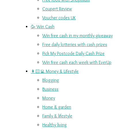
Coupert Review
Voucher codes UK
🥳 Win Cash
Win free cash in my monthly giveaway
Free daily lotteries with cash prizes
Pick My Postcode Daily Cash Prize
Win free cash each week with EverUp
👩🏻‍💻 Money & Lifestyle
Blogging
Business
Money
Home & garden
Family & lifestyle
Healthy living