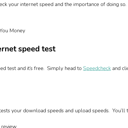
heck your internet speed and the importance of doing so
ernet speed test
eed test and it’s free. Simply head to
Speedcheck
and cli
sts your download speeds and upload speeds. You’ll th