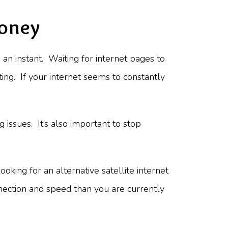
Money
 an instant. Waiting for internet pages to
ting. If your internet seems to constantly
g issues. It’s also important to stop
oking for an alternative satellite internet
nnection and speed than you are currently