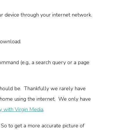
ur device through your internet network.
download.
command (e.g., a search query or a page
should be. Thankfully we rarely have
m home using the internet. We only have
 with Virgin Media
.
 So to get a more accurate picture of