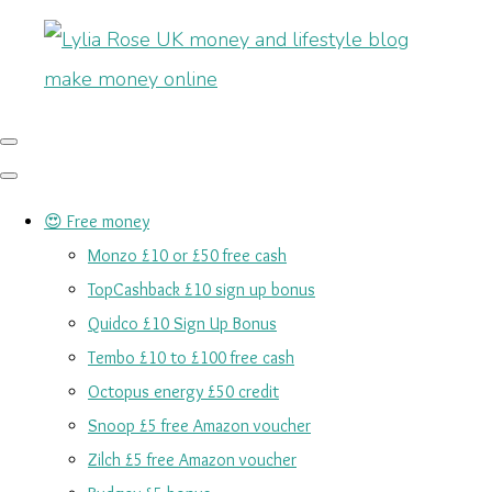
😍 Free money
Monzo £10 or £50 free cash
TopCashback £10 sign up bonus
Quidco £10 Sign Up Bonus
Tembo £10 to £100 free cash
Octopus energy £50 credit
Snoop £5 free Amazon voucher
Zilch £5 free Amazon voucher