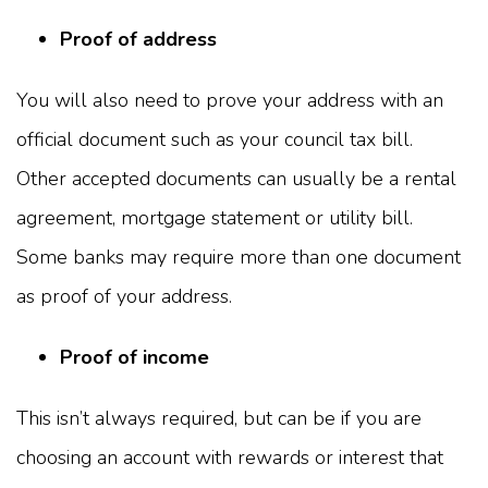
Proof of address
You will also need to prove your address with an
official document such as your council tax bill.
Other accepted documents can usually be a rental
agreement, mortgage statement or utility bill.
Some banks may require more than one document
as proof of your address.
Proof of income
This isn’t always required, but can be if you are
choosing an account with rewards or interest that