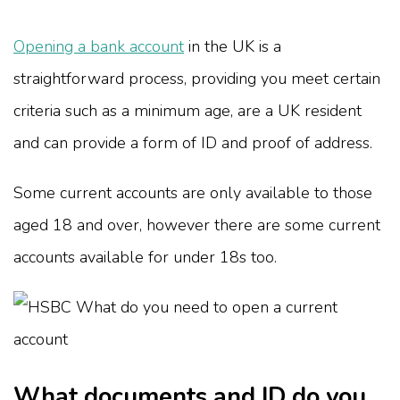
Opening a bank account
in the UK is a
straightforward process, providing you meet certain
criteria such as a minimum age, are a UK resident
and can provide a form of ID and proof of address.
Some current accounts are only available to those
aged 18 and over, however there are some current
accounts available for under 18s too.
What documents and ID do you