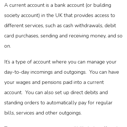
A current account is a bank account (or building
society account) in the UK that provides access to
different services, such as cash withdrawals, debit
card purchases, sending and receiving money, and so
on.
It’s a type of account where you can manage your
day-to-day incomings and outgoings. You can have
your wages and pensions paid into a current
account. You can also set up direct debits and
standing orders to automatically pay for regular
bills, services and other outgoings.