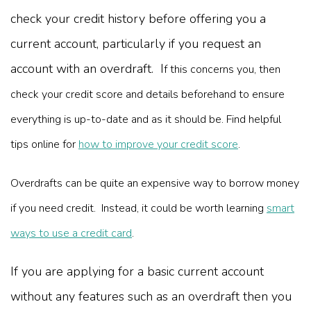
check your credit history before offering you a
current account, particularly if you request an
account with an overdraft. I
f this concerns you, then
check your credit score and details beforehand to ensure
everything is up-to-date and as it should be. Find helpful
tips online for
how to improve your credit score
.
Overdrafts can be quite an expensive way to borrow money
if you need credit. Instead, it could be worth learning
smart
ways to use a credit card
.
If you are applying for a basic current account
without any features such as an overdraft then you