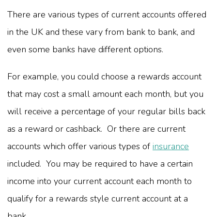
There are various types of current accounts offered
in the UK and these vary from bank to bank, and
even some banks have different options.
For example, you could choose a rewards account
that may cost a small amount each month, but you
will receive a percentage of your regular bills back
as a reward or cashback. Or there are current
accounts which offer various types of
insurance
included. You may be required to have a certain
income into your current account each month to
qualify for a rewards style current account at a
bank.