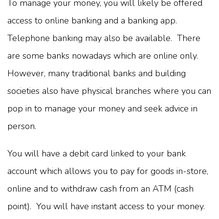
To manage your money, you will likely be offered
access to online banking and a banking app.
Telephone banking may also be available. There
are some banks nowadays which are online only.
However, many traditional banks and building
societies also have physical branches where you can
pop in to manage your money and seek advice in
person.
You will have a debit card linked to your bank
account which allows you to pay for goods in-store,
online and to withdraw cash from an ATM (cash
point). You will have instant access to your money.