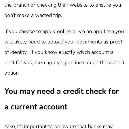
the branch or checking their website to ensure you
don’t make a wasted trip.
If you choose to apply online or via an app then you
will likely need to upload your documents as proof
of identity. If you know exactly which account is
best for you, then applying online can be the easiest
option.
You may need a credit check for
a current account
Also, it’s important to be aware that banks may