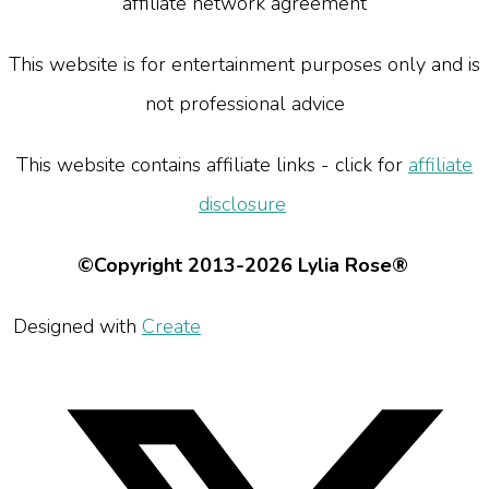
affiliate network agreement
This website is for entertainment purposes only and is
not professional advice
This website contains affiliate links - click for
affiliate
disclosure
©Copyright 2013-2026 Lylia Rose®
Designed with
Create