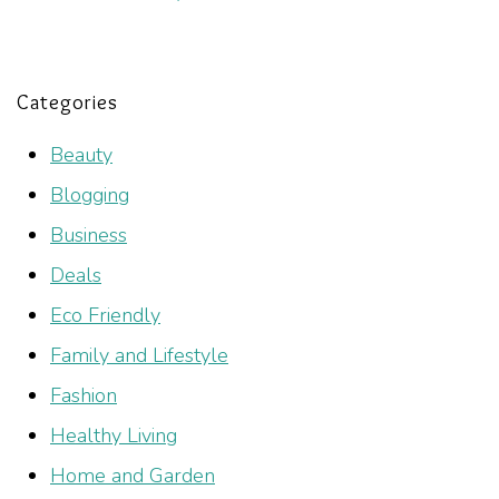
Categories
Beauty
Blogging
Business
Deals
Eco Friendly
Family and Lifestyle
Fashion
Healthy Living
Home and Garden