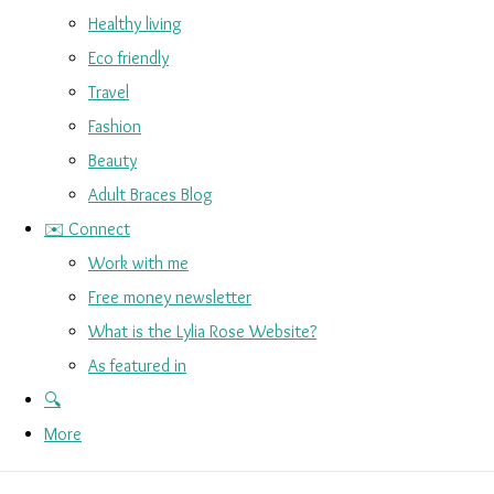
Healthy living
Eco friendly
Travel
Fashion
Beauty
Adult Braces Blog
✉️ Connect
Work with me
Free money newsletter
What is the Lylia Rose Website?
As featured in
🔍
More