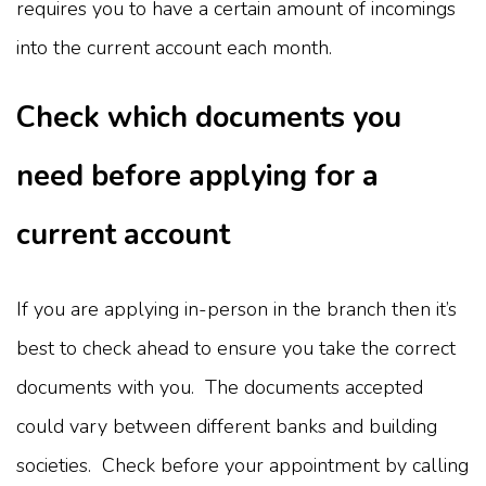
requires you to have a certain amount of incomings
into the current account each month.
Check which documents you
need before applying for a
current account
If you are applying in-person in the branch then it’s
best to check ahead to ensure you take the correct
documents with you. The documents accepted
could vary between different banks and building
societies. Check before your appointment by calling