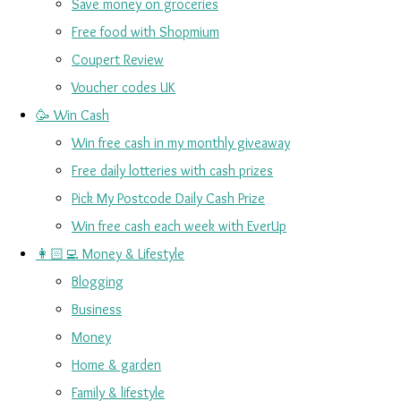
Save money on groceries
Free food with Shopmium
Coupert Review
Voucher codes UK
🥳 Win Cash
Win free cash in my monthly giveaway
Free daily lotteries with cash prizes
Pick My Postcode Daily Cash Prize
Win free cash each week with EverUp
👩🏻‍💻 Money & Lifestyle
Blogging
Business
Money
Home & garden
Family & lifestyle