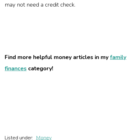
may not need a credit check.
Find more helpful money articles in my
family
finances
category!
Listed under:
Money