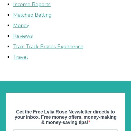
Income Reports
Matched Betting
Money
Reviews
Train Track Braces Experience
Travel