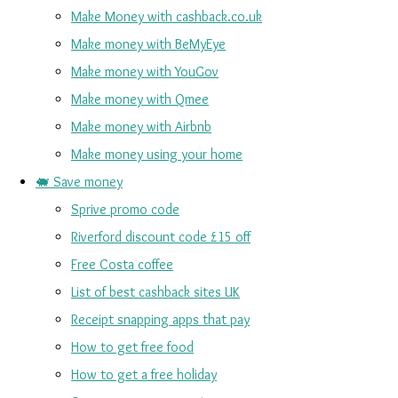
Make Money with cashback.co.uk
Make money with BeMyEye
Make money with YouGov
Make money with Qmee
Make money with Airbnb
Make money using your home
🐖 Save money
Sprive promo code
Riverford discount code £15 off
Free Costa coffee
List of best cashback sites UK
Receipt snapping apps that pay
How to get free food
How to get a free holiday