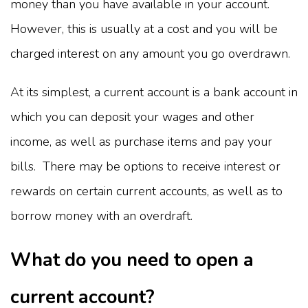
money than you have available in your account.
However, this is usually at a cost and you will be
charged interest on any amount you go overdrawn.
At its simplest, a current account is a bank account in
which you can deposit your wages and other
income, as well as purchase items and pay your
bills. There may be options to receive interest or
rewards on certain current accounts, as well as to
borrow money with an overdraft.
What do you need to open a
current account?