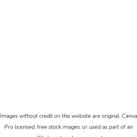
Images without credit on this website are original, Canva
Pro licensed, free stock images, or used as part of an