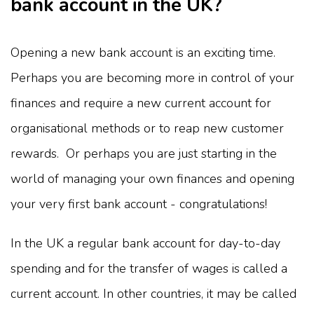
bank account in the UK?
Opening a new bank account is an exciting time.
Perhaps you are becoming more in control of your
finances and require a new current account for
organisational methods or to reap new customer
rewards. Or perhaps you are just starting in the
world of managing your own finances and opening
your very first bank account - congratulations!
In the UK a regular bank account for day-to-day
spending and for the transfer of wages is called a
current account. In other countries, it may be called