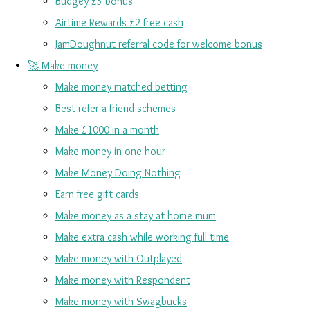
Budgey £5 bonus
Airtime Rewards £2 free cash
JamDoughnut referral code for welcome bonus
🚀 Make money
Make money matched betting
Best refer a friend schemes
Make £1000 in a month
Make money in one hour
Make Money Doing Nothing
Earn free gift cards
Make money as a stay at home mum
Make extra cash while working full time
Make money with Outplayed
Make money with Respondent
Make money with Swagbucks