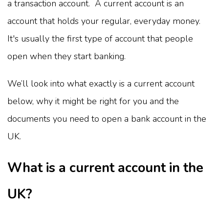
a transaction account. A current account is an
account that holds your regular, everyday money.
It's usually the first type of account that people
open when they start banking.
We’ll look into what exactly is a current account
below, why it might be right for you and the
documents you need to open a bank account in the
UK.
What is a current account in the
UK?