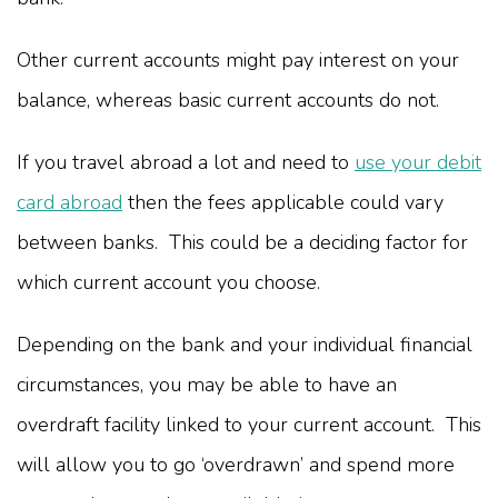
Other current accounts might pay interest on your
balance, whereas basic current accounts do not.
If you travel abroad a lot and need to
use your debit
card abroad
then the fees applicable could vary
between banks. This could be a deciding factor for
which current account you choose.
Depending on the bank and your individual financial
circumstances, you may be able to have an
overdraft facility linked to your current account. This
will allow you to go ‘overdrawn’ and spend more