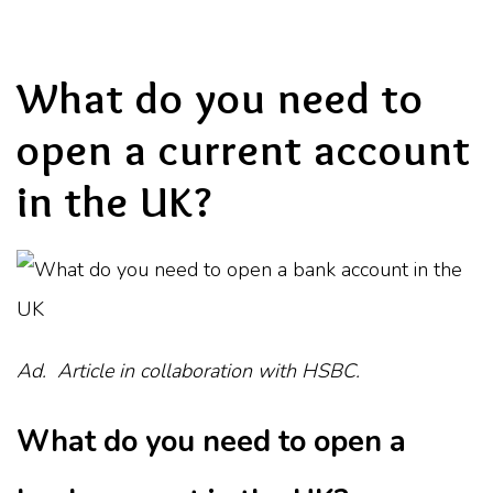
What do you need to
open a current account
in the UK?
Ad. Article in collaboration with HSBC.
What do you need to open a