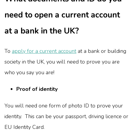
need to open a current account
at a bank in the UK?
To
apply for a current account
at a bank or building
society in the UK, you will need to prove you are
who you say you are!
Proof of identity
You will need one form of photo ID to prove your
identity. This can be your passport, driving licence or
EU Identity Card.