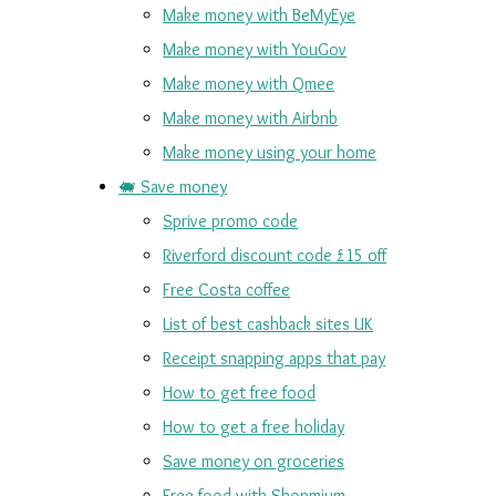
Make money with BeMyEye
Make money with YouGov
Make money with Qmee
Make money with Airbnb
Make money using your home
🐖 Save money
Sprive promo code
Riverford discount code £15 off
Free Costa coffee
List of best cashback sites UK
Receipt snapping apps that pay
How to get free food
How to get a free holiday
Save money on groceries
Free food with Shopmium