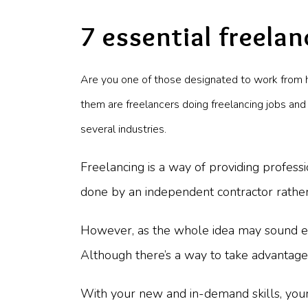
7 essential freelan
Are you one of those designated to work from 
them are freelancers doing freelancing jobs and
several industries.
Freelancing is a way of providing professi
done by an independent contractor rathe
However, as the whole idea may sound easy,
Although there’s a way to take advantage 
With your new and in-demand skills, your 