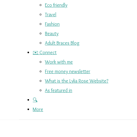
Eco friendly
Travel
Fashion
Beauty
Adult Braces Blog
✉️ Connect
Work with me
Free money newsletter
What is the Lylia Rose Website?
As featured in
🔍
More