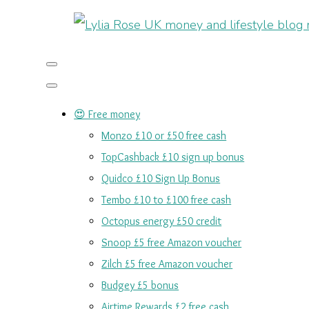
😍 Free money
Monzo £10 or £50 free cash
TopCashback £10 sign up bonus
Quidco £10 Sign Up Bonus
Tembo £10 to £100 free cash
Octopus energy £50 credit
Snoop £5 free Amazon voucher
Zilch £5 free Amazon voucher
Budgey £5 bonus
Airtime Rewards £2 free cash