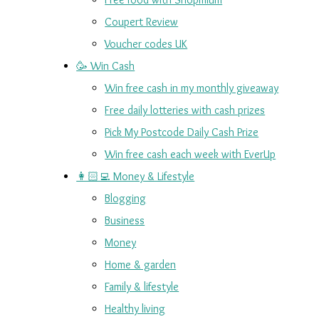
Coupert Review
Voucher codes UK
🥳 Win Cash
Win free cash in my monthly giveaway
Free daily lotteries with cash prizes
Pick My Postcode Daily Cash Prize
Win free cash each week with EverUp
👩🏻‍💻 Money & Lifestyle
Blogging
Business
Money
Home & garden
Family & lifestyle
Healthy living