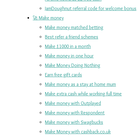
JamDoughnut referral code for welcome bonus
🚀 Make money
Make money matched betting
Best refer a friend schemes
Make £1000 in a month
Make money in one hour
Make Money Doing Nothing
Earn free gift cards
Make money as a stay at home mum
Make extra cash while working full time
Make money with Outplayed
Make money with Respondent
Make money with Swagbucks
Make Money with cashback.co.uk