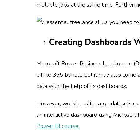
multiple jobs at the same time. Furthermo
Creating Dashboards W
Microsoft Power Business Intelligence (BI)
Office 365 bundle but it may also come as a
data with the help of its dashboards.
However, working with large datasets can 
an interactive dashboard using Microsoft Po
Power BI course
.