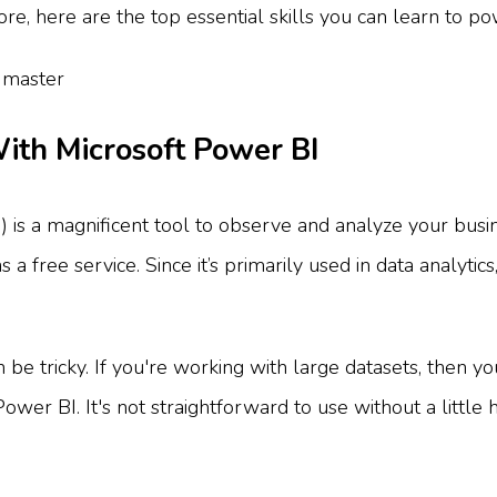
re, here are the top essential skills you can learn to po
ith Microsoft Power BI
 is a magnificent tool to observe and analyze your busin
 free service. Since it’s primarily used in data analytics,
be tricky. If you're working with large datasets, then yo
wer BI. It's not straightforward to use without a little h