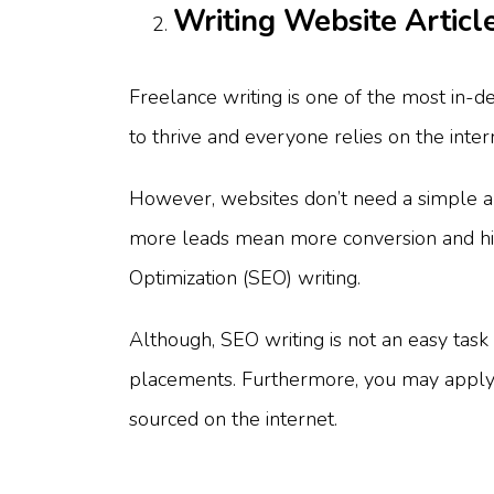
Writing Website Articl
Freelance writing is one of the most in-
to thrive and everyone relies on the inter
However, websites don’t need a simple arti
more leads mean more conversion and high
Optimization (SEO) writing.
Although, SEO writing is not an easy task 
placements. Furthermore, you may apply 
sourced on the internet.