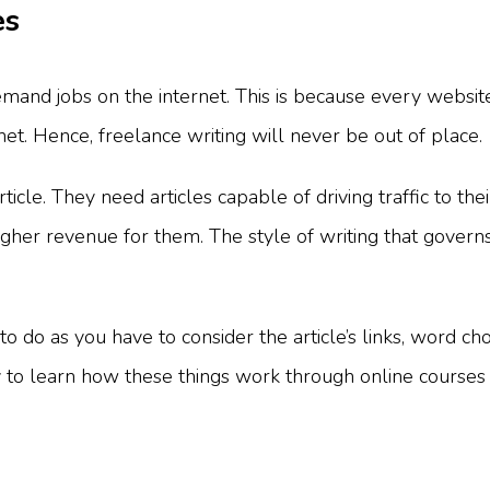
es
demand jobs on the internet. This is because every websi
net. Hence, freelance writing will never be out of place.
cle. They need articles capable of driving traffic to thei
er revenue for them. The style of writing that governs
to do as you have to consider the article’s links, word cho
to learn how these things work through online courses 