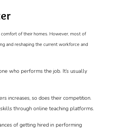
ter
 comfort of their homes. However, most of
ing and reshaping the current workforce and
 one who performs the job. It’s usually
rs increases, so does their competition.
skills through online teaching platforms.
nces of getting hired in performing