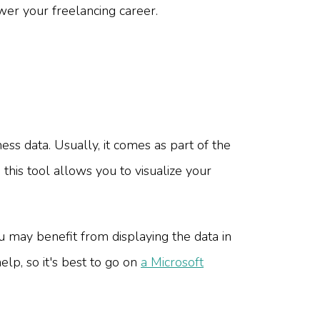
wer your freelancing career.
ess data. Usually, it comes as part of the
 this tool allows you to visualize your
u may benefit from displaying the data in
elp, so it's best to go on
a Microsoft