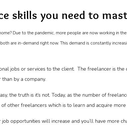
ce skills you need to mas
home? Due to the pandemic, more people are now working in the
 both are in-demand right now. This demand is constantly increas
onal jobs or services to the client. The freelancer is the
r than by a company.
 the truth is it’s not. Today, as the number of freelance
of other freelancers which is to learn and acquire more 
job opportunities will increase and you’ll have more cha