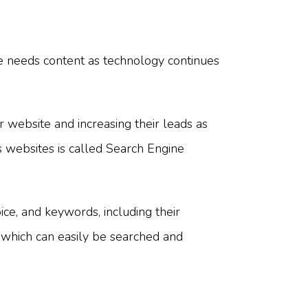
te needs content as technology continues
r website and increasing their leads as
 websites is called Search Engine
ice, and keywords, including their
which can easily be searched and