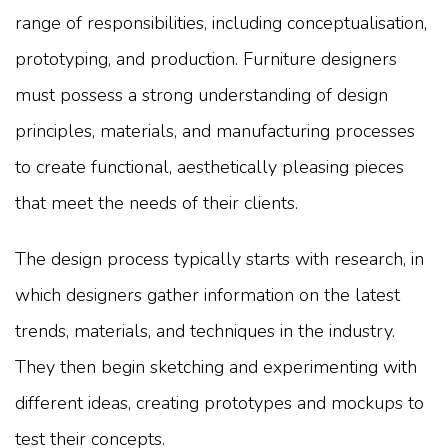
range of responsibilities, including conceptualisation,
prototyping, and production. Furniture designers
must possess a strong understanding of design
principles, materials, and manufacturing processes
to create functional, aesthetically pleasing pieces
that meet the needs of their clients.
The design process typically starts with research, in
which designers gather information on the latest
trends, materials, and techniques in the industry.
They then begin sketching and experimenting with
different ideas, creating prototypes and mockups to
test their concepts.