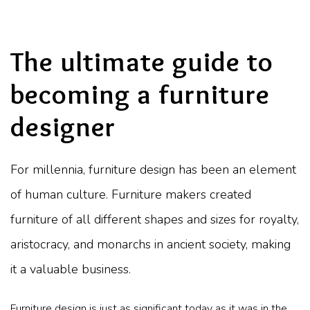
The ultimate guide to
becoming a furniture
designer
For millennia, furniture design has been an element
of human culture. Furniture makers created
furniture of all different shapes and sizes for royalty,
aristocracy, and monarchs in ancient society, making
it a valuable business.
Furniture design is just as significant today as it was in the