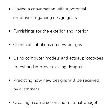
Having a conversation with a potential
employer regarding design goals
Furnishings for the exterior and interior
Client consultations on new designs
Using computer models and actual prototypes
to test and improve existing designs
Predicting how new designs will be received
by customers
Creating a construction and material budget