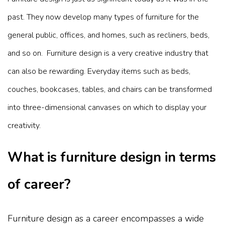
past. They now develop many types of furniture for the
general public, offices, and homes, such as recliners, beds,
and so on.
Furniture design is a very creative industry that
can also be rewarding. Everyday items such as beds,
couches, bookcases, tables, and chairs can be transformed
into three-dimensional canvases on which to display your
creativity.
What is furniture design in terms
of career?
Furniture design as a career encompasses a wide