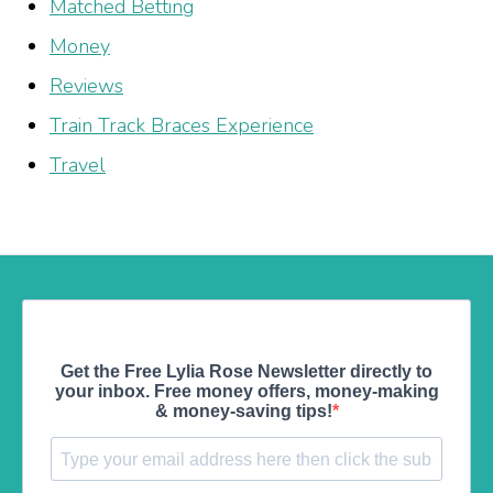
Matched Betting
Money
Reviews
Train Track Braces Experience
Travel