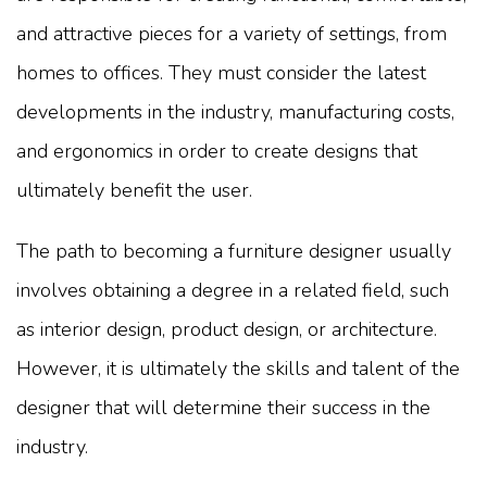
and attractive pieces for a variety of settings, from
homes to offices. They must consider the latest
developments in the industry, manufacturing costs,
and ergonomics in order to create designs that
ultimately benefit the user.
The path to becoming a furniture designer usually
involves obtaining a degree in a related field, such
as interior design, product design, or architecture.
However, it is ultimately the skills and talent of the
designer that will determine their success in the
industry.