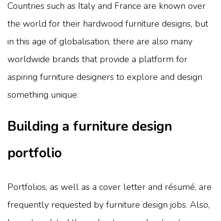
Countries such as Italy and France are known over
the world for their hardwood furniture designs, but
in this age of globalisation, there are also many
worldwide brands that provide a platform for
aspiring furniture designers to explore and design
something unique.
Building a furniture design
portfolio
Portfolios, as well as a cover letter and résumé, are
frequently requested by furniture design jobs. Also,