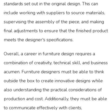
standards set out in the original design. This can
include working with suppliers to source materials,
supervising the assembly of the piece, and making
final adjustments to ensure that the finished product
meets the designer's specifications.
Overall, a career in furniture design requires a
combination of creativity, technical skill, and business
acumen. Furniture designers must be able to think
outside the box to create innovative designs while
also understanding the practical considerations of
production and cost. Additionally, they must be able
to communicate effectively with clients,