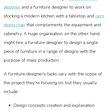
designer
and a furniture designer to work on
stocking a modern kitchen with a tabletop and
oem
dining chair
that complements the equipment and
cabinetry. A huge organisation, on the other hand,
might hire a furniture designer to design a single
piece of furniture in a range of designs with the
purpose of mass production.
A furniture designer's tasks vary with the scope of
the project they're focusing on, but they usually
include:
Design concepts creation and explanation