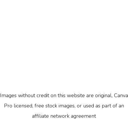
Images without credit on this website are original, Canva
Pro licensed, free stock images, or used as part of an
affiliate network agreement