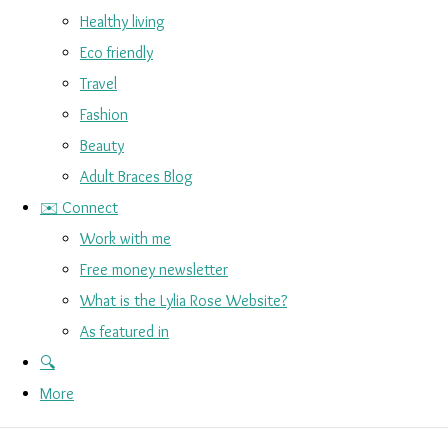
Healthy living
Eco friendly
Travel
Fashion
Beauty
Adult Braces Blog
✉️ Connect
Work with me
Free money newsletter
What is the Lylia Rose Website?
As featured in
🔍
More