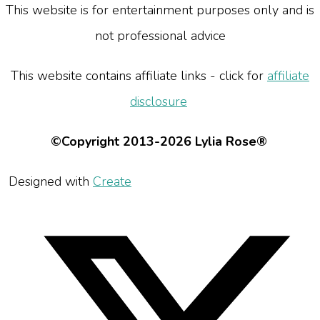
This website is for entertainment purposes only and is
not professional advice
This website contains affiliate links - click for
affiliate
disclosure
©Copyright 2013-2026 Lylia Rose®
Designed with
Create