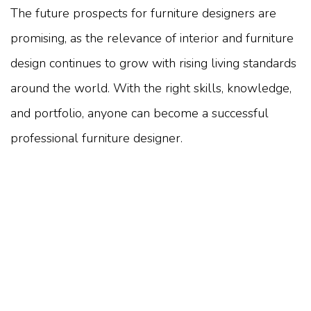
The future prospects for furniture designers are
promising, as the relevance of interior and furniture
design continues to grow with rising living standards
around the world. With the right skills, knowledge,
and portfolio, anyone can become a successful
professional furniture designer.