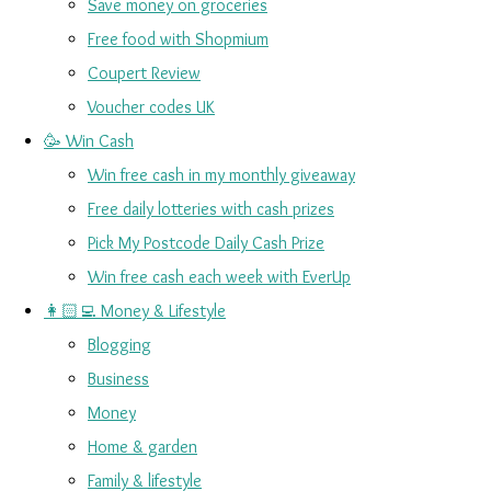
Save money on groceries
Free food with Shopmium
Coupert Review
Voucher codes UK
🥳 Win Cash
Win free cash in my monthly giveaway
Free daily lotteries with cash prizes
Pick My Postcode Daily Cash Prize
Win free cash each week with EverUp
👩🏻‍💻 Money & Lifestyle
Blogging
Business
Money
Home & garden
Family & lifestyle