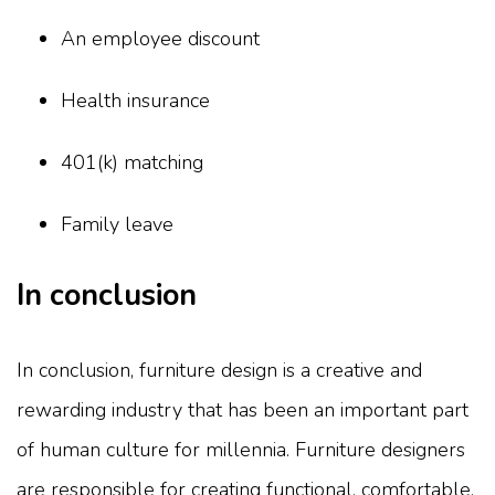
An employee discount
Health insurance
401(k) matching
Family leave
In conclusion
In conclusion, furniture design is a creative and
rewarding industry that has been an important part
of human culture for millennia. Furniture designers
are responsible for creating functional, comfortable,