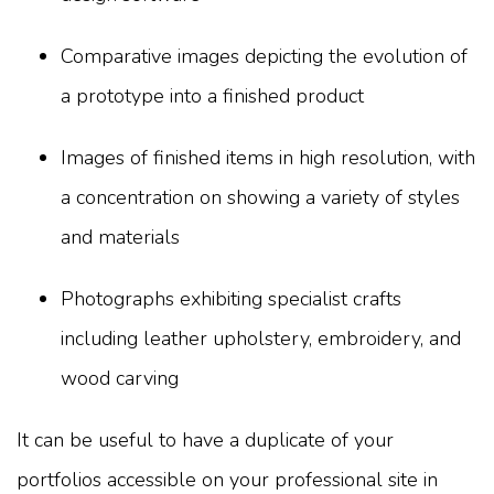
Comparative images depicting the evolution of
a prototype into a finished product
Images of finished items in high resolution, with
a concentration on showing a variety of styles
and materials
Photographs exhibiting specialist crafts
including leather upholstery, embroidery, and
wood carving
It can be useful to have a duplicate of your
portfolios accessible on your professional site in