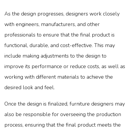
As the design progresses, designers work closely
with engineers, manufacturers, and other
professionals to ensure that the final product is
functional, durable, and cost-effective. This may
include making adjustments to the design to
improve its performance or reduce costs, as well as
working with different materials to achieve the
desired look and feel.
Once the design is finalized, furniture designers may
also be responsible for overseeing the production
process, ensuring that the final product meets the