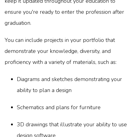
keep it updated throughout your education to
ensure you're ready to enter the profession after
graduation.
You can include projects in your portfolio that
demonstrate your knowledge, diversity, and
proficiency with a variety of materials, such as:
Diagrams and sketches demonstrating your
ability to plan a design
Schematics and plans for furniture
3D drawings that illustrate your ability to use
design software