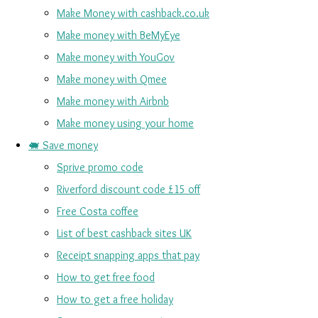
Make Money with cashback.co.uk
Make money with BeMyEye
Make money with YouGov
Make money with Qmee
Make money with Airbnb
Make money using your home
🐖 Save money
Sprive promo code
Riverford discount code £15 off
Free Costa coffee
List of best cashback sites UK
Receipt snapping apps that pay
How to get free food
How to get a free holiday