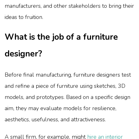
manufacturers, and other stakeholders to bring their
ideas to fruition.
What is the job of a furniture
designer?
Before final manufacturing, furniture designers test
and refine a piece of furniture using sketches, 3D
models, and prototypes. Based on a specific design
aim, they may evaluate models for resilience,
aesthetics, usefulness, and attractiveness.
A small firm, for example, might
hire an interior