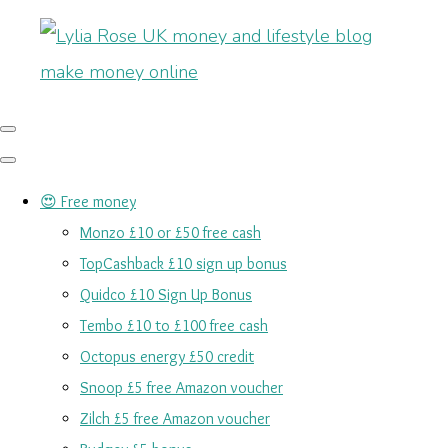
😍 Free money
Monzo £10 or £50 free cash
TopCashback £10 sign up bonus
Quidco £10 Sign Up Bonus
Tembo £10 to £100 free cash
Octopus energy £50 credit
Snoop £5 free Amazon voucher
Zilch £5 free Amazon voucher