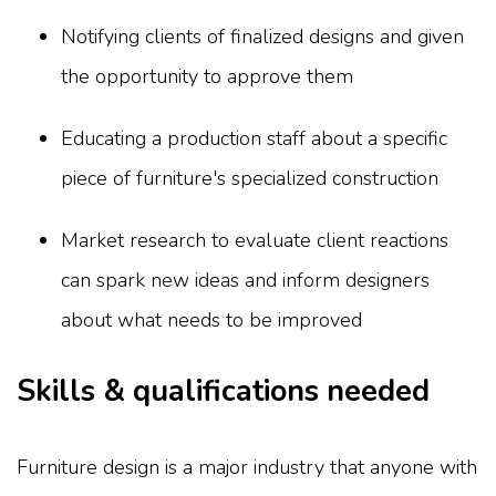
Notifying clients of finalized designs and given
the opportunity to approve them
Educating a production staff about a specific
piece of furniture's specialized construction
Market research to evaluate client reactions
can spark new ideas and inform designers
about what needs to be improved
Skills & qualifications needed
Furniture design is a major industry that anyone with