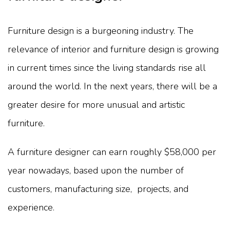
Furniture design is a burgeoning industry. The
relevance of interior and furniture design is growing
in current times since the living standards rise all
around the world. In the next years, there will be a
greater desire for more unusual and artistic
furniture.
A furniture designer can earn roughly $58,000 per
year nowadays, based upon the number of
customers, manufacturing size, projects, and
experience.