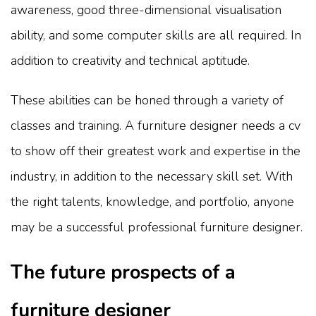
awareness, good three-dimensional visualisation
ability, and some computer skills are all required. In
addition to creativity and technical aptitude.
These abilities can be honed through a variety of
classes and training. A furniture designer needs a cv
to show off their greatest work and expertise in the
industry, in addition to the necessary skill set. With
the right talents, knowledge, and portfolio, anyone
may be a successful professional furniture designer.
The future prospects of a
furniture designer