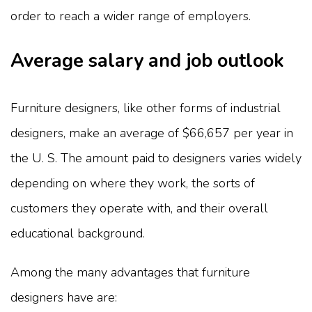
order to reach a wider range of employers.
Average salary and job outlook
Furniture designers, like other forms of industrial
designers, make an average of $66,657 per year in
the U. S. The amount paid to designers varies widely
depending on where they work, the sorts of
customers they operate with, and their overall
educational background.
Among the many advantages that furniture
designers have are: