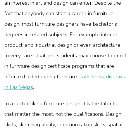
an interest in art and design can enter. Despite the
fact that anybody can start a career in furniture
design, most furniture designers have bachelor's
degrees in related subjects. For example interior,
product, and industrial design or even architecture.
In very rare situations, students may choose to enrol
in furniture design certificate programs that are
often exhibited during furniture
trade show displays
in Las Vegas
.
In a sector like a furniture design, it is the talents
that matter the most, not the qualifications. Design
skills, sketching ability, communication skills, spatial