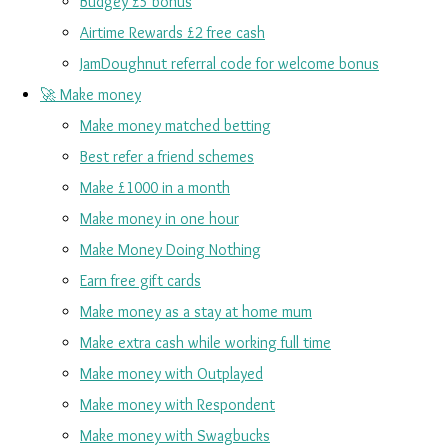
Budgey £5 bonus
Airtime Rewards £2 free cash
JamDoughnut referral code for welcome bonus
🚀 Make money
Make money matched betting
Best refer a friend schemes
Make £1000 in a month
Make money in one hour
Make Money Doing Nothing
Earn free gift cards
Make money as a stay at home mum
Make extra cash while working full time
Make money with Outplayed
Make money with Respondent
Make money with Swagbucks