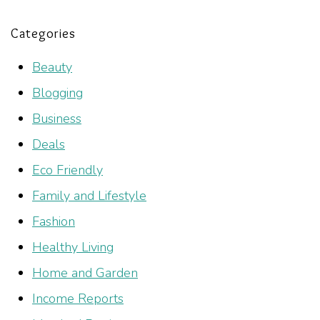
Categories
Beauty
Blogging
Business
Deals
Eco Friendly
Family and Lifestyle
Fashion
Healthy Living
Home and Garden
Income Reports