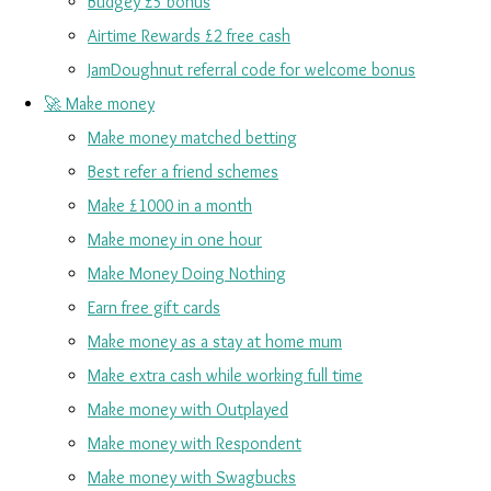
Budgey £5 bonus
Airtime Rewards £2 free cash
JamDoughnut referral code for welcome bonus
🚀 Make money
Make money matched betting
Best refer a friend schemes
Make £1000 in a month
Make money in one hour
Make Money Doing Nothing
Earn free gift cards
Make money as a stay at home mum
Make extra cash while working full time
Make money with Outplayed
Make money with Respondent
Make money with Swagbucks