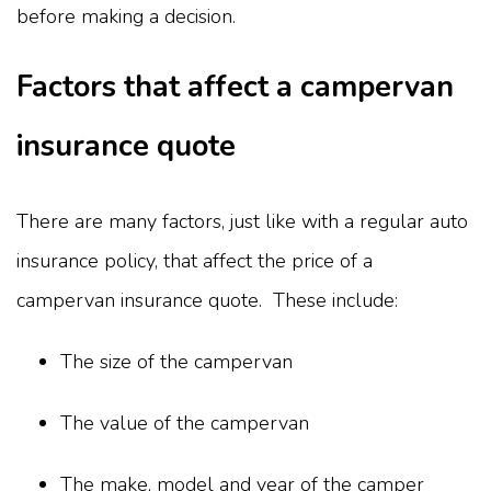
before making a decision.
Factors that affect a campervan
insurance quote
There are many factors, just like with a regular auto
insurance policy, that affect the price of a
campervan insurance quote. These include:
The size of the campervan
The value of the campervan
The make, model and year of the camper