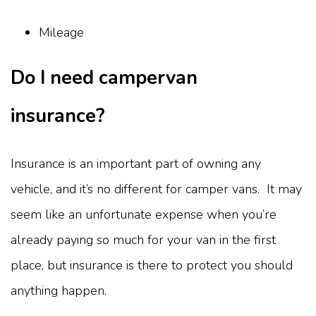
Mileage
Do I need campervan
insurance?
Insurance is an important part of owning any
vehicle, and it’s no different for camper vans. It may
seem like an unfortunate expense when you’re
already paying so much for your van in the first
place, but insurance is there to protect you should
anything happen.