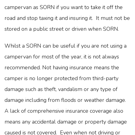
campervan as SORN if you want to take it off the
road and stop taxing it and insuring it. It must not be
stored on a public street or driven when SORN.
Whilst a SORN can be useful if you are not using a
campervan for most of the year, it is not always
recommended. Not having insurance means the
camper is no longer protected from third-party
damage such as theft, vandalism or any type of
damage including from floods or weather damage.
A lack of comprehensive insurance coverage also
means any accidental damage or property damage
caused is not covered. Even when not driving or