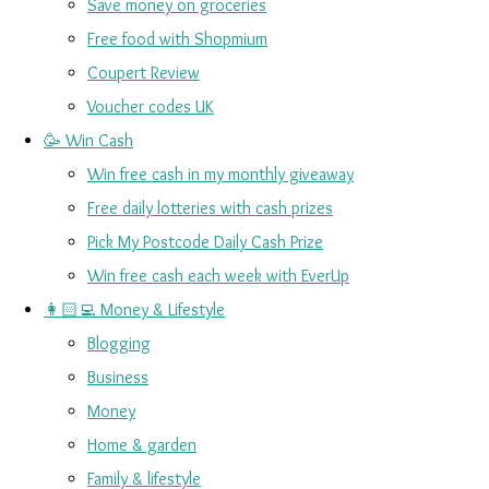
Save money on groceries
Free food with Shopmium
Coupert Review
Voucher codes UK
🥳 Win Cash
Win free cash in my monthly giveaway
Free daily lotteries with cash prizes
Pick My Postcode Daily Cash Prize
Win free cash each week with EverUp
👩🏻‍💻 Money & Lifestyle
Blogging
Business
Money
Home & garden
Family & lifestyle