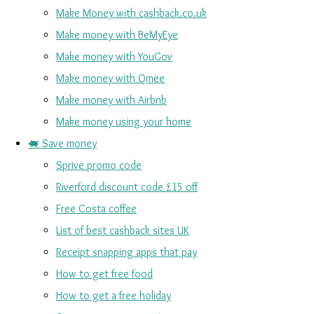
Make Money with cashback.co.uk
Make money with BeMyEye
Make money with YouGov
Make money with Qmee
Make money with Airbnb
Make money using your home
🐖 Save money
Sprive promo code
Riverford discount code £15 off
Free Costa coffee
List of best cashback sites UK
Receipt snapping apps that pay
How to get free food
How to get a free holiday