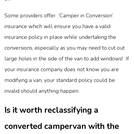
Some providers offer ‘Camper in Conversion’
insurance which will ensure you have a valid
insurance policy in place while undertaking the
conversions, especially as you may need to cut out
large holes in the side of the van to add windows! If
your insurance company does not know you are
modifying a van, your standard policy could be
invalid should anything happen.
Is it worth reclassifying a
converted campervan with the