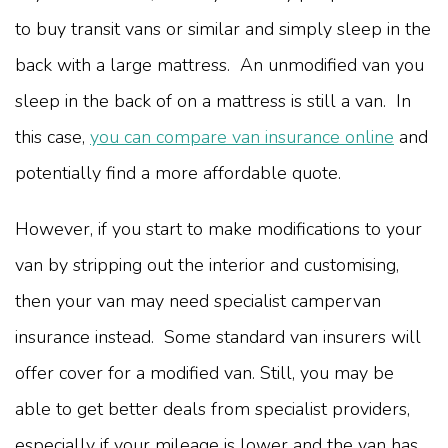
to buy transit vans or similar and simply sleep in the
back with a large mattress. An unmodified van you
sleep in the back of on a mattress is still a van. In
this case,
you can compare van insurance online
and
potentially find a more affordable quote.
However, if you start to make modifications to your
van by stripping out the interior and customising,
then your van may need specialist campervan
insurance instead. Some standard van insurers will
offer cover for a modified van. Still, you may be
able to get better deals from specialist providers,
especially if your mileage is lower and the van has