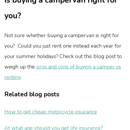
Is buying a campervan right for
you?
Not sure whether buying a campervan is right for
you? Could you just rent one instead each year for
your summer holidays? Check out this blog post to
weigh up the
pros and cons of buying a camper vs
renting
.
Related blog posts
How to get cheap motorcycle insurance
At what age should you get life insurance?