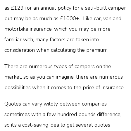
as £129 for an annual policy for a self-built camper
but may be as much as £1000+. Like car, van and
motorbike insurance, which you may be more
familiar with, many factors are taken into
consideration when calculating the premium.
There are numerous types of campers on the
market, so as you can imagine, there are numerous
possibilities when it comes to the price of insurance.
Quotes can vary wildly between companies,
sometimes with a few hundred pounds difference,
so it’s a cost-saving idea to get several quotes