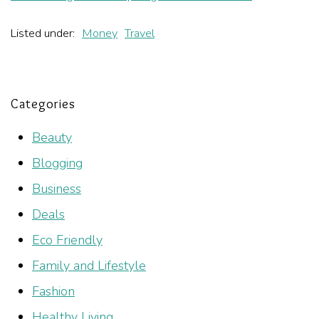
Listed under:
Money
Travel
Categories
Beauty
Blogging
Business
Deals
Eco Friendly
Family and Lifestyle
Fashion
Healthy Living