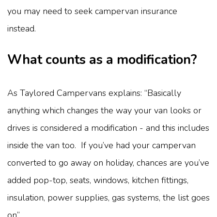
you may need to seek campervan insurance
instead.
What counts as a modification?
As Taylored Campervans explains: “Basically
anything which changes the way your van looks or
drives is considered a modification - and this includes
inside the van too. If you’ve had your campervan
converted to go away on holiday, chances are you’ve
added pop-top, seats, windows, kitchen fittings,
insulation, power supplies, gas systems, the list goes
on”