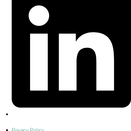
Privacy Policy