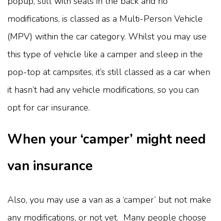
popup, still with seats in the back and no
modifications, is classed as a Multi-Person Vehicle
(MPV) within the car category. Whilst you may use
this type of vehicle like a camper and sleep in the
pop-top at campsites, it’s still classed as a car when
it hasn’t had any vehicle modifications, so you can
opt for car insurance.
When your ‘camper’ might need
van insurance
Also, you may use a van as a ‘camper’ but not make
any modifications, or not yet. Many people choose