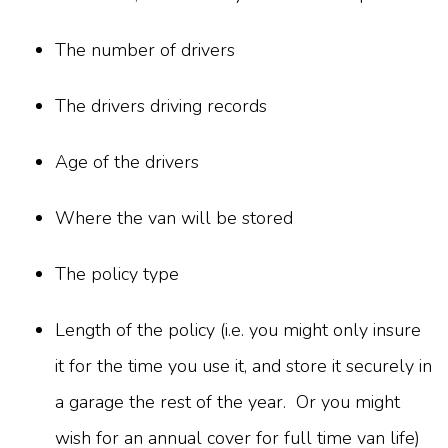
The number of drivers
The drivers driving records
Age of the drivers
Where the van will be stored
The policy type
Length of the policy (i.e. you might only insure
it for the time you use it, and store it securely in
a garage the rest of the year. Or you might
wish for an annual cover for full time van life)