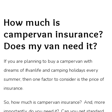
How much is
campervan insurance?
Does my van need it?
If you are planning to buy a campervan with
dreams of #vanlife and camping holidays every
summer, then one factor to consider is the price of
insurance.
So, how much is campervan insurance? And, more
importantly, do you need it? Can you get standard