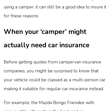
using a camper, it can still be a good idea to insure it
for these reasons.
When your ‘camper’ might
actually need car insurance
Before getting quotes from campervan insurance
companies, you might be surprised to know that
your vehicle could be classed as a multi-person car
making it suitable for regular car insurance instead.
For example, the Mazda Bongo Friendee with