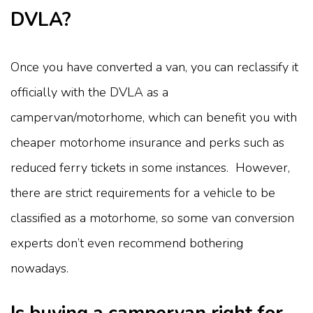
DVLA?
Once you have converted a van, you can reclassify it
officially with the DVLA as a
campervan/motorhome, which can benefit you with
cheaper motorhome insurance and perks such as
reduced ferry tickets in some instances. However,
there are strict requirements for a vehicle to be
classified as a motorhome, so some van conversion
experts don’t even recommend bothering
nowadays.