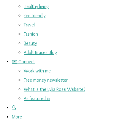
Healthy living
Eco friendly
Travel
Fashion
Beauty
Adult Braces Blog
✉️ Connect
Work with me
Free money newsletter
What is the Lylia Rose Website?
As featured in
🔍
More