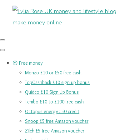
😍 Free money
Monzo £10 or £50 free cash
TopCashback £10 sign up bonus
Quidco £10 Sign Up Bonus
Tembo £10 to £100 free cash
Octopus energy £50 credit
Snoop £5 free Amazon voucher
Zilch £5 free Amazon voucher