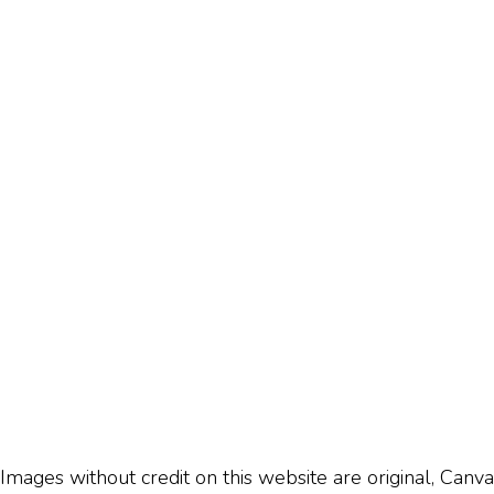
Images without credit on this website are original, Canva