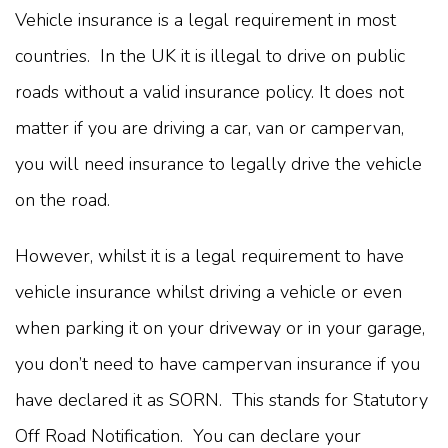
Vehicle insurance is a legal requirement in most
countries. In the UK it is illegal to drive on public
roads without a valid insurance policy. It does not
matter if you are driving a car, van or campervan,
you will need insurance to legally drive the vehicle
on the road.
However, whilst it is a legal requirement to have
vehicle insurance whilst driving a vehicle or even
when parking it on your driveway or in your garage,
you don’t need to have campervan insurance if you
have declared it as SORN. This stands for Statutory
Off Road Notification. You can declare your