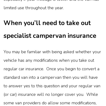
limited use throughout the year.
When you’ll need to take out
specialist campervan insurance
You may be familiar with being asked whether your
vehicle has any modifications when you take out
regular car insurance. Once you begin to convert a
standard van into a campervan then you will have
to answer yes to this question and your regular van
(or car) insurance will no longer cover you. While
some van providers do allow some modifications,