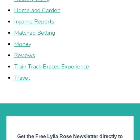
Home and Garden
Income Reports
Matched Betting
Money
Reviews
Train Track Braces Experience
Travel