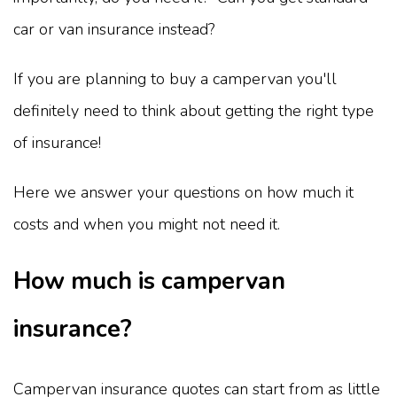
car or van insurance instead?
If you are planning to buy a campervan you'll
definitely need to think about getting the right type
of insurance!
Here we answer your questions on how much it
costs and when you might not need it.
How much is campervan
insurance?
Campervan insurance quotes can start from as little