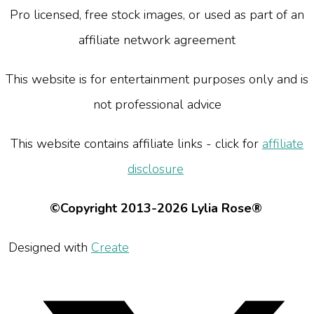
Pro licensed, free stock images, or used as part of an
affiliate network agreement
This website is for entertainment purposes only and is
not professional advice
This website contains affiliate links - click for
affiliate
disclosure
©Copyright 2013-2026 Lylia Rose®
Designed with
Create