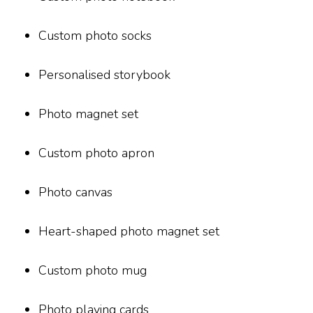
Custom photo socks
Personalised storybook
Photo magnet set
Custom photo apron
Photo canvas
Heart-shaped photo magnet set
Custom photo mug
Photo playing cards