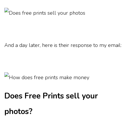
And a day later, here is their response to my email:
Does Free Prints sell your
photos?