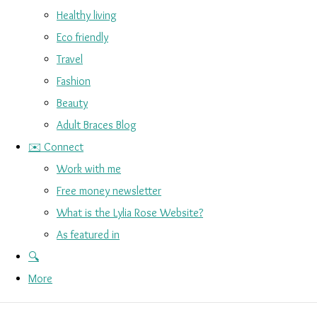
Healthy living
Eco friendly
Travel
Fashion
Beauty
Adult Braces Blog
✉️ Connect
Work with me
Free money newsletter
What is the Lylia Rose Website?
As featured in
🔍
More