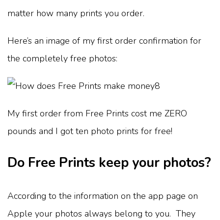
matter how many prints you order.
Here’s an image of my first order confirmation for
the completely free photos:
My first order from Free Prints cost me ZERO
pounds and I got ten photo prints for free!
Do Free Prints keep your photos?
According to the information on the app page on
Apple your photos always belong to you. They