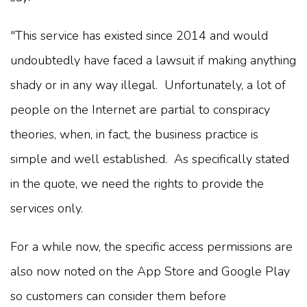
"This service has existed since 2014 and would
undoubtedly have faced a lawsuit if making anything
shady or in any way illegal. Unfortunately, a lot of
people on the Internet are partial to conspiracy
theories, when, in fact, the business practice is
simple and well established. As specifically stated
in the quote, we need the rights to provide the
services only.
For a while now, the specific access permissions are
also now noted on the App Store and Google Play
so customers can consider them before