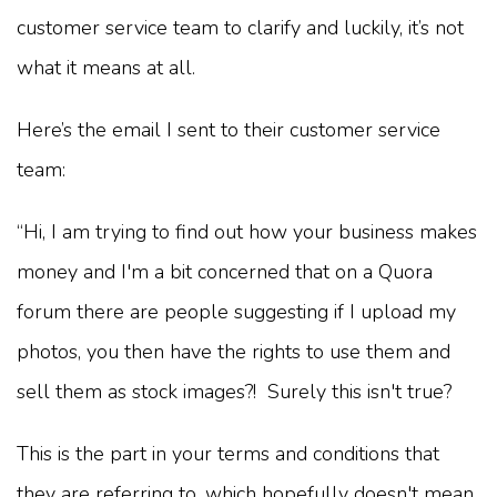
customer service team to clarify and luckily, it’s not
what it means at all.
Here’s the email I sent to their customer service
team:
“Hi, I am trying to find out how your business makes
money and I'm a bit concerned that on a Quora
forum there are people suggesting if I upload my
photos, you then have the rights to use them and
sell them as stock images?! Surely this isn't true?
This is the part in your terms and conditions that
they are referring to, which hopefully doesn't mean