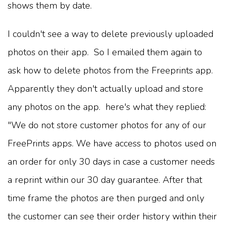
shows them by date.
I couldn't see a way to delete previously uploaded
photos on their app. So I emailed them again to
ask how to delete photos from the Freeprints app.
Apparently they don't actually upload and store
any photos on the app. here's what they replied:
"We do not store customer photos for any of our
FreePrints apps. We have access to photos used on
an order for only 30 days in case a customer needs
a reprint within our 30 day guarantee. After that
time frame the photos are then purged and only
the customer can see their order history within their