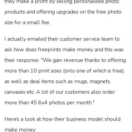
they make a profit by selling personalised photo
products and offering upgrades on the free photo
size for a small fee.
I actually emailed their customer service team to
ask how does freeprints make money and this was
their response: "We gain revenue thanks to offering
more than 10 print sizes (only one of which is free),
as well as deal items such as mugs, magnets,
canvases etc. A lot of our customers also order
more than 45 6x4 photos per month."
Here’s a look at how their business model should
make money: