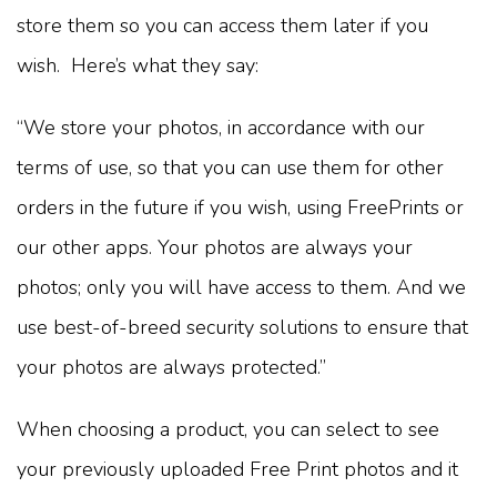
store them so you can access them later if you
wish. Here’s what they say:
“We store your photos, in accordance with our
terms of use, so that you can use them for other
orders in the future if you wish, using FreePrints or
our other apps. Your photos are always your
photos; only you will have access to them. And we
use best-of-breed security solutions to ensure that
your photos are always protected.”
When choosing a product, you can select to see
your previously uploaded Free Print photos and it