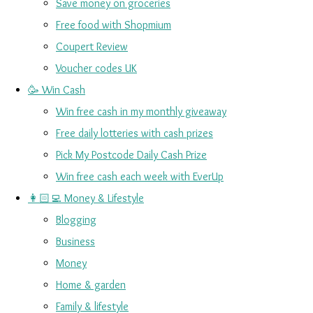
Save money on groceries
Free food with Shopmium
Coupert Review
Voucher codes UK
🥳 Win Cash
Win free cash in my monthly giveaway
Free daily lotteries with cash prizes
Pick My Postcode Daily Cash Prize
Win free cash each week with EverUp
👩🏻‍💻 Money & Lifestyle
Blogging
Business
Money
Home & garden
Family & lifestyle