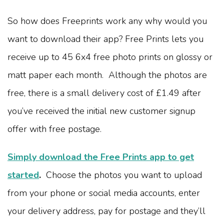
So how does Freeprints work any why would you
want to download their app? Free Prints lets you
receive up to 45 6x4 free photo prints on glossy or
matt paper each month. Although the photos are
free, there is a small delivery cost of £1.49 after
you’ve received the initial new customer signup
offer with free postage.
Simply download the Free Prints app to get
started
.
Choose the photos you want to upload
from your phone or social media accounts, enter
your delivery address, pay for postage and they’ll