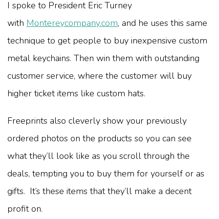
I spoke to President Eric Turney
with
Montereycompany.com
, and he uses this same
technique to get people to buy inexpensive custom
metal keychains. Then win them with outstanding
customer service, where the customer will buy
higher ticket items like custom hats.
Freeprints also cleverly show your previously
ordered photos on the products so you can see
what they’ll look like as you scroll through the
deals, tempting you to buy them for yourself or as
gifts. It’s these items that they’ll make a decent
profit on.