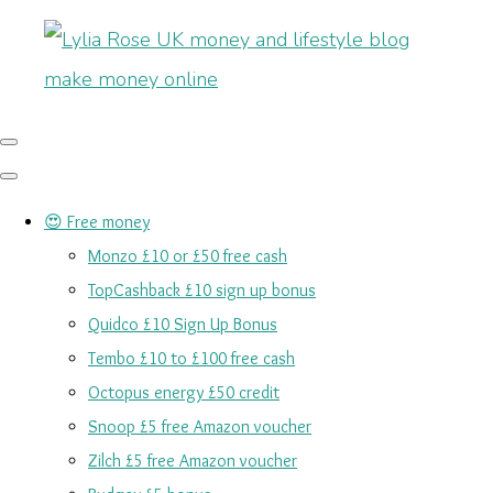
😍 Free money
Monzo £10 or £50 free cash
TopCashback £10 sign up bonus
Quidco £10 Sign Up Bonus
Tembo £10 to £100 free cash
Octopus energy £50 credit
Snoop £5 free Amazon voucher
Zilch £5 free Amazon voucher