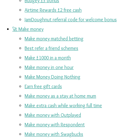
Budgey £5 bonus
Airtime Rewards £2 free cash
JamDoughnut referral code for welcome bonus
🚀 Make money
Make money matched betting
Best refer a friend schemes
Make £1000 in a month
Make money in one hour
Make Money Doing Nothing
Earn free gift cards
Make money as a stay at home mum
Make extra cash while working full time
Make money with Outplayed
Make money with Respondent
Make money with Swagbucks