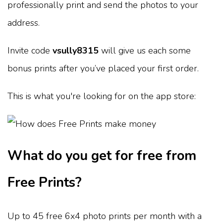
professionally print and send the photos to your
address.
Invite code
vsully8315
will give us each some
bonus prints after you’ve placed your first order.
This is what you're looking for on the app store:
What do you get for free from
Free Prints?
Up to 45 free 6x4 photo prints per month with a