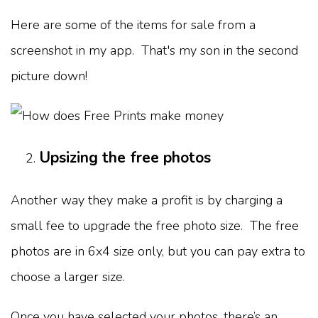
Here are some of the items for sale from a
screenshot in my app. That's my son in the second
picture down!
Upsizing the free photos
Another way they make a profit is by charging a
small fee to upgrade the free photo size. The free
photos are in 6x4 size only, but you can pay extra to
choose a larger size.
Once you have selected your photos, there’s an