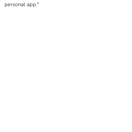
personal app."