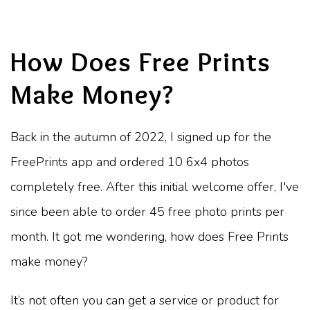
How Does Free Prints
Make Money?
Back in the autumn of 2022, I signed up for the
FreePrints app and ordered 10 6x4 photos
completely free. After this initial welcome offer, I've
since been able to order 45 free photo prints per
month. It got me wondering, how does Free Prints
make money?
It’s not often you can get a service or product for