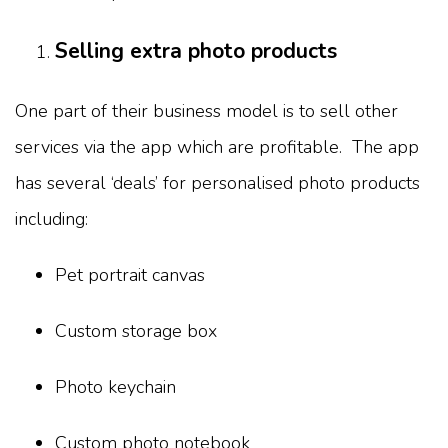
Selling extra photo products
One part of their business model is to sell other
services via the app which are profitable. The app
has several ‘deals’ for personalised photo products
including:
Pet portrait canvas
Custom storage box
Photo keychain
Custom photo notebook