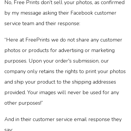
No, Free Prints don’t sell your photos, as confirmed
by my message asking their Facebook customer
service team and their response:
“Here at FreePrints we do not share any customer
photos or products for advertising or marketing
purposes. Upon your order's submission, our
company only retains the rights to print your photos
and ship your product to the shipping addresses
provided. Your images will never be used for any
other purposes!”
And in their customer service email response they
say: