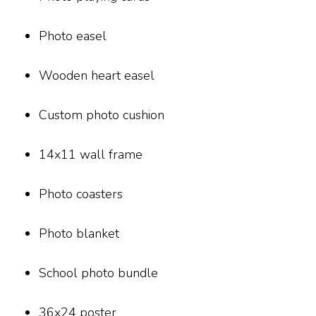
Photo easel
Wooden heart easel
Custom photo cushion
14x11 wall frame
Photo coasters
Photo blanket
School photo bundle
36x24 poster