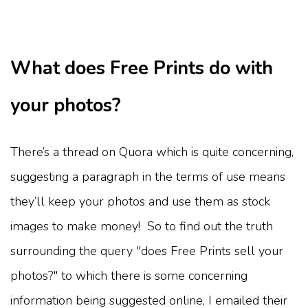
What does Free Prints do with
your photos?
There’s a thread on Quora which is quite concerning,
suggesting a paragraph in the terms of use means
they’ll keep your photos and use them as stock
images to make money! So to find out the truth
surrounding the query "does Free Prints sell your
photos?" to which there is some concerning
information being suggested online, I emailed their