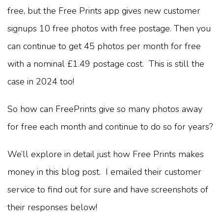
free, but the Free Prints app gives new customer
signups 10 free photos with free postage. Then you
can continue to get 45 photos per month for free
with a nominal £1.49 postage cost. This is still the
case in 2024 too!
So how can FreePrints give so many photos away
for free each month and continue to do so for years?
We’ll explore in detail just how Free Prints makes
money in this blog post. I emailed their customer
service to find out for sure and have screenshots of
their responses below!