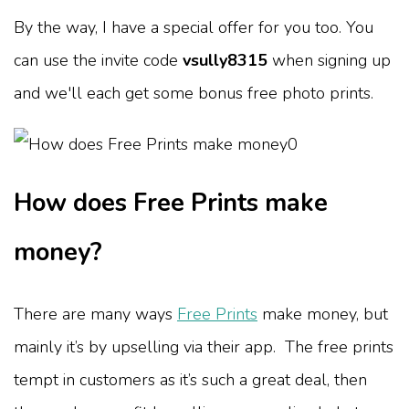
By the way, I have a special offer for you too. You
can use the invite code
vsully8315
when signing up
and we'll each get some bonus free photo prints.
How does Free Prints make
money?
There are many ways
Free Prints
make money, but
mainly it’s by upselling via their app. The free prints
tempt in customers as it’s such a great deal, then