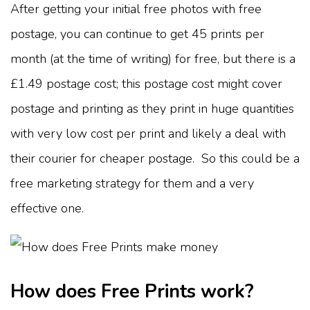
After getting your initial free photos with free
postage, you can continue to get 45 prints per
month (at the time of writing) for free, but there is a
£1.49 postage cost; this postage cost might cover
postage and printing as they print in huge quantities
with very low cost per print and likely a deal with
their courier for cheaper postage. So this could be a
free marketing strategy for them and a very
effective one.
How does Free Prints work?