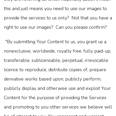
this and just means you need to use our images to
provide the services to us only? Not that you have a
right to use our images? Can you please confirm?
"By submitting Your Content to us, you grant us a
nonexclusive, worldwide, royalty free, fully paid-up,
transferable, sublicensable, perpetual, irrevocable
licence to reproduce, distribute copies of, prepare
derivative works based upon, publicly perform,
publicly display and otherwise use and exploit Your
Content for the purpose of providing the Services
and promoting to you other services we believe will