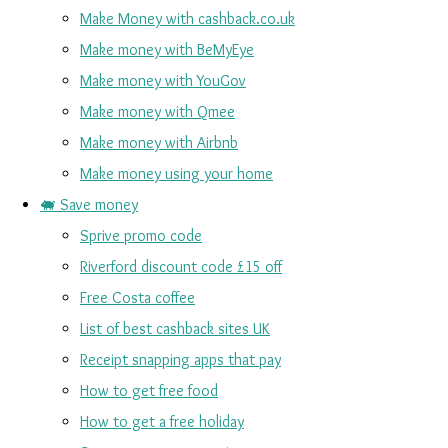
Make Money with cashback.co.uk
Make money with BeMyEye
Make money with YouGov
Make money with Qmee
Make money with Airbnb
Make money using your home
🐖 Save money
Sprive promo code
Riverford discount code £15 off
Free Costa coffee
List of best cashback sites UK
Receipt snapping apps that pay
How to get free food
How to get a free holiday