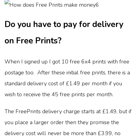
Do you have to pay for delivery
on Free Prints?
When I signed up I got 10 free 6x4 prints with free
postage too. After these initial free prints, there is a
standard delivery cost of £1.49 per month if you
wish to receive the 45 free prints per month.
The FreePrints delivery charge starts at £1.49, but if
you place a larger order then they promise the
delivery cost will never be more than £3.99, no