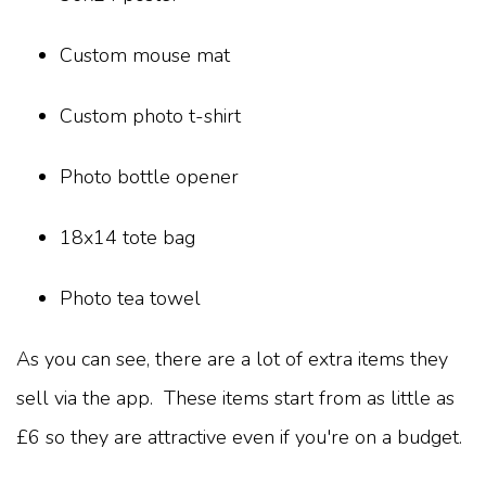
Custom mouse mat
Custom photo t-shirt
Photo bottle opener
18x14 tote bag
Photo tea towel
As you can see, there are a lot of extra items they
sell via the app. These items start from as little as
£6 so they are attractive even if you're on a budget.