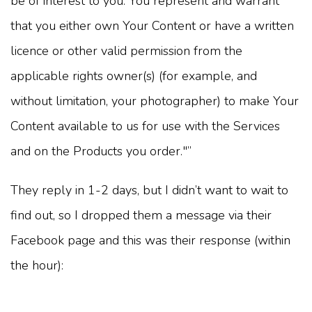
be of interest to you. You represent and warrant
that you either own Your Content or have a written
licence or other valid permission from the
applicable rights owner(s) (for example, and
without limitation, your photographer) to make Your
Content available to us for use with the Services
and on the Products you order."”
They reply in 1-2 days, but I didn’t want to wait to
find out, so I dropped them a message via their
Facebook page and this was their response (within
the hour):