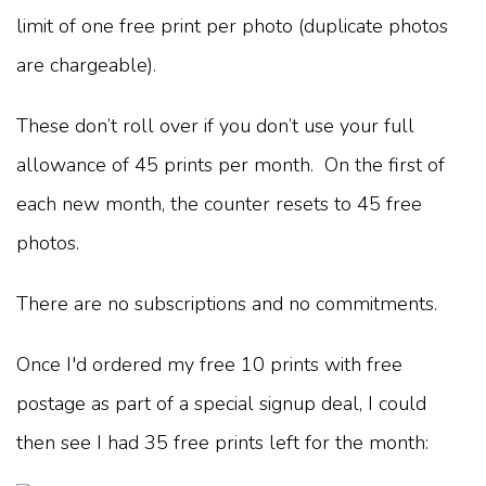
limit of one free print per photo (duplicate photos
are chargeable).
These don’t roll over if you don’t use your full
allowance of 45 prints per month. On the first of
each new month, the counter resets to 45 free
photos.
There are no subscriptions and no commitments.
Once I'd ordered my free 10 prints with free
postage as part of a special signup deal, I could
then see I had 35 free prints left for the month: