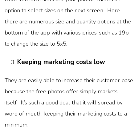
option to select sizes on the next screen. Here
there are numerous size and quantity options at the
bottom of the app with various prices, such as 19p
to change the size to 5x5.
Keeping marketing costs low
They are easily able to increase their customer base
because the free photos offer simply markets
itself. It’s such a good deal that it will spread by
word of mouth, keeping their marketing costs to a
minimum.