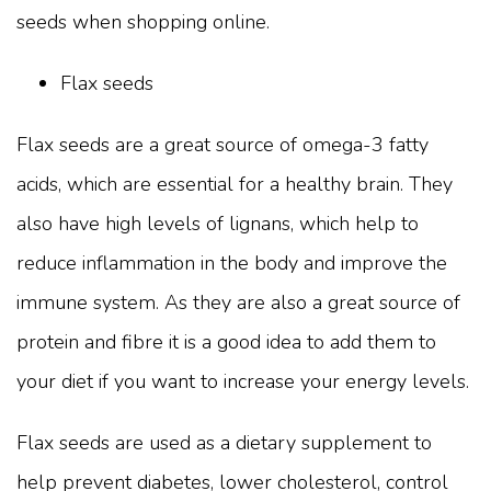
seeds when shopping online.
Flax seeds
Flax seeds are a great source of omega-3 fatty
acids, which are essential for a healthy brain. They
also have high levels of lignans, which help to
reduce inflammation in the body and improve the
immune system. As they are also a great source of
protein and fibre it is a good idea to add them to
your diet if you want to increase your energy levels.
Flax seeds are used as a dietary supplement to
help prevent diabetes, lower cholesterol, control