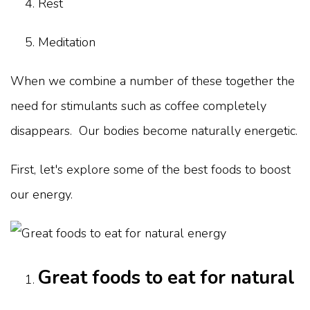
Rest
Meditation
When we combine a number of these together the
need for stimulants such as coffee completely
disappears. Our bodies become naturally energetic.
First, let's explore some of the best foods to boost
our energy.
Great foods to eat for natural