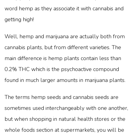
word hemp as they associate it with cannabis and
getting high!
Well, hemp and marijuana are actually both from
cannabis plants, but from different varieties. The
main difference is hemp plants contain less than
0.2% THC which is the psychoactive compound
found in much larger amounts in marijuana plants.
The terms hemp seeds and cannabis seeds are
sometimes used interchangeably with one another,
but when shopping in natural health stores or the
whole foods section at supermarkets, you will be