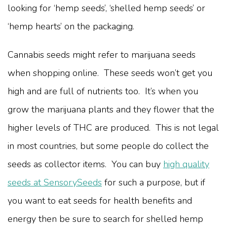
looking for ‘hemp seeds’, ‘shelled hemp seeds’ or
‘hemp hearts’ on the packaging.
Cannabis seeds might refer to marijuana seeds
when shopping online. These seeds won’t get you
high and are full of nutrients too. It’s when you
grow the marijuana plants and they flower that the
higher levels of THC are produced. This is not legal
in most countries, but some people do collect the
seeds as collector items. You can buy
high quality
seeds at SensorySeeds
for such a purpose, but if
you want to eat seeds for health benefits and
energy then be sure to search for shelled hemp