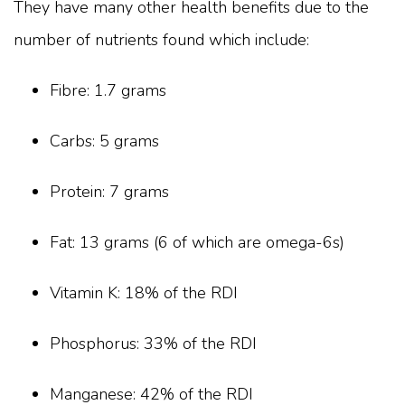
They have many other health benefits due to the
number of nutrients found which include:
Fibre: 1.7 grams
Carbs: 5 grams
Protein: 7 grams
Fat: 13 grams (6 of which are omega-6s)
Vitamin K: 18% of the RDI
Phosphorus: 33% of the RDI
Manganese: 42% of the RDI