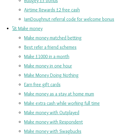
Budgey £5 bonus
Airtime Rewards £2 free cash
JamDoughnut referral code for welcome bonus
🚀 Make money
Make money matched betting
Best refer a friend schemes
Make £1000 in a month
Make money in one hour
Make Money Doing Nothing
Earn free gift cards
Make money as a stay at home mum
Make extra cash while working full time
Make money with Outplayed
Make money with Respondent
Make money with Swagbucks