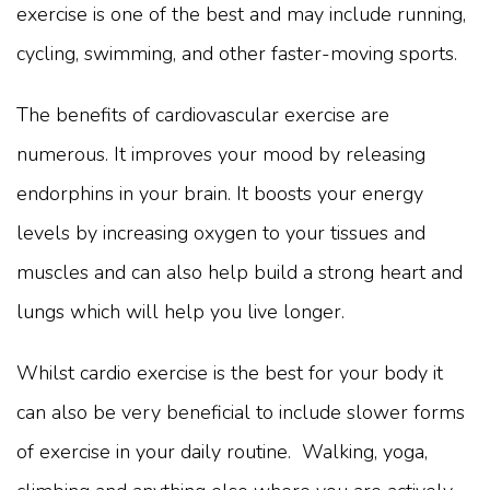
exercise is one of the best and may include running,
cycling, swimming, and other faster-moving sports.
The benefits of cardiovascular exercise are
numerous. It improves your mood by releasing
endorphins in your brain. It boosts your energy
levels by increasing oxygen to your tissues and
muscles and can also help build a strong heart and
lungs which will help you live longer.
Whilst cardio exercise is the best for your body it
can also be very beneficial to include slower forms
of exercise in your daily routine. Walking, yoga,