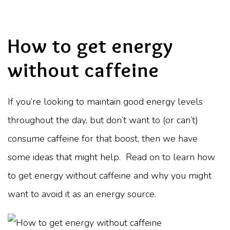
How to get energy
without caffeine
If you’re looking to maintain good energy levels
throughout the day, but don’t want to (or can’t)
consume caffeine for that boost, then we have
some ideas that might help. Read on to learn how
to get energy without caffeine and why you might
want to avoid it as an energy source.