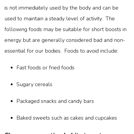
is not immediately used by the body and can be
used to maintain a steady level of activity. The
following foods may be suitable for short boosts in
energy but are generally considered bad and non-
essential for our bodies. Foods to avoid include:
Fast foods or fried foods
Sugary cereals
Packaged snacks and candy bars
Baked sweets such as cakes and cupcakes