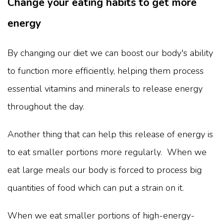
Change your eating habits to get more
energy
By changing our diet we can boost our body's ability
to function more efficiently, helping them process
essential vitamins and minerals to release energy
throughout the day.
Another thing that can help this release of energy is
to eat smaller portions more regularly. When we
eat large meals our body is forced to process big
quantities of food which can put a strain on it.
When we eat smaller portions of high-energy-