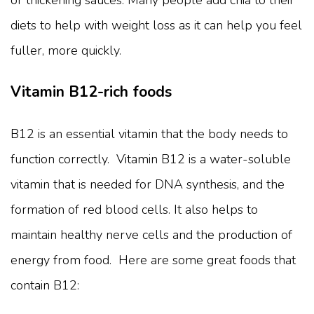
or thickening sauces. Many people add chia to their
diets to help with weight loss as it can help you feel
fuller, more quickly.
Vitamin B12-rich foods
B12 is an essential vitamin that the body needs to
function correctly. Vitamin B12 is a water-soluble
vitamin that is needed for DNA synthesis, and the
formation of red blood cells. It also helps to
maintain healthy nerve cells and the production of
energy from food. Here are some great foods that
contain B12: