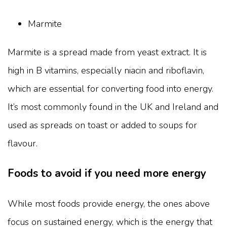
Marmite
Marmite is a spread made from yeast extract. It is
high in B vitamins, especially niacin and riboflavin,
which are essential for converting food into energy.
It’s most commonly found in the UK and Ireland and
used as spreads on toast or added to soups for
flavour.
Foods to avoid if you need more energy
While most foods provide energy, the ones above
focus on sustained energy, which is the energy that