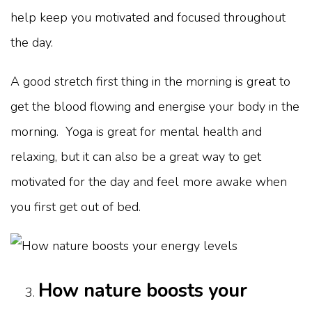
help keep you motivated and focused throughout
the day.
A good stretch first thing in the morning is great to
get the blood flowing and energise your body in the
morning. Yoga is great for mental health and
relaxing, but it can also be a great way to get
motivated for the day and feel more awake when
you first get out of bed.
How nature boosts your