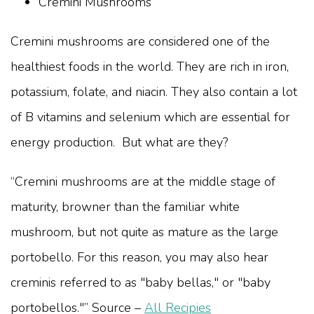
Cremini Mushrooms
Cremini mushrooms are considered one of the
healthiest foods in the world. They are rich in iron,
potassium, folate, and niacin. They also contain a lot
of B vitamins and selenium which are essential for
energy production. But what are they?
“Cremini mushrooms are at the middle stage of
maturity, browner than the familiar white
mushroom, but not quite as mature as the large
portobello. For this reason, you may also hear
creminis referred to as "baby bellas," or "baby
portobellos."” Source –
All Recipies