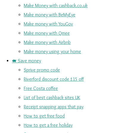
Make Money with cashback.co.uk
Make money with BeMyEye
Make money with YouGov
Make money with Qmee
Make money with Airbnb
Make money using your home
🐖 Save money
Sprive promo code
Riverford discount code £15 off
Free Costa coffee
List of best cashback sites UK
Receipt snapping apps that pay
How to get free food
How to get a free holiday