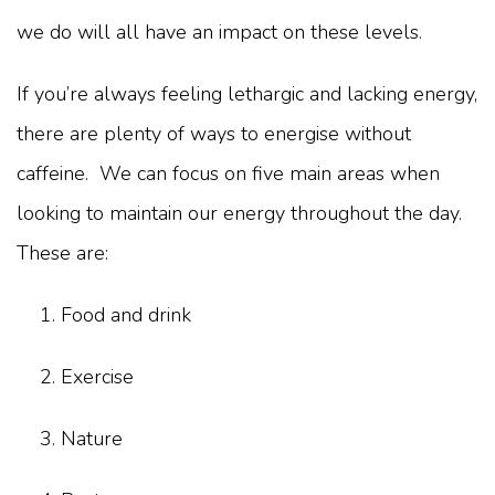
we do will all have an impact on these levels.
If you’re always feeling lethargic and lacking energy,
there are plenty of ways to energise without
caffeine. We can focus on five main areas when
looking to maintain our energy throughout the day.
These are:
Food and drink
Exercise
Nature