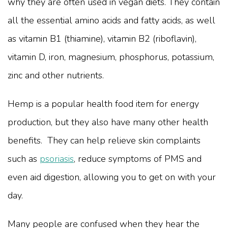
why they are often used in vegan diets. They contain
all the essential amino acids and fatty acids, as well
as vitamin B1 (thiamine), vitamin B2 (riboflavin),
vitamin D, iron, magnesium, phosphorus, potassium,
zinc and other nutrients.
Hemp is a popular health food item for energy
production, but they also have many other health
benefits. They can help relieve skin complaints
such as
psoriasis
, reduce symptoms of PMS and
even aid digestion, allowing you to get on with your
day.
Many people are confused when they hear the