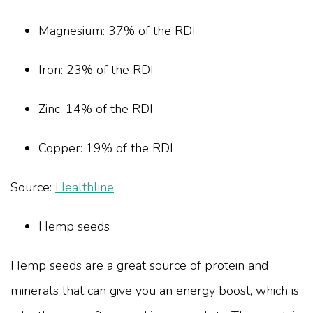
Magnesium: 37% of the RDI
Iron: 23% of the RDI
Zinc: 14% of the RDI
Copper: 19% of the RDI
Source:
Healthline
Hemp seeds
Hemp seeds are a great source of protein and
minerals that can give you an energy boost, which is