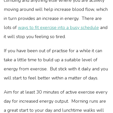
climbing and anything else where you are actively
moving around will help increase blood flow, which
in turn provides an increase in energy. There are
lots of
ways to fit exercise into a busy schedule
and
it will stop you feeling so tired.
If you have been out of practise for a while it can
take a little time to build up a suitable level of
energy from exercise. But stick with it daily and you
will start to feel better within a matter of days.
Aim for at least 30 minutes of active exercise every
day for increased energy output. Morning runs are
a great start to your day and lunchtime walks will