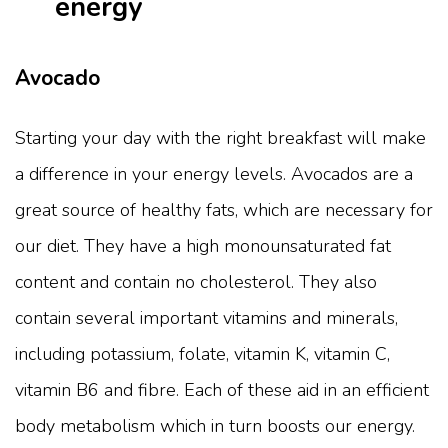
energy
Avocado
Starting your day with the right breakfast will make
a difference in your energy levels. Avocados are a
great source of healthy fats, which are necessary for
our diet. They have a high monounsaturated fat
content and contain no cholesterol. They also
contain several important vitamins and minerals,
including potassium, folate, vitamin K, vitamin C,
vitamin B6 and fibre. Each of these aid in an efficient
body metabolism which in turn boosts our energy.