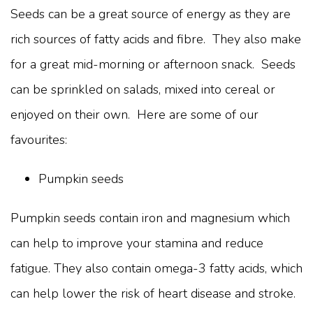
Seeds can be a great source of energy as they are
rich sources of fatty acids and fibre. They also make
for a great mid-morning or afternoon snack. Seeds
can be sprinkled on salads, mixed into cereal or
enjoyed on their own. Here are some of our
favourites:
Pumpkin seeds
Pumpkin seeds contain iron and magnesium which
can help to improve your stamina and reduce
fatigue. They also contain omega-3 fatty acids, which
can help lower the risk of heart disease and stroke.