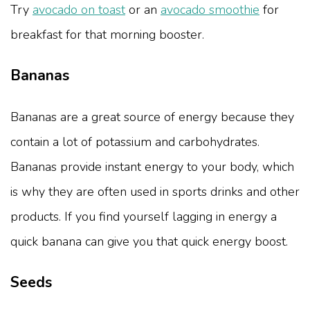
Try
avocado on toast
or an
avocado smoothie
for
breakfast for that morning booster.
Bananas
Bananas are a great source of energy because they
contain a lot of potassium and carbohydrates.
Bananas provide instant energy to your body, which
is why they are often used in sports drinks and other
products. If you find yourself lagging in energy a
quick banana can give you that quick energy boost.
Seeds