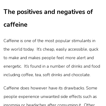
The positives and negatives of
caffeine
Caffeine is one of the most popular stimulants in
the world today. It’s cheap, easily accessible, quick
to make and makes people feel more alert and
energetic. It’s found in a number of drinks and food
including coffee, tea, soft drinks and chocolate.
Caffeine does however have its drawbacks. Some
people experience unwanted side effects such as
insomnia or headaches after consuming it. Other