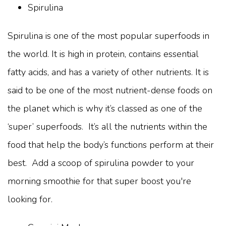
Spirulina
Spirulina is one of the most popular superfoods in
the world. It is high in protein, contains essential
fatty acids, and has a variety of other nutrients. It is
said to be one of the most nutrient-dense foods on
the planet which is why it’s classed as one of the
‘super’ superfoods. It’s all the nutrients within the
food that help the body’s functions perform at their
best. Add a scoop of spirulina powder to your
morning smoothie for that super boost you're
looking for.