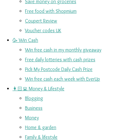
Save money on groceries
Free food with Shopmium
Coupert Review
Voucher codes UK
🥳 Win Cash
Win free cash in my monthly giveaway
Free daily lotteries with cash prizes
Pick My Postcode Daily Cash Prize
Win free cash each week with EverUp
👩🏻‍💻 Money & Lifestyle
Blogging
Business
Money
Home & garden
Family & lifestyle