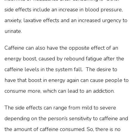
side effects include an increase in blood pressure,
anxiety, laxative effects and an increased urgency to
urinate.
Caffeine can also have the opposite effect of an
energy boost, caused by rebound fatigue after the
caffeine levels in the system fall. The desire to
have that boost in energy again can cause people to
consume more, which can lead to an addiction.
The side effects can range from mild to severe
depending on the person’s sensitivity to caffeine and
the amount of caffeine consumed. So, there is no