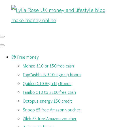
😍 Free money
Monzo £10 or £50 free cash
TopCashback £10 sign up bonus
Quidco £10 Sign Up Bonus
Tembo £10 to £100 free cash
Octopus energy £50 credit
Snoop £5 free Amazon voucher
Zilch £5 free Amazon voucher