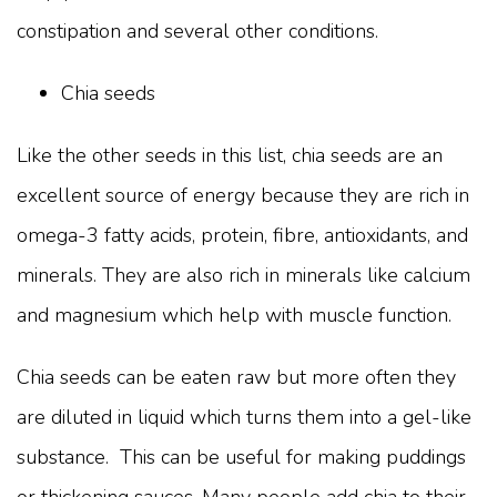
constipation and several other conditions.
Chia seeds
Like the other seeds in this list, chia seeds are an
excellent source of energy because they are rich in
omega-3 fatty acids, protein, fibre, antioxidants, and
minerals. They are also rich in minerals like calcium
and magnesium which help with muscle function.
Chia seeds can be eaten raw but more often they
are diluted in liquid which turns them into a gel-like
substance. This can be useful for making puddings