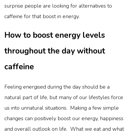
surprise people are looking for alternatives to
caffeine for that boost in energy.
How to boost energy levels
throughout the day without
caffeine
Feeling energised during the day should be a
natural part of life, but many of our lifestyles force
us into unnatural situations. Making a few simple
changes can positively boost our energy, happiness
and overall outlook on life. What we eat and what