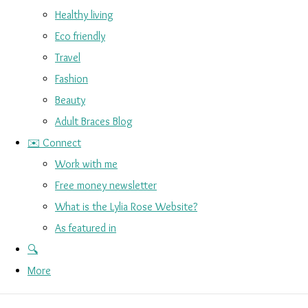
Healthy living
Eco friendly
Travel
Fashion
Beauty
Adult Braces Blog
✉️ Connect
Work with me
Free money newsletter
What is the Lylia Rose Website?
As featured in
🔍
More