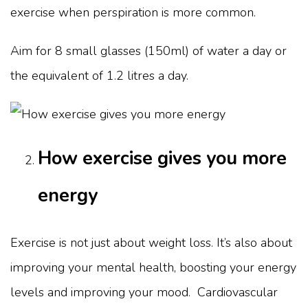
exercise when perspiration is more common.
Aim for 8 small glasses (150ml) of water a day or
the equivalent of 1.2 litres a day.
How exercise gives you more
energy
Exercise is not just about weight loss. It’s also about
improving your mental health, boosting your energy
levels and improving your mood. Cardiovascular