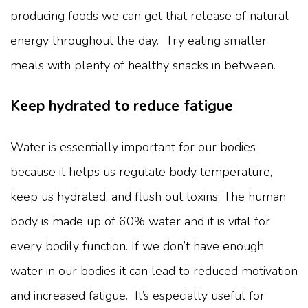
producing foods we can get that release of natural
energy throughout the day. Try eating smaller
meals with plenty of healthy snacks in between.
Keep hydrated to reduce fatigue
Water is essentially important for our bodies
because it helps us regulate body temperature,
keep us hydrated, and flush out toxins. The human
body is made up of 60% water and it is vital for
every bodily function. If we don’t have enough
water in our bodies it can lead to reduced motivation
and increased fatigue. It’s especially useful for