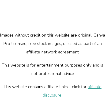
Images without credit on this website are original, Canva
Pro licensed, free stock images, or used as part of an
affiliate network agreement
This website is for entertainment purposes only and is
not professional advice
This website contains affiliate links - click for
affiliate
disclosure