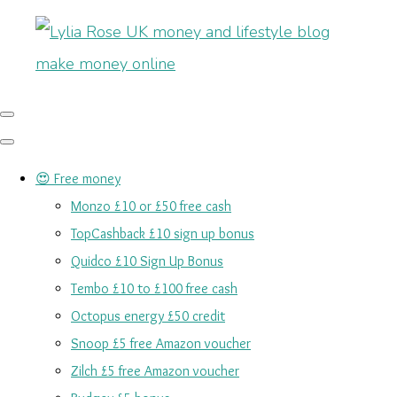
😍 Free money
Monzo £10 or £50 free cash
TopCashback £10 sign up bonus
Quidco £10 Sign Up Bonus
Tembo £10 to £100 free cash
Octopus energy £50 credit
Snoop £5 free Amazon voucher
Zilch £5 free Amazon voucher