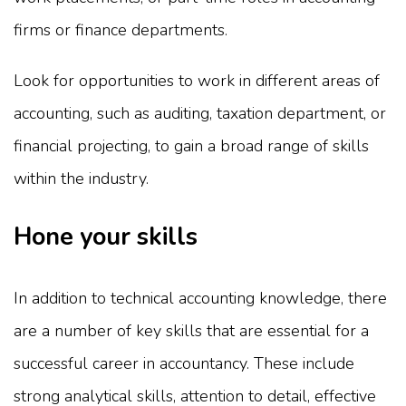
firms or finance departments.
Look for opportunities to work in different areas of
accounting, such as auditing, taxation department, or
financial projecting, to gain a broad range of skills
within the industry.
Hone your skills
In addition to technical accounting knowledge, there
are a number of key skills that are essential for a
successful career in accountancy. These include
strong analytical skills, attention to detail, effective