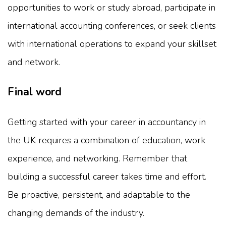
opportunities to work or study abroad, participate in
international accounting conferences, or seek clients
with international operations to expand your skillset
and network.
Final word
Getting started with your career in accountancy in
the UK requires a combination of education, work
experience, and networking. Remember that
building a successful career takes time and effort.
Be proactive, persistent, and adaptable to the
changing demands of the industry.