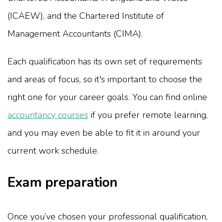
(ICAEW), and the Chartered Institute of
Management Accountants (CIMA).
Each qualification has its own set of requirements
and areas of focus, so it's important to choose the
right one for your career goals. You can find online
accountancy courses
if you prefer remote learning,
and you may even be able to fit it in around your
current work schedule.
Exam preparation
Once you’ve chosen your professional qualification,