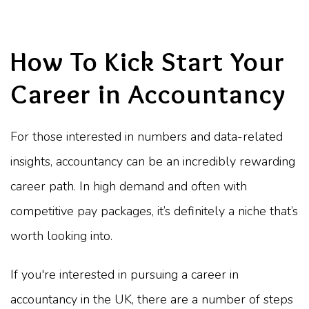
How To Kick Start Your
Career in Accountancy
For those interested in numbers and data-related
insights, accountancy can be an incredibly rewarding
career path. In high demand and often with
competitive pay packages, it’s definitely a niche that’s
worth looking into.
If you're interested in pursuing a career in
accountancy in the UK, there are a number of steps