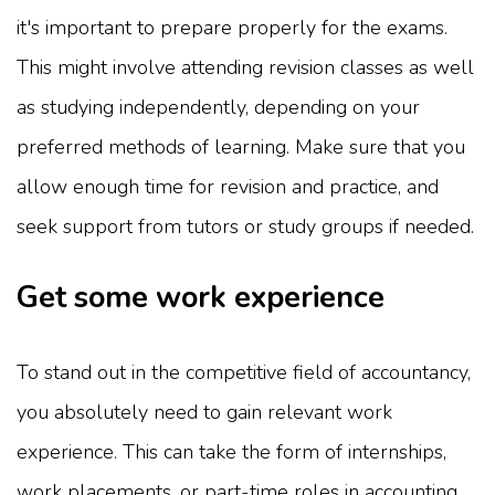
it's important to prepare properly for the exams.
This might involve attending revision classes as well
as studying independently, depending on your
preferred methods of learning. Make sure that you
allow enough time for revision and practice, and
seek support from tutors or study groups if needed.
Get some work experience
To stand out in the competitive field of accountancy,
you absolutely need to gain relevant work
experience. This can take the form of internships,
work placements, or part-time roles in accounting