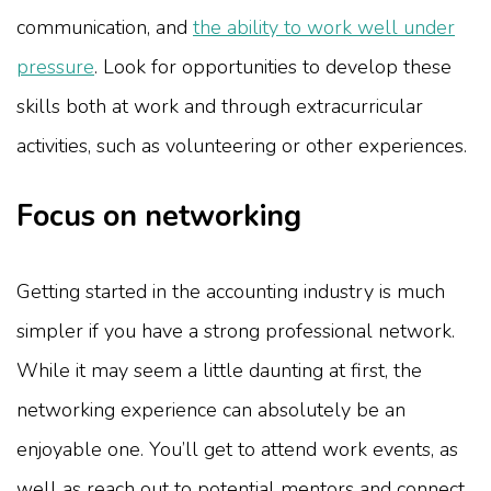
communication, and
the ability to work well under
pressure
. Look for opportunities to develop these
skills both at work and through extracurricular
activities, such as volunteering or other experiences.
Focus on networking
Getting started in the accounting industry is much
simpler if you have a strong professional network.
While it may seem a little daunting at first, the
networking experience can absolutely be an
enjoyable one. You’ll get to attend work events, as
well as reach out to potential mentors and connect