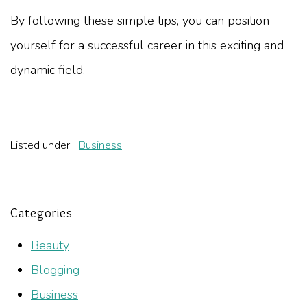
By following these simple tips, you can position
yourself for a successful career in this exciting and
dynamic field.
Listed under:
Business
Categories
Beauty
Blogging
Business