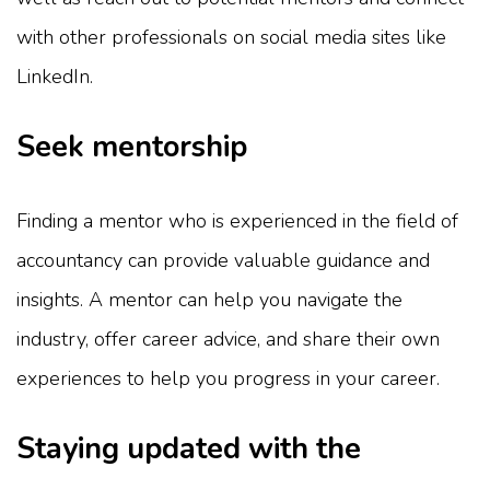
with other professionals on social media sites like
LinkedIn.
Seek mentorship
Finding a mentor who is experienced in the field of
accountancy can provide valuable guidance and
insights. A mentor can help you navigate the
industry, offer career advice, and share their own
experiences to help you progress in your career.
Staying updated with the