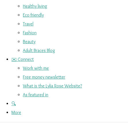
Healthy living
Eco friendly
Travel
Fashion
Beauty
Adult Braces Blog
✉️ Connect
Work with me
Free money newsletter
What is the Lylia Rose Website?
As featured in
🔍
More