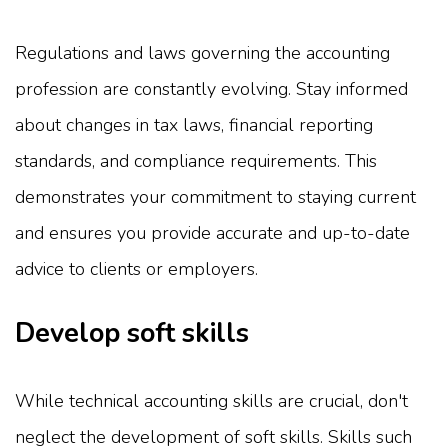
Regulations and laws governing the accounting
profession are constantly evolving. Stay informed
about changes in tax laws, financial reporting
standards, and compliance requirements. This
demonstrates your commitment to staying current
and ensures you provide accurate and up-to-date
advice to clients or employers.
Develop soft skills
While technical accounting skills are crucial, don't
neglect the development of soft skills. Skills such