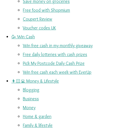
Save money on groceries
Free food with Shopmium
Coupert Review
Voucher codes UK
🥳 Win Cash
Win free cash in my monthly giveaway
Free daily lotteries with cash prizes
Pick My Postcode Daily Cash Prize
Win free cash each week with EverUp
👩🏻‍💻 Money & Lifestyle
Blogging
Business
Money
Home & garden
Family & lifestyle