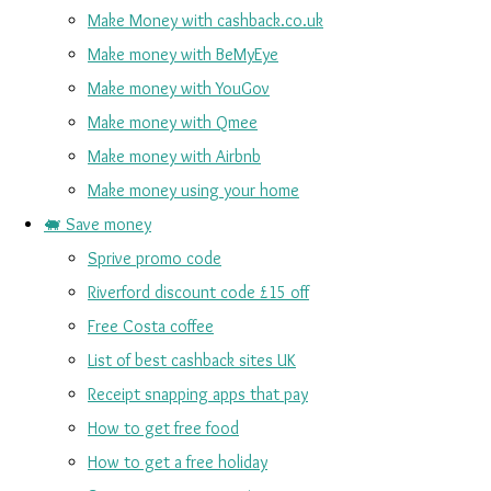
Make Money with cashback.co.uk
Make money with BeMyEye
Make money with YouGov
Make money with Qmee
Make money with Airbnb
Make money using your home
🐖 Save money
Sprive promo code
Riverford discount code £15 off
Free Costa coffee
List of best cashback sites UK
Receipt snapping apps that pay
How to get free food
How to get a free holiday