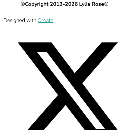
©Copyright 2013-2026 Lylia Rose®
Designed with
Create