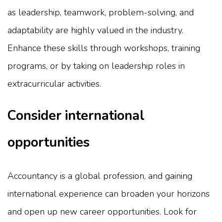
as leadership, teamwork, problem-solving, and
adaptability are highly valued in the industry.
Enhance these skills through workshops, training
programs, or by taking on leadership roles in
extracurricular activities.
Consider international
opportunities
Accountancy is a global profession, and gaining
international experience can broaden your horizons
and open up new career opportunities. Look for