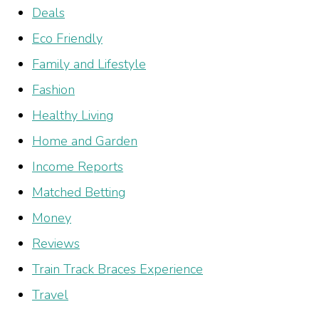
Deals
Eco Friendly
Family and Lifestyle
Fashion
Healthy Living
Home and Garden
Income Reports
Matched Betting
Money
Reviews
Train Track Braces Experience
Travel