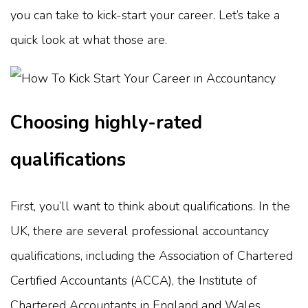
you can take to kick-start your career. Let’s take a
quick look at what those are.
Choosing highly-rated
qualifications
First, you’ll want to think about qualifications. In the
UK, there are several professional accountancy
qualifications, including the Association of Chartered
Certified Accountants (ACCA), the Institute of
Chartered Accountants in England and Wales