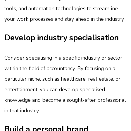
tools, and automation technologies to streamline
your work processes and stay ahead in the industry.
Develop industry specialisation
Consider specialising in a specific industry or sector
within the field of accountancy. By focusing on a
particular niche, such as healthcare, real estate, or
entertainment, you can develop specialised
knowledge and become a sought-after professional
in that industry.
Build a personal brand