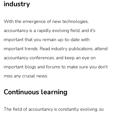
industry
With the emergence of new technologies,
accountancy is a rapidly evolving field, and it's
important that you remain up-to-date with
important trends. Read industry publications, attend
accountancy conferences, and keep an eye on
important blogs and forums to make sure you don’t
miss any crucial news.
Continuous learning
The field of accountancy is constantly evolving, so