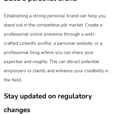
Establishing a strong personal brand can help you
stand out in the competitive job market. Create a
professional online presence through a well-
crafted LinkedIn profile, a personal website, or a
professional blog where you can share your
expertise and insights. This can attract potential
employers or clients and enhance your credibility in
the field.
Stay updated on regulatory
changes