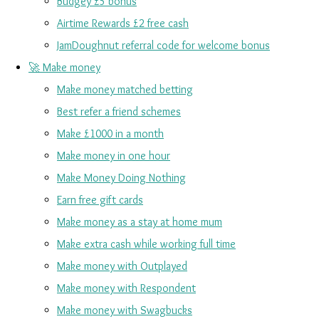
Budgey £5 bonus
Airtime Rewards £2 free cash
JamDoughnut referral code for welcome bonus
🚀 Make money
Make money matched betting
Best refer a friend schemes
Make £1000 in a month
Make money in one hour
Make Money Doing Nothing
Earn free gift cards
Make money as a stay at home mum
Make extra cash while working full time
Make money with Outplayed
Make money with Respondent
Make money with Swagbucks