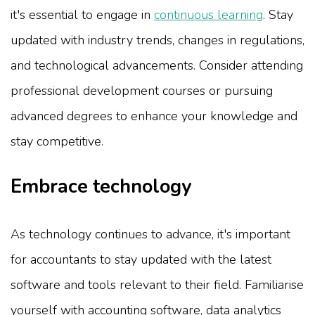
it's essential to engage in
continuous learning
. Stay
updated with industry trends, changes in regulations,
and technological advancements. Consider attending
professional development courses or pursuing
advanced degrees to enhance your knowledge and
stay competitive.
Embrace technology
As technology continues to advance, it's important
for accountants to stay updated with the latest
software and tools relevant to their field. Familiarise
yourself with accounting software, data analytics