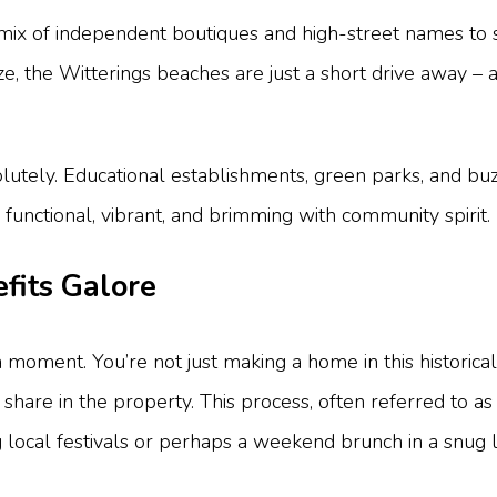
ful mix of independent boutiques and high-street names to
, the Witterings beaches are just a short drive away – a 
utely. Educational establishments, green parks, and buz
’s functional, vibrant, and brimming with community spirit.
fits Galore
 moment. You’re not just making a home in this historical 
hare in the property. This process, often referred to as 
 local festivals or perhaps a weekend brunch in a snug l