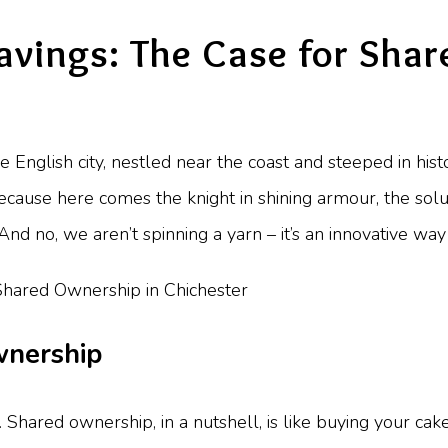
avings: The Case for Sha
ue English city, nestled near the coast and steeped in his
ecause here comes the knight in shining armour, the so
nd no, we aren’t spinning a yarn – it’s an innovative way
wnership
ry. Shared ownership, in a nutshell, is like buying your cak