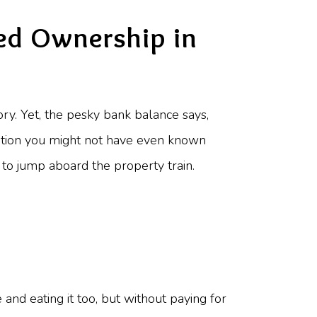
red Ownership in
tory. Yet, the pesky bank balance says,
lution you might not have even known
 to jump aboard the property train.
e and eating it too, but without paying for