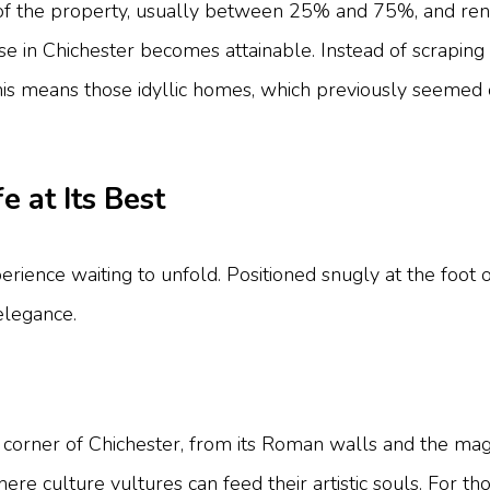
of the property, usually between 25% and 75%, and rent 
se in Chichester becomes attainable. Instead of scraping
This means those idyllic homes, which previously seemed 
e at Its Best
n experience waiting to unfold. Positioned snugly at the f
elegance.
ry corner of Chichester, from its Roman walls and the ma
re culture vultures can feed their artistic souls. For th