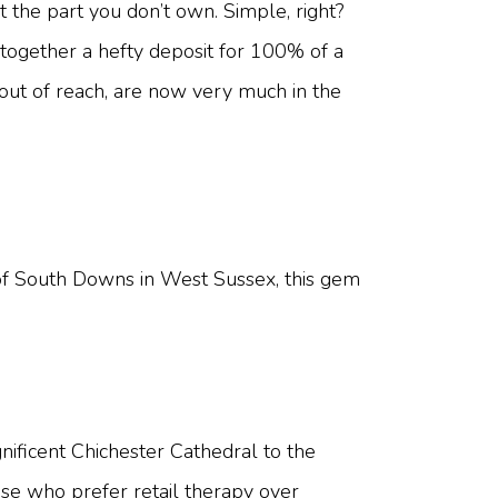
the part you don’t own. Simple, right?
 together a hefty deposit for 100% of a
out of reach, are now very much in the
oot of South Downs in West Sussex, this gem
gnificent Chichester Cathedral to the
ose who prefer retail therapy over