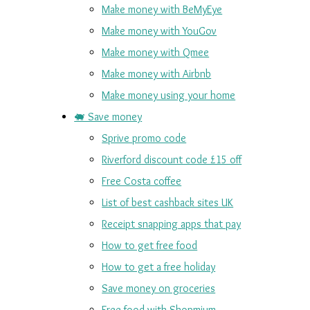
Make money with BeMyEye
Make money with YouGov
Make money with Qmee
Make money with Airbnb
Make money using your home
🐖 Save money
Sprive promo code
Riverford discount code £15 off
Free Costa coffee
List of best cashback sites UK
Receipt snapping apps that pay
How to get free food
How to get a free holiday
Save money on groceries
Free food with Shopmium