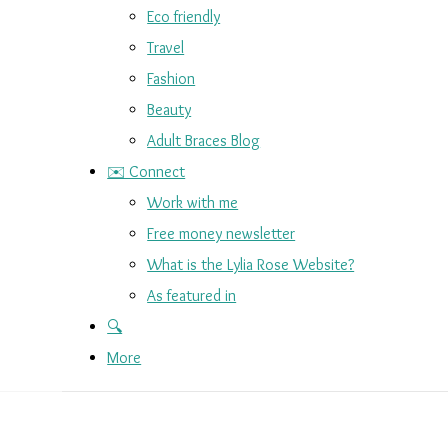
Eco friendly
Travel
Fashion
Beauty
Adult Braces Blog
✉️ Connect
Work with me
Free money newsletter
What is the Lylia Rose Website?
As featured in
🔍
More