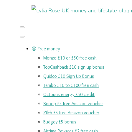
😍 Free money
Monzo £10 or £50 free cash
TopCashback £10 sign up bonus
Quidco £10 Sign Up Bonus
Tembo £10 to £100 free cash
Octopus energy £50 credit
Snoop £5 free Amazon voucher
Zilch £5 free Amazon voucher
Budgey £5 bonus
Airtime Rewards £2 free cash