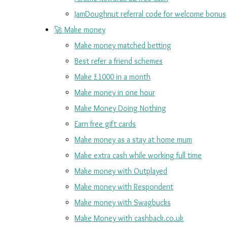
JamDoughnut referral code for welcome bonus
🚀 Make money
Make money matched betting
Best refer a friend schemes
Make £1000 in a month
Make money in one hour
Make Money Doing Nothing
Earn free gift cards
Make money as a stay at home mum
Make extra cash while working full time
Make money with Outplayed
Make money with Respondent
Make money with Swagbucks
Make Money with cashback.co.uk