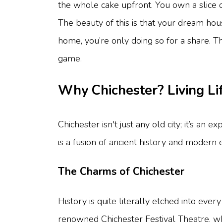
the whole cake upfront. You own a slice 
The beauty of this is that your dream hou
home, you’re only doing so for a share. 
game.
Why Chichester? Living Lif
Chichester isn't just any old city; it’s a
is a fusion of ancient history and modern 
The Charms of Chichester
History is quite literally etched into eve
renowned Chichester Festival Theatre, whe