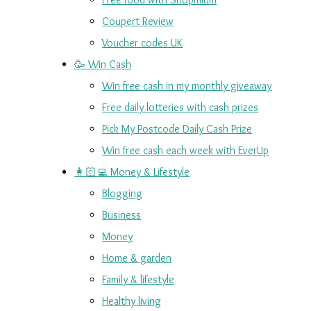
Coupert Review
Voucher codes UK
🥳 Win Cash
Win free cash in my monthly giveaway
Free daily lotteries with cash prizes
Pick My Postcode Daily Cash Prize
Win free cash each week with EverUp
👩🏻‍💻 Money & Lifestyle
Blogging
Business
Money
Home & garden
Family & lifestyle
Healthy living