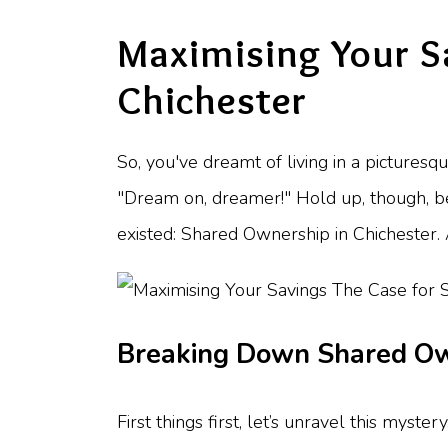
Maximising Your S
Chichester
So, you've dreamt of living in a picturesq
"Dream on, dreamer!" Hold up, though, b
existed: Shared Ownership in Chichester. A
Breaking Down Shared O
First things first, let’s unravel this myste