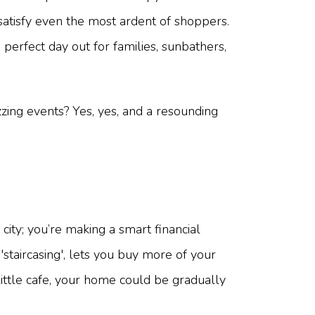
 satisfy even the most ardent of shoppers.
perfect day out for families, sunbathers,
zing events? Yes, yes, and a resounding
city; you’re making a smart financial
'staircasing', lets you buy more of your
ittle cafe, your home could be gradually