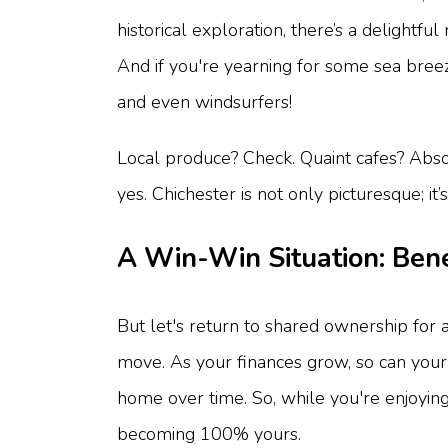
historical exploration, there’s a delight
And if you're yearning for some sea breeze
and even windsurfers!
Local produce? Check. Quaint cafes? Absol
yes. Chichester is not only picturesque; it
A Win-Win Situation: Bene
But let's return to shared ownership for a
move. As your finances grow, so can your s
home over time. So, while you're enjoying
becoming 100% yours.