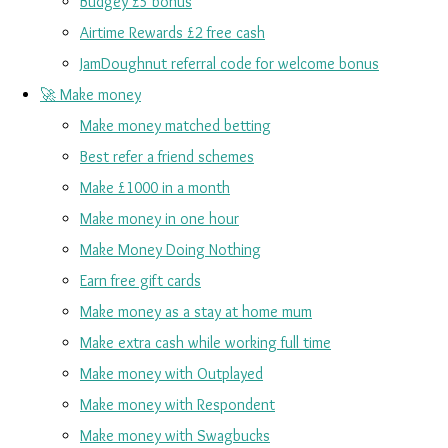
Budgey £5 bonus
Airtime Rewards £2 free cash
JamDoughnut referral code for welcome bonus
🚀 Make money
Make money matched betting
Best refer a friend schemes
Make £1000 in a month
Make money in one hour
Make Money Doing Nothing
Earn free gift cards
Make money as a stay at home mum
Make extra cash while working full time
Make money with Outplayed
Make money with Respondent
Make money with Swagbucks