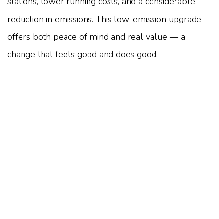
stations, lower running costs, and a considerable
reduction in emissions. This low-emission upgrade
offers both peace of mind and real value — a
change that feels good and does good.