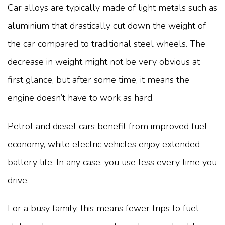
Car alloys are typically made of light metals such as
aluminium that drastically cut down the weight of
the car compared to traditional steel wheels. The
decrease in weight might not be very obvious at
first glance, but after some time, it means the
engine doesn’t have to work as hard.
Petrol and diesel cars benefit from improved fuel
economy, while electric vehicles enjoy extended
battery life. In any case, you use less every time you
drive.
For a busy family, this means fewer trips to fuel