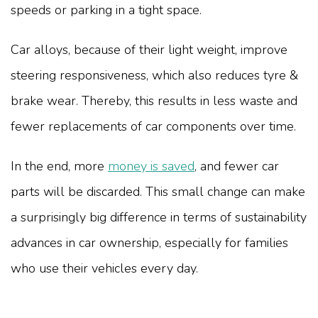
speeds or parking in a tight space.
Car alloys, because of their light weight, improve
steering responsiveness, which also reduces tyre &
brake wear. Thereby, this results in less waste and
fewer replacements of car components over time.
In the end, more
money is saved
, and fewer car
parts will be discarded. This small change can make
a surprisingly big difference in terms of sustainability
advances in car ownership, especially for families
who use their vehicles every day.