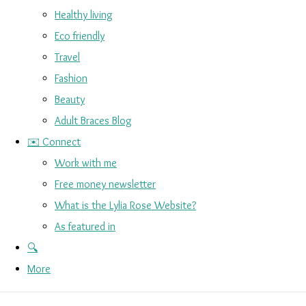
Healthy living
Eco friendly
Travel
Fashion
Beauty
Adult Braces Blog
✉️ Connect
Work with me
Free money newsletter
What is the Lylia Rose Website?
As featured in
🔍
More