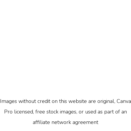
Images without credit on this website are original, Canva
Pro licensed, free stock images, or used as part of an
affiliate network agreement