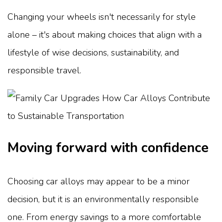
Changing your wheels isn't necessarily for style
alone – it's about making choices that align with a
lifestyle of wise decisions, sustainability, and
responsible travel.
Moving forward with confidence
Choosing car alloys may appear to be a minor
decision, but it is an environmentally responsible
one. From energy savings to a more comfortable