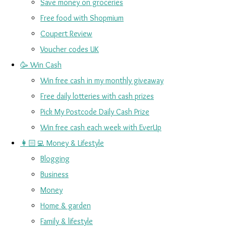
Save money on groceries
Free food with Shopmium
Coupert Review
Voucher codes UK
🥳 Win Cash
Win free cash in my monthly giveaway
Free daily lotteries with cash prizes
Pick My Postcode Daily Cash Prize
Win free cash each week with EverUp
👩🏻‍💻 Money & Lifestyle
Blogging
Business
Money
Home & garden
Family & lifestyle