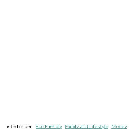
Listed under:
Eco Friendly
Family and Lifestyle
Money