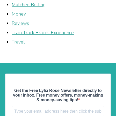
Matched Betting
Money
Reviews
Train Track Braces Experience
Travel