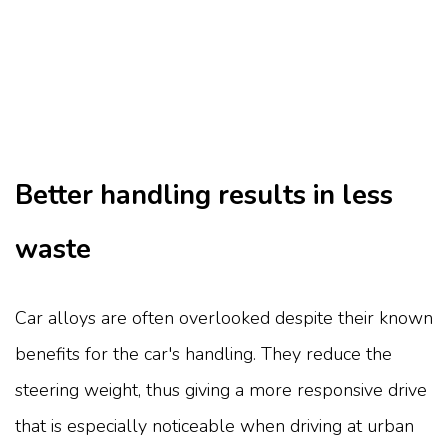
Better handling results in less
waste
Car alloys are often overlooked despite their known
benefits for the car's handling. They reduce the
steering weight, thus giving a more responsive drive
that is especially noticeable when driving at urban