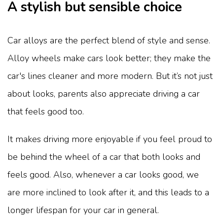
A stylish but sensible choice
Car alloys are the perfect blend of style and sense.
Alloy wheels make cars look better; they make the
car's lines cleaner and more modern. But it’s not just
about looks, parents also appreciate driving a car
that feels good too.
It makes driving more enjoyable if you feel proud to
be behind the wheel of a car that both looks and
feels good. Also, whenever a car looks good, we
are more inclined to look after it, and this leads to a
longer lifespan for your car in general.