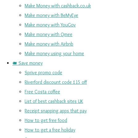
Make Money with cashback.co.uk
Make money with BeMyEye
Make money with YouGov
Make money with Qmee
Make money with Airbnb
Make money using your home
🐖 Save money
Sprive promo code
Riverford discount code £15 off
Free Costa coffee
List of best cashback sites UK
Receipt snapping apps that pay
How to get free food
How to get a free holiday