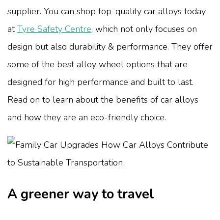
supplier. You can shop top-quality car alloys today
at
Tyre Safety Centre
, which not only focuses on
design but also durability & performance. They offer
some of the best alloy wheel options that are
designed for high performance and built to last.
Read on to learn about the benefits of car alloys
and how they are an eco-friendly choice.
A greener way to travel