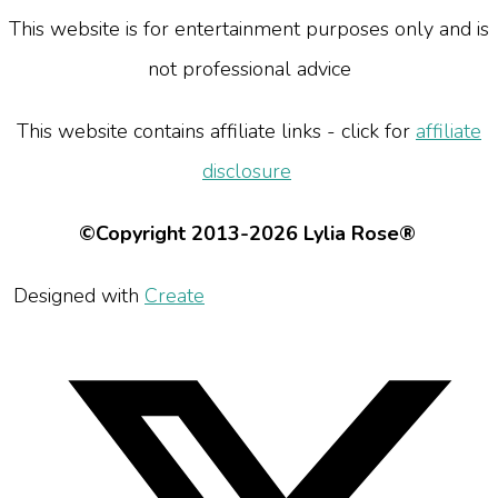
This website is for entertainment purposes only and is
not professional advice
This website contains affiliate links - click for
affiliate
disclosure
©Copyright 2013-2026 Lylia Rose®
Designed with
Create