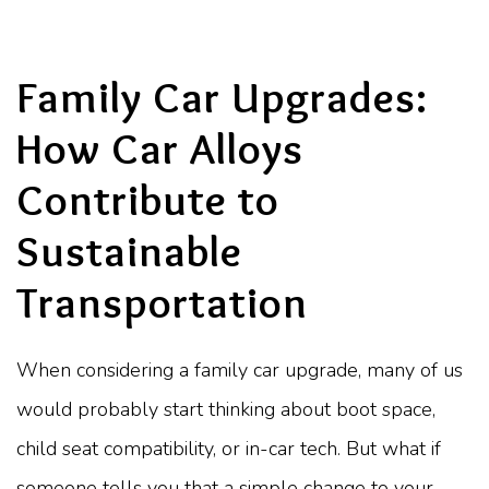
Family Car Upgrades:
How Car Alloys
Contribute to
Sustainable
Transportation
When considering a family car upgrade, many of us
would probably start thinking about boot space,
child seat compatibility, or in-car tech. But what if
someone tells you that a simple change to your