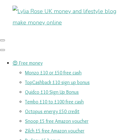
😍 Free money
Monzo £10 or £50 free cash
TopCashback £10 sign up bonus
Quidco £10 Sign Up Bonus
Tembo £10 to £100 free cash
Octopus energy £50 credit
Snoop £5 free Amazon voucher
Zilch £5 free Amazon voucher