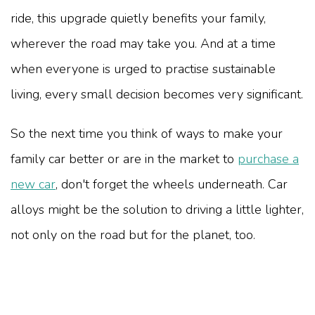
ride, this upgrade quietly benefits your family,
wherever the road may take you. And at a time
when everyone is urged to practise sustainable
living, every small decision becomes very significant.
So the next time you think of ways to make your
family car better or are in the market to
purchase a
new car
, don't forget the wheels underneath. Car
alloys might be the solution to driving a little lighter,
not only on the road but for the planet, too.