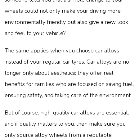
wheels could not only make your driving more
environmentally friendly but also give a new look
and feel to your vehicle?
The same applies when you choose car alloys
instead of your regular car tyres. Car alloys are no
longer only about aesthetics; they offer real
benefits for families who are focused on saving fuel,
ensuring safety, and taking care of the environment.
But of course, high-quality car alloys are essential,
and if quality matters to you, then make sure you
only source alloy wheels from a reputable