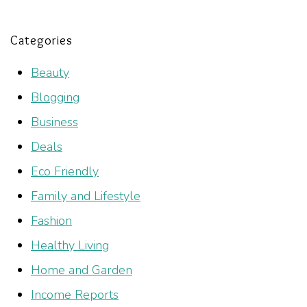
Categories
Beauty
Blogging
Business
Deals
Eco Friendly
Family and Lifestyle
Fashion
Healthy Living
Home and Garden
Income Reports