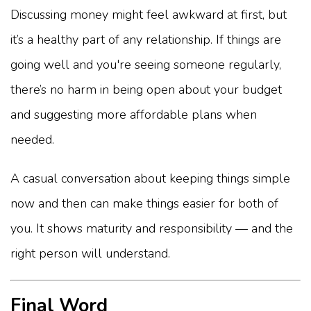
Discussing money might feel awkward at first, but
it’s a healthy part of any relationship. If things are
going well and you're seeing someone regularly,
there’s no harm in being open about your budget
and suggesting more affordable plans when
needed.
A casual conversation about keeping things simple
now and then can make things easier for both of
you. It shows maturity and responsibility — and the
right person will understand.
Final Word