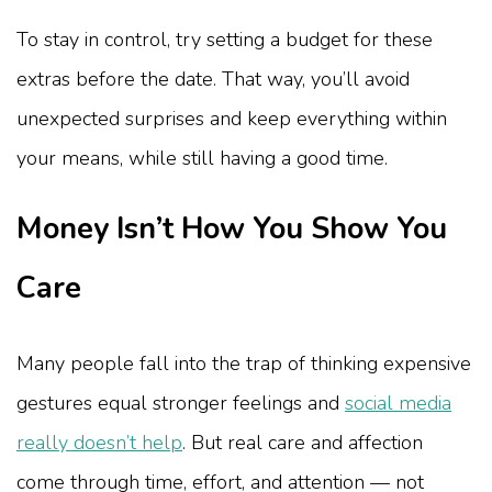
To stay in control, try setting a budget for these
extras before the date. That way, you’ll avoid
unexpected surprises and keep everything within
your means, while still having a good time.
Money Isn’t How You Show You
Care
Many people fall into the trap of thinking expensive
gestures equal stronger feelings and
social media
really doesn’t help
. But real care and affection
come through time, effort, and attention — not