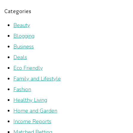
Categories
Beauty
Blogging
Business
Deals
Eco Friendly
Family and Lifestyle
Fashion
Healthy Living
Home and Garden
Income Reports
Matched Betting