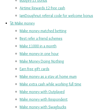
Budgey £5 bonus
Airtime Rewards £2 free cash
JamDoughnut referral code for welcome bonus
🚀 Make money
Make money matched betting
Best refer a friend schemes
Make £1000 in a month
Make money in one hour
Make Money Doing Nothing
Earn free gift cards
Make money as a stay at home mum
Make extra cash while working full time
Make money with Outplayed
Make money with Respondent
Make money with Swagbucks