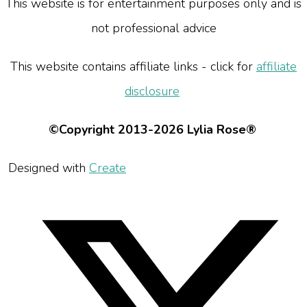
This website is for entertainment purposes only and is
not professional advice
This website contains affiliate links - click for
affiliate
disclosure
©Copyright 2013-2026 Lylia Rose®
Designed with
Create