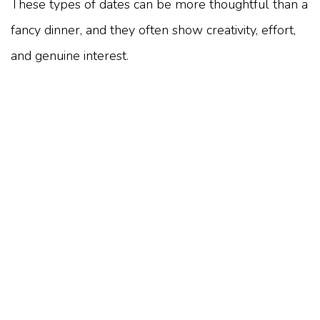
These types of dates can be more thoughtful than a
fancy dinner, and they often show creativity, effort,
and genuine interest.