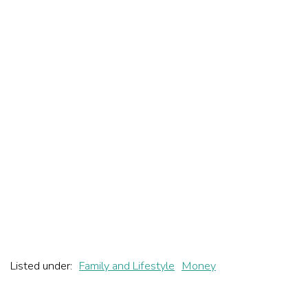
Listed under:
Family and Lifestyle
Money