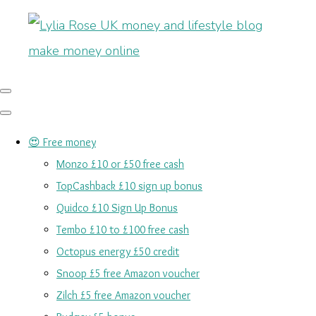
😍 Free money
Monzo £10 or £50 free cash
TopCashback £10 sign up bonus
Quidco £10 Sign Up Bonus
Tembo £10 to £100 free cash
Octopus energy £50 credit
Snoop £5 free Amazon voucher
Zilch £5 free Amazon voucher