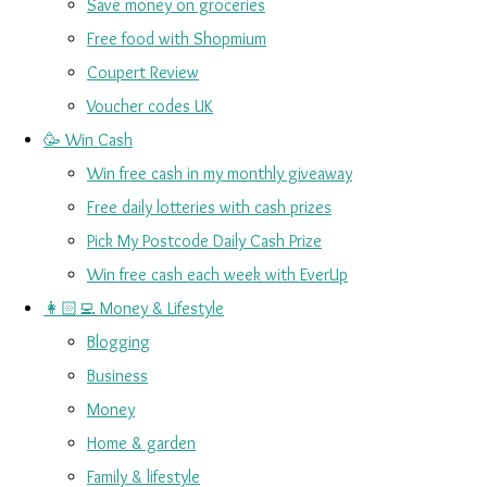
Save money on groceries
Free food with Shopmium
Coupert Review
Voucher codes UK
🥳 Win Cash
Win free cash in my monthly giveaway
Free daily lotteries with cash prizes
Pick My Postcode Daily Cash Prize
Win free cash each week with EverUp
👩🏻‍💻 Money & Lifestyle
Blogging
Business
Money
Home & garden
Family & lifestyle