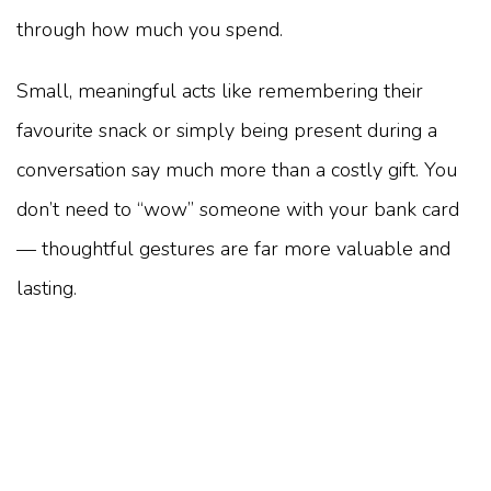
through how much you spend.
Small, meaningful acts like remembering their
favourite snack or simply being present during a
conversation say much more than a costly gift. You
don’t need to “wow” someone with your bank card
— thoughtful gestures are far more valuable and
lasting.