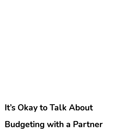
It’s Okay to Talk About
Budgeting with a Partner