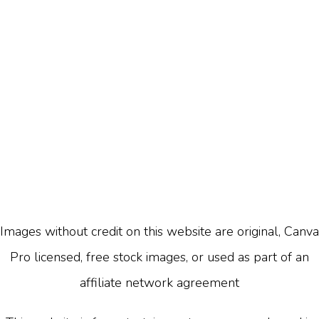
Images without credit on this website are original, Canva
Pro licensed, free stock images, or used as part of an
affiliate network agreement