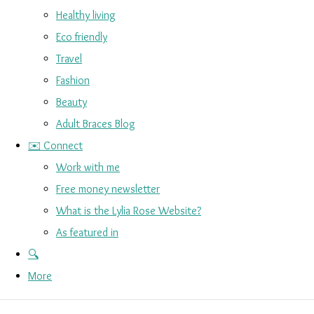
Healthy living
Eco friendly
Travel
Fashion
Beauty
Adult Braces Blog
✉️ Connect
Work with me
Free money newsletter
What is the Lylia Rose Website?
As featured in
🔍
More