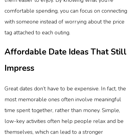
comfortable spending, you can focus on connecting
with someone instead of worrying about the price
tag attached to each outing.
Affordable Date Ideas That Still
Impress
Great dates don’t have to be expensive. In fact, the
most memorable ones often involve meaningful
time spent together, rather than money. Simple,
low-key activities often help people relax and be
themselves, which can lead to a stronger