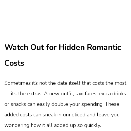
Watch Out for Hidden Romantic
Costs
Sometimes it’s not the date itself that costs the most
— it’s the extras. A new outfit, taxi fares, extra drinks
or snacks can easily double your spending. These
added costs can sneak in unnoticed and leave you
wondering how it all added up so quickly.