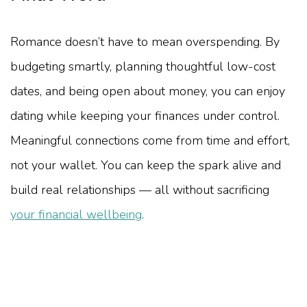
Romance doesn’t have to mean overspending. By
budgeting smartly, planning thoughtful low-cost
dates, and being open about money, you can enjoy
dating while keeping your finances under control.
Meaningful connections come from time and effort,
not your wallet. You can keep the spark alive and
build real relationships — all without sacrificing
your financial wellbeing
.