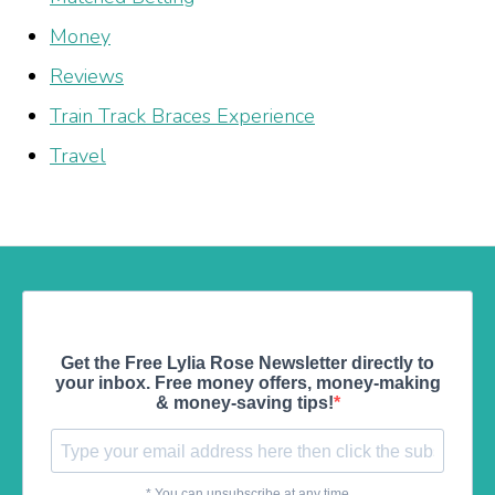
Money
Reviews
Train Track Braces Experience
Travel