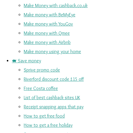
Make Money with cashback.co.uk
Make money with BeMyEye
Make money with YouGov
Make money with Qmee
Make money with Airbnb
Make money using your home
🐖 Save money
Sprive promo code
Riverford discount code £15 off
Free Costa coffee
List of best cashback sites UK
Receipt snapping apps that pay
How to get free food
How to get a free holiday