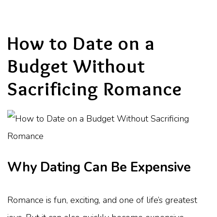
How to Date on a
Budget Without
Sacrificing Romance
Why Dating Can Be Expensive
Romance is fun, exciting, and one of life’s greatest