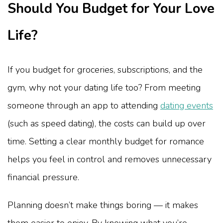
Should You Budget for Your Love
Life?
If you budget for groceries, subscriptions, and the
gym, why not your dating life too? From meeting
someone through an app to attending
dating events
(such as speed dating)
, the costs can build up over
time. Setting a clear monthly budget for romance
helps you feel in control and removes unnecessary
financial pressure.
Planning doesn’t make things boring — it makes
them easier to enjoy. By knowing what you’re