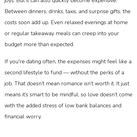
joys. But it can also quickly become expensive.
Between dinners, drinks, taxis, and surprise gifts, the
costs soon add up. Even relaxed evenings at home
or regular takeaway meals can creep into your
budget more than expected.
If you're dating often, the expenses might feel like a
second lifestyle to fund — without the perks of a
job. That doesn’t mean romance isn’t worth it. It just
means it’s smart to be mindful, so love doesn’t come
with the added stress of low bank balances and
financial worry.