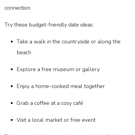
connection.
Try these budget-friendly date ideas:
Take a walk in the countryside or along the
beach
Explore a free museum or gallery
Enjoy a home-cooked meal together
Grab a coffee at a cosy café
Visit a local market or free event