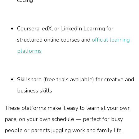
Coursera, edX, or LinkedIn Learning for
structured online courses and
official learning
platforms
Skillshare (free trials available) for creative and
business skills
These platforms make it easy to learn at your own
pace, on your own schedule — perfect for busy
people or parents juggling work and family life.