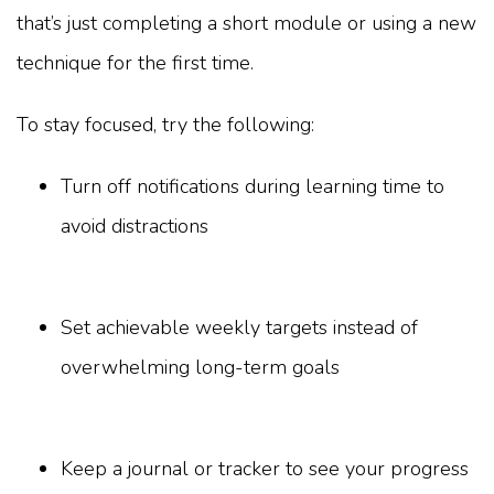
that’s just completing a short module or using a new
technique for the first time.
To stay focused, try the following:
Turn off notifications during learning time to
avoid distractions
Set achievable weekly targets instead of
overwhelming long-term goals
Keep a journal or tracker to see your progress