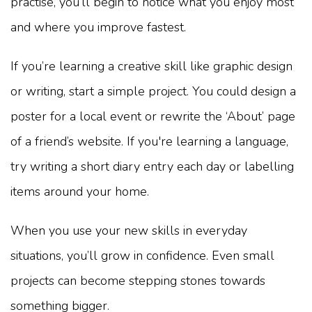
practise, you’ll begin to notice what you enjoy most
and where you improve fastest.
If you’re learning a creative skill like graphic design
or writing, start a simple project. You could design a
poster for a local event or rewrite the ‘About’ page
of a friend’s website. If you're learning a language,
try writing a short diary entry each day or labelling
items around your home.
When you use your new skills in everyday
situations, you’ll grow in confidence. Even small
projects can become stepping stones towards
something bigger.