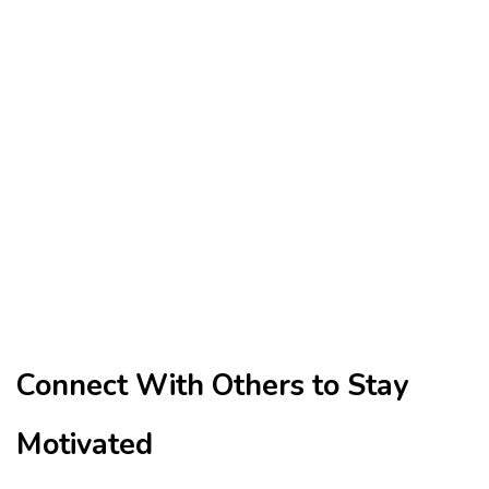
Connect With Others to Stay
Motivated