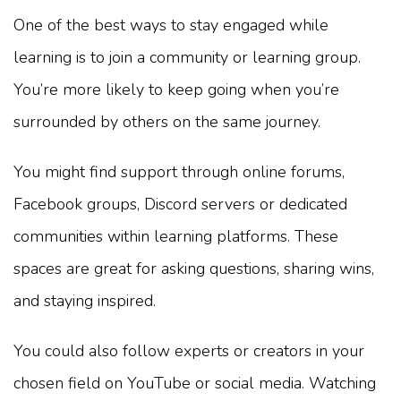
One of the best ways to stay engaged while
learning is to join a community or learning group.
You’re more likely to keep going when you’re
surrounded by others on the same journey.
You might find support through online forums,
Facebook groups, Discord servers or dedicated
communities within learning platforms. These
spaces are great for asking questions, sharing wins,
and staying inspired.
You could also follow experts or creators in your
chosen field on YouTube or social media. Watching