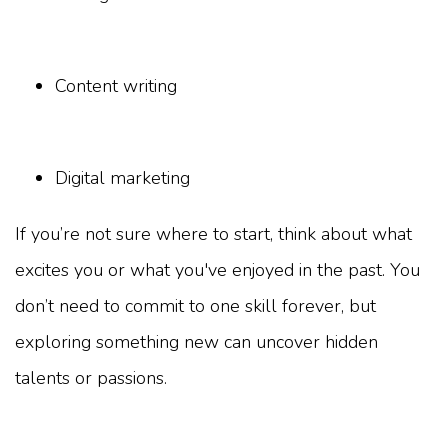
Content writing
Digital marketing
If you’re not sure where to start, think about what
excites you or what you've enjoyed in the past. You
don’t need to commit to one skill forever, but
exploring something new can uncover hidden
talents or passions.