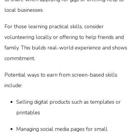
local businesses.
For those learning practical skills, consider
volunteering locally or offering to help friends and
family. This builds real-world experience and shows
commitment.
Potential ways to earn from screen-based skills
include:
Selling digital products such as templates or
printables
Managing social media pages for small