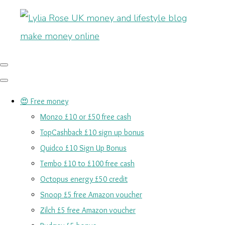
😍 Free money
Monzo £10 or £50 free cash
TopCashback £10 sign up bonus
Quidco £10 Sign Up Bonus
Tembo £10 to £100 free cash
Octopus energy £50 credit
Snoop £5 free Amazon voucher
Zilch £5 free Amazon voucher