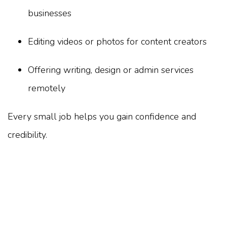
businesses
Editing videos or photos for content creators
Offering writing, design or admin services
remotely
Every small job helps you gain confidence and
credibility.