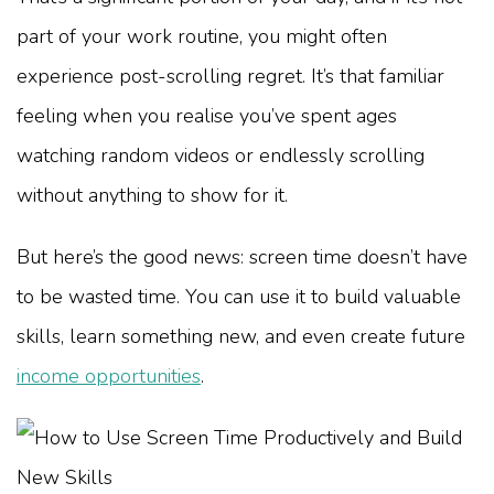
part of your work routine, you might often
experience post-scrolling regret. It’s that familiar
feeling when you realise you’ve spent ages
watching random videos or endlessly scrolling
without anything to show for it.
But here’s the good news: screen time doesn’t have
to be wasted time. You can use it to build valuable
skills, learn something new, and even create future
income opportunities
.