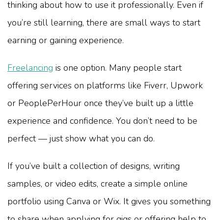
thinking about how to use it professionally. Even if
you’re still learning, there are small ways to start
earning or gaining experience.
Freelancing
is one option. Many people start
offering services on platforms like Fiverr, Upwork
or PeoplePerHour once they’ve built up a little
experience and confidence. You don’t need to be
perfect — just show what you can do.
If you’ve built a collection of designs, writing
samples, or video edits, create a simple online
portfolio using Canva or Wix. It gives you something
to share when applying for gigs or offering help to