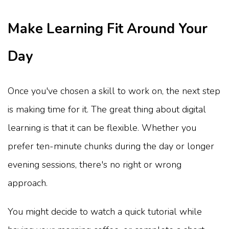
Make Learning Fit Around Your
Day
Once you've chosen a skill to work on, the next step
is making time for it. The great thing about digital
learning is that it can be flexible. Whether you
prefer ten-minute chunks during the day or longer
evening sessions, there's no right or wrong
approach.
You might decide to watch a quick tutorial while