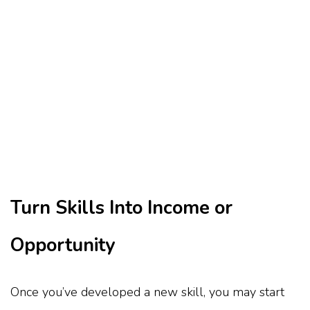
Turn Skills Into Income or
Opportunity
Once you’ve developed a new skill, you may start