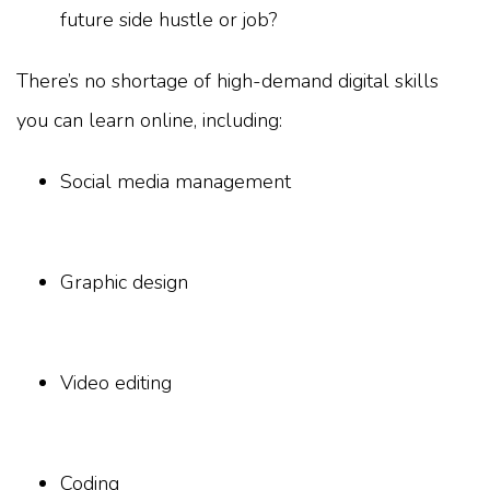
future side hustle or job?
There’s no shortage of high-demand digital skills
you can learn online, including:
Social media management
Graphic design
Video editing
Coding