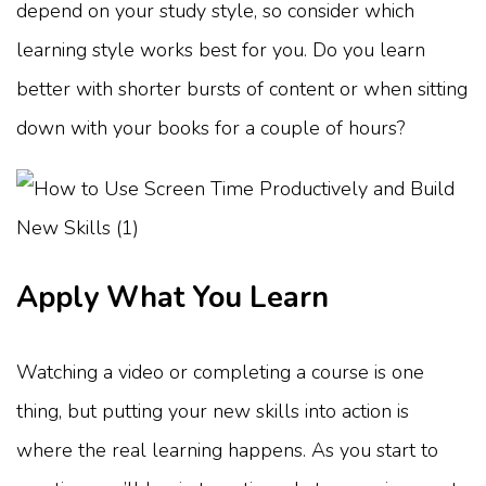
depend on your study style, so consider which
learning style works best for you. Do you learn
better with shorter bursts of content or when sitting
down with your books for a couple of hours?
Apply What You Learn
Watching a video or completing a course is one
thing, but putting your new skills into action is
where the real learning happens. As you start to