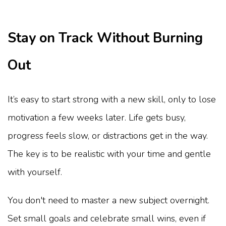
Stay on Track Without Burning
Out
It’s easy to start strong with a new skill, only to lose
motivation a few weeks later. Life gets busy,
progress feels slow, or distractions get in the way.
The key is to be realistic with your time and gentle
with yourself.
You don't need to master a new subject overnight.
Set small goals and celebrate small wins, even if