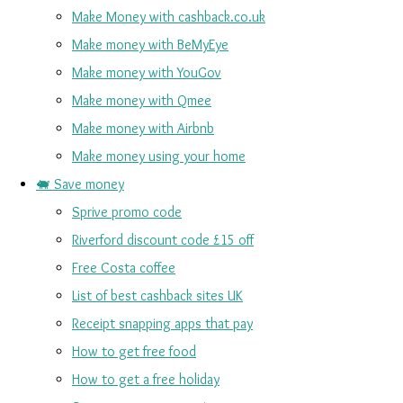
Make Money with cashback.co.uk
Make money with BeMyEye
Make money with YouGov
Make money with Qmee
Make money with Airbnb
Make money using your home
🐖 Save money
Sprive promo code
Riverford discount code £15 off
Free Costa coffee
List of best cashback sites UK
Receipt snapping apps that pay
How to get free food
How to get a free holiday