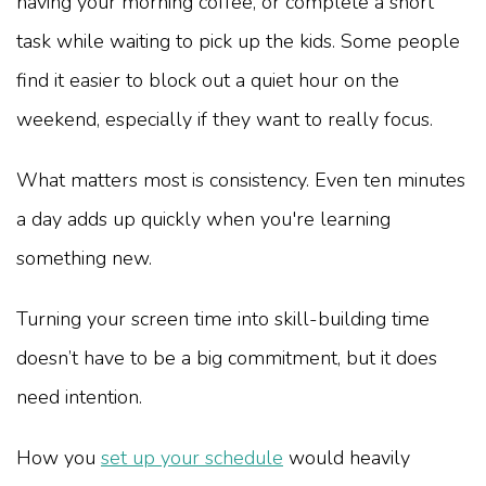
having your morning coffee, or complete a short
task while waiting to pick up the kids. Some people
find it easier to block out a quiet hour on the
weekend, especially if they want to really focus.
What matters most is consistency. Even ten minutes
a day adds up quickly when you're learning
something new.
Turning your screen time into skill-building time
doesn’t have to be a big commitment, but it does
need intention.
How you
set up your schedule
would heavily