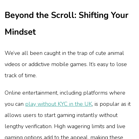
Beyond the Scroll: Shifting Your
Mindset
We’ve all been caught in the trap of cute animal
videos or addictive mobile games. It’s easy to lose
track of time.
Online entertainment, including platforms where
you can
play without KYC in the UK
, is popular as it
allows users to start gaming instantly without
lengthy verification. High wagering limits and live
gaming options add to the appeal, making these