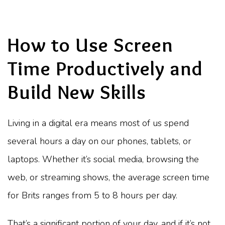
How to Use Screen
Time Productively and
Build New Skills
Living in a digital era means most of us spend
several hours a day on our phones, tablets, or
laptops. Whether it’s social media, browsing the
web, or streaming shows, the average screen time
for Brits ranges from 5 to 8 hours per day.
That’s a significant portion of your day, and if it’s not