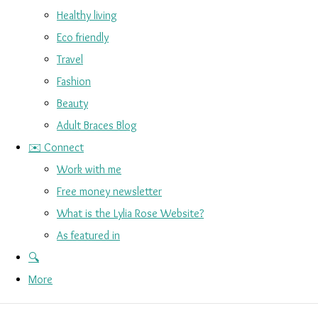
Healthy living
Eco friendly
Travel
Fashion
Beauty
Adult Braces Blog
✉️ Connect
Work with me
Free money newsletter
What is the Lylia Rose Website?
As featured in
🔍
More