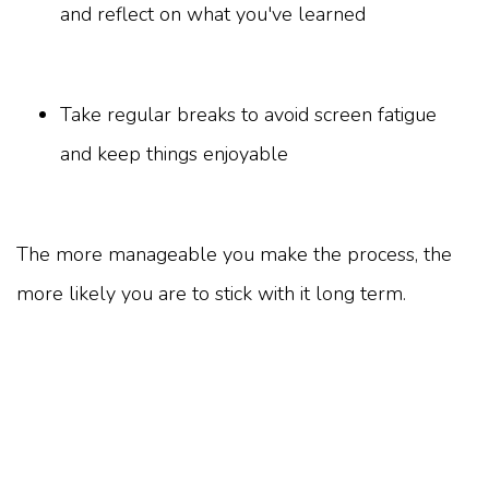
and reflect on what you've learned
Take regular breaks to avoid screen fatigue
and keep things enjoyable
The more manageable you make the process, the
more likely you are to stick with it long term.