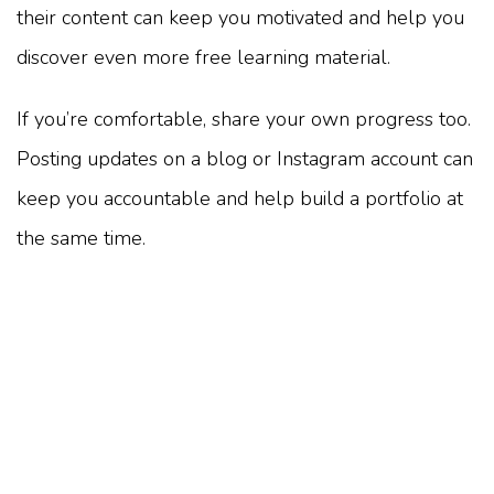
their content can keep you motivated and help you
discover even more free learning material.
If you’re comfortable, share your own progress too.
Posting updates on a blog or Instagram account can
keep you accountable and help build a portfolio at
the same time.