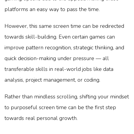
platforms an easy way to pass the time.
However, this same screen time can be redirected
towards skill-building. Even certain games can
improve pattern recognition, strategic thinking, and
quick decision-making under pressure — all
transferable skills in real-world jobs like data
analysis, project management, or coding.
Rather than mindless scrolling, shifting your mindset
to purposeful screen time can be the first step
towards real personal growth.