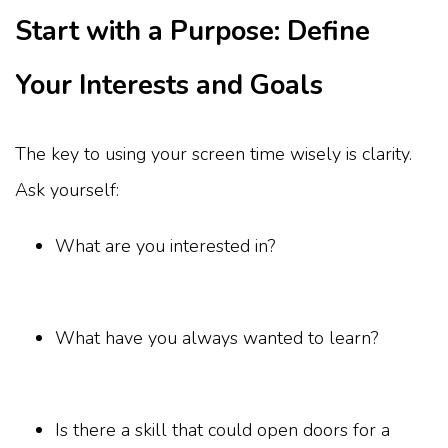
Start with a Purpose: Define
Your Interests and Goals
The key to using your screen time wisely is clarity.
Ask yourself:
What are you interested in?
What have you always wanted to learn?
Is there a skill that could open doors for a