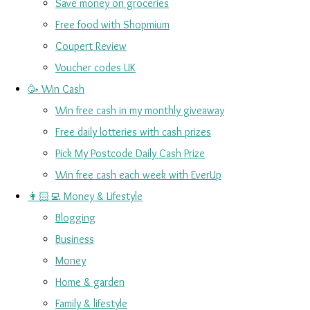
Save money on groceries
Free food with Shopmium
Coupert Review
Voucher codes UK
🥳 Win Cash
Win free cash in my monthly giveaway
Free daily lotteries with cash prizes
Pick My Postcode Daily Cash Prize
Win free cash each week with EverUp
👩🏻‍💻 Money & Lifestyle
Blogging
Business
Money
Home & garden
Family & lifestyle