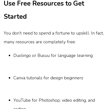
Use Free Resources to Get
Started
You don’t need to spend a fortune to upskill. In fact,
many resources are completely free:
Duolingo or Busuu for language learning
Canva tutorials for design beginners
YouTube for Photoshop, video editing, and
coding