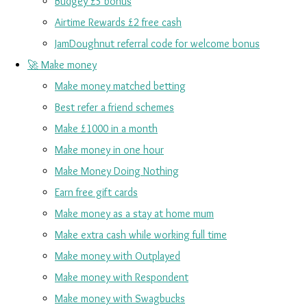
Budgey £5 bonus
Airtime Rewards £2 free cash
JamDoughnut referral code for welcome bonus
🚀 Make money
Make money matched betting
Best refer a friend schemes
Make £1000 in a month
Make money in one hour
Make Money Doing Nothing
Earn free gift cards
Make money as a stay at home mum
Make extra cash while working full time
Make money with Outplayed
Make money with Respondent
Make money with Swagbucks