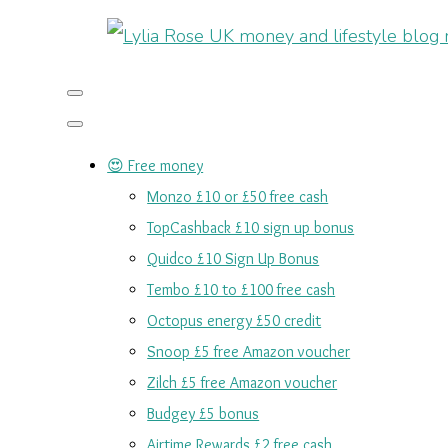
😍 Free money
Monzo £10 or £50 free cash
TopCashback £10 sign up bonus
Quidco £10 Sign Up Bonus
Tembo £10 to £100 free cash
Octopus energy £50 credit
Snoop £5 free Amazon voucher
Zilch £5 free Amazon voucher
Budgey £5 bonus
Airtime Rewards £2 free cash