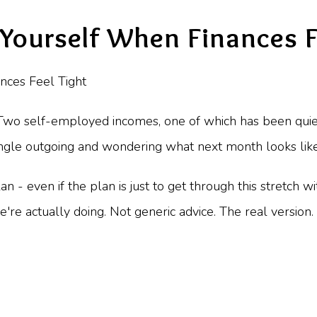
Yourself When Finances F
Two self-employed incomes, one of which has been quiete
gle outgoing and wondering what next month looks like. I
 - even if the plan is just to get through this stretch wi
we're actually doing. Not generic advice. The real version.