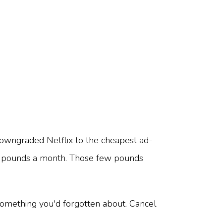
downgraded Netflix to the cheapest ad-
few pounds a month. Those few pounds
something you'd forgotten about. Cancel