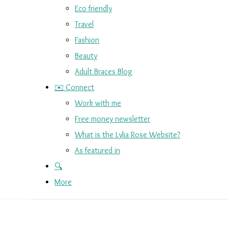
Eco friendly
Travel
Fashion
Beauty
Adult Braces Blog
✉️ Connect
Work with me
Free money newsletter
What is the Lylia Rose Website?
As featured in
🔍
More