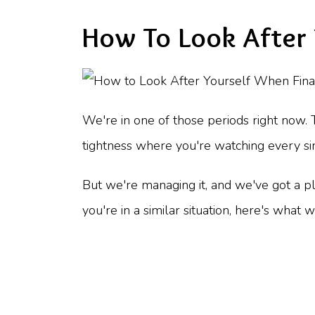
How To Look After 
We're in one of those periods right now. 
tightness where you're watching every sin
But we're managing it, and we've got a plan
you're in a similar situation, here's what 