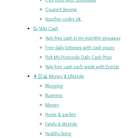
Coupert Review
Voucher codes UK
🥳 Win Cash
Win free cash in my monthly giveaway
Free daily lotteries with cash prizes
Pick My Postcode Daily Cash Prize
Win free cash each week with EverUp
👩🏻‍💻 Money & Lifestyle
Blogging
Business
Money
Home & garden
Family & lifestyle
Healthy living