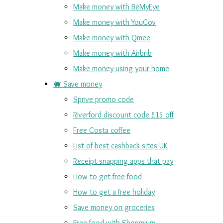
Make money with BeMyEye
Make money with YouGov
Make money with Qmee
Make money with Airbnb
Make money using your home
🐖 Save money
Sprive promo code
Riverford discount code £15 off
Free Costa coffee
List of best cashback sites UK
Receipt snapping apps that pay
How to get free food
How to get a free holiday
Save money on groceries
Free food with Shopmium