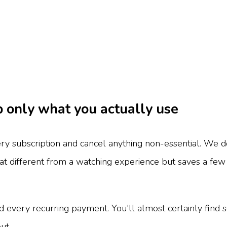
p only what you actually use
ery subscription and cancel anything non-essential. We 
that different from a watching experience but saves a 
 every recurring payment. You'll almost certainly find 
ut.