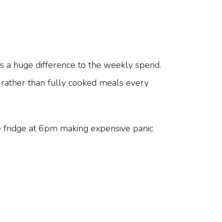
 a huge difference to the weekly spend.
- rather than fully cooked meals every
e fridge at 6pm making expensive panic