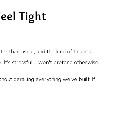
eel Tight
r than usual, and the kind of financial
t's stressful. I won't pretend otherwise.
thout derailing everything we've built. If