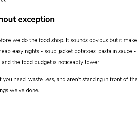
hout exception
re we do the food shop. It sounds obvious but it makes
eap easy nights - soup, jacket potatoes, pasta in sauce 
, and the food budget is noticeably lower.
ou need, waste less, and aren't standing in front of th
hings we've done.