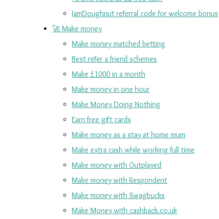
JamDoughnut referral code for welcome bonus
🚀 Make money
Make money matched betting
Best refer a friend schemes
Make £1000 in a month
Make money in one hour
Make Money Doing Nothing
Earn free gift cards
Make money as a stay at home mum
Make extra cash while working full time
Make money with Outplayed
Make money with Respondent
Make money with Swagbucks
Make Money with cashback.co.uk