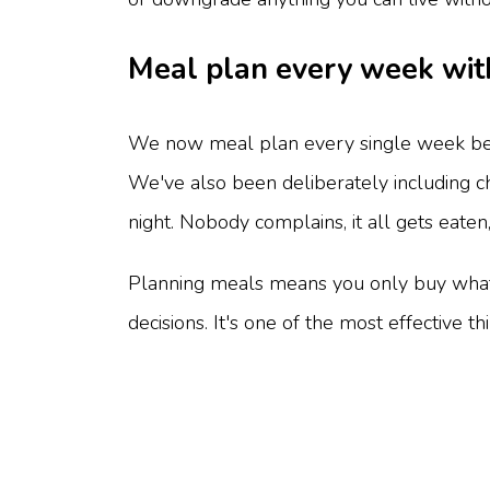
Meal plan every week wit
We now meal plan every single week befo
We've also been deliberately including ch
night. Nobody complains, it all gets eaten
Planning meals means you only buy what y
decisions. It's one of the most effective t