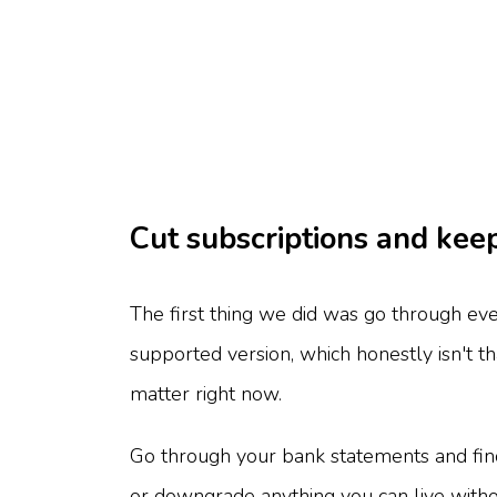
Cut subscriptions and kee
The first thing we did was go through ev
supported version, which honestly isn't 
matter right now.
Go through your bank statements and find
or downgrade anything you can live witho