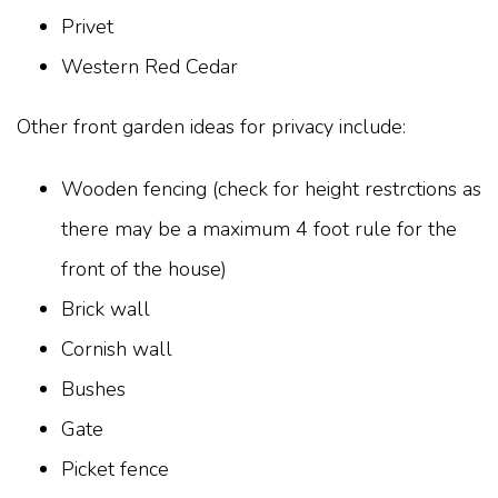
Privet
Western Red Cedar
Other front garden ideas for privacy include:
Wooden fencing (check for height restrctions as
there may be a maximum 4 foot rule for the
front of the house)
Brick wall
Cornish wall
Bushes
Gate
Picket fence