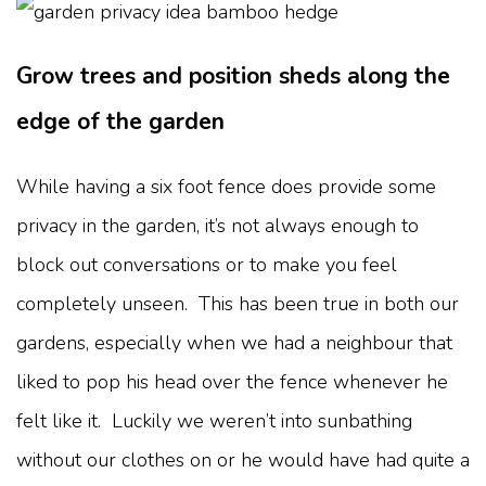
Grow trees and position sheds along the
edge of the garden
While having a six foot fence does provide some
privacy in the garden, it’s not always enough to
block out conversations or to make you feel
completely unseen. This has been true in both our
gardens, especially when we had a neighbour that
liked to pop his head over the fence whenever he
felt like it. Luckily we weren’t into sunbathing
without our clothes on or he would have had quite a