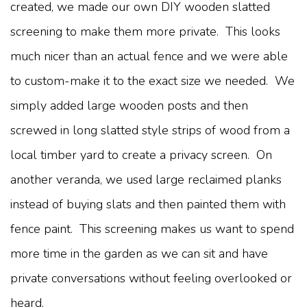
created, we made our own DIY wooden slatted
screening to make them more private. This looks
much nicer than an actual fence and we were able
to custom-make it to the exact size we needed. We
simply added large wooden posts and then
screwed in long slatted style strips of wood from a
local timber yard to create a privacy screen. On
another veranda, we used large reclaimed planks
instead of buying slats and then painted them with
fence paint. This screening makes us want to spend
more time in the garden as we can sit and have
private conversations without feeling overlooked or
heard.