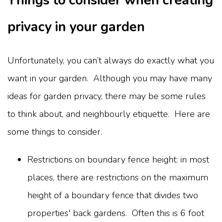
Things to consider when creating
privacy in your garden
Unfortunately, you can’t always do exactly what you
want in your garden. Although you may have many
ideas for garden privacy, there may be some rules
to think about, and neighbourly etiquette. Here are
some things to consider.
Restrictions on boundary fence height: in most
places, there are restrictions on the maximum
height of a boundary fence that divides two
properties' back gardens. Often this is 6 foot