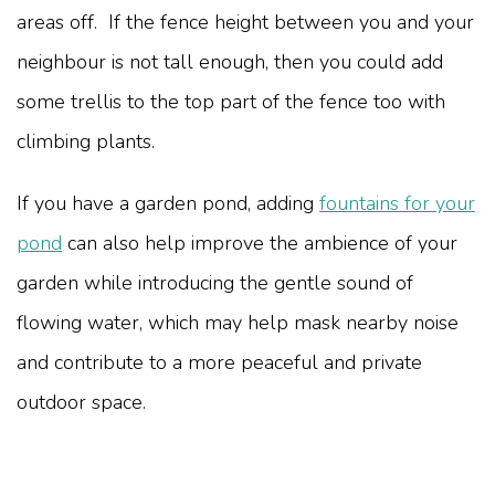
areas off. If the fence height between you and your
neighbour is not tall enough, then you could add
some trellis to the top part of the fence too with
climbing plants.
If you have a garden pond, adding
fountains for your
pond
can also help improve the ambience of your
garden while introducing the gentle sound of
flowing water, which may help mask nearby noise
and contribute to a more peaceful and private
outdoor space.