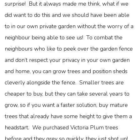
surprise! But it always made me think, what if we
did want to do this and we should have been able
to in our own private garden without the worry of a
neighbour being able to see us! To combat the
neighbours who like to peek over the garden fence
and don’t respect your privacy in your own garden
and home, you can grow trees and position sheds
cleverly alongside the fence. Smaller trees are
cheaper to buy, but they can take several years to
grow, so if you want a faster solution, buy mature
trees that already have some height to give them a
headstart. We purchased Victoria Plum trees
before and they grey so quickly, they just shot up!