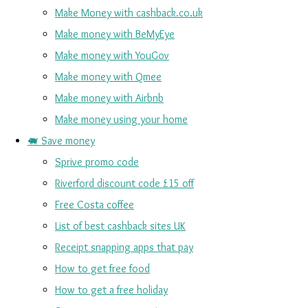
Make Money with cashback.co.uk
Make money with BeMyEye
Make money with YouGov
Make money with Qmee
Make money with Airbnb
Make money using your home
🐖 Save money
Sprive promo code
Riverford discount code £15 off
Free Costa coffee
List of best cashback sites UK
Receipt snapping apps that pay
How to get free food
How to get a free holiday