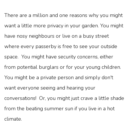
There are a million and one reasons why you might
want a little more privacy in your garden. You might
have nosy neighbours or live on a busy street
where every passerby is free to see your outside
space. You might have security concerns, either
from potential burglars or for your young children.
You might be a private person and simply don't
want everyone seeing and hearing your
conversations! Or, you might just crave a little shade
from the beating summer sun if you live in a hot
climate.