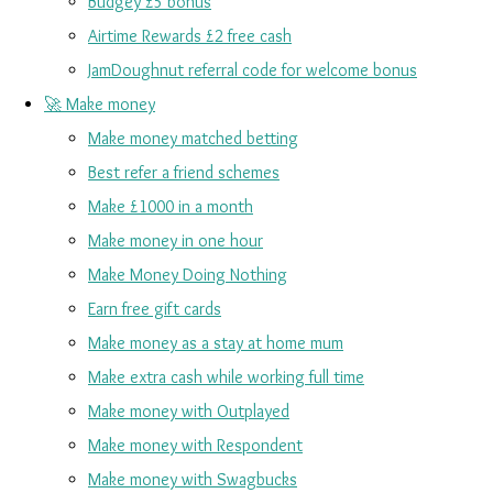
Budgey £5 bonus
Airtime Rewards £2 free cash
JamDoughnut referral code for welcome bonus
🚀 Make money
Make money matched betting
Best refer a friend schemes
Make £1000 in a month
Make money in one hour
Make Money Doing Nothing
Earn free gift cards
Make money as a stay at home mum
Make extra cash while working full time
Make money with Outplayed
Make money with Respondent
Make money with Swagbucks