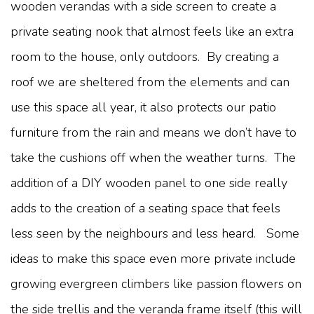
wooden verandas with a side screen to create a
private seating nook that almost feels like an extra
room to the house, only outdoors. By creating a
roof we are sheltered from the elements and can
use this space all year, it also protects our patio
furniture from the rain and means we don’t have to
take the cushions off when the weather turns. The
addition of a DIY wooden panel to one side really
adds to the creation of a seating space that feels
less seen by the neighbours and less heard. Some
ideas to make this space even more private include
growing evergreen climbers like passion flowers on
the side trellis and the veranda frame itself (this will