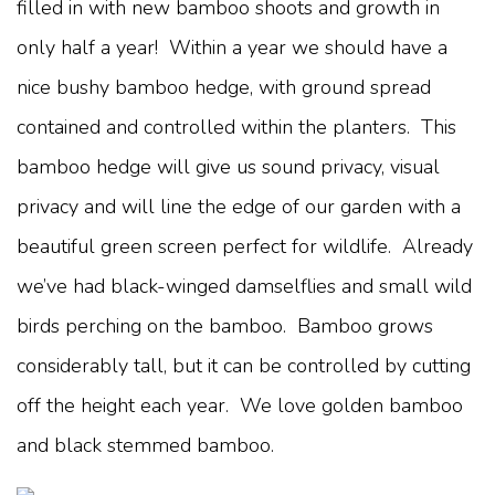
filled in with new bamboo shoots and growth in
only half a year! Within a year we should have a
nice bushy bamboo hedge, with ground spread
contained and controlled within the planters. This
bamboo hedge will give us sound privacy, visual
privacy and will line the edge of our garden with a
beautiful green screen perfect for wildlife. Already
we’ve had black-winged damselflies and small wild
birds perching on the bamboo. Bamboo grows
considerably tall, but it can be controlled by cutting
off the height each year. We love golden bamboo
and black stemmed bamboo.