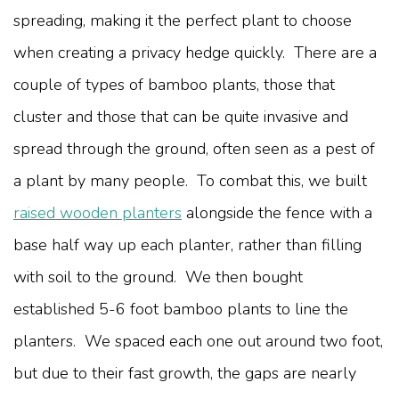
spreading, making it the perfect plant to choose
when creating a privacy hedge quickly. There are a
couple of types of bamboo plants, those that
cluster and those that can be quite invasive and
spread through the ground, often seen as a pest of
a plant by many people. To combat this, we built
raised wooden planters
alongside the fence with a
base half way up each planter, rather than filling
with soil to the ground. We then bought
established 5-6 foot bamboo plants to line the
planters. We spaced each one out around two foot,
but due to their fast growth, the gaps are nearly