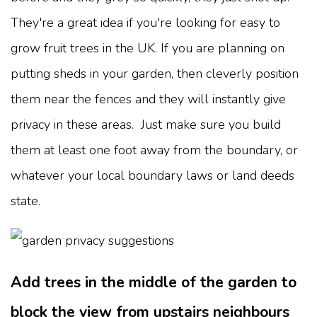
They're a great idea if you're looking for easy to
grow fruit trees in the UK. If you are planning on
putting sheds in your garden, then cleverly position
them near the fences and they will instantly give
privacy in these areas. Just make sure you build
them at least one foot away from the boundary, or
whatever your local boundary laws or land deeds
state.
Add trees in the middle of the garden to
block the view from upstairs neighbours