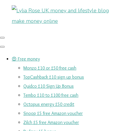
😍 Free money
Monzo £10 or £50 free cash
TopCashback £10 sign up bonus
Quidco £10 Sign Up Bonus
Tembo £10 to £100 free cash
Octopus energy £50 credit
Snoop £5 free Amazon voucher
Zilch £5 free Amazon voucher