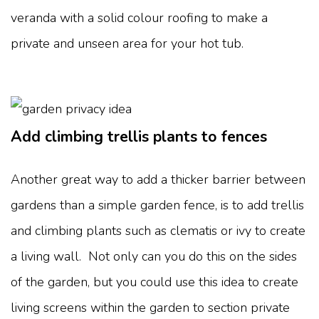
veranda with a solid colour roofing to make a
private and unseen area for your hot tub.
Add climbing trellis plants to fences
Another great way to add a thicker barrier between
gardens than a simple garden fence, is to add trellis
and climbing plants such as clematis or ivy to create
a living wall. Not only can you do this on the sides
of the garden, but you could use this idea to create
living screens within the garden to section private