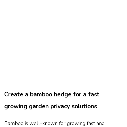
Create a bamboo hedge for a fast
growing garden privacy solutions
Bamboo is well-known for growing fast and