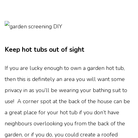
Keep hot tubs out of sight
If you are lucky enough to own a garden hot tub,
then this is definitely an area you will want some
privacy in as you’ll be wearing your bathing suit to
use! A corner spot at the back of the house can be
a great place for your hot tub if you don’t have
neighbours overlooking you from the back of the
garden, or if you do, you could create a roofed