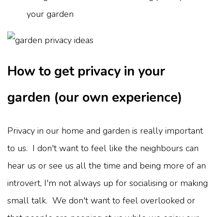
your garden
How to get privacy in your
garden (our own experience)
Privacy in our home and garden is really important
to us. I don't want to feel like the neighbours can
hear us or see us all the time and being more of an
introvert, I'm not always up for socialising or making
small talk. We don't want to feel overlooked or