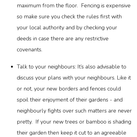
maximum from the floor. Fencing is expensive
so make sure you check the rules first with
your local authority and by checking your
deeds in case there are any restrictive
covenants.
Talk to your neighbours: It’s also advisable to
discuss your plans with your neighbours. Like it
or not, your new borders and fences could
spoil their enjoyment of their gardens - and
neighbourly fights over such matters are never
pretty. If your new trees or bamboo is shading
their garden then keep it cut to an agreeable