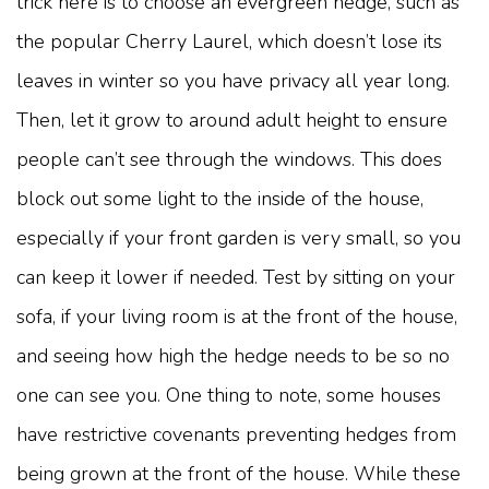
trick here is to choose an evergreen hedge, such as
the popular Cherry Laurel, which doesn’t lose its
leaves in winter so you have privacy all year long.
Then, let it grow to around adult height to ensure
people can’t see through the windows. This does
block out some light to the inside of the house,
especially if your front garden is very small, so you
can keep it lower if needed. Test by sitting on your
sofa, if your living room is at the front of the house,
and seeing how high the hedge needs to be so no
one can see you. One thing to note, some houses
have restrictive covenants preventing hedges from
being grown at the front of the house. While these