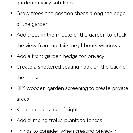
garden privacy solutions
Grow trees and position sheds along the edge
of the garden
Add trees in the middle of the garden to block
the view from upstairs neighbours windows
Add a front garden hedge for privacy
Create a sheltered seating nook on the back of
the house
DIY wooden garden screening to create private
areas
Keep hot tubs out of sight
Add climbing trellis plants to fences
Things to consider when creating privacy in