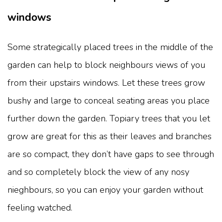
windows
Some strategically placed trees in the middle of the
garden can help to block neighbours views of you
from their upstairs windows. Let these trees grow
bushy and large to conceal seating areas you place
further down the garden. Topiary trees that you let
grow are great for this as their leaves and branches
are so compact, they don’t have gaps to see through
and so completely block the view of any nosy
nieghbours, so you can enjoy your garden without
feeling watched.