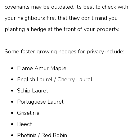
covenants may be outdated, it’s best to check with
your neighbours first that they don’t mind you
planting a hedge at the front of your property.
Some faster growing hedges for privacy include:
Flame Amur Maple
English Laurel / Cherry Laurel
Schip Laurel
Portuguese Laurel
Griselinia
Beech
Photinia / Red Robin