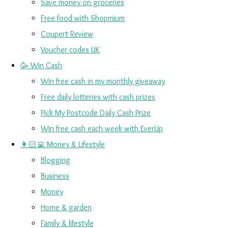
Save money on groceries
Free food with Shopmium
Coupert Review
Voucher codes UK
🥳 Win Cash
Win free cash in my monthly giveaway
Free daily lotteries with cash prizes
Pick My Postcode Daily Cash Prize
Win free cash each week with EverUp
👩🏻‍💻 Money & Lifestyle
Blogging
Business
Money
Home & garden
Family & lifestyle