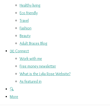
Healthy living
Eco friendly
Travel
Fashion
Beauty
Adult Braces Blog
✉️ Connect
Work with me
Free money newsletter
What is the Lylia Rose Website?
As featured in
🔍
More