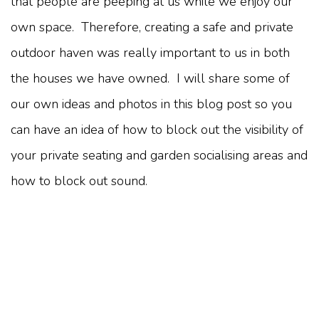
that people are peeping at us while we enjoy our
own space. Therefore, creating a safe and private
outdoor haven was really important to us in both
the houses we have owned. I will share some of
our own ideas and photos in this blog post so you
can have an idea of how to block out the visibility of
your private seating and garden socialising areas and
how to block out sound.