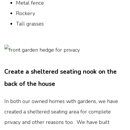
Metal fence
Rockery
Tall grasses
Create a sheltered seating nook on the
back of the house
In both our owned homes with gardens, we have
created a sheltered seating area for complete
privacy and other reasons too. We have built