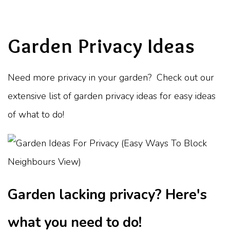
Garden Privacy Ideas
Need more privacy in your garden? Check out our
extensive list of garden privacy ideas for easy ideas
of what to do!
Garden lacking privacy? Here's
what you need to do!