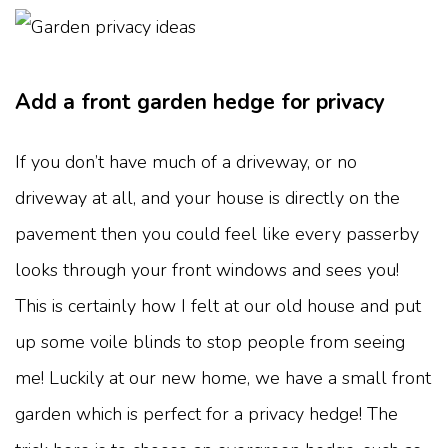
Add a front garden hedge for privacy
If you don’t have much of a driveway, or no
driveway at all, and your house is directly on the
pavement then you could feel like every passerby
looks through your front windows and sees you!
This is certainly how I felt at our old house and put
up some voile blinds to stop people from seeing
me! Luckily at our new home, we have a small front
garden which is perfect for a privacy hedge! The