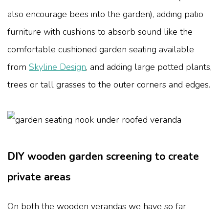
also encourage bees into the garden), adding patio
furniture with cushions to absorb sound like the
comfortable cushioned garden seating available
from
Skyline Design
, and adding large potted plants,
trees or tall grasses to the outer corners and edges.
DIY wooden garden screening to create
private areas
On both the wooden verandas we have so far