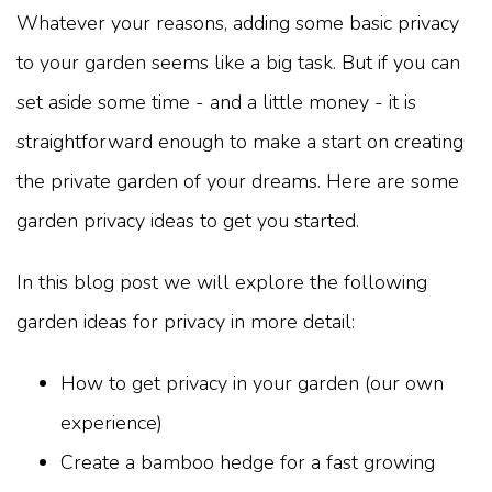
Whatever your reasons, adding some basic privacy
to your garden seems like a big task. But if you can
set aside some time - and a little money - it is
straightforward enough to make a start on creating
the private garden of your dreams. Here are some
garden privacy ideas to get you started.
In this blog post we will explore the following
garden ideas for privacy in more detail:
How to get privacy in your garden (our own
experience)
Create a bamboo hedge for a fast growing