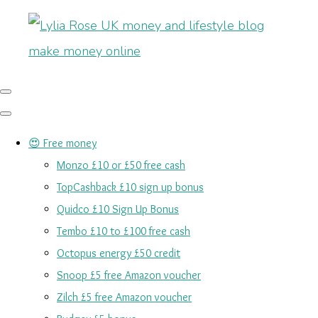
😍 Free money
Monzo £10 or £50 free cash
TopCashback £10 sign up bonus
Quidco £10 Sign Up Bonus
Tembo £10 to £100 free cash
Octopus energy £50 credit
Snoop £5 free Amazon voucher
Zilch £5 free Amazon voucher