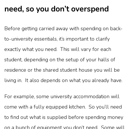
need, so you don’t overspend
Before getting carried away with spending on back-
to-university essentials, it’s important to clarify
exactly what you need. This will vary for each
student, depending on the setup of your halls of
residence or the shared student house you will be
living in. It also depends on what you already have.
For example, some university accommodation will
come with a fully equipped kitchen. So you’ll need
to find out what is supplied before spending money
on a bunch of equipment you don’t need. Some will