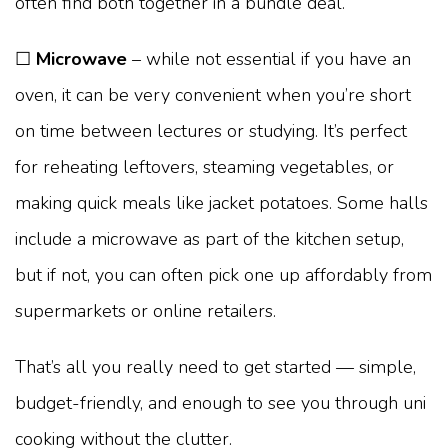
often find both together in a bundle deal.
☐
Microwave
– while not essential if you have an
oven, it can be very convenient when you’re short
on time between lectures or studying. It’s perfect
for reheating leftovers, steaming vegetables, or
making quick meals like jacket potatoes. Some halls
include a microwave as part of the kitchen setup,
but if not, you can often pick one up affordably from
supermarkets or online retailers.
That’s all you really need to get started — simple,
budget-friendly, and enough to see you through uni
cooking without the clutter.