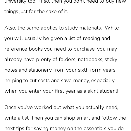
university too. If so, then you don’t need to buy new
things just for the sake of it.
Also, the same applies to study materials. While
you will usually be given a list of reading and
reference books you need to purchase, you may
already have plenty of folders, notebooks, sticky
notes and stationery from your sixth form years,
helping to cut costs and save money, especially
when you enter your first year as a skint student!
Once you’ve worked out what you actually need,
write a list. Then you can shop smart and follow the
next tips for saving money on the essentials you do