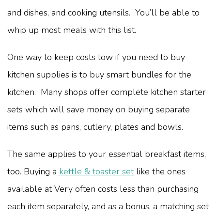
and dishes, and cooking utensils. You’ll be able to
whip up most meals with this list.
One way to keep costs low if you need to buy
kitchen supplies is to buy smart bundles for the
kitchen. Many shops offer complete kitchen starter
sets which will save money on buying separate
items such as pans, cutlery, plates and bowls.
The same applies to your essential breakfast items,
too. Buying a
kettle & toaster set
like the ones
available at Very often costs less than purchasing
each item separately, and as a bonus, a matching set