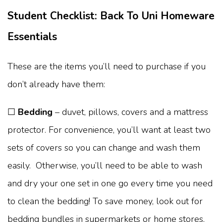
Student Checklist: Back To Uni Homeware
Essentials
These are the items you’ll need to purchase if you
don’t already have them:
☐
Bedding
– duvet, pillows, covers and a mattress
protector. For convenience, you’ll want at least two
sets of covers so you can change and wash them
easily. Otherwise, you’ll need to be able to wash
and dry your one set in one go every time you need
to clean the bedding! To save money, look out for
bedding bundles in supermarkets or home stores,