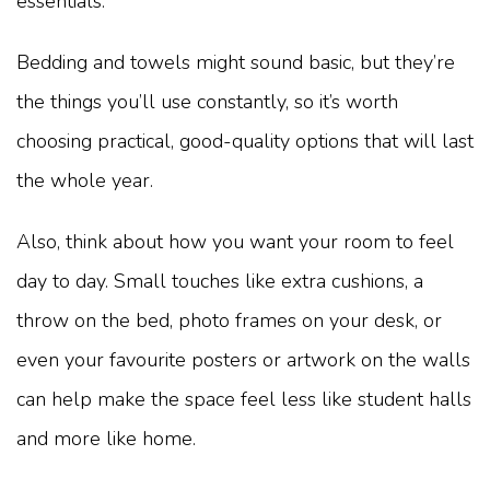
essentials.
Bedding and towels might sound basic, but they’re
the things you’ll use constantly, so it’s worth
choosing practical, good-quality options that will last
the whole year.
Also, think about how you want your room to feel
day to day. Small touches like extra cushions, a
throw on the bed, photo frames on your desk, or
even your favourite posters or artwork on the walls
can help make the space feel less like student halls
and more like home.