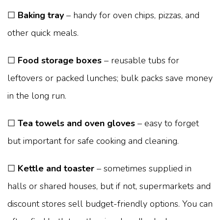
☐
Baking tray
– handy for oven chips, pizzas, and
other quick meals.
☐
Food storage boxes
– reusable tubs for
leftovers or packed lunches; bulk packs save money
in the long run.
☐
Tea towels and oven gloves
– easy to forget
but important for safe cooking and cleaning.
☐
Kettle and toaster
– sometimes supplied in
halls or shared houses, but if not, supermarkets and
discount stores sell budget-friendly options. You can