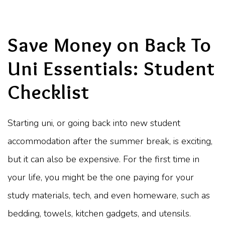
Save Money on Back To
Uni Essentials: Student
Checklist
Starting uni, or going back into new student
accommodation after the summer break, is exciting,
but it can also be expensive. For the first time in
your life, you might be the one paying for your
study materials, tech, and even homeware, such as
bedding, towels, kitchen gadgets, and utensils.