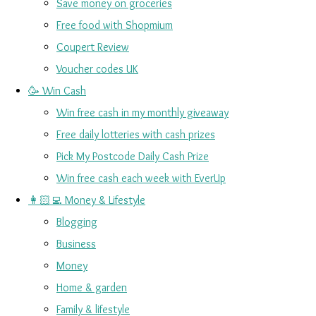
Save money on groceries
Free food with Shopmium
Coupert Review
Voucher codes UK
🥳 Win Cash
Win free cash in my monthly giveaway
Free daily lotteries with cash prizes
Pick My Postcode Daily Cash Prize
Win free cash each week with EverUp
👩🏻‍💻 Money & Lifestyle
Blogging
Business
Money
Home & garden
Family & lifestyle