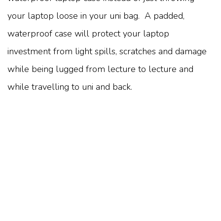
your laptop loose in your uni bag. A padded,
waterproof case will protect your laptop
investment from light spills, scratches and damage
while being lugged from lecture to lecture and
while travelling to uni and back.