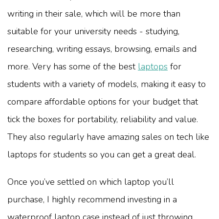
writing in their sale, which will be more than
suitable for your university needs - studying,
researching, writing essays, browsing, emails and
more. Very has some of the best
laptops
for
students with a variety of models, making it easy to
compare affordable options for your budget that
tick the boxes for portability, reliability and value.
They also regularly have amazing sales on tech like
laptops for students so you can get a great deal.
Once you’ve settled on which laptop you’ll
purchase, I highly recommend investing in a
waterproof laptop case instead of just throwing