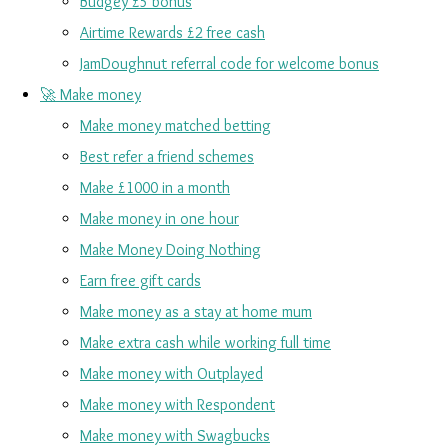
Budgey £5 bonus
Airtime Rewards £2 free cash
JamDoughnut referral code for welcome bonus
🚀 Make money
Make money matched betting
Best refer a friend schemes
Make £1000 in a month
Make money in one hour
Make Money Doing Nothing
Earn free gift cards
Make money as a stay at home mum
Make extra cash while working full time
Make money with Outplayed
Make money with Respondent
Make money with Swagbucks