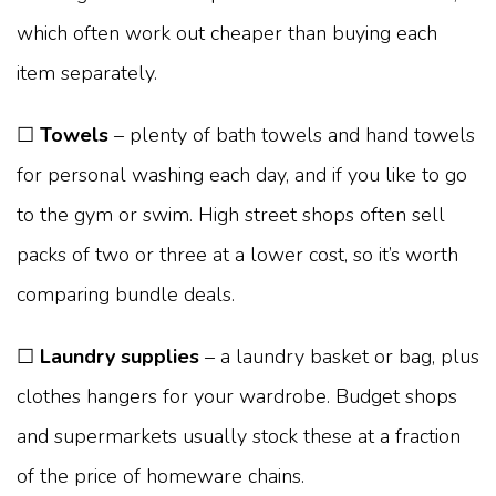
which often work out cheaper than buying each
item separately.
☐
Towels
– plenty of bath towels and hand towels
for personal washing each day, and if you like to go
to the gym or swim. High street shops often sell
packs of two or three at a lower cost, so it’s worth
comparing bundle deals.
☐
Laundry supplies
– a laundry basket or bag, plus
clothes hangers for your wardrobe. Budget shops
and supermarkets usually stock these at a fraction
of the price of homeware chains.