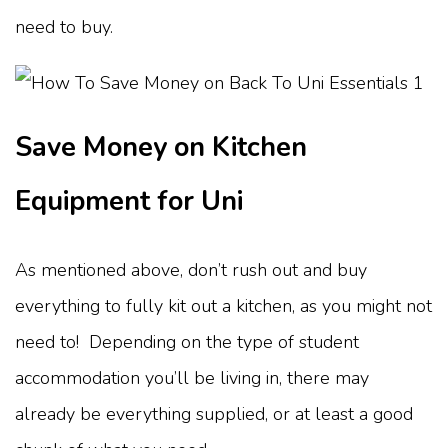
need to buy.
Save Money on Kitchen
Equipment for Uni
As mentioned above, don’t rush out and buy
everything to fully kit out a kitchen, as you might not
need to! Depending on the type of student
accommodation you’ll be living in, there may
already be everything supplied, or at least a good