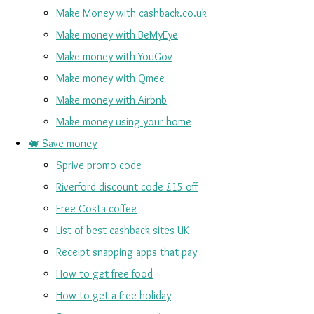
Make Money with cashback.co.uk
Make money with BeMyEye
Make money with YouGov
Make money with Qmee
Make money with Airbnb
Make money using your home
🐖 Save money
Sprive promo code
Riverford discount code £15 off
Free Costa coffee
List of best cashback sites UK
Receipt snapping apps that pay
How to get free food
How to get a free holiday