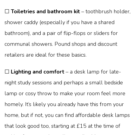
☐
Toiletries and bathroom kit
– toothbrush holder,
shower caddy (especially if you have a shared
bathroom), and a pair of flip-flops or sliders for
communal showers. Pound shops and discount
retailers are ideal for these basics.
☐
Lighting and comfort
– a desk lamp for late-
night study sessions and perhaps a small bedside
lamp or cosy throw to make your room feel more
homely. It’s likely you already have this from your
home, but if not, you can find affordable desk lamps
that look good too, starting at £15 at the time of