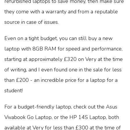
refurbished laptops to save money, then make sure
they come with a warranty and from a reputable
source in case of issues.
Even on a tight budget, you can still buy a new
laptop with 8GB RAM for speed and performance,
starting at approximately £320 on Very at the time
of writing, and I even found one in the sale for less
than £200 - an incredible price for a laptop for a
student!
For a budget-friendly laptop, check out the Asus
Vivabook Go Laptop, or the HP 14S Laptop, both
available at Very for less than £300 at the time of