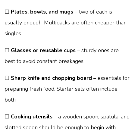
☐
Plates, bowls, and mugs
– two of each is
usually enough. Multipacks are often cheaper than
singles.
☐
Glasses or reusable cups
– sturdy ones are
best to avoid constant breakages.
☐
Sharp knife and chopping board
– essentials for
preparing fresh food. Starter sets often include
both.
☐
Cooking utensils
– a wooden spoon, spatula, and
slotted spoon should be enough to begin with.