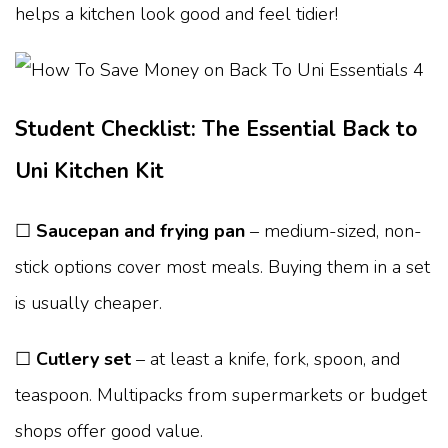
helps a kitchen look good and feel tidier!
Student Checklist: The Essential Back to
Uni Kitchen Kit
☐
Saucepan and frying pan
– medium-sized, non-
stick options cover most meals. Buying them in a set
is usually cheaper.
☐
Cutlery set
– at least a knife, fork, spoon, and
teaspoon. Multipacks from supermarkets or budget
shops offer good value.