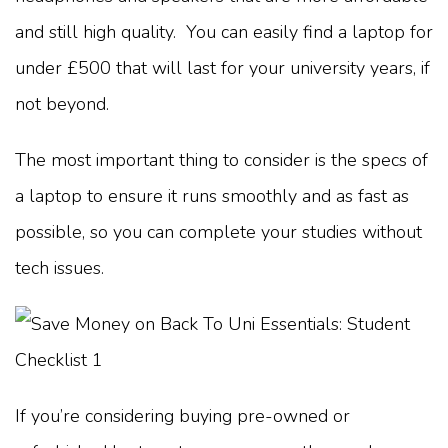
and still high quality. You can easily find a laptop for
under £500 that will last for your university years, if
not beyond.
The most important thing to consider is the specs of
a laptop to ensure it runs smoothly and as fast as
possible, so you can complete your studies without
tech issues.
If you’re considering buying pre-owned or