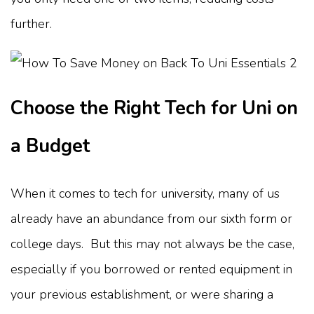
further.
Choose the Right Tech for Uni on
a Budget
When it comes to tech for university, many of us
already have an abundance from our sixth form or
college days. But this may not always be the case,
especially if you borrowed or rented equipment in
your previous establishment, or were sharing a