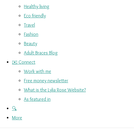
Healthy living
Eco friendly
Travel
Fashion
Beauty
Adult Braces Blog
✉️ Connect
Work with me
Free money newsletter
What is the Lylia Rose Website?
As featured in
🔍
More