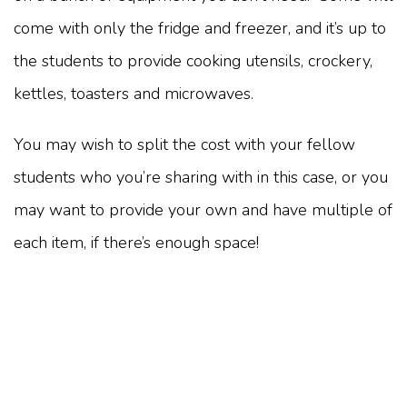
come with only the fridge and freezer, and it’s up to
the students to provide cooking utensils, crockery,
kettles, toasters and microwaves.
You may wish to split the cost with your fellow
students who you’re sharing with in this case, or you
may want to provide your own and have multiple of
each item, if there’s enough space!