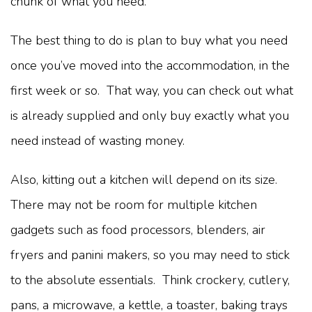
chunk of what you need.
The best thing to do is plan to buy what you need
once you’ve moved into the accommodation, in the
first week or so. That way, you can check out what
is already supplied and only buy exactly what you
need instead of wasting money.
Also, kitting out a kitchen will depend on its size.
There may not be room for multiple kitchen
gadgets such as food processors, blenders, air
fryers and panini makers, so you may need to stick
to the absolute essentials. Think crockery, cutlery,
pans, a microwave, a kettle, a toaster, baking trays