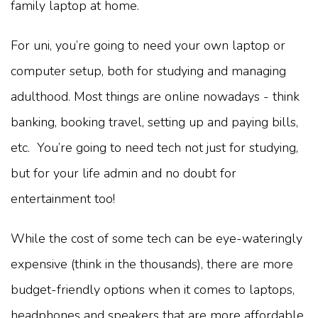
family laptop at home.
For uni, you’re going to need your own laptop or
computer setup, both for studying and managing
adulthood. Most things are online nowadays - think
banking, booking travel, setting up and paying bills,
etc. You’re going to need tech not just for studying,
but for your life admin and no doubt for
entertainment too!
While the cost of some tech can be eye-wateringly
expensive (think in the thousands), there are more
budget-friendly options when it comes to laptops,
headphones and speakers that are more affordable