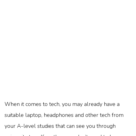
When it comes to tech, you may already have a
suitable laptop, headphones and other tech from
your A-level studies that can see you through