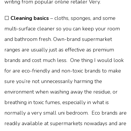
writing from popular online retailer Very.
☐
Cleaning basics
– cloths, sponges, and some
multi-surface cleaner so you can keep your room
and bathroom fresh. Own-brand supermarket
ranges are usually just as effective as premium
brands and cost much less. One thing I would look
for are eco-friendly and non-toxic brands to make
sure you’re not unnecessarily harming the
environment when washing away the residue, or
breathing in toxic fumes, especially in what is
normally a very small uni bedroom. Eco brands are
readily available at supermarkets nowadays and are