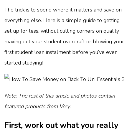
The trick is to spend where it matters and save on
everything else. Here is a simple guide to getting
set up for less, without cutting corners on quality,
maxing out your student overdraft or blowing your
first student loan instalment before you’ve even
started studying!
Note: The rest of this article and photos contain
featured products from Very.
First, work out what you really