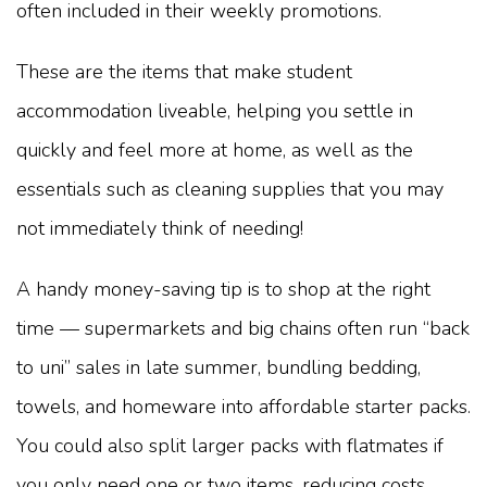
often included in their weekly promotions.
These are the items that make student
accommodation liveable, helping you settle in
quickly and feel more at home, as well as the
essentials such as cleaning supplies that you may
not immediately think of needing!
A handy money-saving tip is to shop at the right
time — supermarkets and big chains often run “back
to uni” sales in late summer, bundling bedding,
towels, and homeware into affordable starter packs.
You could also split larger packs with flatmates if
you only need one or two items, reducing costs