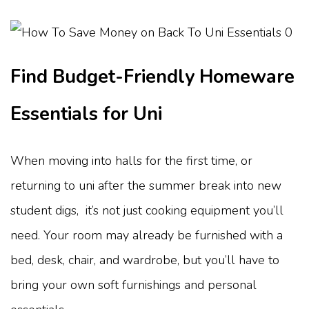
Find Budget-Friendly Homeware
Essentials for Uni
When moving into halls for the first time, or
returning to uni after the summer break into new
student digs, it’s not just cooking equipment you’ll
need. Your room may already be furnished with a
bed, desk, chair, and wardrobe, but you’ll have to
bring your own soft furnishings and personal