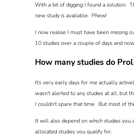
With a bit of digging I found a solution.
new study is available. Phew!
I now realise I must have been missing o
10 studies over a couple of days and no
How many studies do Proli
It’s very early days for me actually acti
wasn’t alerted to any studies at all, but
I couldn’t spare that time. But most of t
It will also depend on which studies you a
allocated studies you qualify for.