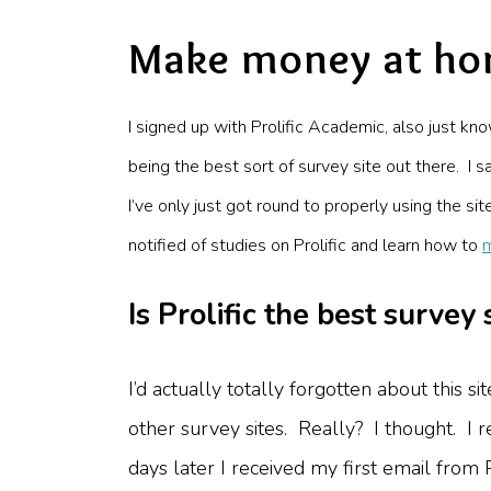
Make money at hom
I signed up with
Prolific Academic
, also just kn
being the best sort of survey site out there. I s
I’ve only just got round to properly using the s
notified of studies on Prolific and learn how to
Is Prolific the best survey 
I’d actually totally forgotten about this
other survey sites. Really? I thought. I
days later I received my first email from Pr