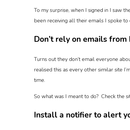
To my surprise, when I signed in I saw th
been receiving all their emails I spoke t
Don’t rely on emails from 
Turns out they don’t email everyone about
realised this as every other similar site I’
time.
So what was I meant to do? Check the site
Install a notifier to alert 