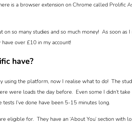
 There is a browser extension on Chrome called Prolific 
ut on so many studies and so much money! As soon as I in
w have over £10 in my account!
fic have?
vely using the platform, now I realise what to do! The st
 there were loads the day before. Even some I didn’t tak
he tests I’ve done have been 5-15 minutes long.
re eligible for. They have an ‘About You’ section with load