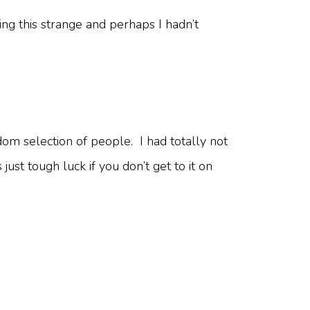
ng this strange and perhaps I hadn’t
dom selection of people. I had totally not
 just tough luck if you don’t get to it on