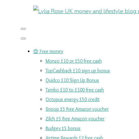
😍 Free money
Monzo £10 or £50 free cash
TopCashback £10 sign up bonus
Quidco £10 Sign Up Bonus
Tembo £10 to £100 free cash
Octopus energy £50 credit
Snoop £5 free Amazon voucher
Zilch £5 free Amazon voucher
Budgey £5 bonus
Airtime Rewards £2 free cash