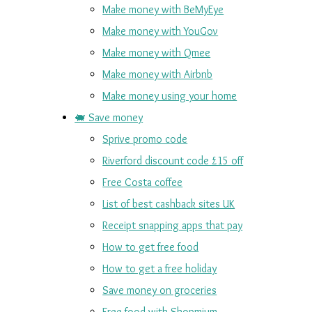
Make money with BeMyEye
Make money with YouGov
Make money with Qmee
Make money with Airbnb
Make money using your home
🐖 Save money
Sprive promo code
Riverford discount code £15 off
Free Costa coffee
List of best cashback sites UK
Receipt snapping apps that pay
How to get free food
How to get a free holiday
Save money on groceries
Free food with Shopmium