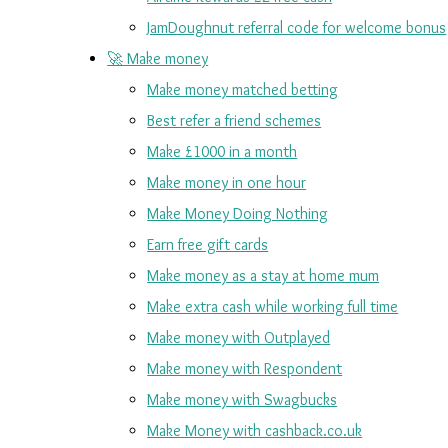
JamDoughnut referral code for welcome bonus
🚀 Make money
Make money matched betting
Best refer a friend schemes
Make £1000 in a month
Make money in one hour
Make Money Doing Nothing
Earn free gift cards
Make money as a stay at home mum
Make extra cash while working full time
Make money with Outplayed
Make money with Respondent
Make money with Swagbucks
Make Money with cashback.co.uk