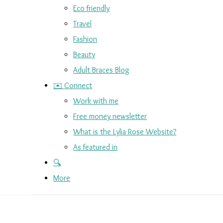
Eco friendly
Travel
Fashion
Beauty
Adult Braces Blog
✉️ Connect
Work with me
Free money newsletter
What is the Lylia Rose Website?
As featured in
🔍
More