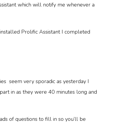
Assistant which will notify me whenever a
stalled Prolific Assistant I completed
udies seem very sporadic as yesterday I
e part in as they were 40 minutes long and
s of questions to fill in so you’ll be