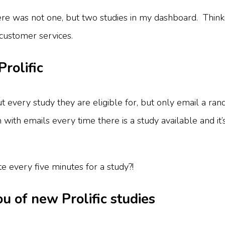
ere was not one, but two studies in my dashboard. Thinki
o customer services.
Prolific
 every study they are eligible for, but only email a ran
m with emails every time there is a study available and it’s
 every five minutes for a study?!
you of new Prolific studies