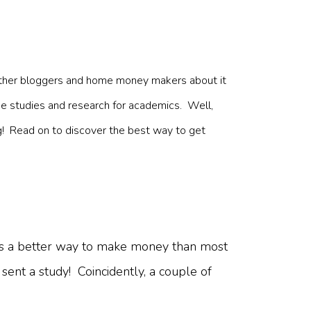
c
om other bloggers and home money makers about it
 like studies and research for academics. Well,
ng! Read on to discover the best way to get
ay as a better way to make money than most
ent a study! Coincidently, a couple of