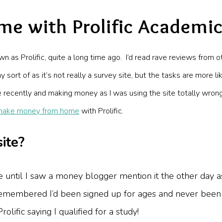
e with Prolific Academi
own as Prolific, quite a long time ago. I’d read rave reviews fr
ay sort of as it’s not really a survey site, but the tasks are more
ite recently and making money as I was using the site totally wro
make money from home
with Prolific.
site?
 site until I saw a money blogger mention it the other d
 remembered I’d been signed up for ages and never been s
olific saying I qualified for a study!