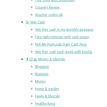
Coupert Review
Voucher codes UK
🥳 Win Cash
Win free cash in my monthly giveaway
Free daily lotteries with cash prizes
Pick My Postcode Daily Cash Prize
Win free cash each week with EverUp
👩🏻‍💻 Money & Lifestyle
Blogging
Business
Money
Home & garden
Family & lifestyle
Healthy living