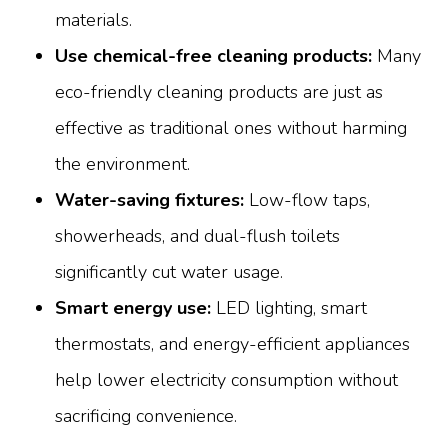
materials.
Use chemical-free cleaning products:
Many
eco-friendly cleaning products are just as
effective as traditional ones without harming
the environment.
Water-saving fixtures:
Low-flow taps,
showerheads, and dual-flush toilets
significantly cut water usage.
Smart energy use:
LED lighting, smart
thermostats, and energy-efficient appliances
help lower electricity consumption without
sacrificing convenience.