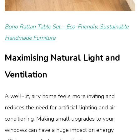
Boho Rattan Table Set – Eco-Friendly, Sustainable
Handmade Furniture
Maximising Natural Light and
Ventilation
A well-lit, airy home feels more inviting and
reduces the need for artificial lighting and air
conditioning. Making small upgrades to your
windows can have a huge impact on energy