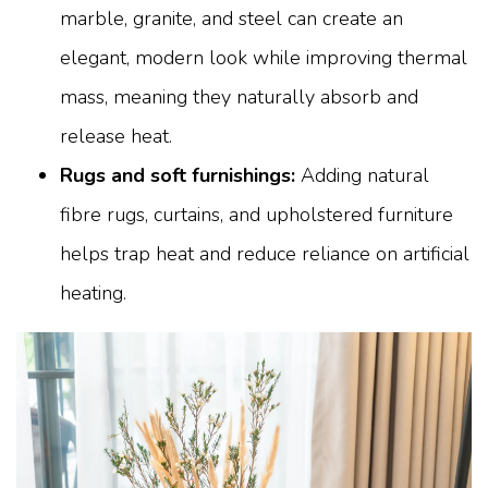
marble, granite, and steel can create an
elegant, modern look while improving thermal
mass, meaning they naturally absorb and
release heat.
Rugs and soft furnishings:
Adding natural
fibre rugs, curtains, and upholstered furniture
helps trap heat and reduce reliance on artificial
heating.