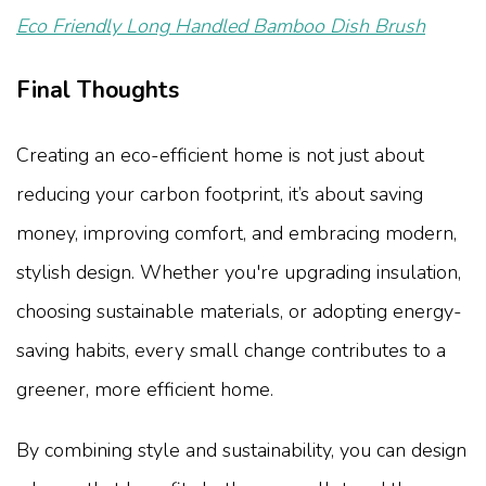
Eco Friendly Long Handled Bamboo Dish Brush
Final Thoughts
Creating an eco-efficient home is not just about
reducing your carbon footprint, it’s about saving
money, improving comfort, and embracing modern,
stylish design. Whether you're upgrading insulation,
choosing sustainable materials, or adopting energy-
saving habits, every small change contributes to a
greener, more efficient home.
By combining style and sustainability, you can design