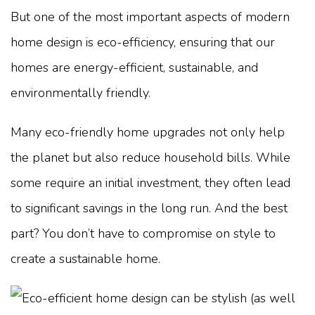
But one of the most important aspects of modern
home design is eco-efficiency, ensuring that our
homes are energy-efficient, sustainable, and
environmentally friendly.
Many eco-friendly home upgrades not only help
the planet but also reduce household bills. While
some require an initial investment, they often lead
to significant savings in the long run. And the best
part? You don’t have to compromise on style to
create a sustainable home.