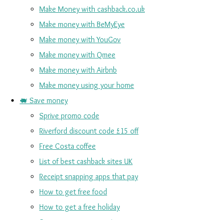
Make Money with cashback.co.uk
Make money with BeMyEye
Make money with YouGov
Make money with Qmee
Make money with Airbnb
Make money using your home
🐖 Save money
Sprive promo code
Riverford discount code £15 off
Free Costa coffee
List of best cashback sites UK
Receipt snapping apps that pay
How to get free food
How to get a free holiday