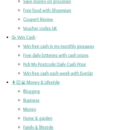
Save money on groceries
Free food with Shopmium
Coupert Review
Voucher codes UK
🥳 Win Cash
Win free cash in my monthly giveaway
Free daily lotteries with cash prizes
Pick My Postcode Daily Cash Prize
Win free cash each week with EverUp
👩🏻‍💻 Money & Lifestyle
Blogging
Business
Money
Home & garden
Family & lifestyle