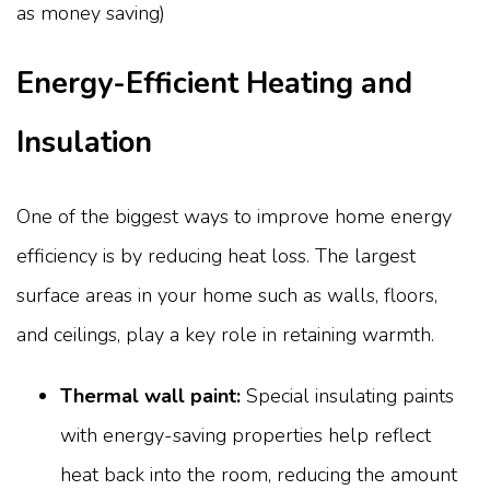
Energy-Efficient Heating and
Insulation
One of the biggest ways to improve home energy
efficiency is by reducing heat loss. The largest
surface areas in your home such as walls, floors,
and ceilings, play a key role in retaining warmth.
Thermal wall paint:
Special insulating paints
with energy-saving properties help reflect
heat back into the room, reducing the amount