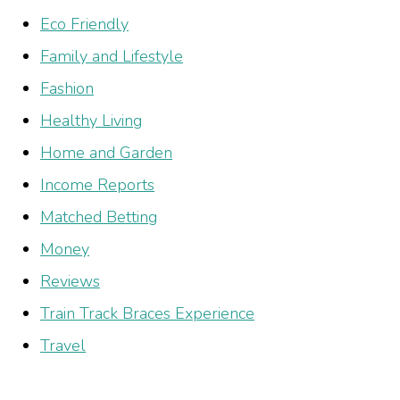
Eco Friendly
Family and Lifestyle
Fashion
Healthy Living
Home and Garden
Income Reports
Matched Betting
Money
Reviews
Train Track Braces Experience
Travel