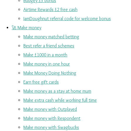
Budgey £5 bonus
Airtime Rewards £2 free cash
JamDoughnut referral code for welcome bonus
🚀 Make money
Make money matched betting
Best refer a friend schemes
Make £1000 in a month
Make money in one hour
Make Money Doing Nothing
Earn free gift cards
Make money as a stay at home mum
Make extra cash while working full time
Make money with Outplayed
Make money with Respondent
Make money with Swagbucks