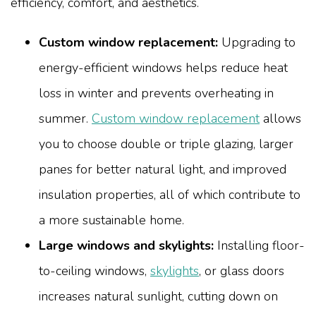
efficiency, comfort, and aesthetics.
Custom window replacement:
Upgrading to
energy-efficient windows helps reduce heat
loss in winter and prevents overheating in
summer.
Custom window replacement
allows
you to choose double or triple glazing, larger
panes for better natural light, and improved
insulation properties, all of which contribute to
a more sustainable home.
Large windows and skylights:
Installing floor-
to-ceiling windows,
skylights
, or glass doors
increases natural sunlight, cutting down on