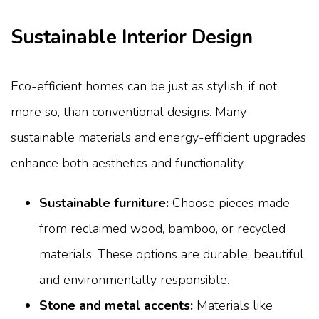
Sustainable Interior Design
Eco-efficient homes can be just as stylish, if not
more so, than conventional designs. Many
sustainable materials and energy-efficient upgrades
enhance both aesthetics and functionality.
Sustainable furniture:
Choose pieces made
from reclaimed wood, bamboo, or recycled
materials. These options are durable, beautiful,
and environmentally responsible.
Stone and metal accents:
Materials like