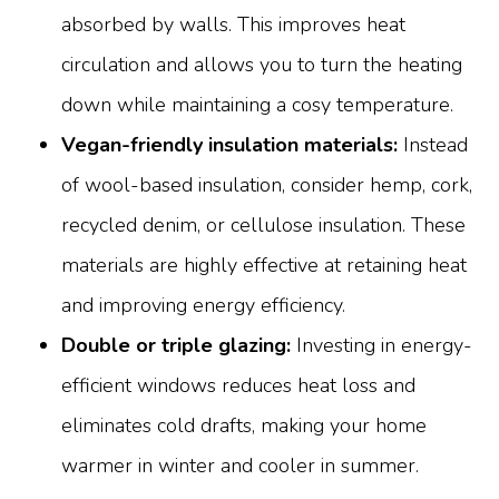
absorbed by walls. This improves heat
circulation and allows you to turn the heating
down while maintaining a cosy temperature.
Vegan-friendly insulation materials:
Instead
of wool-based insulation, consider hemp, cork,
recycled denim, or cellulose insulation. These
materials are highly effective at retaining heat
and improving energy efficiency.
Double or triple glazing:
Investing in energy-
efficient windows reduces heat loss and
eliminates cold drafts, making your home
warmer in winter and cooler in summer.