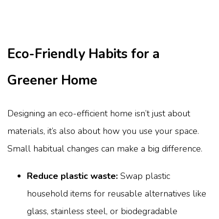
Eco-Friendly Habits for a
Greener Home
Designing an eco-efficient home isn’t just about
materials, it’s also about how you use your space.
Small habitual changes can make a big difference.
Reduce plastic waste:
Swap plastic
household items for reusable alternatives like
glass, stainless steel, or biodegradable