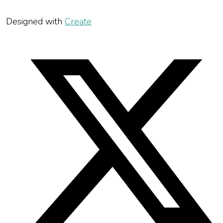
Designed with
Create