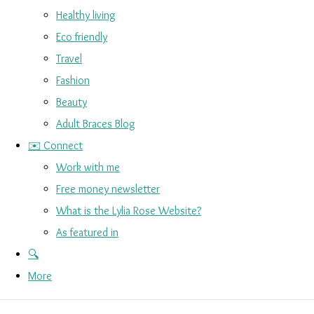
Healthy living
Eco friendly
Travel
Fashion
Beauty
Adult Braces Blog
✉️ Connect
Work with me
Free money newsletter
What is the Lylia Rose Website?
As featured in
🔍
More