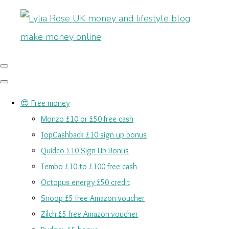
😍 Free money
Monzo £10 or £50 free cash
TopCashback £10 sign up bonus
Quidco £10 Sign Up Bonus
Tembo £10 to £100 free cash
Octopus energy £50 credit
Snoop £5 free Amazon voucher
Zilch £5 free Amazon voucher