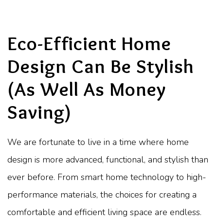
Eco-Efficient Home
Design Can Be Stylish
(As Well As Money
Saving)
We are fortunate to live in a time where home
design is more advanced, functional, and stylish than
ever before. From smart home technology to high-
performance materials, the choices for creating a
comfortable and efficient living space are endless.