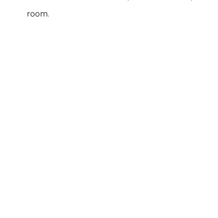
room.