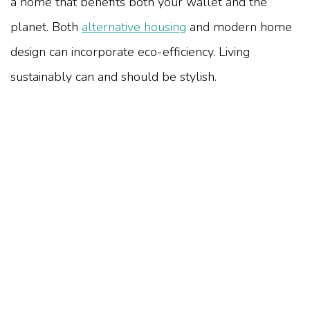
a home that benefits both your wallet and the
planet. Both
alternative housing
and modern home
design can incorporate eco-efficiency. Living
sustainably can and should be stylish.