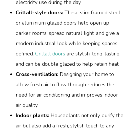
electricity use during the day.
Crittall-style doors:
These slim framed steel
or aluminium glazed doors help open up
darker rooms, spread natural light, and give a
modern industrial look while keeping spaces
defined.
Crittall doors
are stylish, long-lasting,
and can be double glazed to help retain heat.
Cross-ventilation:
Designing your home to
allow fresh air to flow through reduces the
need for air conditioning and improves indoor
air quality.
Indoor plants:
Houseplants not only purify the
air but also add a fresh, stylish touch to any