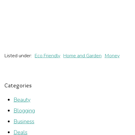
Listed under:
Eco Friendly
Home and Garden
Money
Categories
Beauty
Blogging
Business
Deals