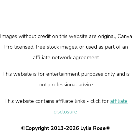
Images without credit on this website are original, Canva
Pro licensed, free stock images, or used as part of an
affiliate network agreement
This website is for entertainment purposes only and is
not professional advice
This website contains affiliate links - click for
affiliate
disclosure
©Copyright 2013-2026 Lylia Rose®