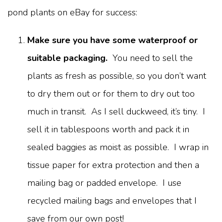
pond plants on eBay for success:
Make sure you have some waterproof or
suitable packaging.
You need to sell the
plants as fresh as possible, so you don’t want
to dry them out or for them to dry out too
much in transit. As I sell duckweed, it’s tiny. I
sell it in tablespoons worth and pack it in
sealed baggies as moist as possible. I wrap in
tissue paper for extra protection and then a
mailing bag or padded envelope. I use
recycled mailing bags and envelopes that I
save from our own post!