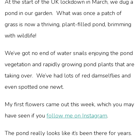
At the start of the UK lockdown in March, we dug a
pond in our garden. What was once a patch of
grass is now a thriving, plant-filled pond, brimming
with wildlife!
We’ve got no end of water snails enjoying the pond
vegetation and rapidly growing pond plants that are
taking over. We’ve had lots of red damselflies and
even spotted one newt.
My first flowers came out this week, which you may
have seen if you
follow me on Instagram
.
The pond really looks like it’s been there for years.