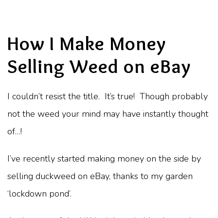
How I Make Money
Selling Weed on eBay
I couldn’t resist the title. It’s true! Though probably
not the weed your mind may have instantly thought
of…!
I’ve recently started making money on the side by
selling duckweed on eBay, thanks to my garden
‘lockdown pond’.