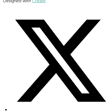
Designed with
Create