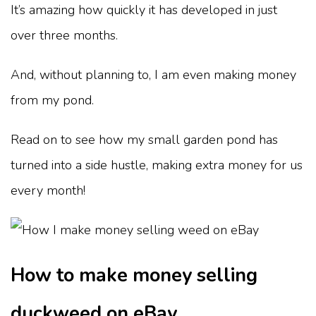
It’s amazing how quickly it has developed in just
over three months.
And, without planning to, I am even making money
from my pond.
Read on to see how my small garden pond has
turned into a side hustle, making extra money for us
every month!
How to make money selling
duckweed on eBay