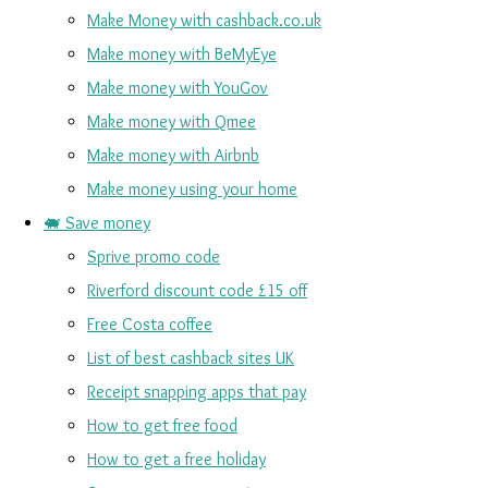
Make Money with cashback.co.uk
Make money with BeMyEye
Make money with YouGov
Make money with Qmee
Make money with Airbnb
Make money using your home
🐖 Save money
Sprive promo code
Riverford discount code £15 off
Free Costa coffee
List of best cashback sites UK
Receipt snapping apps that pay
How to get free food
How to get a free holiday