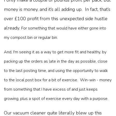
I only make a couple of pounds profit per pack, but
money is money, and it’s all adding up. In fact, that’s
over £100 profit from this unexpected side hustle
already.
For something that would have either gone into
my compost bin or regular bin.
And, I'm seeing it as a way to get more fit and healthy, by
packing up the orders as late in the day as possible, close
to the last posting time, and using the opportunity to walk
to the local post box for a bit of exercise. Win-win - money
from something that I have excess of and just keeps
growing, plus a spot of exercise every day with a purpose.
Our vacuum cleaner quite literally blew up this