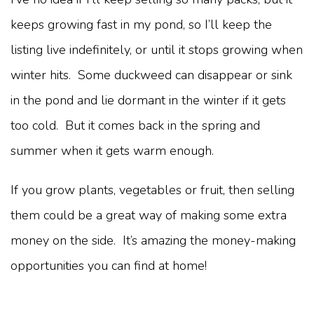
keeps growing fast in my pond, so I’ll keep the
listing live indefinitely, or until it stops growing when
winter hits. Some duckweed can disappear or sink
in the pond and lie dormant in the winter if it gets
too cold. But it comes back in the spring and
summer when it gets warm enough.
If you grow plants, vegetables or fruit, then selling
them could be a great way of making some extra
money on the side. It’s amazing the money-making
opportunities you can find at home!