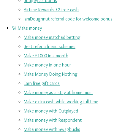
Budgey £5 bonus
Airtime Rewards £2 free cash
JamDoughnut referral code for welcome bonus
🚀 Make money
Make money matched betting
Best refer a friend schemes
Make £1000 in a month
Make money in one hour
Make Money Doing Nothing
Earn free gift cards
Make money as a stay at home mum
Make extra cash while working full time
Make money with Outplayed
Make money with Respondent
Make money with Swagbucks