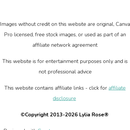
Images without credit on this website are original, Canva
Pro licensed, free stock images, or used as part of an
affiliate network agreement
This website is for entertainment purposes only and is
not professional advice
This website contains affiliate links - click for
affiliate
disclosure
©Copyright 2013-2026 Lylia Rose®