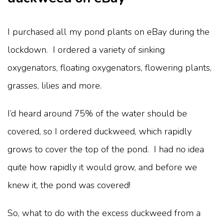
I purchased all my pond plants on eBay during the
lockdown. I ordered a variety of sinking
oxygenators, floating oxygenators, flowering plants,
grasses, lilies and more.
I’d heard around 75% of the water should be
covered, so I ordered duckweed, which rapidly
grows to cover the top of the pond. I had no idea
quite how rapidly it would grow, and before we
knew it, the pond was covered!
So, what to do with the excess duckweed from a