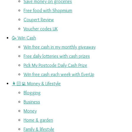
Save money on groceries
Free food with Shopmium
Coupert Review
Voucher codes UK
🥳 Win Cash
Win free cash in my monthly giveaway
Free daily lotteries with cash prizes
Pick My Postcode Daily Cash Prize
Win free cash each week with EverUp
👩🏻‍💻 Money & Lifestyle
Blogging
Business
Money
Home & garden
Family & lifestyle