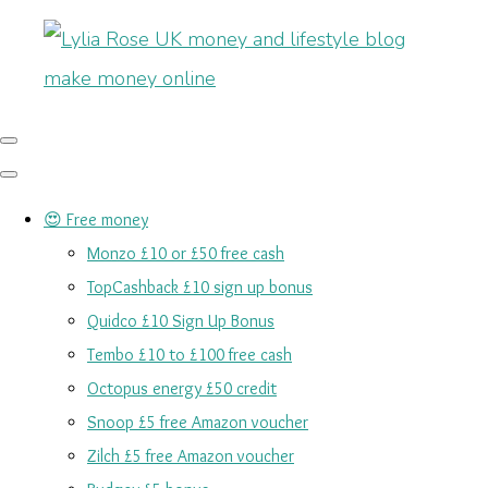
😍 Free money
Monzo £10 or £50 free cash
TopCashback £10 sign up bonus
Quidco £10 Sign Up Bonus
Tembo £10 to £100 free cash
Octopus energy £50 credit
Snoop £5 free Amazon voucher
Zilch £5 free Amazon voucher