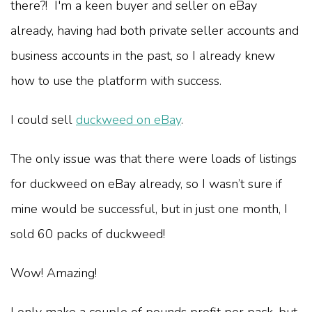
there?! I'm a keen buyer and seller on eBay
already, having had both private seller accounts and
business accounts in the past, so I already knew
how to use the platform with success.
I could sell
duckweed on eBay
.
The only issue was that there were loads of listings
for duckweed on eBay already, so I wasn’t sure if
mine would be successful, but in just one month, I
sold 60 packs of duckweed!
Wow! Amazing!