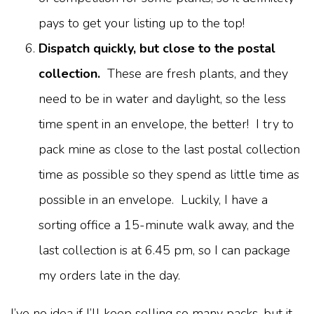
pays to get your listing up to the top!
Dispatch quickly, but close to the postal
collection.
These are fresh plants, and they
need to be in water and daylight, so the less
time spent in an envelope, the better! I try to
pack mine as close to the last postal collection
time as possible so they spend as little time as
possible in an envelope. Luckily, I have a
sorting office a 15-minute walk away, and the
last collection is at 6.45 pm, so I can package
my orders late in the day.
I’ve no idea if I’ll keep selling so many packs, but it