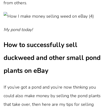
from others.
My pond today!
How to successfully sell
duckweed and other small pond
plants on eBay
If you’ve got a pond and you’re now thinking you
could also make money by selling the pond plants
that take over, then here are my tips for selling