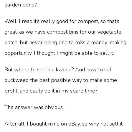
garden pond?
Well, I read it’s really good for compost, so that’s
great, as we have compost bins for our vegetable
patch, but never being one to miss a money-making
opportunity, I thought I might be able to sell it.
But where to sell duckweed? And how to sell
duckweed the best possible way to make some
profit, and easily do it in my spare time?
The answer was obvious...
After all, I bought mine on eBay, so why not sell it