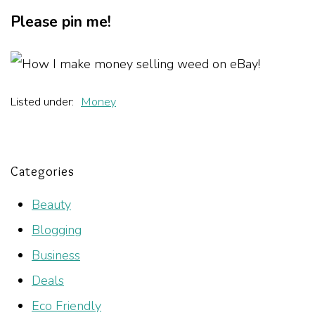
Please pin me!
Listed under:
Money
Categories
Beauty
Blogging
Business
Deals
Eco Friendly