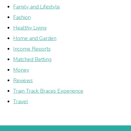
Family and Lifestyle
Fashion
Healthy Living
Home and Garden
Income Reports
Matched Betting
Money
Reviews
Train Track Braces Experience
Travel