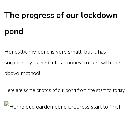
The progress of our lockdown
pond
Honestly, my pond is very small, but it has
surprisingly turned into a money-maker with the
above method!
Here are some photos of our pond from the start to today: