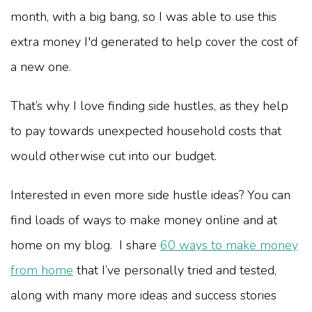
month, with a big bang, so I was able to use this
extra money I'd generated to help cover the cost of
a new one.
That’s why I love finding side hustles, as they help
to pay towards unexpected household costs that
would otherwise cut into our budget.
Interested in even more side hustle ideas? You can
find loads of ways to make money online and at
home on my blog. I share
60 ways to make money
from home
that I’ve personally tried and tested,
along with many more ideas and success stories