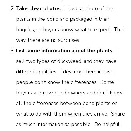
Take clear photos.
I have a photo of the
plants in the pond and packaged in their
baggies, so buyers know what to expect. That
way, there are no surprises.
List some information about the plants.
I
sell two types of duckweed, and they have
different qualities. I describe them in case
people don’t know the differences. Some
buyers are new pond owners and don’t know
all the differences between pond plants or
what to do with them when they arrive. Share
as much information as possible. Be helpful,