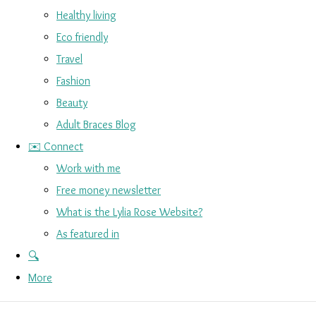
Healthy living
Eco friendly
Travel
Fashion
Beauty
Adult Braces Blog
✉️ Connect
Work with me
Free money newsletter
What is the Lylia Rose Website?
As featured in
🔍
More