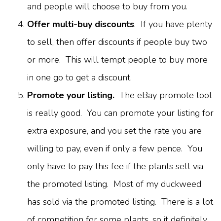
and people will choose to buy from you.
Offer multi-buy discounts
. If you have plenty
to sell, then offer discounts if people buy two
or more. This will tempt people to buy more
in one go to get a discount.
Promote your listing.
The eBay promote tool
is really good. You can promote your listing for
extra exposure, and you set the rate you are
willing to pay, even if only a few pence. You
only have to pay this fee if the plants sell via
the promoted listing. Most of my duckweed
has sold via the promoted listing. There is a lot
of competition for some plants, so it definitely