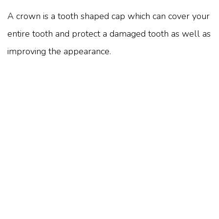
A crown is a tooth shaped cap which can cover your
entire tooth and protect a damaged tooth as well as
improving the appearance.