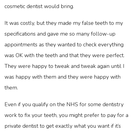
cosmetic dentist would bring.
It was costly, but they made my false teeth to my
specifications and gave me so many follow-up
appointments as they wanted to check everything
was OK with the teeth and that they were perfect.
They were happy to tweak and tweak again until I
was happy with them and they were happy with
them.
Even if you qualify on the NHS for some dentistry
work to fix your teeth, you might prefer to pay for a
private dentist to get exactly what you want if it’s