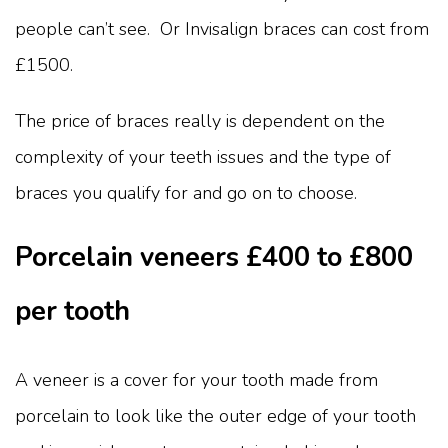
people can’t see. Or Invisalign braces can cost from
£1500.
The price of braces really is dependent on the
complexity of your teeth issues and the type of
braces you qualify for and go on to choose.
Porcelain veneers £400 to £800
per tooth
A veneer is a cover for your tooth made from
porcelain to look like the outer edge of your tooth