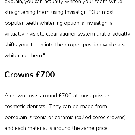
explain, you can actually whiten your teeth while
straightening them using Invisalign: "Our most
popular teeth whitening option is Invisalign, a
virtually invisible clear aligner system that gradually
shifts your teeth into the proper position while also
whitening them."
Crowns £700
A crown costs around £700 at most private
cosmetic dentists. They can be made from
porcelain, zirconia or ceramic (called cerec crowns)
and each material is around the same price.