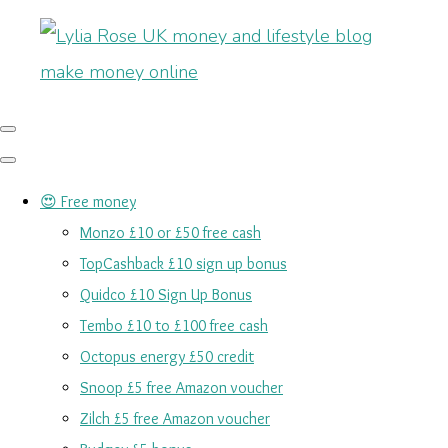
😍 Free money
Monzo £10 or £50 free cash
TopCashback £10 sign up bonus
Quidco £10 Sign Up Bonus
Tembo £10 to £100 free cash
Octopus energy £50 credit
Snoop £5 free Amazon voucher
Zilch £5 free Amazon voucher