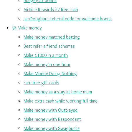
Budgey £5 bonus
Airtime Rewards £2 free cash
JamDoughnut referral code for welcome bonus
🚀 Make money
Make money matched betting
Best refer a friend schemes
Make £1000 in a month
Make money in one hour
Make Money Doing Nothing
Earn free gift cards
Make money as a stay at home mum
Make extra cash while working full time
Make money with Outplayed
Make money with Respondent
Make money with Swagbucks