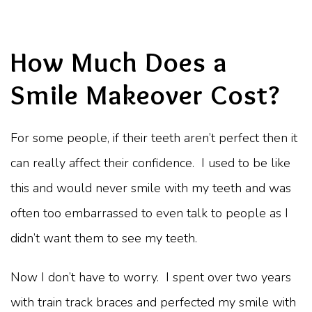
How Much Does a
Smile Makeover Cost?
For some people, if their teeth aren’t perfect then it
can really affect their confidence. I used to be like
this and would never smile with my teeth and was
often too embarrassed to even talk to people as I
didn’t want them to see my teeth.
Now I don’t have to worry. I spent over two years
with train track braces and perfected my smile with