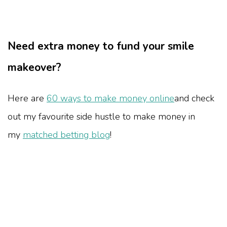
Need extra money to fund your smile
makeover?
Here are
60 ways to make money online
and check
out my favourite side hustle to make money in
my
matched betting blog
!