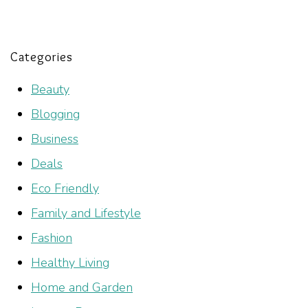
Categories
Beauty
Blogging
Business
Deals
Eco Friendly
Family and Lifestyle
Fashion
Healthy Living
Home and Garden