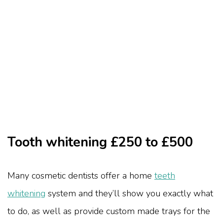
Tooth whitening £250 to £500
Many cosmetic dentists offer a home
teeth
whitening
system and they’ll show you exactly what
to do, as well as provide custom made trays for the