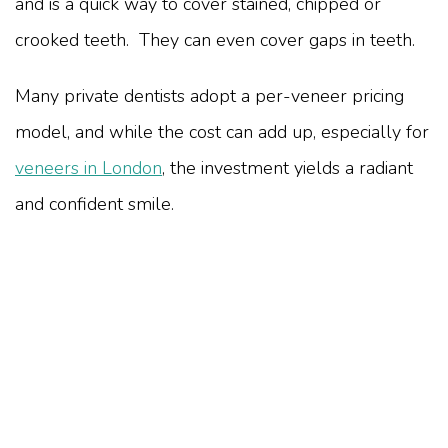
and is a quick way to cover stained, chipped or
crooked teeth. They can even cover gaps in teeth.
Many private dentists adopt a per-veneer pricing
model, and while the cost can add up, especially for
veneers in London
, the investment yields a radiant
and confident smile.