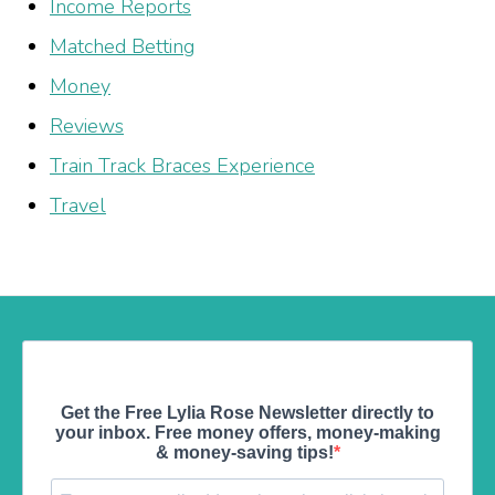
Income Reports
Matched Betting
Money
Reviews
Train Track Braces Experience
Travel