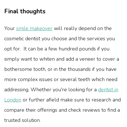
Final thoughts
Your
smile makeover
will really depend on the
cosmetic dentist you choose and the services you
opt for. It can be a few hundred pounds if you
simply want to whiten and add a veneer to cover a
bothersome tooth, or in the thousands if you have
more complex issues or several teeth which need
addressing. Whether you're looking for a
dentist in
London
or further afield make sure to research and
compare their offerings and check reviews to find a
trusted solution.