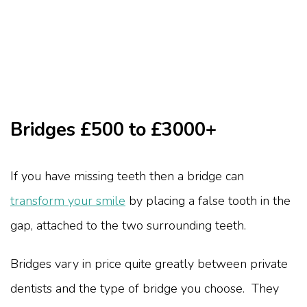
Bridges £500 to £3000+
If you have missing teeth then a bridge can
transform your smile
by placing a false tooth in the
gap, attached to the two surrounding teeth.
Bridges vary in price quite greatly between private
dentists and the type of bridge you choose. They