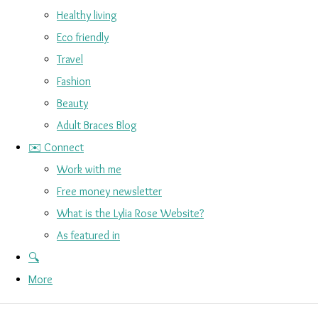
Healthy living
Eco friendly
Travel
Fashion
Beauty
Adult Braces Blog
✉️ Connect
Work with me
Free money newsletter
What is the Lylia Rose Website?
As featured in
🔍
More