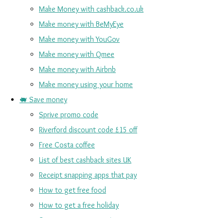
Make Money with cashback.co.uk
Make money with BeMyEye
Make money with YouGov
Make money with Qmee
Make money with Airbnb
Make money using your home
🐖 Save money
Sprive promo code
Riverford discount code £15 off
Free Costa coffee
List of best cashback sites UK
Receipt snapping apps that pay
How to get free food
How to get a free holiday