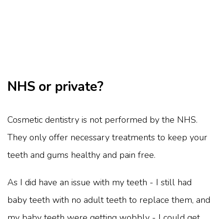
NHS or private?
Cosmetic dentistry is not performed by the NHS.
They only offer necessary treatments to keep your
teeth and gums healthy and pain free.
As I did have an issue with my teeth - I still had
baby teeth with no adult teeth to replace them, and
my baby teeth were getting wobbly - I could get