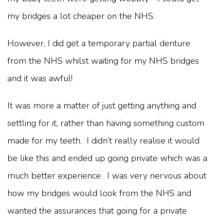
my bridges a lot cheaper on the NHS.
However, I did get a temporary partial denture
from the NHS whilst waiting for my NHS bridges
and it was awful!
It was more a matter of just getting anything and
settling for it, rather than having something custom
made for my teeth. I didn’t really realise it would
be like this and ended up going private which was a
much better experience. I was very nervous about
how my bridges would look from the NHS and
wanted the assurances that going for a private