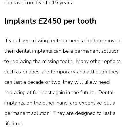
can last from five to 15 years.
Implants £2450 per tooth
If you have missing teeth or need a tooth removed,
then dental implants can be a permanent solution
to replacing the missing tooth. Many other options,
such as bridges, are temporary and although they
can last a decade or two, they will likely need
replacing at full cost again in the future. Dental
implants, on the other hand, are expensive but a
permanent solution. They are designed to last a
lifetime!