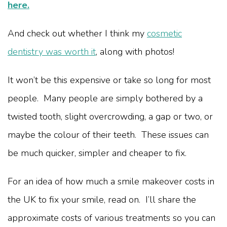
here.
And check out whether I think my
cosmetic
dentistry was worth it
, along with photos!
It won’t be this expensive or take so long for most
people. Many people are simply bothered by a
twisted tooth, slight overcrowding, a gap or two, or
maybe the colour of their teeth. These issues can
be much quicker, simpler and cheaper to fix.
For an idea of how much a smile makeover costs in
the UK to fix your smile, read on. I’ll share the
approximate costs of various treatments so you can