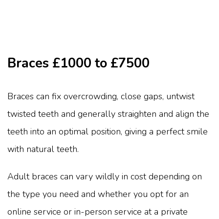
Braces £1000 to £7500
Braces can fix overcrowding, close gaps, untwist
twisted teeth and generally straighten and align the
teeth into an optimal position, giving a perfect smile
with natural teeth.
Adult braces can vary wildly in cost depending on
the type you need and whether you opt for an
online service or in-person service at a private