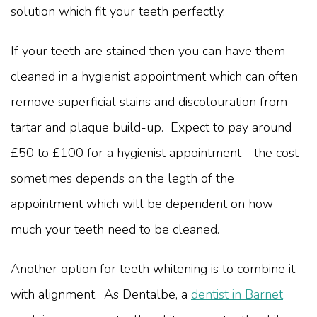
solution which fit your teeth perfectly.
If your teeth are stained then you can have them
cleaned in a hygienist appointment which can often
remove superficial stains and discolouration from
tartar and plaque build-up. Expect to pay around
£50 to £100 for a hygienist appointment - the cost
sometimes depends on the legth of the
appointment which will be dependent on how
much your teeth need to be cleaned.
Another option for teeth whitening is to combine it
with alignment. As Dentalbe, a
dentist in Barnet