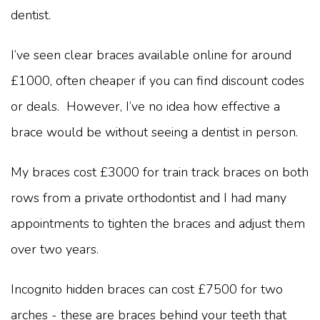
dentist.
I’ve seen clear braces available online for around
£1000, often cheaper if you can find discount codes
or deals. However, I’ve no idea how effective a
brace would be without seeing a dentist in person.
My braces cost £3000 for train track braces on both
rows from a private orthodontist and I had many
appointments to tighten the braces and adjust them
over two years.
Incognito hidden braces can cost £7500 for two
arches - these are braces behind your teeth that