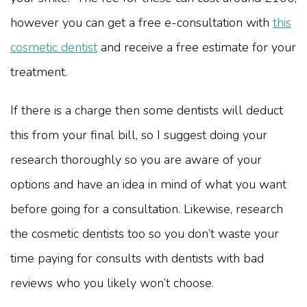
however you can get a free e-consultation with
this
cosmetic dentist
and receive a free estimate for your
treatment.
If there is a charge then some dentists will deduct
this from your final bill, so I suggest doing your
research thoroughly so you are aware of your
options and have an idea in mind of what you want
before going for a consultation. Likewise, research
the cosmetic dentists too so you don’t waste your
time paying for consults with dentists with bad
reviews who you likely won’t choose.