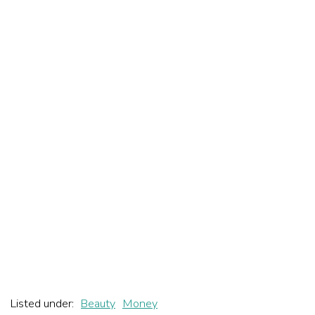
Listed under:
Beauty
Money