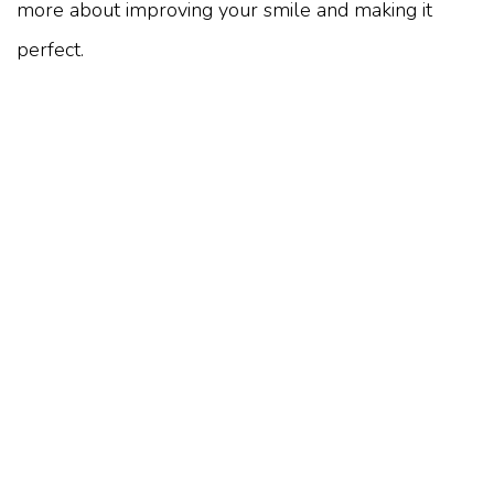
more about improving your smile and making it
perfect.