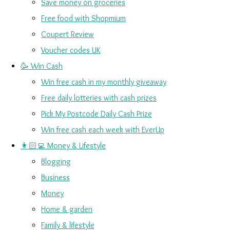
Save money on groceries
Free food with Shopmium
Coupert Review
Voucher codes UK
🥳 Win Cash
Win free cash in my monthly giveaway
Free daily lotteries with cash prizes
Pick My Postcode Daily Cash Prize
Win free cash each week with EverUp
👩🏻‍💻 Money & Lifestyle
Blogging
Business
Money
Home & garden
Family & lifestyle