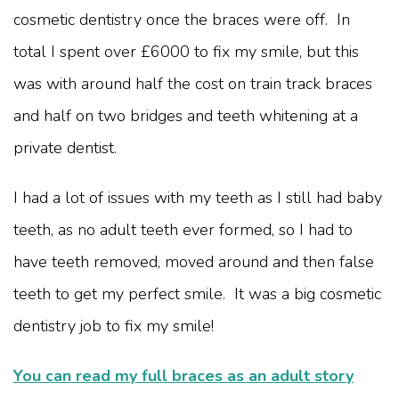
cosmetic dentistry once the braces were off. In
total I spent over £6000 to fix my smile, but this
was with around half the cost on train track braces
and half on two bridges and teeth whitening at a
private dentist.
I had a lot of issues with my teeth as I still had baby
teeth, as no adult teeth ever formed, so I had to
have teeth removed, moved around and then false
teeth to get my perfect smile. It was a big cosmetic
dentistry job to fix my smile!
You can read my full braces as an adult story