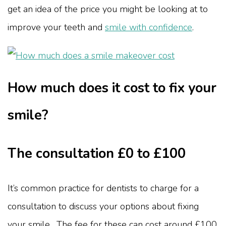
get an idea of the price you might be looking at to
improve your teeth and
smile with confidence
.
How much does it cost to fix your
smile?
The consultation £0 to £100
It’s common practice for dentists to charge for a
consultation to discuss your options about fixing
your smile. The fee for these can cost around £100,