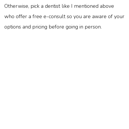
Otherwise, pick a dentist like I mentioned above
who offer a free e-consult so you are aware of your
options and pricing before going in person.