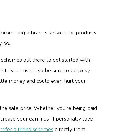
 promoting a brand’s services or products
y do.
e schemes out there to get started with.
e to your users, so be sure to be picky
ittle money and could even hurt your
he sale price. Whether you’re being paid
ncrease your earnings. I personally love
e
refer a friend schemes
directly from