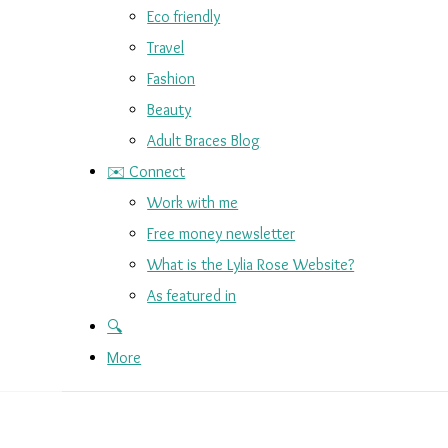
Eco friendly
Travel
Fashion
Beauty
Adult Braces Blog
✉️ Connect
Work with me
Free money newsletter
What is the Lylia Rose Website?
As featured in
🔍
More