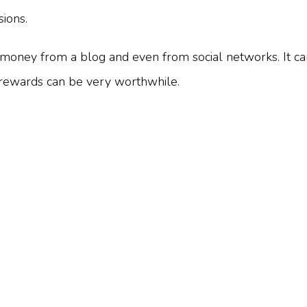
ions.
n money from a blog and even from social networks. It ca
e rewards can be very worthwhile.