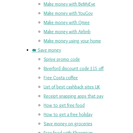
Make money with BeMyEye
Make money with YouGov
Make money with Qmee
Make money with Airbnb
Make money using your home
🐖 Save money
Sprive promo code
Riverford discount code £15 off
Free Costa coffee
List of best cashback sites UK
Receipt snapping apps that pay
How to get free food
How to get a free holiday
Save money on groceries
Free food with Shopmium