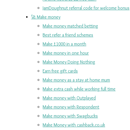
JamDoughnut referral code for welcome bonus
🚀 Make money
Make money matched betting
Best refer a friend schemes
Make £1000 in a month
Make money in one hour
Make Money Doing Nothing
Earn free gift cards
Make money as a stay at home mum
Make extra cash while working full time
Make money with Outplayed
Make money with Respondent
Make money with Swagbucks
Make Money with cashback.co.uk