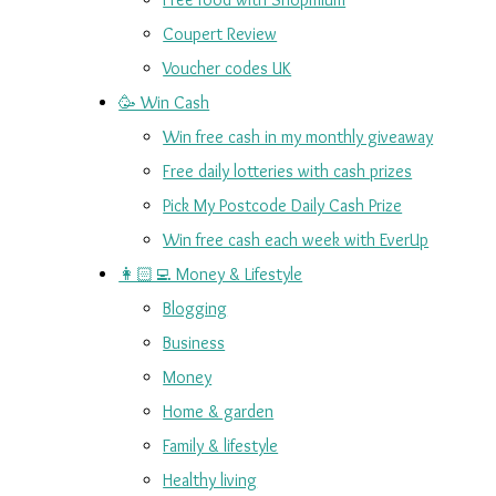
Coupert Review
Voucher codes UK
🥳 Win Cash
Win free cash in my monthly giveaway
Free daily lotteries with cash prizes
Pick My Postcode Daily Cash Prize
Win free cash each week with EverUp
👩🏻‍💻 Money & Lifestyle
Blogging
Business
Money
Home & garden
Family & lifestyle
Healthy living