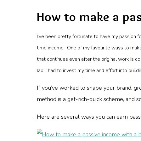
How to make a pas
I’ve been pretty fortunate to have my passion f
time income. One of my favourite ways to make 
that continues even after the original work is co
lap; I had to invest my time and effort into bui
If you’ve worked to shape your brand, gro
method is a get-rich-quick scheme, and som
Here are several ways you can earn pass