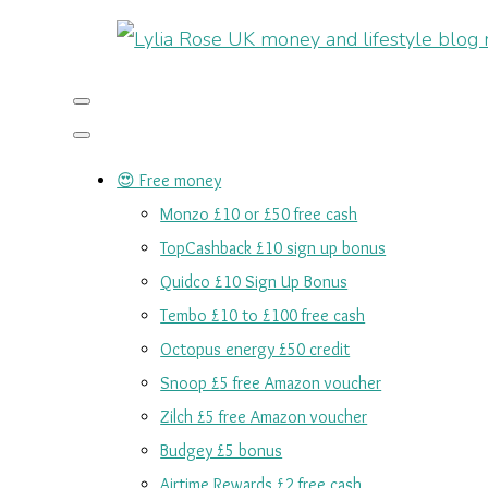
😍 Free money
Monzo £10 or £50 free cash
TopCashback £10 sign up bonus
Quidco £10 Sign Up Bonus
Tembo £10 to £100 free cash
Octopus energy £50 credit
Snoop £5 free Amazon voucher
Zilch £5 free Amazon voucher
Budgey £5 bonus
Airtime Rewards £2 free cash