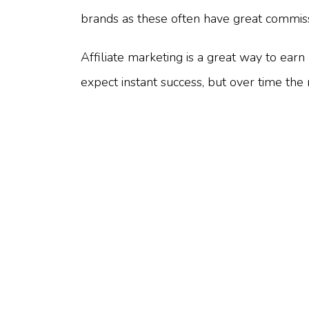
brands as these often have great commiss
Affiliate marketing is a great way to ear
expect instant success, but over time th