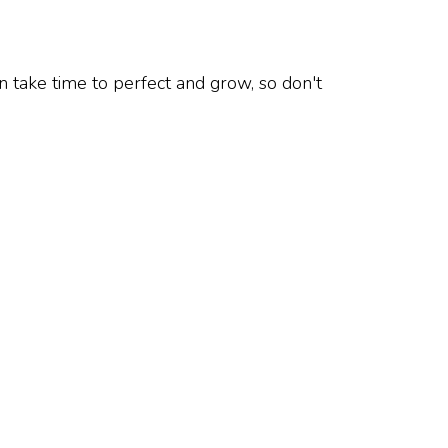
n take time to perfect and grow, so don't