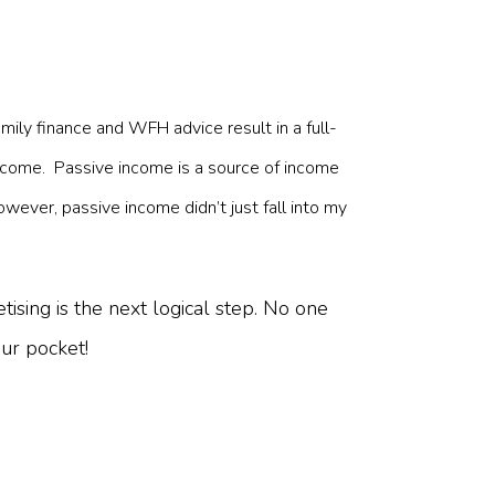
mily finance and WFH advice result in a full-
ncome. Passive income is a source of income
owever, passive income didn’t just fall into my
ising is the next logical step. No one
our pocket!