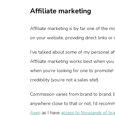
Affiliate marketing
Affiliate marketing is by far one of the 
on your website, providing direct links or
I’ve talked about some of my personal affi
Affiliate marketing works best when you f
when you’re looking for one to promote! 
credibility (you’re not a sales site!).
Commission varies from brand to brand, 
anywhere close to that or not, I’d recomm
Awin
as I have
access to thousands of bra