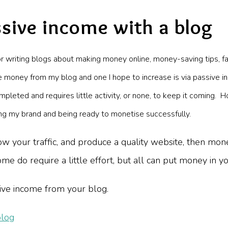
sive income with a blog
or writing blogs about making money online, money-saving tips, fa
money from my blog and one I hope to increase is via passive i
mpleted and requires little activity, or none, to keep it coming. H
lding my brand and being ready to monetise successfully.
w your traffic, and produce a quality website, then monet
e do require a little effort, but all can put money in y
ive income from your blog.