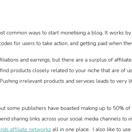
most common ways to start monetising a blog. It works by
 codes for users to take action, and getting paid when the
liations and earnings, but there are a surplus of affiliat
ind products closely related to your niche that are of us
Pushing irrelevant products and services leads to very l
but some publishers have boasted making up to 50% of t
end sharing links across your social media channels to i
nds affiliate networks
all in one place. I also like to us