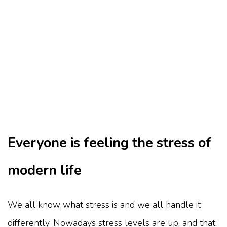
Everyone is feeling the stress of
modern life
We all know what stress is and we all handle it
differently. Nowadays stress levels are up, and that