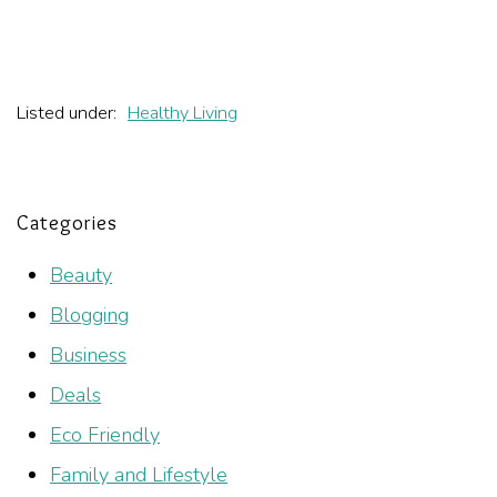
Listed under:
Healthy Living
Categories
Beauty
Blogging
Business
Deals
Eco Friendly
Family and Lifestyle