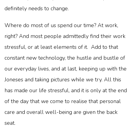
definitely needs to change.
Where do most of us spend our time? At work,
right? And most people admittedly find their work
stressful, or at least elements of it. Add to that
constant new technology, the hustle and bustle of
our everyday lives, and at last, keeping up with the
Joneses and taking pictures while we try. All this
has made our life stressful, and it is only at the end
of the day that we come to realise that personal
care and overall well-being are given the back
seat.