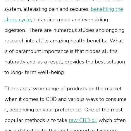
system, alleviating pain and seizures,
benefiting the
sleep cycle
, balancing mood and even aiding
digestion. There are numerous studies and ongoing
research into all its amazing health benefits. What
is of paramount importance is that it does all this
naturally and, as a result, provides the best solution
to long- term well-being.
There are a wide range of products on the market
when it comes to CBD and various ways to consume
it, depending on your preference. One of the most
popular methods is to take
raw CBD oil
which often
has a distinct taste, though flavoured or tasteless