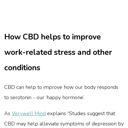
How CBD helps to improve
work-related stress and other
conditions
CBD can help to improve how our body responds
to serotonin - our ‘happy hormone’.
As
Verywell Mind
explains “Studies suggest that
CBD may help alleviate symptoms of depression by