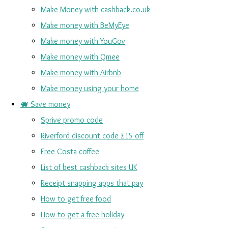
Make Money with cashback.co.uk
Make money with BeMyEye
Make money with YouGov
Make money with Qmee
Make money with Airbnb
Make money using your home
🐖 Save money
Sprive promo code
Riverford discount code £15 off
Free Costa coffee
List of best cashback sites UK
Receipt snapping apps that pay
How to get free food
How to get a free holiday