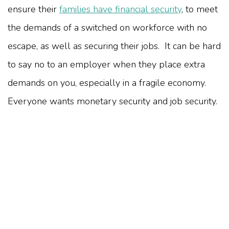
ensure their
families have financial security
, to meet
the demands of a switched on workforce with no
escape, as well as securing their jobs. It can be hard
to say no to an employer when they place extra
demands on you, especially in a fragile economy.
Everyone wants monetary security and job security.