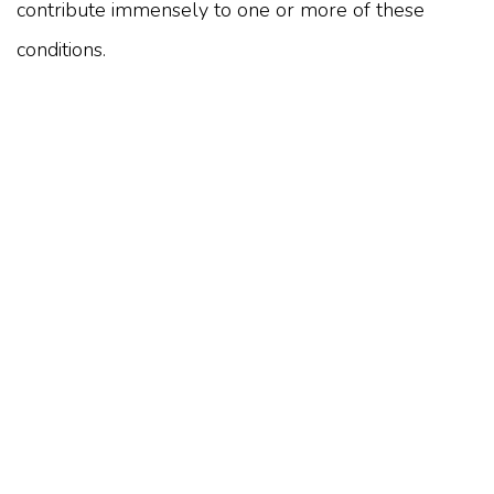
contribute immensely to one or more of these
conditions.