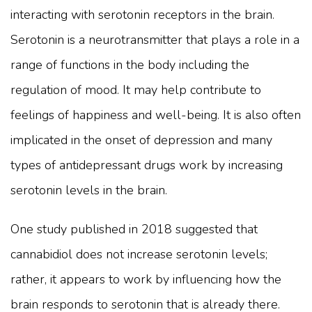
interacting with serotonin receptors in the brain.
Serotonin is a neurotransmitter that plays a role in a
range of functions in the body including the
regulation of mood. It may help contribute to
feelings of happiness and well-being. It is also often
implicated in the onset of depression and many
types of antidepressant drugs work by increasing
serotonin levels in the brain.
One study published in 2018 suggested that
cannabidiol does not increase serotonin levels;
rather, it appears to work by influencing how the
brain responds to serotonin that is already there.