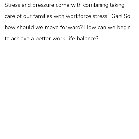
Stress and pressure come with combining taking
care of our families with workforce stress. Gah! So
how should we move forward? How can we begin
to achieve a better work-life balance?