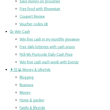
Save money on groceries
Free food with Shopmium
Coupert Review
Voucher codes UK
🥳 Win Cash
Win free cash in my monthly giveaway
Free daily lotteries with cash prizes
Pick My Postcode Daily Cash Prize
Win free cash each week with EverUp
👩🏻‍💻 Money & Lifestyle
Blogging
Business
Money
Home & garden
Family & lifestyle