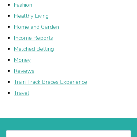
Fashion
Healthy Living
Home and Garden
Income Reports
Matched Betting
Money
Reviews
Train Track Braces Experience
Travel