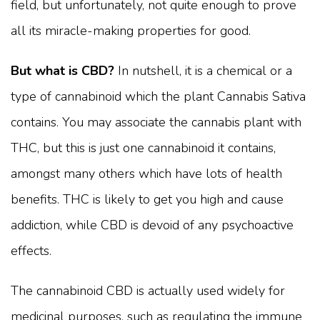
field, but unfortunately, not quite enough to prove
all its miracle-making properties for good.
But what is CBD?
In nutshell, it is a chemical or a
type of cannabinoid which the plant Cannabis Sativa
contains. You may associate the cannabis plant with
THC, but this is just one cannabinoid it contains,
amongst many others which have lots of health
benefits. THC is likely to get you high and cause
addiction, while CBD is devoid of any psychoactive
effects.
The cannabinoid CBD is actually used widely for
medicinal purposes, such as regulating the immune