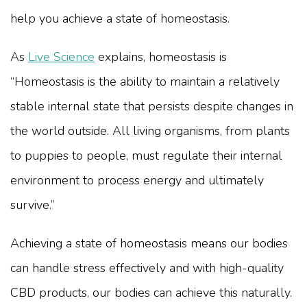
help you achieve a state of homeostasis.
As
Live Science
explains, homeostasis is
“Homeostasis is the ability to maintain a relatively
stable internal state that persists despite changes in
the world outside. All living organisms, from plants
to puppies to people, must regulate their internal
environment to process energy and ultimately
survive.”
Achieving a state of homeostasis means our bodies
can handle stress effectively and with high-quality
CBD products, our bodies can achieve this naturally.