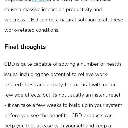
cause a massive impact on productivity and
wellness. CBD can be a natural solution to all these
work-related conditions.
Final thoughts
CBD is quite capable of solving a number of health
issues, including the potential to relieve work-
related stress and anxiety. It is natural with no, or
few side effects, but it’s not usually an instant relief
- it can take a few weeks to build up in your system
before you see the benefits. CBD products can
help you feel at ease with yourself and keep a