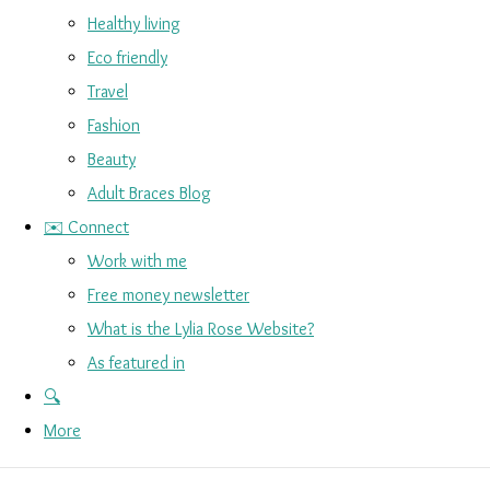
Healthy living
Eco friendly
Travel
Fashion
Beauty
Adult Braces Blog
✉️ Connect
Work with me
Free money newsletter
What is the Lylia Rose Website?
As featured in
🔍
More