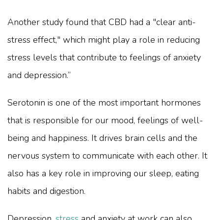
Another study found that CBD had a "clear anti-
stress effect," which might play a role in reducing
stress levels that contribute to feelings of anxiety
and depression.”
Serotonin is one of the most important hormones
that is responsible for our mood, feelings of well-
being and happiness. It drives brain cells and the
nervous system to communicate with each other. It
also has a key role in improving our sleep, eating
habits and digestion.
Depression,
stress
and anxiety at work can also