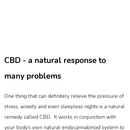
CBD - a natural response to
many problems
One thing that can definitely relieve the pressure of
stress, anxiety and even sleepless nights is a natural
remedy called CBD. It works in conjunction with
your body’s own natural endocannabinoid system to