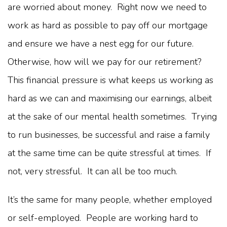
are worried about money. Right now we need to
work as hard as possible to pay off our mortgage
and ensure we have a nest egg for our future.
Otherwise, how will we pay for our retirement?
This financial pressure is what keeps us working as
hard as we can and maximising our earnings, albeit
at the sake of our mental health sometimes. Trying
to run businesses, be successful and raise a family
at the same time can be quite stressful at times. If
not, very stressful. It can all be too much.
It’s the same for many people, whether employed
or self-employed. People are working hard to