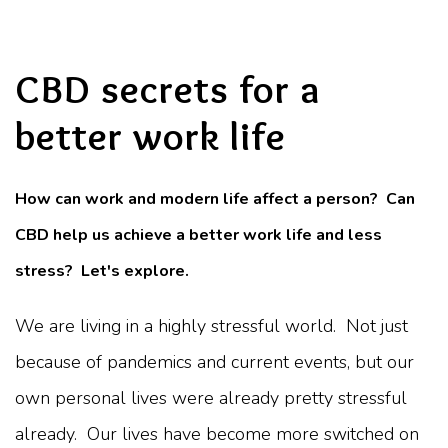
CBD secrets for a
better work life
How can work and modern life affect a person? Can
CBD help us achieve a better work life and less
stress? Let's explore.
We are living in a highly stressful world. Not just
because of pandemics and current events, but our
own personal lives were already pretty stressful
already. Our lives have become more switched on