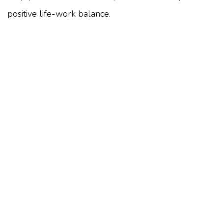
positive life-work balance.