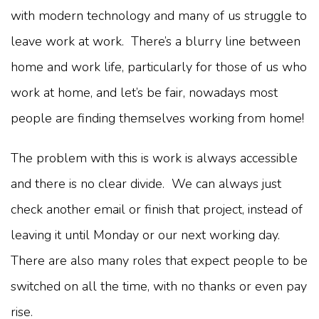
with modern technology and many of us struggle to
leave work at work. There’s a blurry line between
home and work life, particularly for those of us who
work at home, and let’s be fair, nowadays most
people are finding themselves working from home!
The problem with this is work is always accessible
and there is no clear divide. We can always just
check another email or finish that project, instead of
leaving it until Monday or our next working day.
There are also many roles that expect people to be
switched on all the time, with no thanks or even pay
rise.