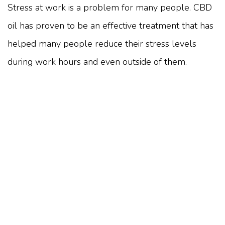
Stress at work is a problem for many people. CBD
oil has proven to be an effective treatment that has
helped many people reduce their stress levels
during work hours and even outside of them.