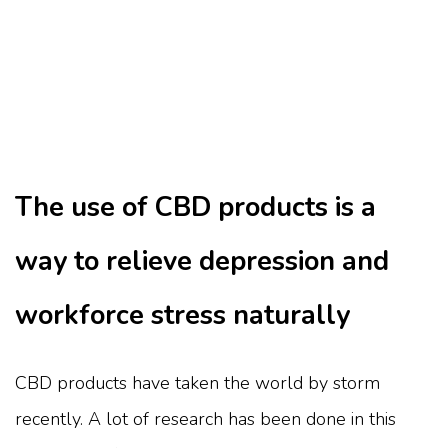
The use of CBD products is a
way to relieve depression and
workforce stress naturally
CBD products have taken the world by storm
recently. A lot of research has been done in this