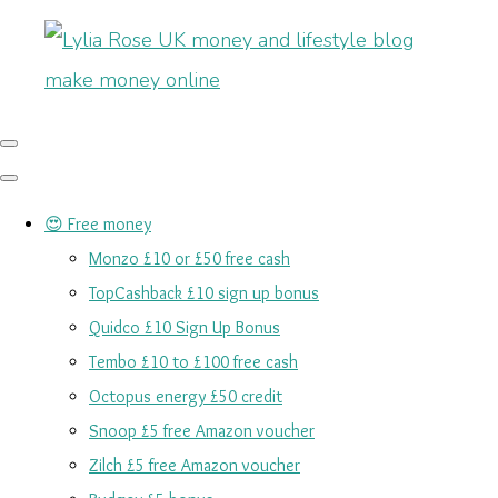
😍 Free money
Monzo £10 or £50 free cash
TopCashback £10 sign up bonus
Quidco £10 Sign Up Bonus
Tembo £10 to £100 free cash
Octopus energy £50 credit
Snoop £5 free Amazon voucher
Zilch £5 free Amazon voucher