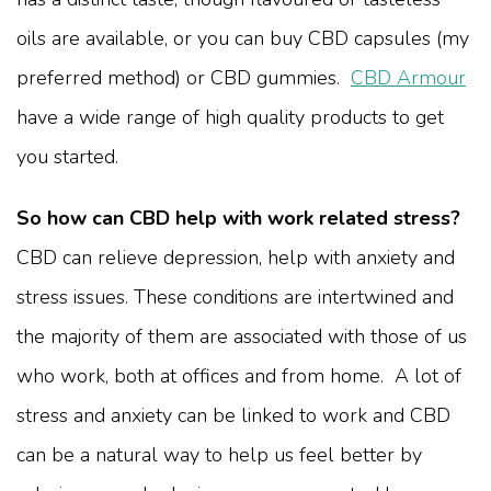
oils are available, or you can buy CBD capsules (my
preferred method) or CBD gummies.
CBD Armour
have a wide range of high quality products to get
you started.
So how can CBD help with work related stress?
CBD can relieve depression, help with anxiety and
stress issues. These conditions are intertwined and
the majority of them are associated with those of us
who work, both at offices and from home. A lot of
stress and anxiety can be linked to work and CBD
can be a natural way to help us feel better by