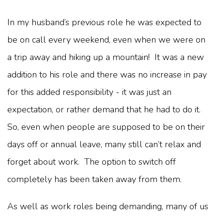
In my husband’s previous role he was expected to
be on call every weekend, even when we were on
a trip away and hiking up a mountain! It was a new
addition to his role and there was no increase in pay
for this added responsibility - it was just an
expectation, or rather demand that he had to do it.
So, even when people are supposed to be on their
days off or annual leave, many still can’t relax and
forget about work. The option to switch off
completely has been taken away from them.
As well as work roles being demanding, many of us