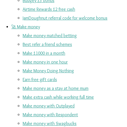
Budgey £5 bonus
Airtime Rewards £2 free cash
JamDoughnut referral code for welcome bonus
🚀 Make money
Make money matched betting
Best refer a friend schemes
Make £1000 in a month
Make money in one hour
Make Money Doing Nothing
Earn free gift cards
Make money as a stay at home mum
Make extra cash while working full time
Make money with Outplayed
Make money with Respondent
Make money with Swagbucks