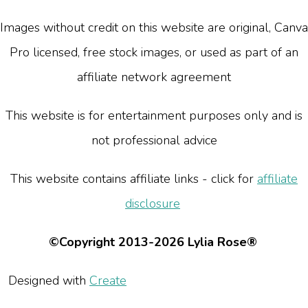
Images without credit on this website are original, Canva
Pro licensed, free stock images, or used as part of an
affiliate network agreement
This website is for entertainment purposes only and is
not professional advice
This website contains affiliate links - click for
affiliate
disclosure
©Copyright 2013-2026 Lylia Rose®
Designed with
Create