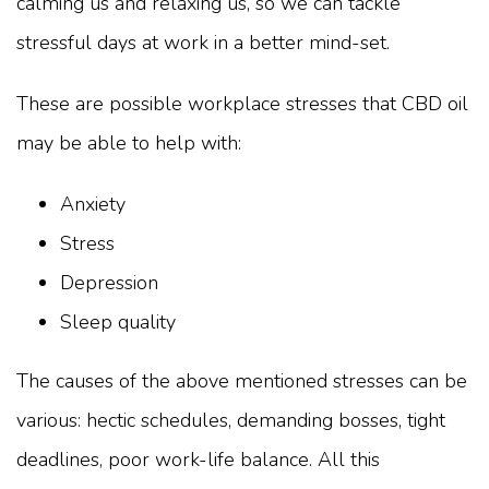
calming us and relaxing us, so we can tackle
stressful days at work in a better mind-set.
These are possible workplace stresses that CBD oil
may be able to help with:
Anxiety
Stress
Depression
Sleep quality
The causes of the above mentioned stresses can be
various: hectic schedules, demanding bosses, tight
deadlines, poor work-life balance. All this