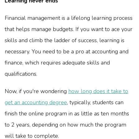
Learning never ends
Financial management is a lifelong learning process
that helps manage budgets. If you want to ace your
skills and climb the ladder of success, learning is
necessary. You need to be a pro at accounting and
finance, which requires adequate skills and
qualifications.
Now, if you're wondering
how long does it take to
get an accounting degree
, typically, students can
finish the online program in as little as ten months
to 2 years, depending on how much the program
will take to complete.