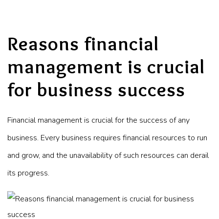
Reasons financial
management is crucial
for business success
Financial management is crucial for the success of any
business. Every business requires financial resources to run
and grow, and the unavailability of such resources can derail
its progress.