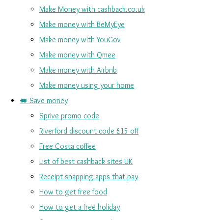
Make Money with cashback.co.uk
Make money with BeMyEye
Make money with YouGov
Make money with Qmee
Make money with Airbnb
Make money using your home
🐖 Save money
Sprive promo code
Riverford discount code £15 off
Free Costa coffee
List of best cashback sites UK
Receipt snapping apps that pay
How to get free food
How to get a free holiday