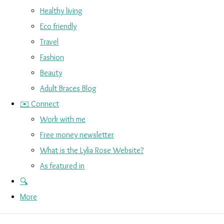
Healthy living
Eco friendly
Travel
Fashion
Beauty
Adult Braces Blog
✉️ Connect
Work with me
Free money newsletter
What is the Lylia Rose Website?
As featured in
🔍
More