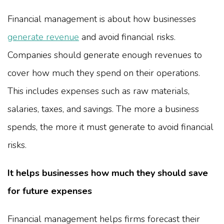
Financial management is about how businesses
generate revenue
and avoid financial risks.
Companies should generate enough revenues to
cover how much they spend on their operations.
This includes expenses such as raw materials,
salaries, taxes, and savings. The more a business
spends, the more it must generate to avoid financial
risks.
It helps businesses how much they should save
for future expenses
Financial management helps firms forecast their