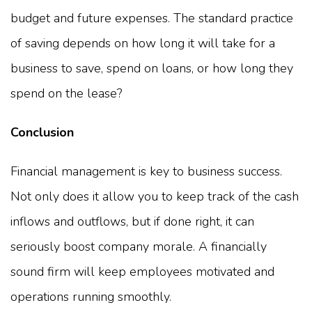
budget and future expenses. The standard practice
of saving depends on how long it will take for a
business to save, spend on loans, or how long they
spend on the lease?
Conclusion
Financial management is key to business success.
Not only does it allow you to keep track of the cash
inflows and outflows, but if done right, it can
seriously boost company morale. A financially
sound firm will keep employees motivated and
operations running smoothly.