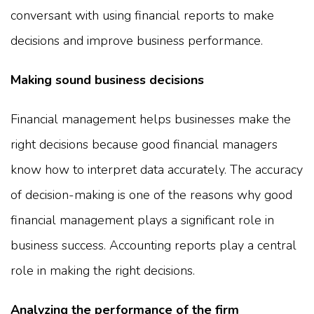
conversant with using financial reports to make
decisions and improve business performance.
Making sound business decisions
Financial management helps businesses make the
right decisions because good financial managers
know how to interpret data accurately. The accuracy
of decision-making is one of the reasons why good
financial management plays a significant role in
business success. Accounting reports play a central
role in making the right decisions.
Analyzing the performance of the firm