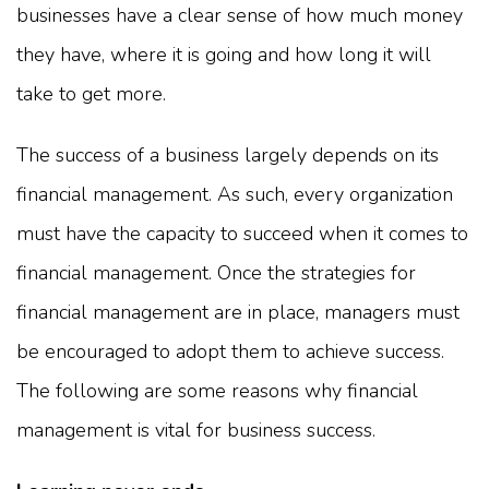
businesses have a clear sense of how much money
they have, where it is going and how long it will
take to get more.
The success of a business largely depends on its
financial management. As such, every organization
must have the capacity to succeed when it comes to
financial management. Once the strategies for
financial management are in place, managers must
be encouraged to adopt them to achieve success.
The following are some reasons why financial
management is vital for business success.