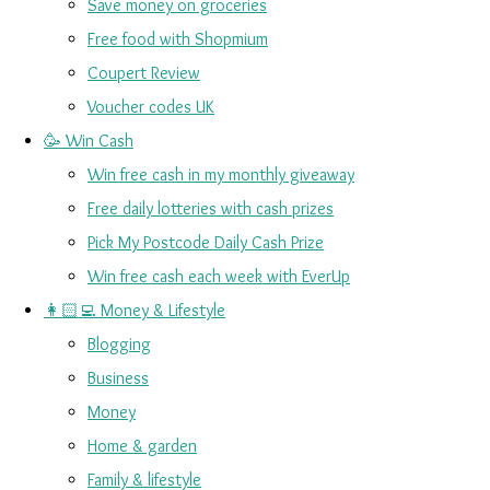
Save money on groceries
Free food with Shopmium
Coupert Review
Voucher codes UK
🥳 Win Cash
Win free cash in my monthly giveaway
Free daily lotteries with cash prizes
Pick My Postcode Daily Cash Prize
Win free cash each week with EverUp
👩🏻‍💻 Money & Lifestyle
Blogging
Business
Money
Home & garden
Family & lifestyle