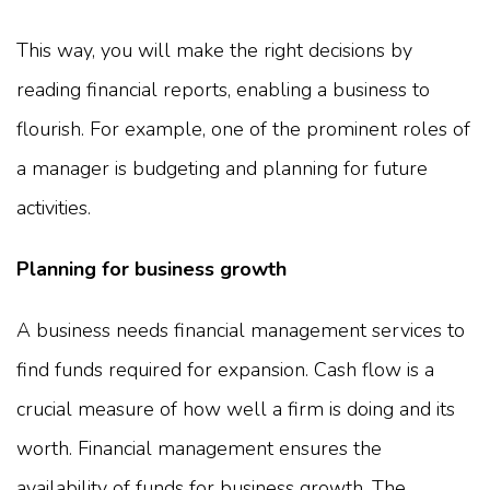
This way, you will make the right decisions by
reading financial reports, enabling a business to
flourish. For example, one of the prominent roles of
a manager is budgeting and planning for future
activities.
Planning for business growth
A business needs financial management services to
find funds required for expansion. Cash flow is a
crucial measure of how well a firm is doing and its
worth. Financial management ensures the
availability of funds for business growth. The