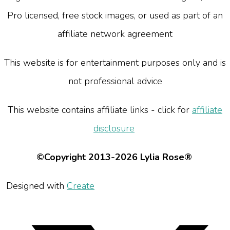
Pro licensed, free stock images, or used as part of an
affiliate network agreement
This website is for entertainment purposes only and is
not professional advice
This website contains affiliate links - click for
affiliate
disclosure
©Copyright 2013-2026 Lylia Rose®
Designed with
Create