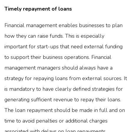
Timely repayment of loans
Financial management enables businesses to plan
how they can raise funds. This is especially
important for start-ups that need external funding
to support their business operations. Financial
management managers should always have a
strategy for repaying loans from external sources. It
is mandatory to have clearly defined strategies for
generating sufficient revenue to repay their loans.
The loan repayment should be made in full and on
time to avoid penalties or additional charges
associated with delays on loan repayments.