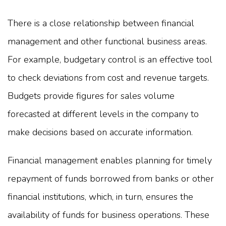
There is a close relationship between financial
management and other functional business areas.
For example, budgetary control is an effective tool
to check deviations from cost and revenue targets.
Budgets provide figures for sales volume
forecasted at different levels in the company to
make decisions based on accurate information.
Financial management enables planning for timely
repayment of funds borrowed from banks or other
financial institutions, which, in turn, ensures the
availability of funds for business operations. These