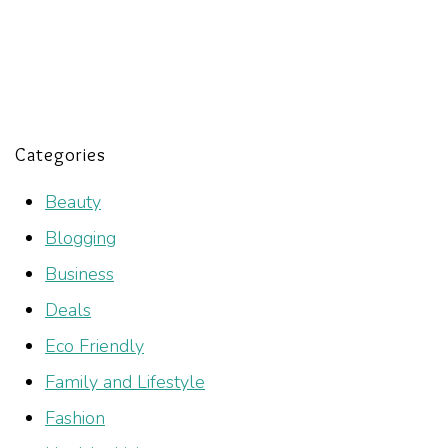
Categories
Beauty
Blogging
Business
Deals
Eco Friendly
Family and Lifestyle
Fashion