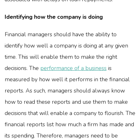
Identifying how the company is doing
Financial managers should have the ability to
identify how well a company is doing at any given
time. This will enable them to make the right
decisions. The
performance of a business
is
measured by how well it performs in the financial
reports. As such, managers should always know
how to read these reports and use them to make
decisions that will enable a company to flourish. The
financial reports list how much a firm has made and
its spending. Therefore, managers need to be