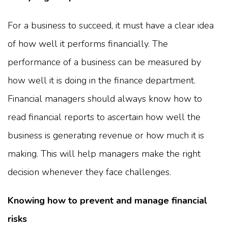
For a business to succeed, it must have a clear idea
of how well it performs financially. The
performance of a business can be measured by
how well it is doing in the finance department.
Financial managers should always know how to
read financial reports to ascertain how well the
business is generating revenue or how much it is
making. This will help managers make the right
decision whenever they face challenges.
Knowing how to prevent and manage financial
risks