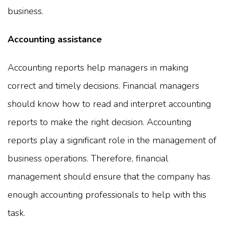
business.
Accounting assistance
Accounting reports help managers in making
correct and timely decisions. Financial managers
should know how to read and interpret accounting
reports to make the right decision. Accounting
reports play a significant role in the management of
business operations. Therefore, financial
management should ensure that the company has
enough accounting professionals to help with this
task.