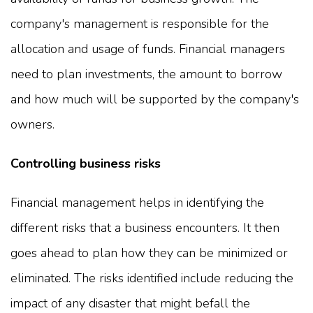
company's management is responsible for the
allocation and usage of funds. Financial managers
need to plan investments, the amount to borrow
and how much will be supported by the company's
owners.
Controlling business risks
Financial management helps in identifying the
different risks that a business encounters. It then
goes ahead to plan how they can be minimized or
eliminated. The risks identified include reducing the
impact of any disaster that might befall the