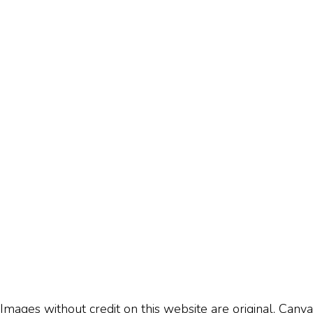
Images without credit on this website are original, Canva