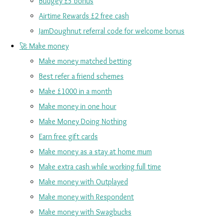
Budgey £5 bonus
Airtime Rewards £2 free cash
JamDoughnut referral code for welcome bonus
🚀 Make money
Make money matched betting
Best refer a friend schemes
Make £1000 in a month
Make money in one hour
Make Money Doing Nothing
Earn free gift cards
Make money as a stay at home mum
Make extra cash while working full time
Make money with Outplayed
Make money with Respondent
Make money with Swagbucks