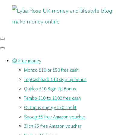
😍 Free money
Monzo £10 or £50 free cash
TopCashback £10 sign up bonus
Quidco £10 Sign Up Bonus
Tembo £10 to £100 free cash
Octopus energy £50 credit
Snoop £5 free Amazon voucher
Zilch £5 free Amazon voucher