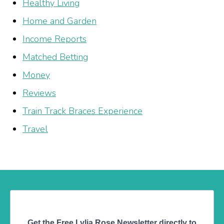
Healthy Living
Home and Garden
Income Reports
Matched Betting
Money
Reviews
Train Track Braces Experience
Travel