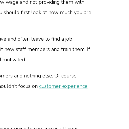
ow wage and not providing them with
ou should first look at how much you are
e and often leave to find a job
it new staff members and train them. If
 motivated.
omers and nothing else. Of course,
houldn't focus on
customer experience
ever going to see success. If your