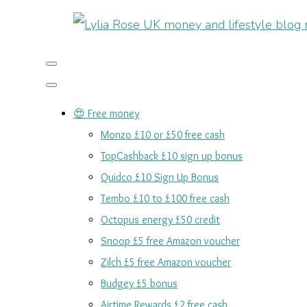
😍 Free money
Monzo £10 or £50 free cash
TopCashback £10 sign up bonus
Quidco £10 Sign Up Bonus
Tembo £10 to £100 free cash
Octopus energy £50 credit
Snoop £5 free Amazon voucher
Zilch £5 free Amazon voucher
Budgey £5 bonus
Airtime Rewards £2 free cash