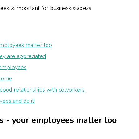
 employees matter too
y are appreciated
 employees
lcome
ood relationships with coworkers
ees and do it!
rs - your employees matter too