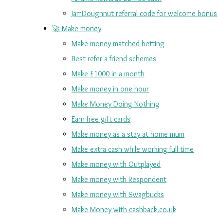
JamDoughnut referral code for welcome bonus
🚀 Make money
Make money matched betting
Best refer a friend schemes
Make £1000 in a month
Make money in one hour
Make Money Doing Nothing
Earn free gift cards
Make money as a stay at home mum
Make extra cash while working full time
Make money with Outplayed
Make money with Respondent
Make money with Swagbucks
Make Money with cashback.co.uk