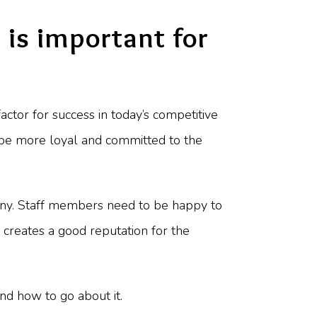
is important for
actor for success in today’s competitive
 be more loyal and committed to the
pany. Staff members need to be happy to
 creates a good reputation for the
nd how to go about it.