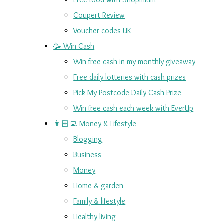
Coupert Review
Voucher codes UK
🥳 Win Cash
Win free cash in my monthly giveaway
Free daily lotteries with cash prizes
Pick My Postcode Daily Cash Prize
Win free cash each week with EverUp
👩🏻‍💻 Money & Lifestyle
Blogging
Business
Money
Home & garden
Family & lifestyle
Healthy living