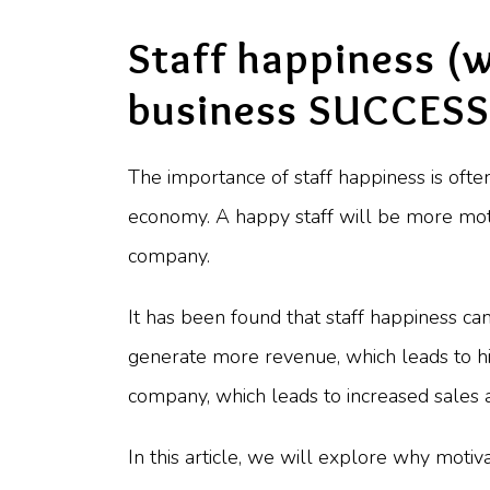
Staff happiness (
business SUCCESS
The importance of staff happiness is often
economy. A happy staff will be more moti
company.
It has been found that staff happiness c
generate more revenue, which leads to hig
company, which leads to increased sales a
In this article, we will explore why moti