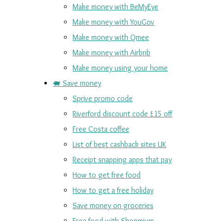
Make money with BeMyEye
Make money with YouGov
Make money with Qmee
Make money with Airbnb
Make money using your home
🐖 Save money
Sprive promo code
Riverford discount code £15 off
Free Costa coffee
List of best cashback sites UK
Receipt snapping apps that pay
How to get free food
How to get a free holiday
Save money on groceries
Free food with Shopmium