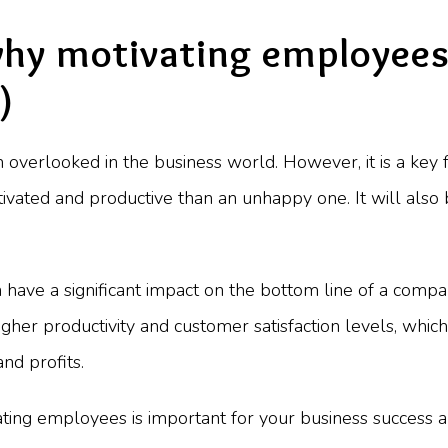
why motivating employees 
)
 overlooked in the business world. However, it is a key f
vated and productive than an unhappy one. It will also
an have a significant impact on the bottom line of a com
her productivity and customer satisfaction levels, which
nd profits.
vating employees is important for your business success a