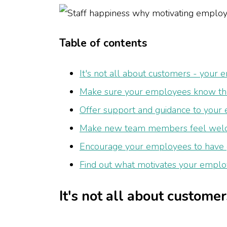
Table of contents
It's not all about customers - your
Make sure your employees know the
Offer support and guidance to your
Make new team members feel we
Encourage your employees to have g
Find out what motivates your employ
It's not all about custome