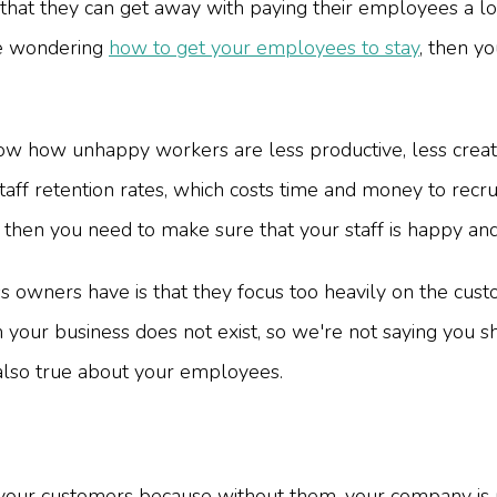
hat they can get away with paying their employees a l
're wondering
how to get your employees to stay
, then y
ow how unhappy workers are less productive, less creativ
aff retention rates, which costs time and money to recru
then you need to make sure that your staff is happy and
s owners have is that they focus too heavily on the cust
 your business does not exist, so we're not saying you s
 also true about your employees.
your customers because without them, your company is n