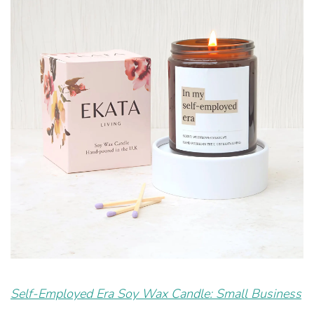
Self-Employed Era Soy Wax Candle: Small Business