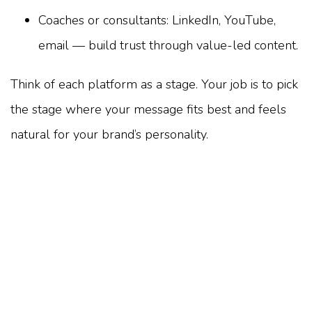
Coaches or consultants: LinkedIn, YouTube,
email — build trust through value-led content.
Think of each platform as a stage. Your job is to pick
the stage where your message fits best and feels
natural for your brand’s personality.