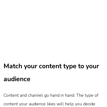
Match your content type to your
audience
Content and channel go hand in hand. The type of
content your audience likes will help you decide