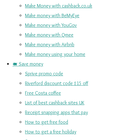
Make Money with cashback.co.uk
Make money with BeMyEye
Make money with YouGov
Make money with Qmee
Make money with Airbnb
Make money using your home
🐖 Save money
Sprive promo code
Riverford discount code £15 off
Free Costa coffee
List of best cashback sites UK
Receipt snapping apps that pay
How to get free food
How to get a free holiday