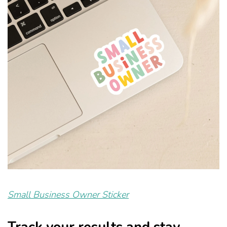
Small Business Owner Sticker