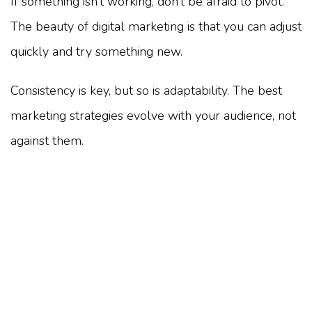
If something isn’t working, don’t be afraid to pivot.
The beauty of digital marketing is that you can adjust
quickly and try something new.
Consistency is key, but so is adaptability. The best
marketing strategies evolve with your audience, not
against them.