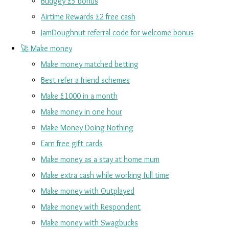
Budgey £5 bonus
Airtime Rewards £2 free cash
JamDoughnut referral code for welcome bonus
🚀 Make money
Make money matched betting
Best refer a friend schemes
Make £1000 in a month
Make money in one hour
Make Money Doing Nothing
Earn free gift cards
Make money as a stay at home mum
Make extra cash while working full time
Make money with Outplayed
Make money with Respondent
Make money with Swagbucks