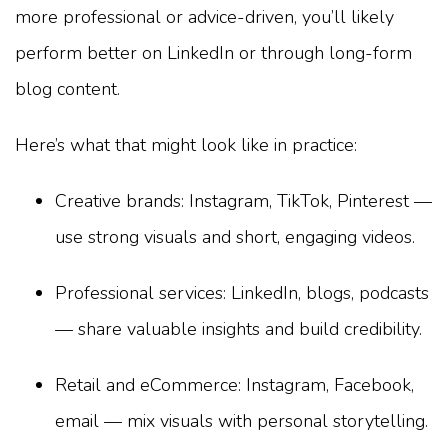
more professional or advice-driven, you’ll likely
perform better on LinkedIn or through long-form
blog content.
Here’s what that might look like in practice:
Creative brands: Instagram, TikTok, Pinterest —
use strong visuals and short, engaging videos.
Professional services: LinkedIn, blogs, podcasts
— share valuable insights and build credibility.
Retail and eCommerce: Instagram, Facebook,
email — mix visuals with personal storytelling.