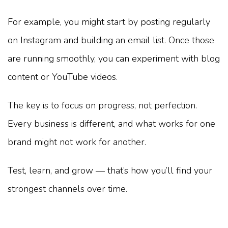
For example, you might start by posting regularly
on Instagram and building an email list. Once those
are running smoothly, you can experiment with blog
content or YouTube videos.
The key is to focus on progress, not perfection.
Every business is different, and what works for one
brand might not work for another.
Test, learn, and grow — that’s how you’ll find your
strongest channels over time.