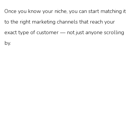
Once you know your niche, you can start matching it
to the right marketing channels that reach your
exact type of customer — not just anyone scrolling
by.