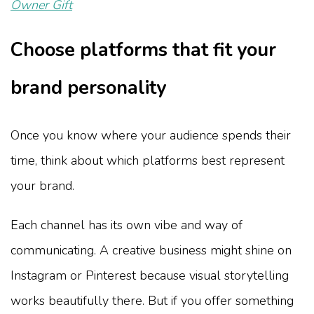
Owner Gift
Choose platforms that fit your
brand personality
Once you know where your audience spends their
time, think about which platforms best represent
your brand.
Each channel has its own vibe and way of
communicating. A creative business might shine on
Instagram or Pinterest because visual storytelling
works beautifully there. But if you offer something