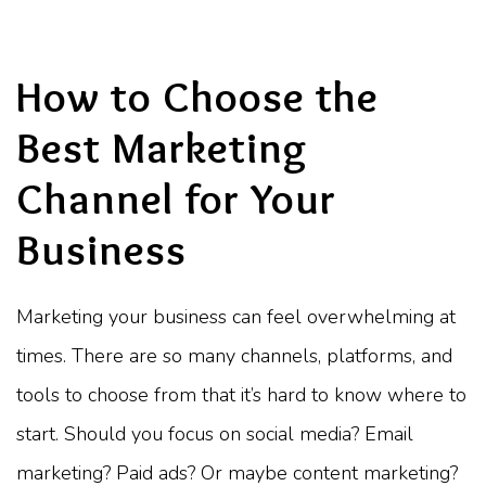
How to Choose the
Best Marketing
Channel for Your
Business
Marketing your business can feel overwhelming at
times. There are so many channels, platforms, and
tools to choose from that it’s hard to know where to
start. Should you focus on social media? Email
marketing? Paid ads? Or maybe content marketing?