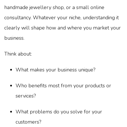
handmade jewellery shop, or a small online
consultancy. Whatever your niche, understanding it
clearly will shape how and where you market your
business.
Think about:
What makes your business unique?
Who benefits most from your products or
services?
What problems do you solve for your
customers?