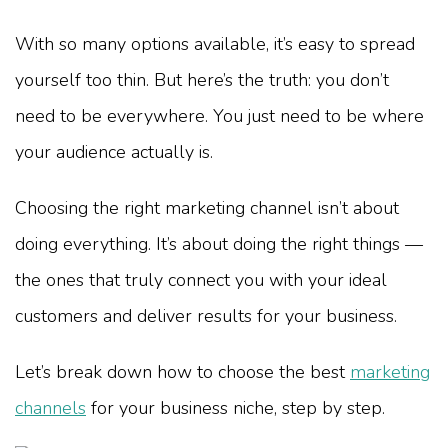
With so many options available, it’s easy to spread
yourself too thin. But here’s the truth: you don’t
need to be everywhere. You just need to be where
your audience actually is.
Choosing the right marketing channel isn’t about
doing everything. It’s about doing the right things —
the ones that truly connect you with your ideal
customers and deliver results for your business.
Let’s break down how to choose the best
marketing
channels
for your business niche, step by step.