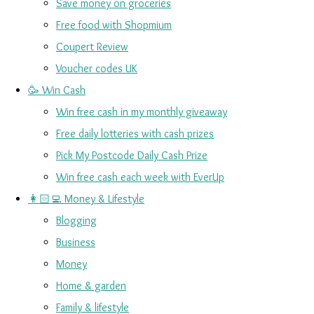
Save money on groceries
Free food with Shopmium
Coupert Review
Voucher codes UK
🥳 Win Cash
Win free cash in my monthly giveaway
Free daily lotteries with cash prizes
Pick My Postcode Daily Cash Prize
Win free cash each week with EverUp
👩🏻‍💻 Money & Lifestyle
Blogging
Business
Money
Home & garden
Family & lifestyle