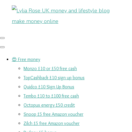
😍 Free money
Monzo £10 or £50 free cash
TopCashback £10 sign up bonus
Quidco £10 Sign Up Bonus
Tembo £10 to £100 free cash
Octopus energy £50 credit
Snoop £5 free Amazon voucher
Zilch £5 free Amazon voucher