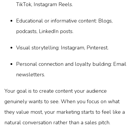
TikTok, Instagram Reels.
Educational or informative content: Blogs,
podcasts, LinkedIn posts.
Visual storytelling: Instagram, Pinterest.
Personal connection and loyalty building: Email
newsletters.
Your goal is to create content your audience
genuinely wants to see. When you focus on what
they value most, your marketing starts to feel like a
natural conversation rather than a sales pitch.