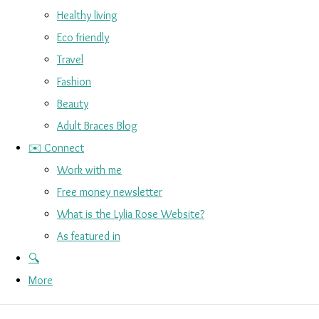
Healthy living
Eco friendly
Travel
Fashion
Beauty
Adult Braces Blog
✉️ Connect
Work with me
Free money newsletter
What is the Lylia Rose Website?
As featured in
🔍
More