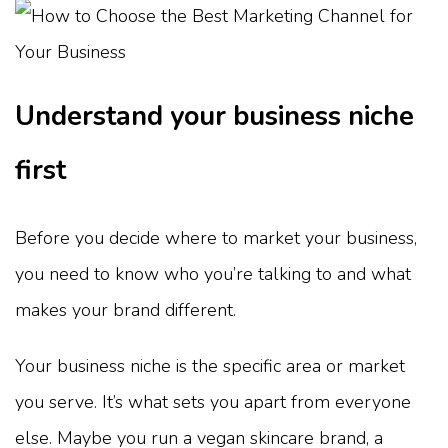
Understand your business niche
first
Before you decide where to market your business,
you need to know who you’re talking to and what
makes your brand different.
Your business niche is the specific area or market
you serve. It’s what sets you apart from everyone
else. Maybe you run a vegan skincare brand, a