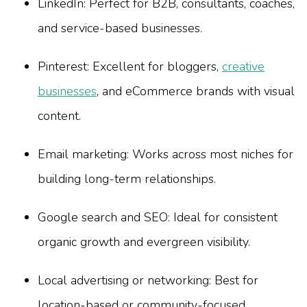
LinkedIn: Perfect for B2B, consultants, coaches,
and service-based businesses.
Pinterest: Excellent for bloggers,
creative
businesses
, and eCommerce brands with visual
content.
Email marketing: Works across most niches for
building long-term relationships.
Google search and SEO: Ideal for consistent
organic growth and evergreen visibility.
Local advertising or networking: Best for
location-based or community-focused