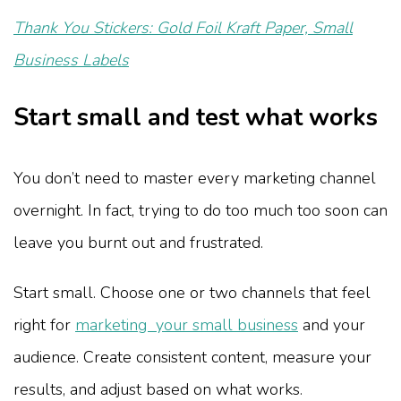
Thank You Stickers: Gold Foil Kraft Paper, Small
Business Labels
Start small and test what works
You don’t need to master every marketing channel
overnight. In fact, trying to do too much too soon can
leave you burnt out and frustrated.
Start small. Choose one or two channels that feel
right for
marketing your small business
and your
audience. Create consistent content, measure your
results, and adjust based on what works.