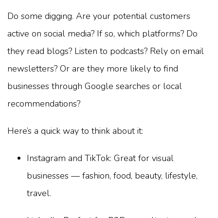
Do some digging. Are your potential customers
active on social media? If so, which platforms? Do
they read blogs? Listen to podcasts? Rely on email
newsletters? Or are they more likely to find
businesses through Google searches or local
recommendations?
Here’s a quick way to think about it:
Instagram and TikTok: Great for visual
businesses — fashion, food, beauty, lifestyle,
travel.