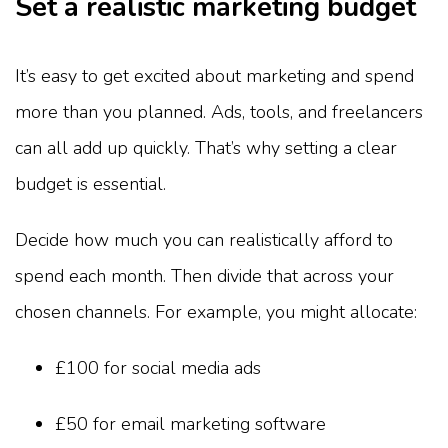
Set a realistic marketing budget
It’s easy to get excited about marketing and spend
more than you planned. Ads, tools, and freelancers
can all add up quickly. That’s why setting a clear
budget is essential.
Decide how much you can realistically afford to
spend each month. Then divide that across your
chosen channels. For example, you might allocate:
£100 for social media ads
£50 for email marketing software