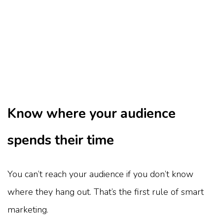
Know where your audience
spends their time
You can’t reach your audience if you don’t know
where they hang out. That’s the first rule of smart
marketing.