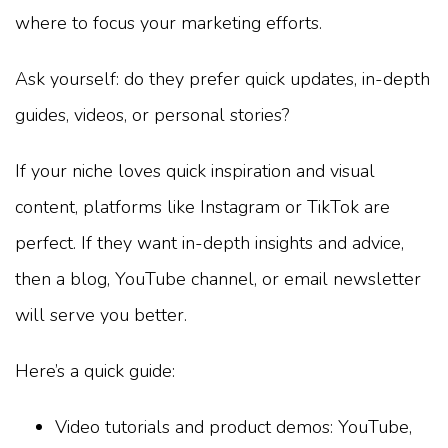
where to focus your marketing efforts.
Ask yourself: do they prefer quick updates, in-depth
guides, videos, or personal stories?
If your niche loves quick inspiration and visual
content, platforms like Instagram or TikTok are
perfect. If they want in-depth insights and advice,
then a blog, YouTube channel, or email newsletter
will serve you better.
Here’s a quick guide:
Video tutorials and product demos: YouTube,