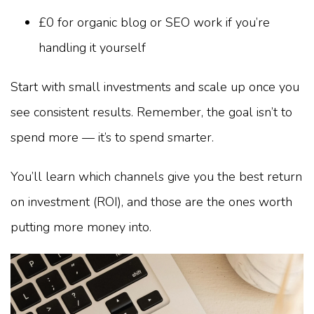
£0 for organic blog or SEO work if you’re
handling it yourself
Start with small investments and scale up once you
see consistent results. Remember, the goal isn’t to
spend more — it’s to spend smarter.
You’ll learn which channels give you the best return
on investment (ROI), and those are the ones worth
putting more money into.