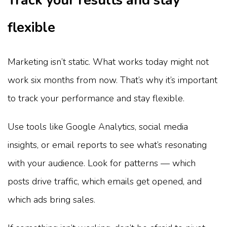
Track your results and stay
flexible
Marketing isn’t static. What works today might not
work six months from now. That’s why it’s important
to track your performance and stay flexible.
Use tools like Google Analytics, social media
insights, or email reports to see what’s resonating
with your audience. Look for patterns — which
posts drive traffic, which emails get opened, and
which ads bring sales.