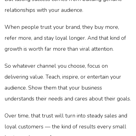
relationships with your audience.
When people trust your brand, they buy more,
refer more, and stay loyal longer. And that kind of
growth is worth far more than viral attention.
So whatever channel you choose, focus on
delivering value. Teach, inspire, or entertain your
audience. Show them that your business
understands their needs and cares about their goals.
Over time, that trust will turn into steady sales and
loyal customers — the kind of results every small