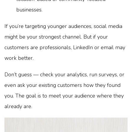
businesses.
If you’re targeting younger audiences, social media
might be your strongest channel. But if your
customers are professionals, LinkedIn or email may
work better.
Don’t guess — check your analytics, run surveys, or
even ask your existing customers how they found
you. The goal is to meet your audience where they
already are.