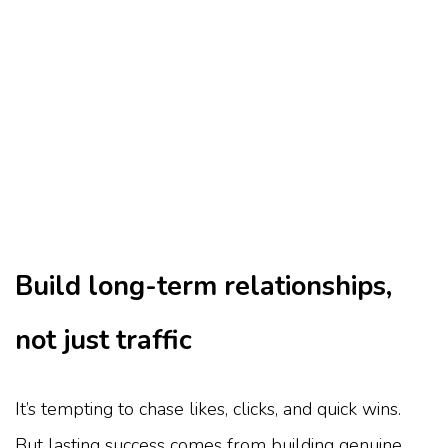
Build long-term relationships,
not just traffic
It’s tempting to chase likes, clicks, and quick wins.
But lasting success comes from building genuine