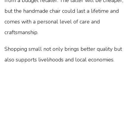
from a budget retailer. The latter will be cheaper,
but the handmade chair could last a lifetime and
comes with a personal level of care and
craftsmanship.
Shopping small not only brings better quality but
also supports livelihoods and local economies.