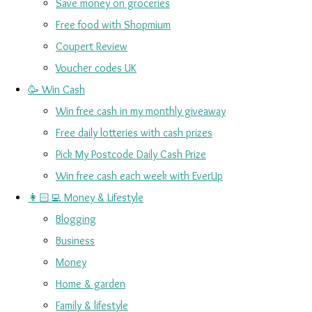
Save money on groceries
Free food with Shopmium
Coupert Review
Voucher codes UK
🥳 Win Cash
Win free cash in my monthly giveaway
Free daily lotteries with cash prizes
Pick My Postcode Daily Cash Prize
Win free cash each week with EverUp
👩🏻‍💻 Money & Lifestyle
Blogging
Business
Money
Home & garden
Family & lifestyle