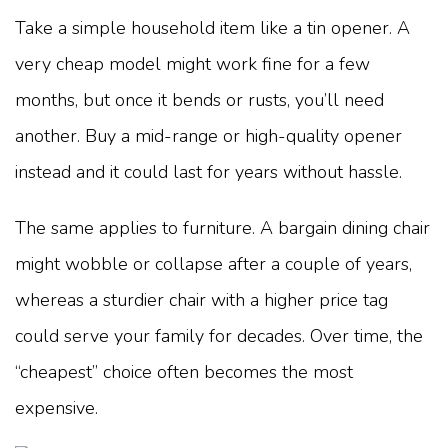
Take a simple household item like a tin opener. A
very cheap model might work fine for a few
months, but once it bends or rusts, you’ll need
another. Buy a mid-range or high-quality opener
instead and it could last for years without hassle.
The same applies to furniture. A bargain dining chair
might wobble or collapse after a couple of years,
whereas a sturdier chair with a higher price tag
could serve your family for decades. Over time, the
“cheapest” choice often becomes the most
expensive.