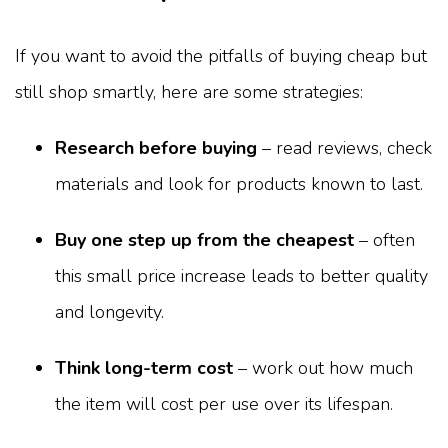
If you want to avoid the pitfalls of buying cheap but
still shop smartly, here are some strategies:
Research before buying
– read reviews, check
materials and look for products known to last.
Buy one step up from the cheapest
– often
this small price increase leads to better quality
and longevity.
Think long-term cost
– work out how much
the item will cost per use over its lifespan.