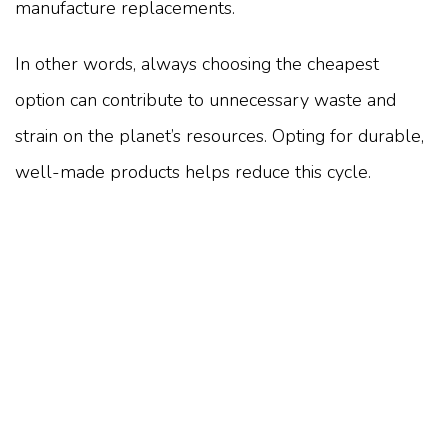
manufacture replacements.
In other words, always choosing the cheapest
option can contribute to unnecessary waste and
strain on the planet’s resources. Opting for durable,
well-made products helps reduce this cycle.