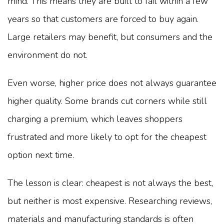
mind. This means they are built to fail within a few
years so that customers are forced to buy again.
Large retailers may benefit, but consumers and the
environment do not.
Even worse, higher price does not always guarantee
higher quality. Some brands cut corners while still
charging a premium, which leaves shoppers
frustrated and more likely to opt for the cheapest
option next time.
The lesson is clear: cheapest is not always the best,
but neither is most expensive. Researching reviews,
materials and manufacturing standards is often