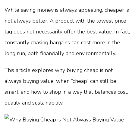
While saving money is always appealing, cheaper is
not always better. A product with the lowest price
tag does not necessarily offer the best value. In fact,
constantly chasing bargains can cost more in the
long run, both financially and environmentally.
This article explores why buying cheap is not
always buying value, when “cheap” can still be
smart, and how to shop in a way that balances cost,
quality and sustainability.