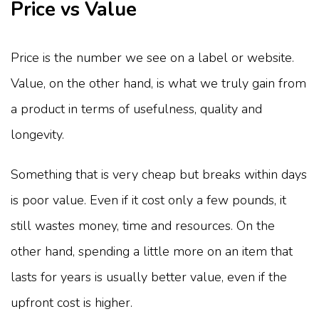
Price vs Value
Price is the number we see on a label or website.
Value, on the other hand, is what we truly gain from
a product in terms of usefulness, quality and
longevity.
Something that is very cheap but breaks within days
is poor value. Even if it cost only a few pounds, it
still wastes money, time and resources. On the
other hand, spending a little more on an item that
lasts for years is usually better value, even if the
upfront cost is higher.