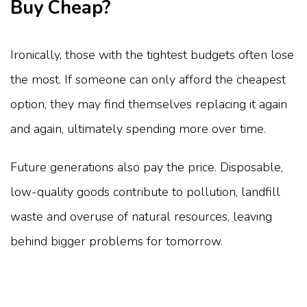
Buy Cheap?
Ironically, those with the tightest budgets often lose
the most. If someone can only afford the cheapest
option, they may find themselves replacing it again
and again, ultimately spending more over time.
Future generations also pay the price. Disposable,
low-quality goods contribute to pollution, landfill
waste and overuse of natural resources, leaving
behind bigger problems for tomorrow.