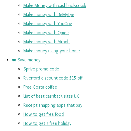
Make Money with cashback.co.uk
Make money with BeMyEye
Make money with YouGov
Make money with Qmee
Make money with Airbnb
Make money using your home
🐖 Save money
Sprive promo code
Riverford discount code £15 off
Free Costa coffee
List of best cashback sites UK
Receipt snapping apps that pay
How to get free food
How to get a free holiday