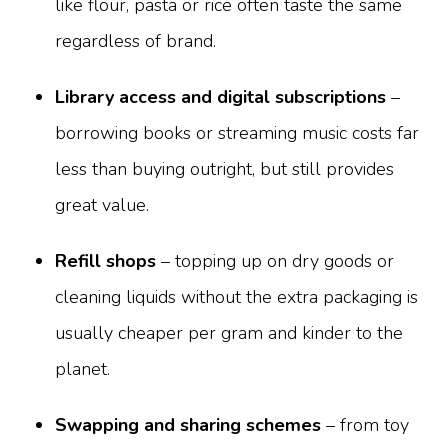
like flour, pasta or rice often taste the same
regardless of brand.
Library access and digital subscriptions
–
borrowing books or streaming music costs far
less than buying outright, but still provides
great value.
Refill shops
– topping up on dry goods or
cleaning liquids without the extra packaging is
usually cheaper per gram and kinder to the
planet.
Swapping and sharing schemes
– from toy