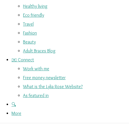
Healthy living
Eco friendly
Travel
Fashion
Beauty
Adult Braces Blog
✉️ Connect
Work with me
Free money newsletter
What is the Lylia Rose Website?
As featured in
🔍
More