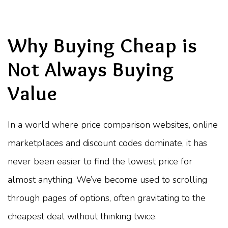
Why Buying Cheap is
Not Always Buying
Value
In a world where price comparison websites, online
marketplaces and discount codes dominate, it has
never been easier to find the lowest price for
almost anything. We’ve become used to scrolling
through pages of options, often gravitating to the
cheapest deal without thinking twice.