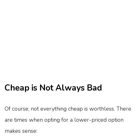
Cheap is Not Always Bad
Of course, not everything cheap is worthless. There
are times when opting for a lower-priced option
makes sense: