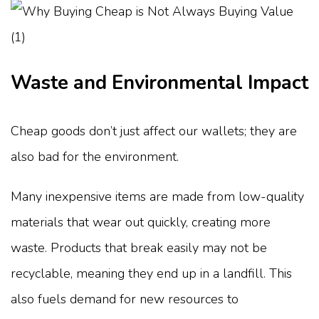
Waste and Environmental Impact
Cheap goods don’t just affect our wallets; they are
also bad for the environment.
Many inexpensive items are made from low-quality
materials that wear out quickly, creating more
waste. Products that break easily may not be
recyclable, meaning they end up in a landfill. This
also fuels demand for new resources to