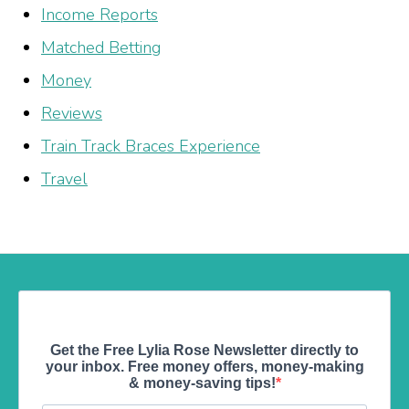
Income Reports
Matched Betting
Money
Reviews
Train Track Braces Experience
Travel