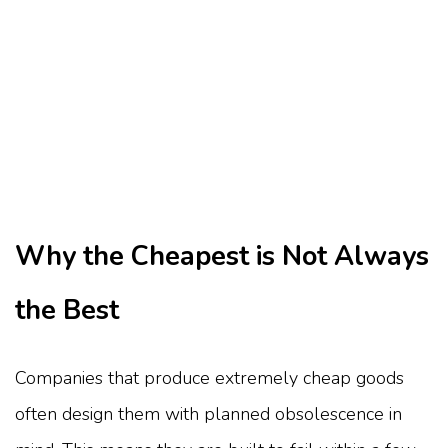
Why the Cheapest is Not Always
the Best
Companies that produce extremely cheap goods
often design them with planned obsolescence in