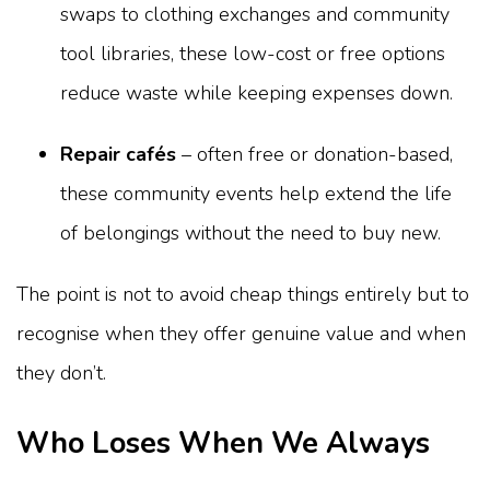
swaps to clothing exchanges and community
tool libraries, these low-cost or free options
reduce waste while keeping expenses down.
Repair cafés
– often free or donation-based,
these community events help extend the life
of belongings without the need to buy new.
The point is not to avoid cheap things entirely but to
recognise when they offer genuine value and when
they don’t.
Who Loses When We Always