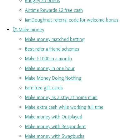
Budgey £5 bonus
Airtime Rewards £2 free cash
JamDoughnut referral code for welcome bonus
🚀 Make money
Make money matched betting
Best refer a friend schemes
Make £1000 in a month
Make money in one hour
Make Money Doing Nothing
Earn free gift cards
Make money as a stay at home mum
Make extra cash while working full time
Make money with Outplayed
Make money with Respondent
Make money with Swagbucks