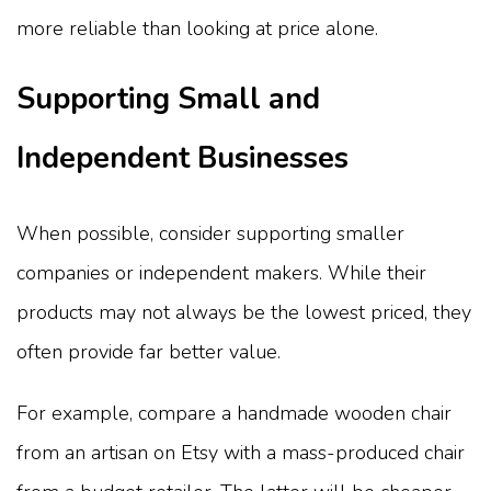
more reliable than looking at price alone.
Supporting Small and
Independent Businesses
When possible, consider supporting smaller
companies or independent makers. While their
products may not always be the lowest priced, they
often provide far better value.
For example, compare a handmade wooden chair
from an artisan on Etsy with a mass-produced chair