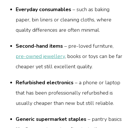
Everyday consumables
– such as baking
paper, bin liners or cleaning cloths, where
quality differences are often minimal.
Second-hand items
– pre-loved furniture,
pre-owned jewellery
, books or toys can be far
cheaper yet still excellent quality.
Refurbished electronics
– a phone or laptop
that has been professionally refurbished is
usually cheaper than new but still reliable.
Generic supermarket staples
– pantry basics