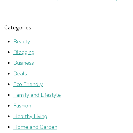
Categories
Beauty
Blogging
Business
Deals
Eco Friendly
Family and Lifestyle
Fashion
Healthy Living
Home and Garden