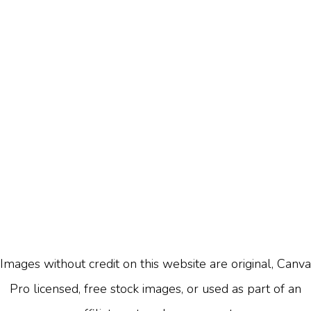
Images without credit on this website are original, Canva
Pro licensed, free stock images, or used as part of an