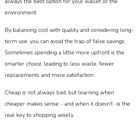
always the best option for your wallet or the
environment.
By balancing cost with quality and considering long-
term use, you can avoid the trap of false savings.
Sometimes spending a little more upfront is the
smarter choice, leading to less waste, fewer
replacements and more satisfaction.
Cheap is not always bad, but learning when
cheaper makes sense - and when it doesn’t -is the
real key to shopping wisely.