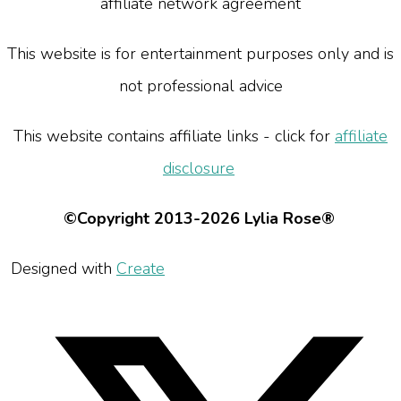
affiliate network agreement
This website is for entertainment purposes only and is
not professional advice
This website contains affiliate links - click for
affiliate
disclosure
©Copyright 2013-2026 Lylia Rose®
Designed with
Create