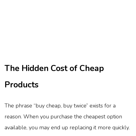
The Hidden Cost of Cheap
Products
The phrase “buy cheap, buy twice” exists for a
reason. When you purchase the cheapest option
available, you may end up replacing it more quickly.