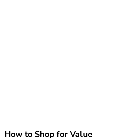
How to Shop for Value