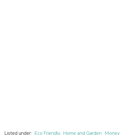
Listed under:
Eco Friendly
Home and Garden
Money