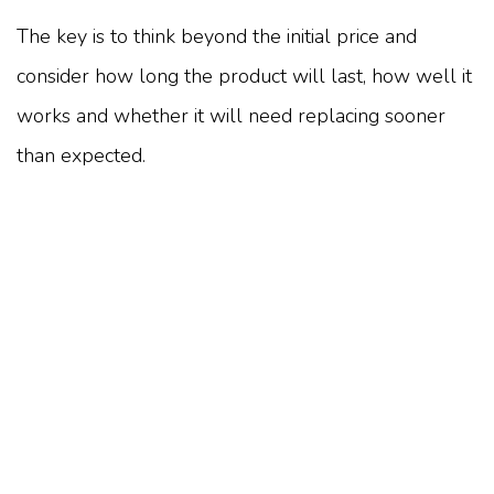
The key is to think beyond the initial price and
consider how long the product will last, how well it
works and whether it will need replacing sooner
than expected.