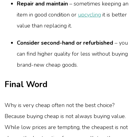
Repair and maintain
– sometimes keeping an
item in good condition or
upcycling
it is better
value than replacing it.
Consider second-hand or refurbished
– you
can find higher quality for less without buying
brand-new cheap goods.
Final Word
Why is very cheap often not the best choice?
Because buying cheap is not always buying value.
While low prices are tempting, the cheapest is not