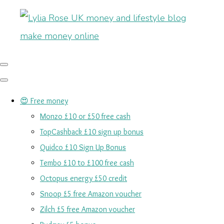
😍 Free money
Monzo £10 or £50 free cash
TopCashback £10 sign up bonus
Quidco £10 Sign Up Bonus
Tembo £10 to £100 free cash
Octopus energy £50 credit
Snoop £5 free Amazon voucher
Zilch £5 free Amazon voucher