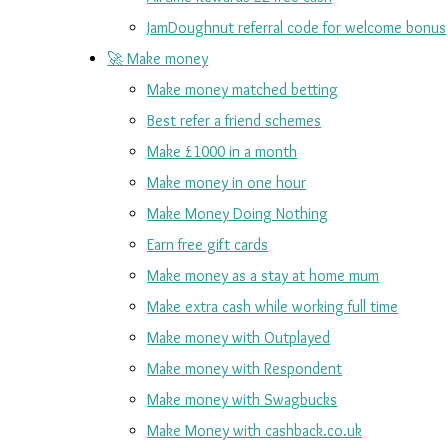
JamDoughnut referral code for welcome bonus
🚀 Make money
Make money matched betting
Best refer a friend schemes
Make £1000 in a month
Make money in one hour
Make Money Doing Nothing
Earn free gift cards
Make money as a stay at home mum
Make extra cash while working full time
Make money with Outplayed
Make money with Respondent
Make money with Swagbucks
Make Money with cashback.co.uk