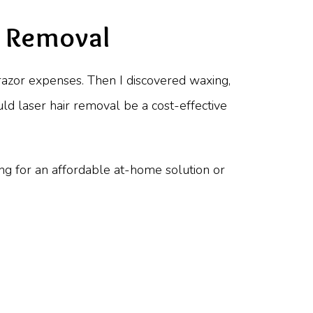
r Removal
s razor expenses. Then I discovered waxing,
uld laser hair removal be a cost-effective
ing for an affordable at-home solution or