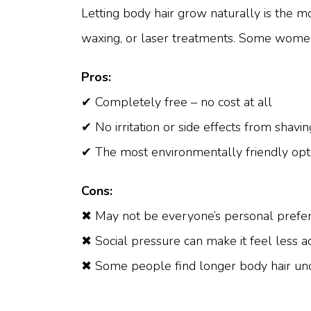
Letting body hair grow naturally is the mo
waxing, or laser treatments. Some women c
Pros:
✔ Completely free – no cost at all
✔ No irritation or side effects from shavi
✔ The most environmentally friendly opt
Cons:
✖ May not be everyone’s personal prefe
✖ Social pressure can make it feel less 
✖ Some people find longer body hair un