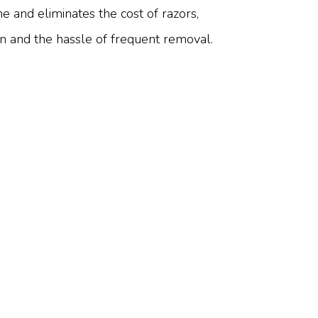
e and eliminates the cost of razors,
on and the hassle of frequent removal.