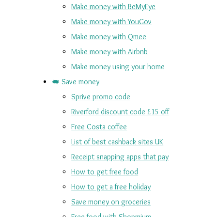
Make money with BeMyEye
Make money with YouGov
Make money with Qmee
Make money with Airbnb
Make money using your home
🐖 Save money
Sprive promo code
Riverford discount code £15 off
Free Costa coffee
List of best cashback sites UK
Receipt snapping apps that pay
How to get free food
How to get a free holiday
Save money on groceries
Free food with Shopmium