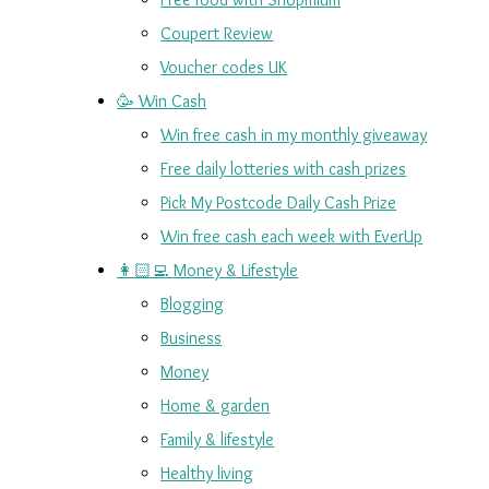
Coupert Review
Voucher codes UK
🥳 Win Cash
Win free cash in my monthly giveaway
Free daily lotteries with cash prizes
Pick My Postcode Daily Cash Prize
Win free cash each week with EverUp
👩🏻‍💻 Money & Lifestyle
Blogging
Business
Money
Home & garden
Family & lifestyle
Healthy living