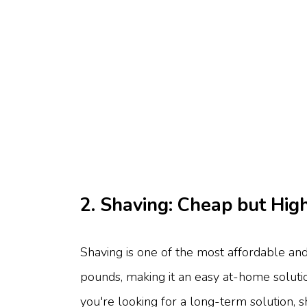
2. Shaving: Cheap but Hi
Shaving is one of the most affordable an
pounds, making it an easy at-home solution.
you're looking for a long-term solution, 