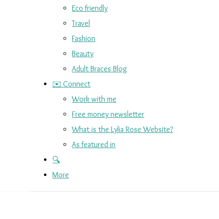
Eco friendly
Travel
Fashion
Beauty
Adult Braces Blog
✉️ Connect
Work with me
Free money newsletter
What is the Lylia Rose Website?
As featured in
🔍
More