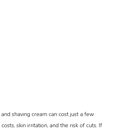
 and shaving cream can cost just a few
s, skin irritation, and the risk of cuts. If