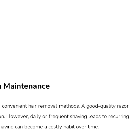
gh Maintenance
d convenient hair removal methods. A good-quality razor
 However, daily or frequent shaving leads to recurring cost
shaving can become a costly habit over time.