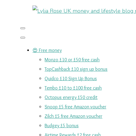
😍 Free money
Monzo £10 or £50 free cash
TopCashback £10 sign up bonus
Quidco £10 Sign Up Bonus
Tembo £10 to £100 free cash
Octopus energy £50 credit
Snoop £5 free Amazon voucher
Zilch £5 free Amazon voucher
Budgey £5 bonus
Airtime Rewards £2 free cash