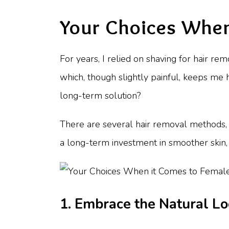
Your Choices When
For years, I relied on shaving for hair re
which, though slightly painful, keeps me 
long-term solution?
There are several hair removal methods, e
a long-term investment in smoother skin, 
1. Embrace the Natural L