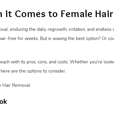
 it Comes to Female Hai
moval, enduring the daily regrowth, irritation, and endles
hair-free for weeks. But is waxing the best option? Or co
ach with its pros, cons, and costs. Whether you're look
here are the options to consider.
ook