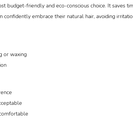
st budget-friendly and eco-conscious choice. It saves tim
onfidently embrace their natural hair, avoiding irritati
ng or waxing
ion
rence
acceptable
comfortable