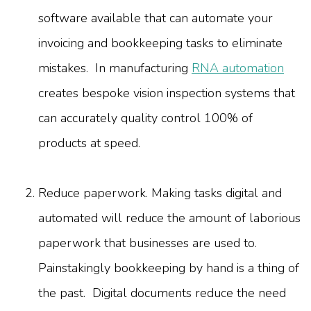
software available that can automate your
invoicing and bookkeeping tasks to eliminate
mistakes. In manufacturing
RNA automation
creates bespoke vision inspection systems that
can accurately quality control 100% of
products at speed.
Reduce paperwork. Making tasks digital and
automated will reduce the amount of laborious
paperwork that businesses are used to.
Painstakingly bookkeeping by hand is a thing of
the past. Digital documents reduce the need