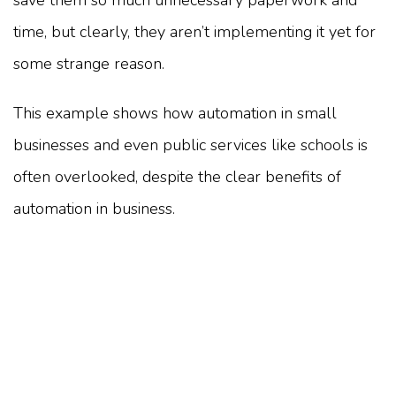
save them so much unnecessary paperwork and
time, but clearly, they aren’t implementing it yet for
some strange reason.
This example shows how automation in small
businesses and even public services like schools is
often overlooked, despite the clear benefits of
automation in business.