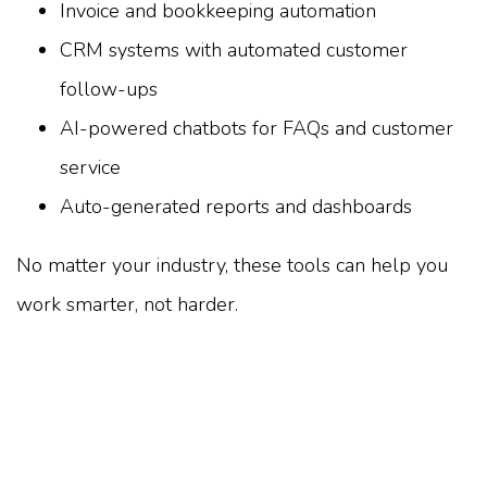
Invoice and bookkeeping automation
CRM systems with automated customer
follow-ups
AI-powered chatbots for FAQs and customer
service
Auto-generated reports and dashboards
No matter your industry, these tools can help you
work smarter, not harder.