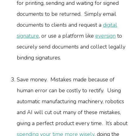
for printing, sending and waiting for signed
documents to be returned. Simply email
documents to clients and request a
digital
signature
, or use a platform like
eversign
to
securely send documents and collect legally
binding signatures.
Save money. Mistakes made because of
human error can be costly to rectify. Using
automatic manufacturing machinery, robotics
and AI will cut out many of these mistakes,
giving a perfect product every time. It’s about
spending your time more wisely
, doing the