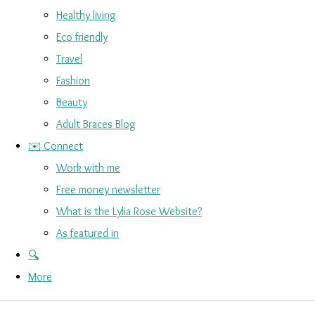
Healthy living
Eco friendly
Travel
Fashion
Beauty
Adult Braces Blog
✉️ Connect
Work with me
Free money newsletter
What is the Lylia Rose Website?
As featured in
🔍
More