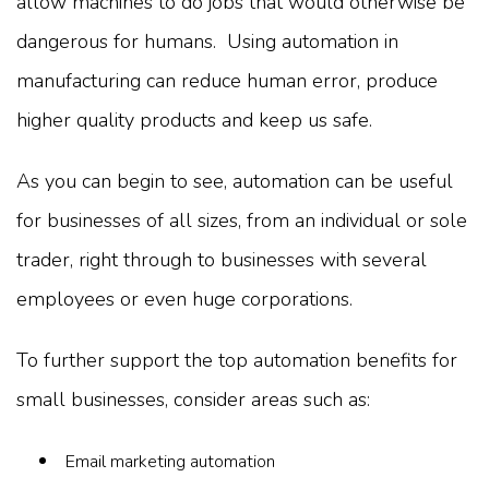
allow machines to do jobs that would otherwise be
dangerous for humans. Using automation in
manufacturing can reduce human error, produce
higher quality products and keep us safe.
As you can begin to see, automation can be useful
for businesses of all sizes, from an individual or sole
trader, right through to businesses with several
employees or even huge corporations.
To further support the top automation benefits for
small businesses, consider areas such as:
Email marketing automation