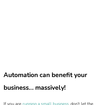
Automation can benefit your
business… massively!
If you are
running a small business
, don’t let the