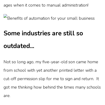
ages when it comes to manual administration!
Some industries are still so
outdated...
Not so long ago, my five-year-old son came home
from school with yet another printed letter with a
cut-off permission slip for me to sign and return. It
got me thinking how behind the times many schools
are.