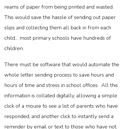
reams of paper from being printed and wasted.
This would save the hassle of sending out paper
slips and collecting them all back in from each
child… most primary schools have hundreds of
children.
There must be software that would automate the
whole letter sending process to save hours and
hours of time and stress in school offices. All this
information is collated digitally, allowing a simple
click of a mouse to see a list of parents who have
responded, and another click to instantly send a
reminder by email or text to those who have not.