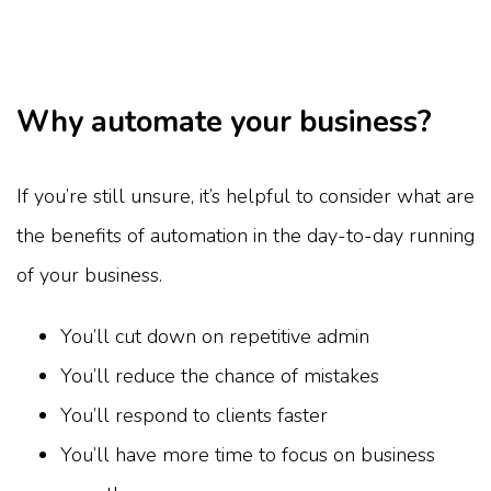
Why automate your business?
If you’re still unsure, it’s helpful to consider what are
the benefits of automation in the day-to-day running
of your business.
You’ll cut down on repetitive admin
You’ll reduce the chance of mistakes
You’ll respond to clients faster
You’ll have more time to focus on business