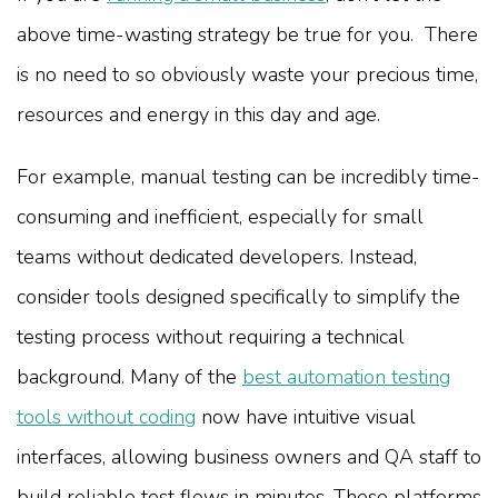
above time-wasting strategy be true for you. There
is no need to so obviously waste your precious time,
resources and energy in this day and age.
For example, manual testing can be incredibly time-
consuming and inefficient, especially for small
teams without dedicated developers. Instead,
consider tools designed specifically to simplify the
testing process without requiring a technical
background. Many of the
best automation testing
tools without coding
now have intuitive visual
interfaces, allowing business owners and QA staff to
build reliable test flows in minutes. These platforms