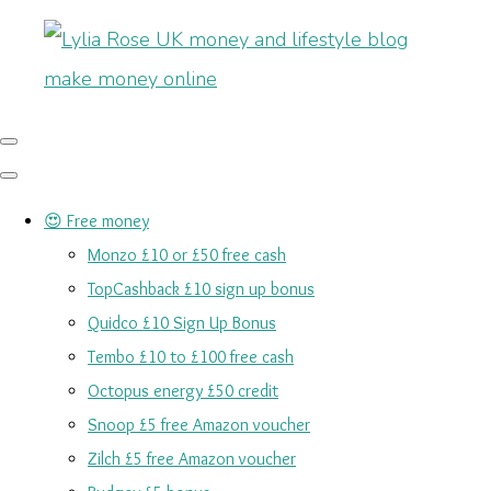
😍 Free money
Monzo £10 or £50 free cash
TopCashback £10 sign up bonus
Quidco £10 Sign Up Bonus
Tembo £10 to £100 free cash
Octopus energy £50 credit
Snoop £5 free Amazon voucher
Zilch £5 free Amazon voucher