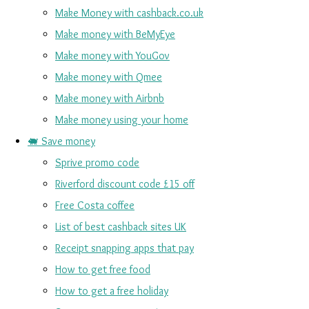
Make Money with cashback.co.uk
Make money with BeMyEye
Make money with YouGov
Make money with Qmee
Make money with Airbnb
Make money using your home
🐖 Save money
Sprive promo code
Riverford discount code £15 off
Free Costa coffee
List of best cashback sites UK
Receipt snapping apps that pay
How to get free food
How to get a free holiday