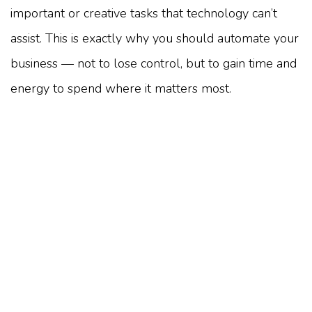
important or creative tasks that technology can’t
assist. This is exactly why you should automate your
business — not to lose control, but to gain time and
energy to spend where it matters most.