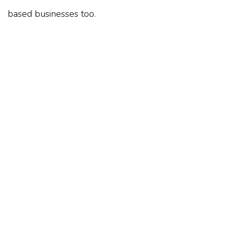
based businesses too.