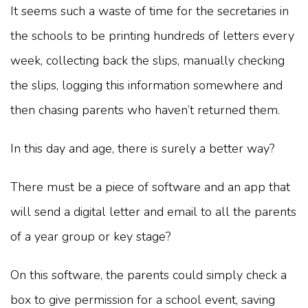
It seems such a waste of time for the secretaries in
the schools to be printing hundreds of letters every
week, collecting back the slips, manually checking
the slips, logging this information somewhere and
then chasing parents who haven’t returned them.
In this day and age, there is surely a better way?
There must be a piece of software and an app that
will send a digital letter and email to all the parents
of a year group or key stage?
On this software, the parents could simply check a
box to give permission for a school event, saving