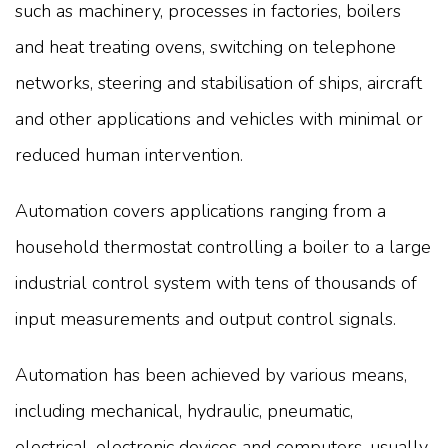
such as machinery, processes in factories, boilers
and heat treating ovens, switching on telephone
networks, steering and stabilisation of ships, aircraft
and other applications and vehicles with minimal or
reduced human intervention.
Automation covers applications ranging from a
household thermostat controlling a boiler to a large
industrial control system with tens of thousands of
input measurements and output control signals.
Automation has been achieved by various means,
including mechanical, hydraulic, pneumatic,
electrical, electronic devices and computers, usually