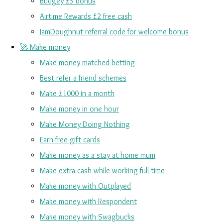
Budgey £5 bonus
Airtime Rewards £2 free cash
JamDoughnut referral code for welcome bonus
🚀 Make money
Make money matched betting
Best refer a friend schemes
Make £1000 in a month
Make money in one hour
Make Money Doing Nothing
Earn free gift cards
Make money as a stay at home mum
Make extra cash while working full time
Make money with Outplayed
Make money with Respondent
Make money with Swagbucks