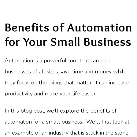
Benefits of Automation
for Your Small Business
Automation is a powerful tool that can help
businesses of all sizes save time and money while
they focus on the things that matter. It can increase
productivity and make your life easier.
In this blog post, we’ll explore the benefits of
automation for a small business. We'll first look at
an example of an industry that is stuck in the stone