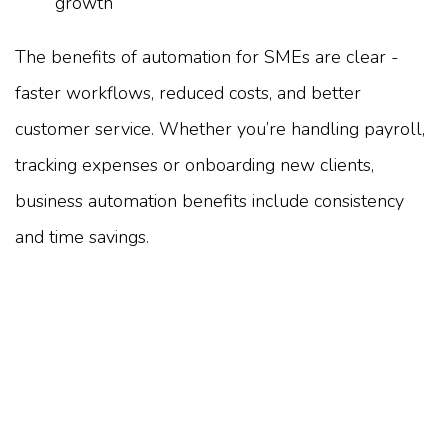
growth
The benefits of automation for SMEs are clear -
faster workflows, reduced costs, and better
customer service. Whether you’re handling payroll,
tracking expenses or onboarding new clients,
business automation benefits include consistency
and time savings.