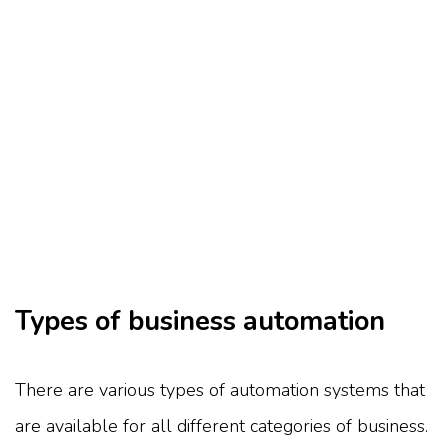
Types of business automation
There are various types of automation systems that
are available for all different categories of business.