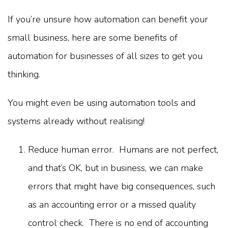
If you’re unsure how automation can benefit your
small business, here are some benefits of
automation for businesses of all sizes to get you
thinking.
You might even be using automation tools and
systems already without realising!
Reduce human error. Humans are not perfect,
and that’s OK, but in business, we can make
errors that might have big consequences, such
as an accounting error or a missed quality
control check. There is no end of accounting