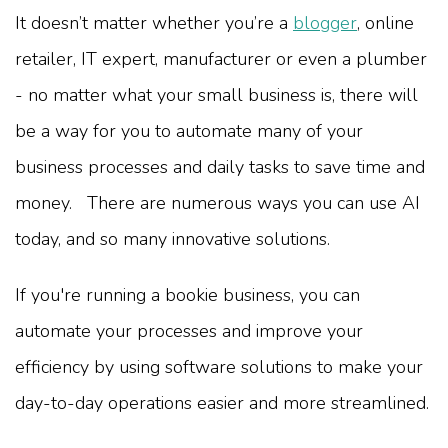
It doesn’t matter whether you’re a
blogger
, online
retailer, IT expert, manufacturer or even a plumber
- no matter what your small business is, there will
be a way for you to automate many of your
business processes and daily tasks to save time and
money. There are numerous ways you can use AI
today, and so many innovative solutions.
If you're running a bookie business, you can
automate your processes and improve your
efficiency by using software solutions to make your
day-to-day operations easier and more streamlined.