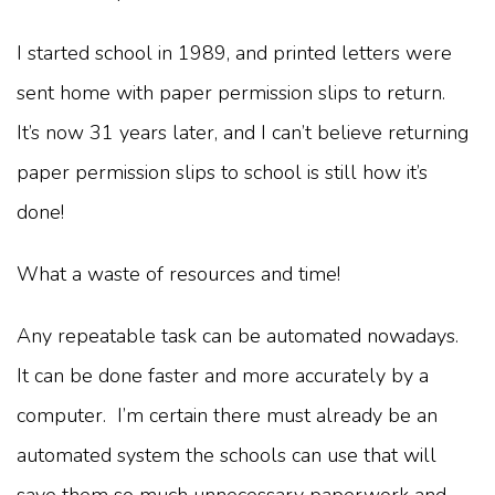
I started school in 1989, and printed letters were
sent home with paper permission slips to return.
It’s now 31 years later, and I can’t believe returning
paper permission slips to school is still how it’s
done!
What a waste of resources and time!
Any repeatable task can be automated nowadays.
It can be done faster and more accurately by a
computer. I’m certain there must already be an
automated system the schools can use that will