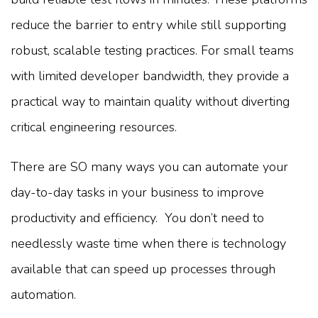
reduce the barrier to entry while still supporting
robust, scalable testing practices. For small teams
with limited developer bandwidth, they provide a
practical way to maintain quality without diverting
critical engineering resources.
There are SO many ways you can automate your
day-to-day tasks in your business to improve
productivity and efficiency. You don’t need to
needlessly waste time when there is technology
available that can speed up processes through
automation.