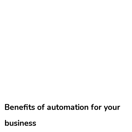
Benefits of automation for your
business