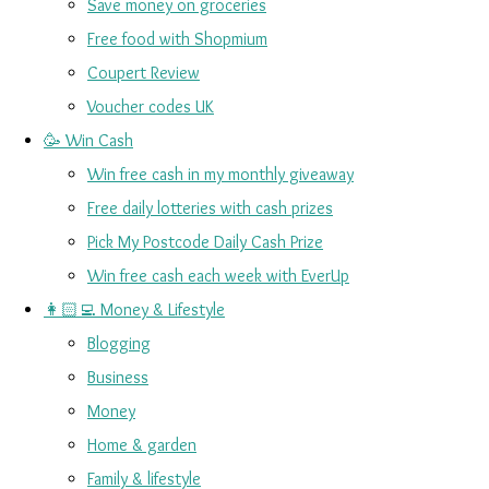
Save money on groceries
Free food with Shopmium
Coupert Review
Voucher codes UK
🥳 Win Cash
Win free cash in my monthly giveaway
Free daily lotteries with cash prizes
Pick My Postcode Daily Cash Prize
Win free cash each week with EverUp
👩🏻‍💻 Money & Lifestyle
Blogging
Business
Money
Home & garden
Family & lifestyle