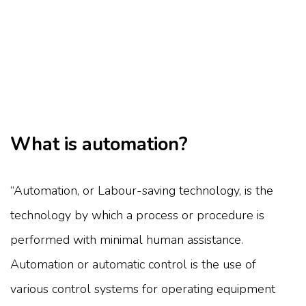
What is automation?
“Automation, or Labour-saving technology, is the
technology by which a process or procedure is
performed with minimal human assistance.
Automation or automatic control is the use of
various control systems for operating equipment