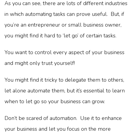
As you can see, there are lots of different industries
in which automating tasks can prove useful. But, if
you’re an entrepreneur or small business owner,
you might find it hard to ‘let go’ of certain tasks.
You want to control every aspect of your business
and might only trust yourself!
You might find it tricky to delegate them to others,
let alone automate them, but it’s essential to learn
when to let go so your business can grow.
Don’t be scared of automation. Use it to enhance
your business and let you focus on the more