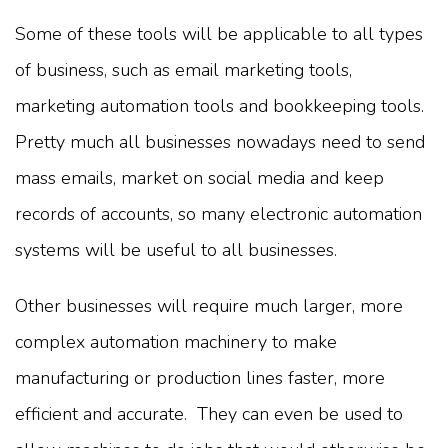
Some of these tools will be applicable to all types
of business, such as email marketing tools,
marketing automation tools and bookkeeping tools.
Pretty much all businesses nowadays need to send
mass emails, market on social media and keep
records of accounts, so many electronic automation
systems will be useful to all businesses.
Other businesses will require much larger, more
complex automation machinery to make
manufacturing or production lines faster, more
efficient and accurate. They can even be used to