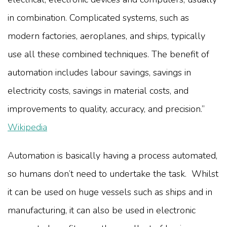
in combination. Complicated systems, such as
modern factories, aeroplanes, and ships, typically
use all these combined techniques. The benefit of
automation includes labour savings, savings in
electricity costs, savings in material costs, and
improvements to quality, accuracy, and precision.”
Wikipedia
Automation is basically having a process automated,
so humans don’t need to undertake the task. Whilst
it can be used on huge vessels such as ships and in
manufacturing, it can also be used in electronic