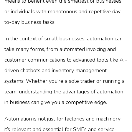
means to benefit even the smallest of businesses
or individuals with monotonous and repetitive day-
to-day business tasks.
In the context of small businesses, automation can
take many forms, from automated invoicing and
customer communications to advanced tools like AI-
driven chatbots and inventory management
systems. Whether you’re a sole trader or running a
team, understanding the advantages of automation
in business can give you a competitive edge.
Automation is not just for factories and machinery -
it’s relevant and essential for SMEs and service-