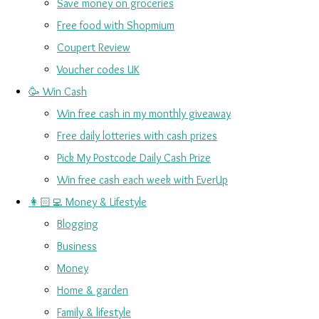
Save money on groceries
Free food with Shopmium
Coupert Review
Voucher codes UK
🥳 Win Cash
Win free cash in my monthly giveaway
Free daily lotteries with cash prizes
Pick My Postcode Daily Cash Prize
Win free cash each week with EverUp
👩🏻‍💻 Money & Lifestyle
Blogging
Business
Money
Home & garden
Family & lifestyle