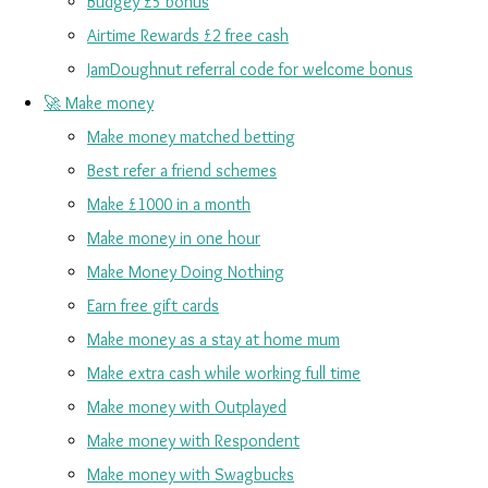
Budgey £5 bonus
Airtime Rewards £2 free cash
JamDoughnut referral code for welcome bonus
🚀 Make money
Make money matched betting
Best refer a friend schemes
Make £1000 in a month
Make money in one hour
Make Money Doing Nothing
Earn free gift cards
Make money as a stay at home mum
Make extra cash while working full time
Make money with Outplayed
Make money with Respondent
Make money with Swagbucks