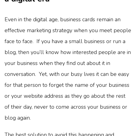
Even in the digital age, business cards remain an
effective marketing strategy when you meet people
face to face. If you have a small business or run a
blog, then you’ll know how interested people are in
your business when they find out about it in
conversation. Yet, with our busy lives it can be easy
for that person to forget the name of your business
or your website address as they go about the rest
of their day, never to come across your business or
blog again.
The best solution to avoid this happening and