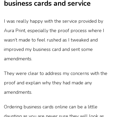
business cards and service
I was really happy with the service provided by
Aura Print, especially the proof process where I
wasn’t made to feel rushed as I tweaked and
improved my business card and sent some
amendments.
They were clear to address my concerns with the
proof and explain why they had made any
amendments.
Ordering business cards online can be a little
daunting as you are never sure they will look as