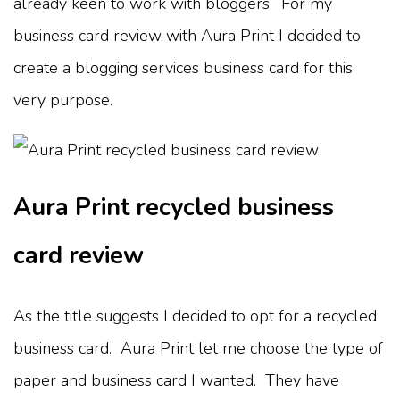
already keen to work with bloggers. For my
business card review with Aura Print I decided to
create a blogging services business card for this
very purpose.
Aura Print recycled business
card review
As the title suggests I decided to opt for a recycled
business card. Aura Print let me choose the type of
paper and business card I wanted. They have