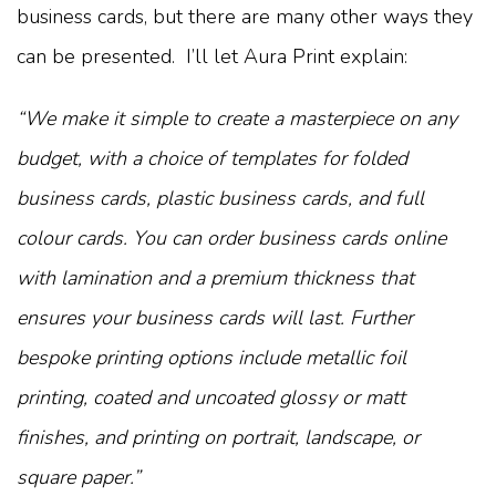
business cards, but there are many other ways they
can be presented. I’ll let Aura Print explain:
“We make it simple to create a masterpiece on any
budget, with a choice of templates for folded
business cards, plastic business cards, and full
colour cards. You can order business cards online
with lamination and a premium thickness that
ensures your business cards will last. Further
bespoke printing options include metallic foil
printing, coated and uncoated glossy or matt
finishes, and printing on portrait, landscape, or
square paper.”