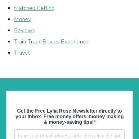
Matched Betting
Money
Reviews
Train Track Braces Experience
Travel