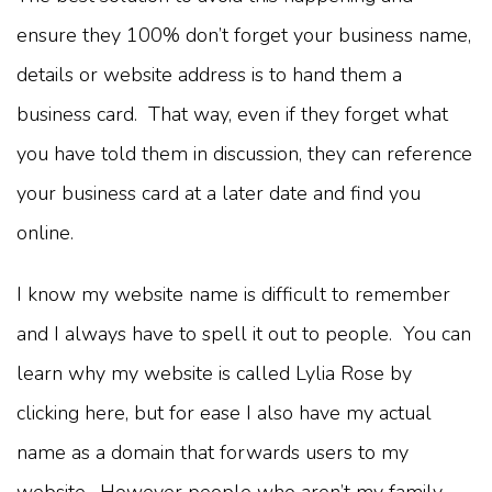
ensure they 100% don’t forget your business name,
details or website address is to hand them a
business card. That way, even if they forget what
you have told them in discussion, they can reference
your business card at a later date and find you
online.
I know my website name is difficult to remember
and I always have to spell it out to people. You can
learn why my website is called Lylia Rose by
clicking here, but for ease I also have my actual
name as a domain that forwards users to my
website. However people who aren’t my family