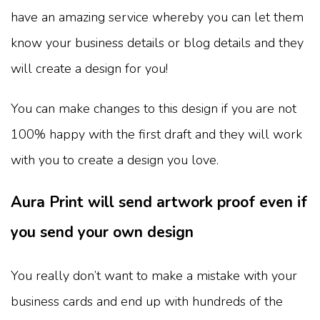
have an amazing service whereby you can let them
know your business details or blog details and they
will create a design for you!
You can make changes to this design if you are not
100% happy with the first draft and they will work
with you to create a design you love.
Aura Print will send artwork proof even if
you send your own design
You really don’t want to make a mistake with your
business cards and end up with hundreds of the