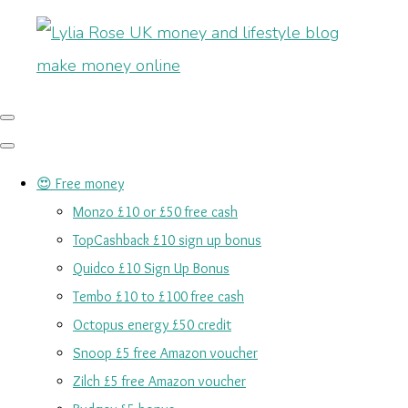
😍 Free money
Monzo £10 or £50 free cash
TopCashback £10 sign up bonus
Quidco £10 Sign Up Bonus
Tembo £10 to £100 free cash
Octopus energy £50 credit
Snoop £5 free Amazon voucher
Zilch £5 free Amazon voucher