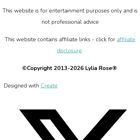
This website is for entertainment purposes only and is
not professional advice
This website contains affiliate links - click for
affiliate
disclosure
©Copyright 2013-2026 Lylia Rose®
Designed with
Create