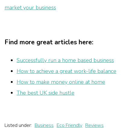
market your business
Find more great articles here:
Successfully run a home based business
How to achieve a great work-life balance
How to make money online at home
The best UK side hustle
Listed under:
Business
Eco Friendly
Reviews