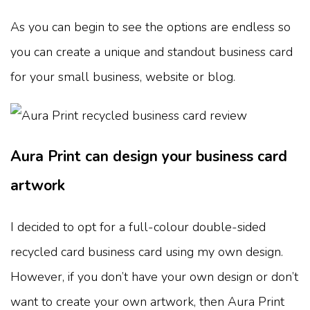
As you can begin to see the options are endless so
you can create a unique and standout business card
for your small business, website or blog.
Aura Print can design your business card
artwork
I decided to opt for a full-colour double-sided
recycled card business card using my own design.
However, if you don’t have your own design or don’t
want to create your own artwork, then Aura Print