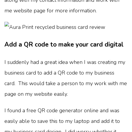
me website page for more information.
Add a QR code to make your card digital
I suddenly had a great idea when I was creating my
business card to add a QR code to my business
card. This would take a person to my work with me
page on my website easily.
I found a free QR code generator online and was
easily able to save this to my laptop and add it to
my business card design. I did worry whether it