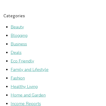
Categories
Beauty
Blogging
Business
Deals
Eco Friendly
Family and Lifestyle
Fashion
Healthy Living
Home and Garden
Income Reports