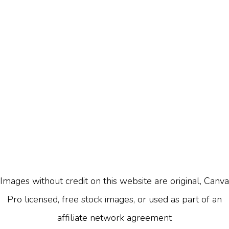
Images without credit on this website are original, Canva
Pro licensed, free stock images, or used as part of an
affiliate network agreement