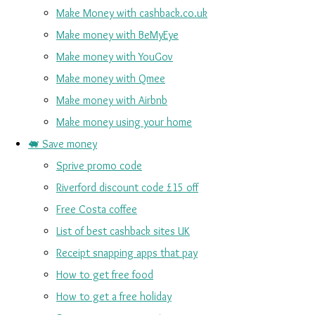
Make Money with cashback.co.uk
Make money with BeMyEye
Make money with YouGov
Make money with Qmee
Make money with Airbnb
Make money using your home
🐖 Save money
Sprive promo code
Riverford discount code £15 off
Free Costa coffee
List of best cashback sites UK
Receipt snapping apps that pay
How to get free food
How to get a free holiday