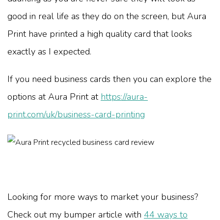
good in real life as they do on the screen, but Aura
Print have printed a high quality card that looks
exactly as I expected.
If you need business cards then you can explore the
options at Aura Print at
https://aura-
print.com/uk/business-card-printing
Looking for more ways to market your business?
Check out my bumper article with
44 ways to