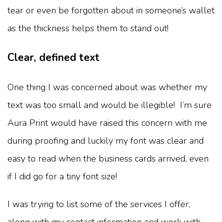
tear or even be forgotten about in someone’s wallet
as the thickness helps them to stand out!
Clear, defined text
One thing I was concerned about was whether my
text was too small and would be illegible! I’m sure
Aura Print would have raised this concern with me
during proofing and luckily my font was clear and
easy to read when the business cards arrived, even
if I did go for a tiny font size!
I was trying to list some of the services I offer,
along with my contact information and work with