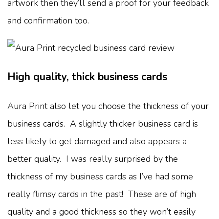
artwork then they’ll send a proof for your feedback
and confirmation too.
High quality, thick business cards
Aura Print also let you choose the thickness of your
business cards. A slightly thicker business card is
less likely to get damaged and also appears a
better quality. I was really surprised by the
thickness of my business cards as I’ve had some
really flimsy cards in the past! These are of high
quality and a good thickness so they won’t easily