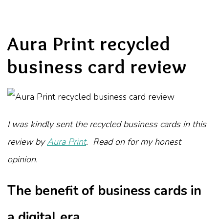
Aura Print recycled
business card review
I was kindly sent the recycled business cards in this
review by
Aura Print
. Read on for my honest
opinion.
The benefit of business cards in
a digital era