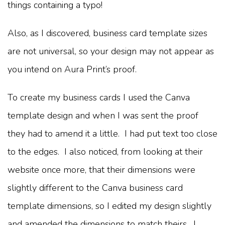
things containing a typo!
Also, as I discovered, business card template sizes
are not universal, so your design may not appear as
you intend on Aura Print’s proof.
To create my business cards I used the Canva
template design and when I was sent the proof
they had to amend it a little. I had put text too close
to the edges. I also noticed, from looking at their
website once more, that their dimensions were
slightly different to the Canva business card
template dimensions, so I edited my design slightly
and amended the dimensions to match theirs. I