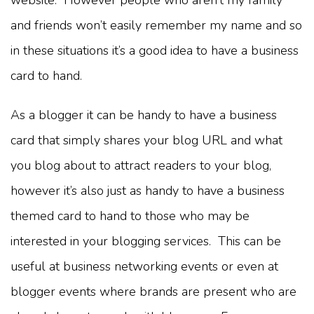
and friends won’t easily remember my name and so
in these situations it’s a good idea to have a business
card to hand.
As a blogger it can be handy to have a business
card that simply shares your blog URL and what
you blog about to attract readers to your blog,
however it’s also just as handy to have a business
themed card to hand to those who may be
interested in your blogging services. This can be
useful at business networking events or even at
blogger events where brands are present who are