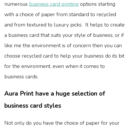
numerous
business card printing
options starting
with a choice of paper from standard to recycled
and from textured to luxury picks. It helps to create
a business card that suits your style of business, or if
like me the environment is of concern then you can
choose recycled card to help your business do its bit
for the environment, even when it comes to
business cards.
Aura Print have a huge selection of
business card styles
Not only do you have the choice of paper for your