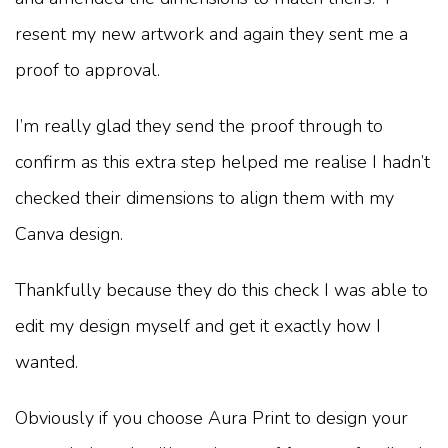
resent my new artwork and again they sent me a
proof to approval.
I’m really glad they send the proof through to
confirm as this extra step helped me realise I hadn’t
checked their dimensions to align them with my
Canva design.
Thankfully because they do this check I was able to
edit my design myself and get it exactly how I
wanted.
Obviously if you choose Aura Print to design your