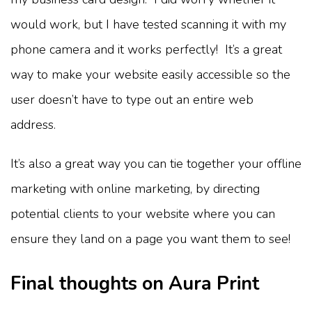
would work, but I have tested scanning it with my
phone camera and it works perfectly! It’s a great
way to make your website easily accessible so the
user doesn’t have to type out an entire web
address.
It’s also a great way you can tie together your offline
marketing with online marketing, by directing
potential clients to your website where you can
ensure they land on a page you want them to see!
Final thoughts on Aura Print