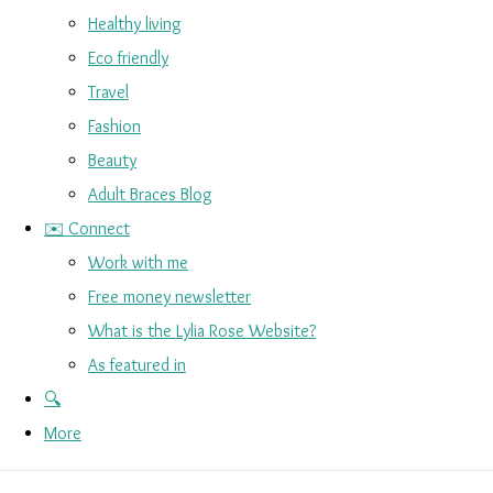
Healthy living
Eco friendly
Travel
Fashion
Beauty
Adult Braces Blog
✉️ Connect
Work with me
Free money newsletter
What is the Lylia Rose Website?
As featured in
🔍
More