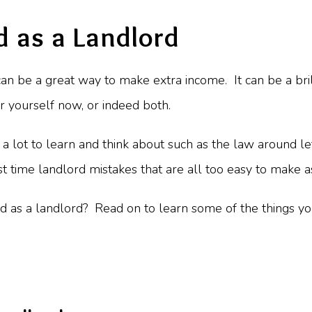
d as a Landlord
 can be a great way to make extra income. It can be a bri
or yourself now, or indeed both.
s a lot to learn and think about such as the law around le
 time landlord mistakes that are all too easy to make a
d as a landlord? Read on to learn some of the things you