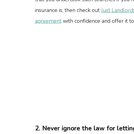
insurance is, then check out
Just Landlord
agreement
with confidence and offer it to
2. Never ignore the law for lett