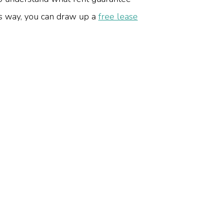
s way, you can draw up a
free lease