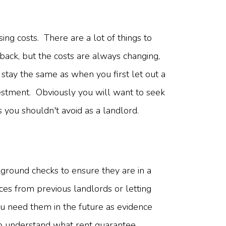
ing costs. There are a lot of things to
back, but the costs are always changing,
stay the same as when you first let out a
vestment. Obviously you will want to seek
gs you shouldn't avoid as a landlord.
ground checks to ensure they are in a
nces from previous landlords or letting
ou need them in the future as evidence
 To understand what rent guarantee