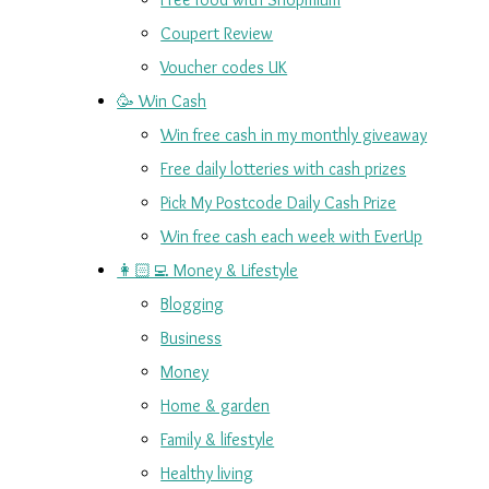
Coupert Review
Voucher codes UK
🥳 Win Cash
Win free cash in my monthly giveaway
Free daily lotteries with cash prizes
Pick My Postcode Daily Cash Prize
Win free cash each week with EverUp
👩🏻‍💻 Money & Lifestyle
Blogging
Business
Money
Home & garden
Family & lifestyle
Healthy living