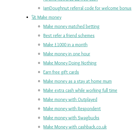
JamDoughnut referral code for welcome bonus
🚀 Make money
Make money matched betting
Best refer a friend schemes
Make £1000 in a month
Make money in one hour
Make Money Doing Nothing
Earn free gift cards
Make money as a stay at home mum
Make extra cash while working full time
Make money with Outplayed
Make money with Respondent
Make money with Swagbucks
Make Money with cashback.co.uk