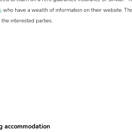
s
who have a wealth of information on their website.
Thi
 the interested parties.
ing accommodation