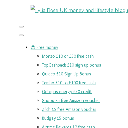
😍 Free money
Monzo £10 or £50 free cash
TopCashback £10 sign up bonus
Quidco £10 Sign Up Bonus
Tembo £10 to £100 free cash
Octopus energy £50 credit
Snoop £5 free Amazon voucher
Zilch £5 free Amazon voucher
Budgey £5 bonus
Airtime Rewards £2 free cash