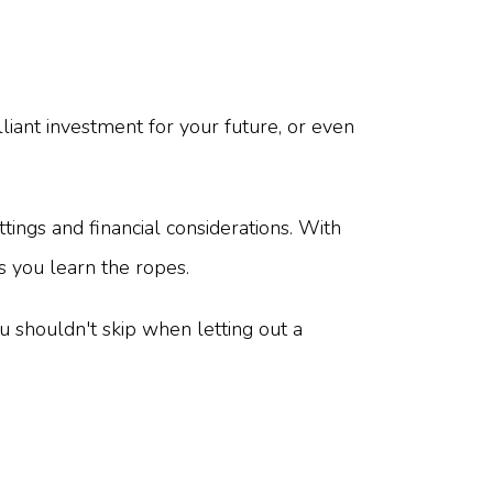
lliant investment for your future, or even
ttings and financial considerations. With
s you learn the ropes.
 shouldn't skip when letting out a