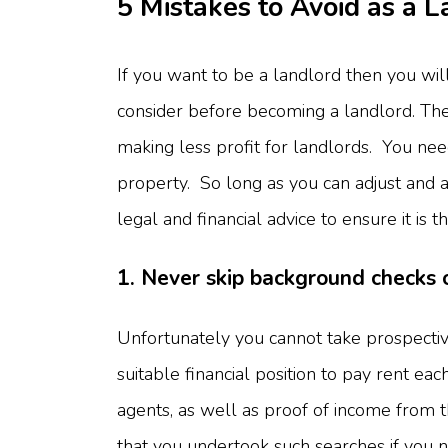
5 Mistakes to Avoid as a 
If you want to be a landlord then you will
consider before becoming a landlord. The 
making less profit for landlords. You ne
property. So long as you can adjust and a
legal and financial advice to ensure it is 
1. Never skip background checks 
Unfortunately you cannot take prospectiv
suitable financial position to pay rent ea
agents, as well as proof of income from 
that you undertook such searches if you 