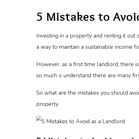
5 Mistakes to Avoi
Investing in a property and renting it out
a way to maintain a sustainable income f
However, as a first time landlord, there i
so much o understand there are many first
So what are the mistakes you should avoi
property.