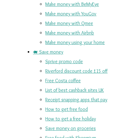
Make money with BeMyEye
Make money with YouGov
Make money with Qmee
Make money with Airbnb
Make money using your home
🐖 Save money
Sprive promo code
Riverford discount code £15 off
Free Costa coffee
List of best cashback sites UK
Receipt snapping apps that pay
How to get free food
How to get a free holiday
Save money on groceries
Free food with Shopmium