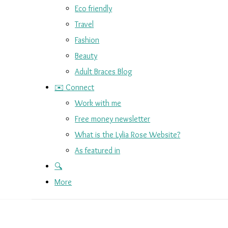
Eco friendly
Travel
Fashion
Beauty
Adult Braces Blog
✉️ Connect
Work with me
Free money newsletter
What is the Lylia Rose Website?
As featured in
🔍
More