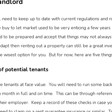
Landlord
 need to keep up to date with current regulations and ris
buy to let market used to be very enticing a few years 
ed to be prepared and accept that things may not always 
dapt then renting out a property can still be a great in
the wisest option for you. But for now, here are five thin
of potential tenants
e tenants at face value. You will need to run some back
ch month in full and on time. This can be through refere
their employer. Keep a record of these checks in case y
need to claim on a rent guarantee insurance or similar.