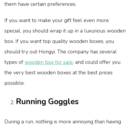
them have certain preferences.
If you want to make your gift feel even more
special, you should wrap it up in a luxurious wooden
box. If you want top quality wooden boxes, you
should try out Hongyi. The company has several
types of
wooden box for sale,
and could offer you
the very best wooden boxes at the best prices
possible.
Running Goggles
During a run, nothing is more annoying than having