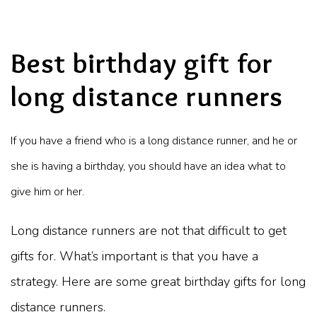
Best birthday gift for
long distance runners
If you have a friend who is a long distance runner, and he or
she is having a birthday, you should have an idea what to
give him or her.
Long distance runners are not that difficult to get
gifts for. What’s important is that you have a
strategy. Here are some great birthday gifts for long
distance runners.