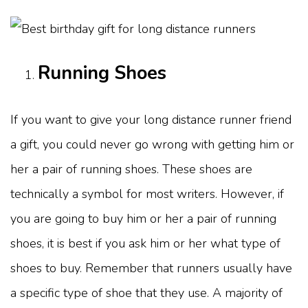
Running Shoes
If you want to give your long distance runner friend
a gift, you could never go wrong with getting him or
her a pair of running shoes. These shoes are
technically a symbol for most writers. However, if
you are going to buy him or her a pair of running
shoes, it is best if you ask him or her what type of
shoes to buy. Remember that runners usually have
a specific type of shoe that they use. A majority of