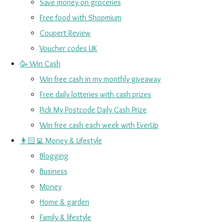
Save money on groceries
Free food with Shopmium
Coupert Review
Voucher codes UK
🥳 Win Cash
Win free cash in my monthly giveaway
Free daily lotteries with cash prizes
Pick My Postcode Daily Cash Prize
Win free cash each week with EverUp
👩🏻‍💻 Money & Lifestyle
Blogging
Business
Money
Home & garden
Family & lifestyle