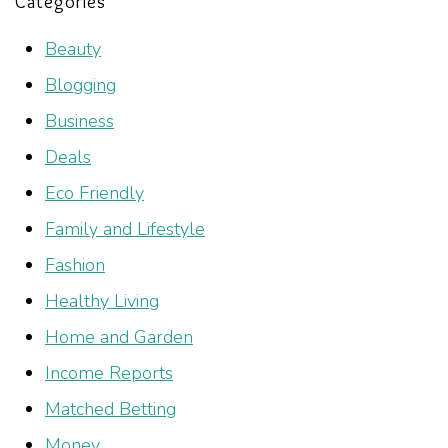
Categories
Beauty
Blogging
Business
Deals
Eco Friendly
Family and Lifestyle
Fashion
Healthy Living
Home and Garden
Income Reports
Matched Betting
Money