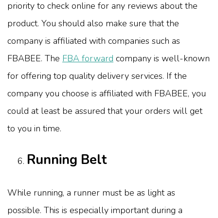
priority to check online for any reviews about the
product. You should also make sure that the
company is affiliated with companies such as
FBABEE. The
FBA forward
company is well-known
for offering top quality delivery services. If the
company you choose is affiliated with FBABEE, you
could at least be assured that your orders will get
to you in time.
Running Belt
While running, a runner must be as light as
possible. This is especially important during a