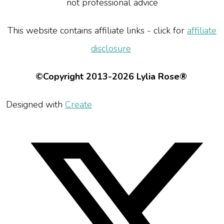
not professional advice
This website contains affiliate links - click for
affiliate
disclosure
©Copyright 2013-2026 Lylia Rose®
Designed with
Create