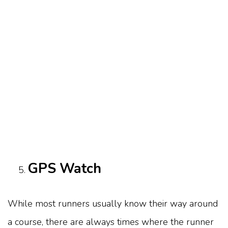
GPS Watch
While most runners usually know their way around
a course, there are always times where the runner