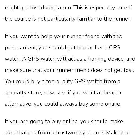
might get lost during a run. This is especially true, if
the course is not particularly familiar to the runner.
If you want to help your runner friend with this
predicament, you should get him or her a GPS
watch. A GPS watch will act as a homing device, and
make sure that your runner friend does not get lost.
You could buy a top quality GPS watch from a
specialty store, however, if you want a cheaper
alternative, you could always buy some online.
If you are going to buy online, you should make
sure that it is from a trustworthy source. Make it a