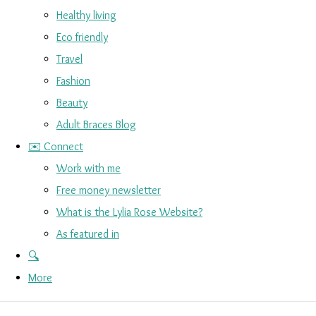
Healthy living
Eco friendly
Travel
Fashion
Beauty
Adult Braces Blog
✉️ Connect
Work with me
Free money newsletter
What is the Lylia Rose Website?
As featured in
🔍
More