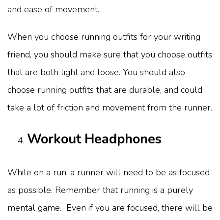
and ease of movement.
When you choose running outfits for your writing
friend, you should make sure that you choose outfits
that are both light and loose. You should also
choose running outfits that are durable, and could
take a lot of friction and movement from the runner.
Workout Headphones
While on a run, a runner will need to be as focused
as possible. Remember that running is a purely
mental game. Even if you are focused, there will be