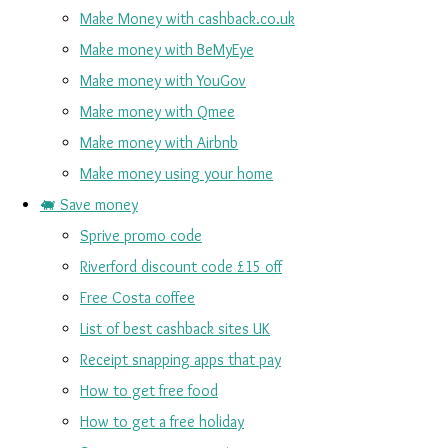
Make Money with cashback.co.uk
Make money with BeMyEye
Make money with YouGov
Make money with Qmee
Make money with Airbnb
Make money using your home
🐖 Save money
Sprive promo code
Riverford discount code £15 off
Free Costa coffee
List of best cashback sites UK
Receipt snapping apps that pay
How to get free food
How to get a free holiday