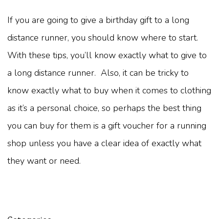
If you are going to give a birthday gift to a long
distance runner, you should know where to start.
With these tips, you’ll know exactly what to give to
a long distance runner. Also, it can be tricky to
know exactly what to buy when it comes to clothing
as it’s a personal choice, so perhaps the best thing
you can buy for them is a gift voucher for a running
shop unless you have a clear idea of exactly what
they want or need.