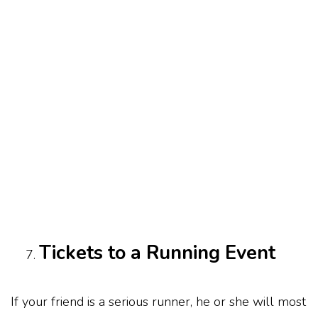
Tickets to a Running Event
If your friend is a serious runner, he or she will most