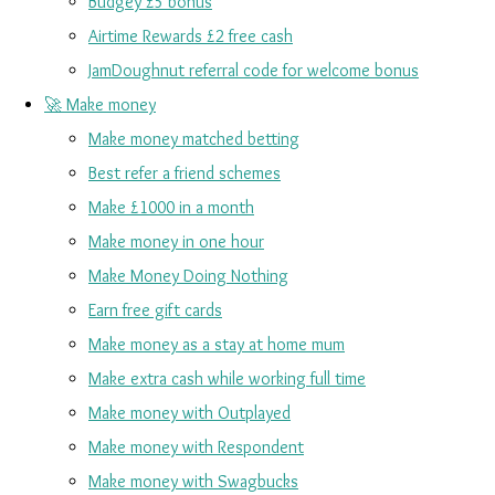
Budgey £5 bonus
Airtime Rewards £2 free cash
JamDoughnut referral code for welcome bonus
🚀 Make money
Make money matched betting
Best refer a friend schemes
Make £1000 in a month
Make money in one hour
Make Money Doing Nothing
Earn free gift cards
Make money as a stay at home mum
Make extra cash while working full time
Make money with Outplayed
Make money with Respondent
Make money with Swagbucks