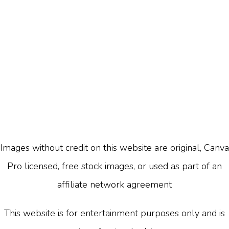
Images without credit on this website are original, Canva
Pro licensed, free stock images, or used as part of an
affiliate network agreement
This website is for entertainment purposes only and is