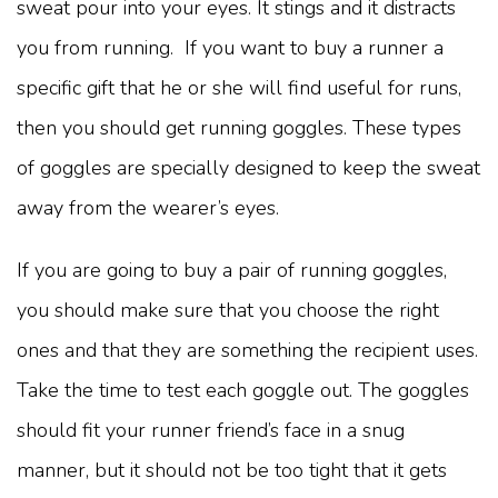
sweat pour into your eyes. It stings and it distracts
you from running. If you want to buy a runner a
specific gift that he or she will find useful for runs,
then you should get running goggles. These types
of goggles are specially designed to keep the sweat
away from the wearer’s eyes.
If you are going to buy a pair of running goggles,
you should make sure that you choose the right
ones and that they are something the recipient uses.
Take the time to test each goggle out. The goggles
should fit your runner friend’s face in a snug
manner, but it should not be too tight that it gets