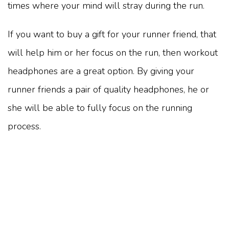
times where your mind will stray during the run.
If you want to buy a gift for your runner friend, that
will help him or her focus on the run, then workout
headphones are a great option. By giving your
runner friends a pair of quality headphones, he or
she will be able to fully focus on the running
process.