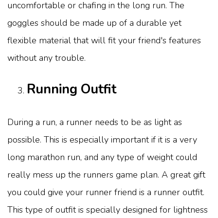
uncomfortable or chafing in the long run. The
goggles should be made up of a durable yet
flexible material that will fit your friend's features
without any trouble.
Running Outfit
During a run, a runner needs to be as light as
possible. This is especially important if it is a very
long marathon run, and any type of weight could
really mess up the runners game plan. A great gift
you could give your runner friend is a runner outfit.
This type of outfit is specially designed for lightness