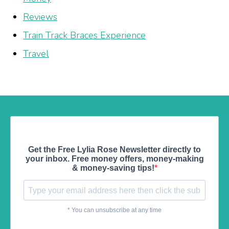
Reviews
Train Track Braces Experience
Travel