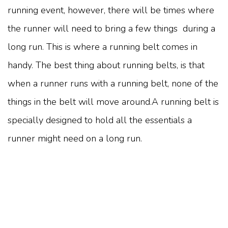
running event, however, there will be times where
the runner will need to bring a few things during a
long run. This is where a running belt comes in
handy. The best thing about running belts, is that
when a runner runs with a running belt, none of the
things in the belt will move around.A running belt is
specially designed to hold all the essentials a
runner might need on a long run.