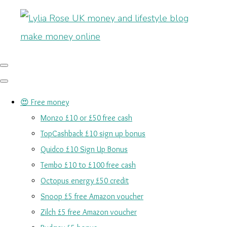
😍 Free money
Monzo £10 or £50 free cash
TopCashback £10 sign up bonus
Quidco £10 Sign Up Bonus
Tembo £10 to £100 free cash
Octopus energy £50 credit
Snoop £5 free Amazon voucher
Zilch £5 free Amazon voucher