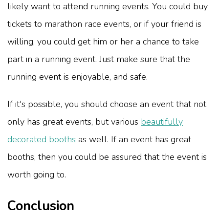
likely want to attend running events. You could buy
tickets to marathon race events, or if your friend is
willing, you could get him or her a chance to take
part in a running event. Just make sure that the
running event is enjoyable, and safe.
If it's possible, you should choose an event that not
only has great events, but various
beautifully
decorated booths
as well. If an event has great
booths, then you could be assured that the event is
worth going to.
Conclusion