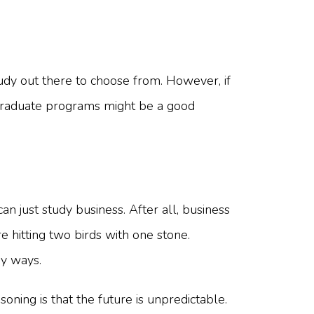
tudy out there to choose from. However, if
p graduate programs might be a good
an just study business. After all, business
e hitting two birds with one stone.
ny ways.
oning is that the future is unpredictable.