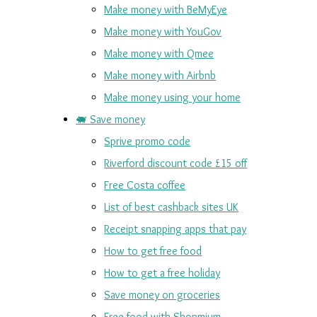
Make money with BeMyEye
Make money with YouGov
Make money with Qmee
Make money with Airbnb
Make money using your home
🐖 Save money
Sprive promo code
Riverford discount code £15 off
Free Costa coffee
List of best cashback sites UK
Receipt snapping apps that pay
How to get free food
How to get a free holiday
Save money on groceries
Free food with Shopmium