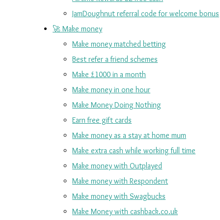
JamDoughnut referral code for welcome bonus
🚀 Make money
Make money matched betting
Best refer a friend schemes
Make £1000 in a month
Make money in one hour
Make Money Doing Nothing
Earn free gift cards
Make money as a stay at home mum
Make extra cash while working full time
Make money with Outplayed
Make money with Respondent
Make money with Swagbucks
Make Money with cashback.co.uk