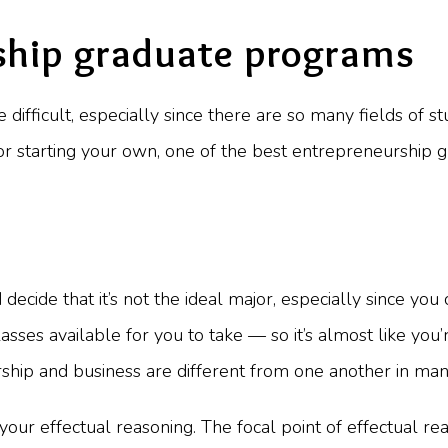
ship graduate programs
difficult, especially since there are so many fields of s
s or starting your own, one of the best entrepreneurshi
cide that it’s not the ideal major, especially since you c
ses available for you to take — so it’s almost like you’r
rship and business are different from one another in ma
ur effectual reasoning. The focal point of effectual reas