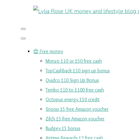
😍 Free money
Monzo £10 or £50 free cash
TopCashback £10 sign up bonus
Quidco £10 Sign Up Bonus
Tembo £10 to £100 free cash
Octopus energy £50 credit
Snoop £5 free Amazon voucher
Zilch £5 free Amazon voucher
Budgey £5 bonus
Airtime Rewards £2 free cash