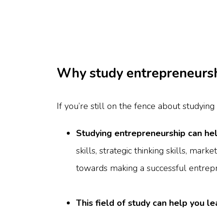
Why study entrepreneurs
If you’re still on the fence about studyin
Studying entrepreneurship can hel
skills, strategic thinking skills, mark
towards making a successful entrep
This field of study can help you l