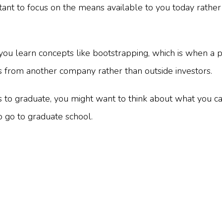
rtant to focus on the means available to you today rather
you learn concepts like bootstrapping, which is when a
its from another company rather than outside investors.
 to graduate, you might want to think about what you c
o go to graduate school.