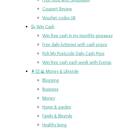
Coupert Review
Voucher codes UK
🥳 Win Cash
Win free cash in my monthly giveaway
Free daily lotteries with cash prizes
Pick My Postcode Daily Cash Prize
Win free cash each week with EverUp
👩🏻‍💻 Money & Lifestyle
Blogging
Business
Money
Home & garden
Family & lifestyle
Healthy living