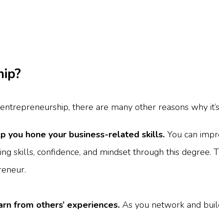
hip?
g entrepreneurship, there are many other reasons why it’s 
p you hone your business-related skills.
You can impro
eting skills, confidence, and mindset through this degree. T
reneur.
earn from others’ experiences.
As you network and buil