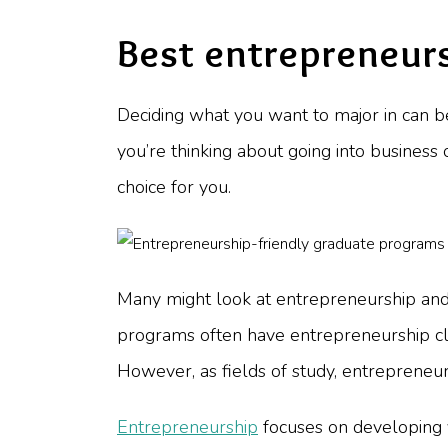
Best entrepreneur
Deciding what you want to major in can be 
you’re thinking about going into busines
choice for you.
Many might look at entrepreneurship and de
programs often have entrepreneurship clas
However, as fields of study, entrepreneu
Entrepreneurship
focuses on developing yo