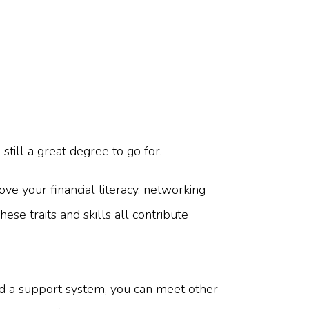
still a great degree to go for.
ve your financial literacy, networking
hese traits and skills all contribute
d a support system, you can meet other