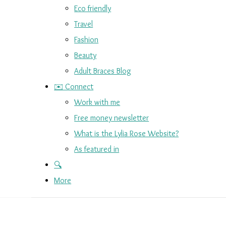
Eco friendly
Travel
Fashion
Beauty
Adult Braces Blog
✉️ Connect
Work with me
Free money newsletter
What is the Lylia Rose Website?
As featured in
🔍
More