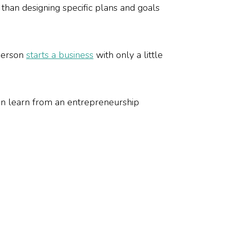
 than designing specific plans and goals
 person
starts a business
with only a little
an learn from an entrepreneurship