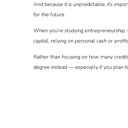
And because it is unpredictable, it’s impo
for the future.
When you’re studying entrepreneurship, 
capital, relying on personal cash or prof
Rather than focusing on how many credits
degree instead — especially if you plan t