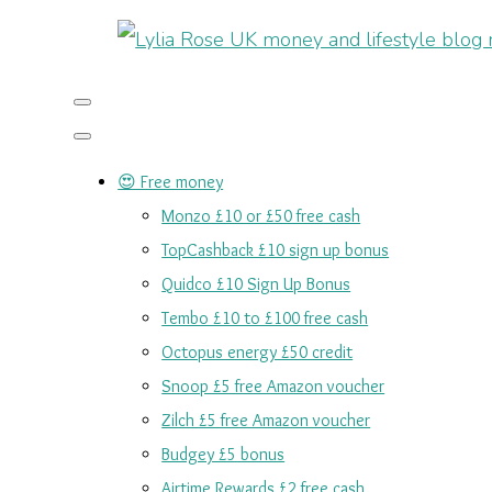
😍 Free money
Monzo £10 or £50 free cash
TopCashback £10 sign up bonus
Quidco £10 Sign Up Bonus
Tembo £10 to £100 free cash
Octopus energy £50 credit
Snoop £5 free Amazon voucher
Zilch £5 free Amazon voucher
Budgey £5 bonus
Airtime Rewards £2 free cash