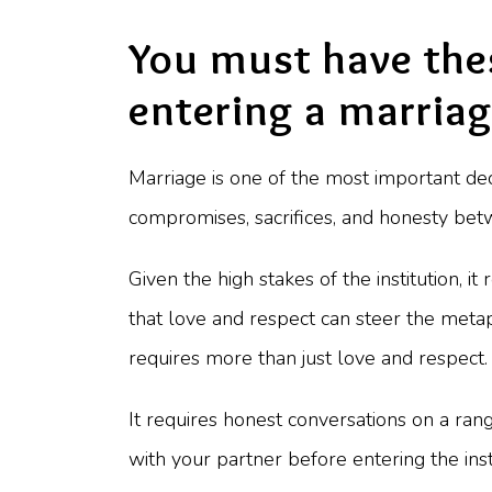
You must have the
entering a marria
Marriage is one of the most important dec
compromises, sacrifices, and honesty betwe
Given the high stakes of the institution, 
that love and respect can steer the metap
requires more than just love and respect. 
It requires honest conversations on a rang
with your partner before entering the inst