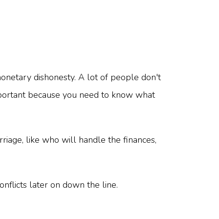
onetary dishonesty. A lot of people don't
s important because you need to know what
riage, like who will handle the finances,
conflicts later on down the line.