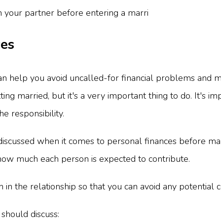
ces
n help you avoid uncalled-for financial problems and m
tting married, but it's a very important thing to do. It'
he responsibility.
 discussed when it comes to personal finances before mar
 how much each person is expected to contribute.
on in the relationship so that you can avoid any potential 
 should discuss: