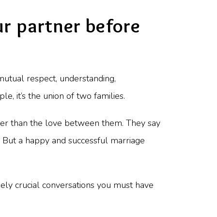
r partner before
 mutual respect, understanding,
e, it’s the union of two families.
 other than the love between them. They say
t. But a happy and successful marriage
remely crucial conversations you must have