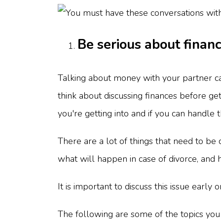
Be serious about finan
Talking about money with your partner ca
think about discussing finances before ge
you're getting into and if you can handle t
There are a lot of things that need to be
what will happen in case of divorce, and
It is important to discuss this issue early 
The following are some of the topics you