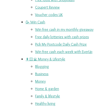
Coupert Review
Voucher codes UK
🥳 Win Cash
Win free cash in my monthly giveaway
Free daily lotteries with cash prizes
Pick My Postcode Daily Cash Prize
Win free cash each week with EverUp
👩🏻‍💻 Money & Lifestyle
Blogging
Business
Money
Home & garden
Family & lifestyle
Healthy living