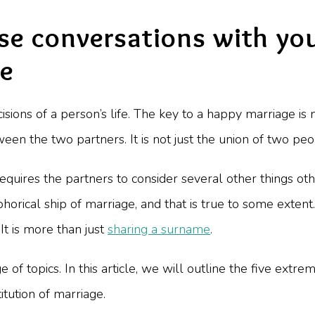
se conversations with you
ge
isions of a person’s life. The key to a happy marriage is
en the two partners. It is not just the union of two peopl
it requires the partners to consider several other things
horical ship of marriage, and that is true to some exten
It is more than just
sharing a surname
.
e of topics. In this article, we will outline the five ext
itution of marriage.