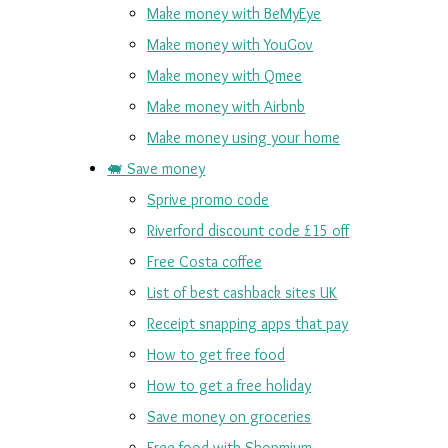
Make money with BeMyEye
Make money with YouGov
Make money with Qmee
Make money with Airbnb
Make money using your home
🐖 Save money
Sprive promo code
Riverford discount code £15 off
Free Costa coffee
List of best cashback sites UK
Receipt snapping apps that pay
How to get free food
How to get a free holiday
Save money on groceries
Free food with Shopmium