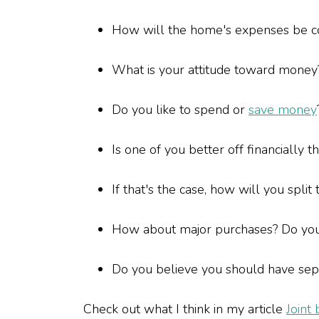
How will the home's expenses be 
What is your attitude toward mone
Do you like to spend or
save money
Is one of you better off financially 
If that's the case, how will you split
How about major purchases? Do yo
Do you believe you should have separ
Check out what I think in my article
Joint