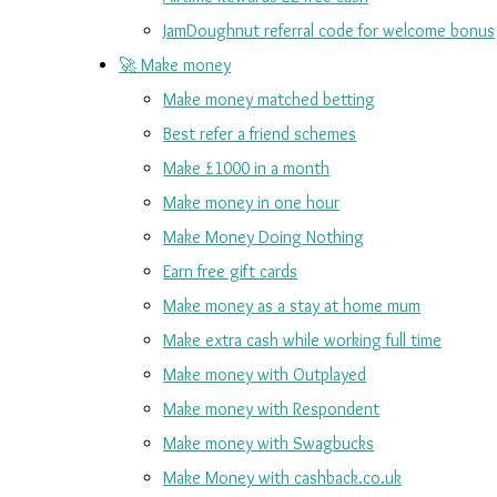
JamDoughnut referral code for welcome bonus
🚀 Make money
Make money matched betting
Best refer a friend schemes
Make £1000 in a month
Make money in one hour
Make Money Doing Nothing
Earn free gift cards
Make money as a stay at home mum
Make extra cash while working full time
Make money with Outplayed
Make money with Respondent
Make money with Swagbucks
Make Money with cashback.co.uk