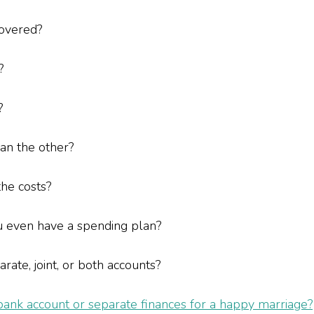
covered?
y?
?
than the other?
 the costs?
u even have a spending plan?
ate, joint, or both accounts?
 bank account or separate finances for a happy marriage?