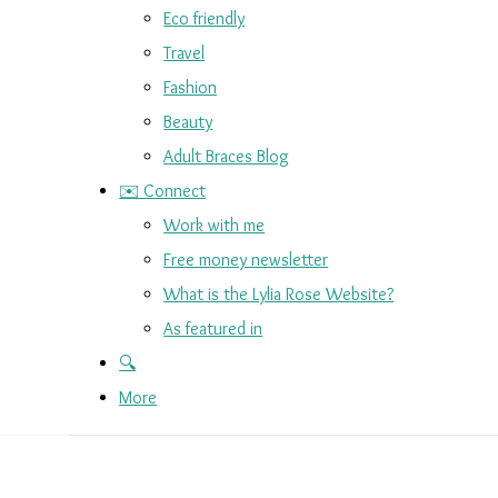
Eco friendly
Travel
Fashion
Beauty
Adult Braces Blog
✉️ Connect
Work with me
Free money newsletter
What is the Lylia Rose Website?
As featured in
🔍
More