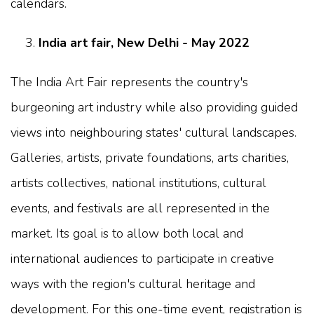
calendars.
India art fair, New Delhi - May 2022
The India Art Fair represents the country's
burgeoning art industry while also providing guided
views into neighbouring states' cultural landscapes.
Galleries, artists, private foundations, arts charities,
artists collectives, national institutions, cultural
events, and festivals are all represented in the
market. Its goal is to allow both local and
international audiences to participate in creative
ways with the region's cultural heritage and
development. For this one-time event, registration is