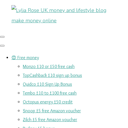
😍 Free money
Monzo £10 or £50 free cash
TopCashback £10 sign up bonus
Quidco £10 Sign Up Bonus
Tembo £10 to £100 free cash
Octopus energy £50 credit
Snoop £5 free Amazon voucher
Zilch £5 free Amazon voucher