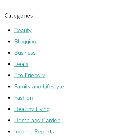
Categories
Beauty
Blogging
Business
Deals
Eco Friendly
Family and Lifestyle
Fashion
Healthy Living
Home and Garden
Income Reports