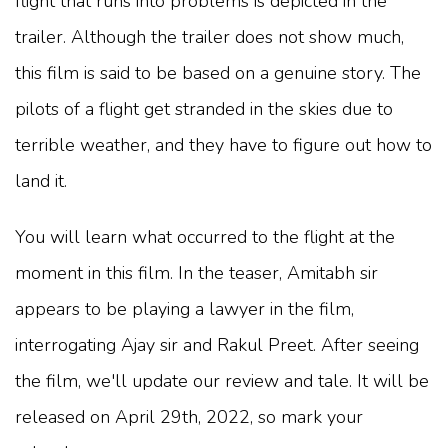
flight that runs into problems is depicted in the
trailer. Although the trailer does not show much,
this film is said to be based on a genuine story. The
pilots of a flight get stranded in the skies due to
terrible weather, and they have to figure out how to
land it.
You will learn what occurred to the flight at the
moment in this film. In the teaser, Amitabh sir
appears to be playing a lawyer in the film,
interrogating Ajay sir and Rakul Preet. After seeing
the film, we'll update our review and tale. It will be
released on April 29th, 2022, so mark your