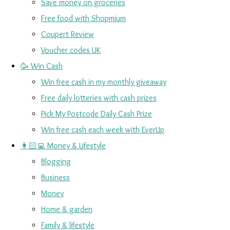
Save money on groceries
Free food with Shopmium
Coupert Review
Voucher codes UK
🥳 Win Cash
Win free cash in my monthly giveaway
Free daily lotteries with cash prizes
Pick My Postcode Daily Cash Prize
Win free cash each week with EverUp
👩🏻‍💻 Money & Lifestyle
Blogging
Business
Money
Home & garden
Family & lifestyle