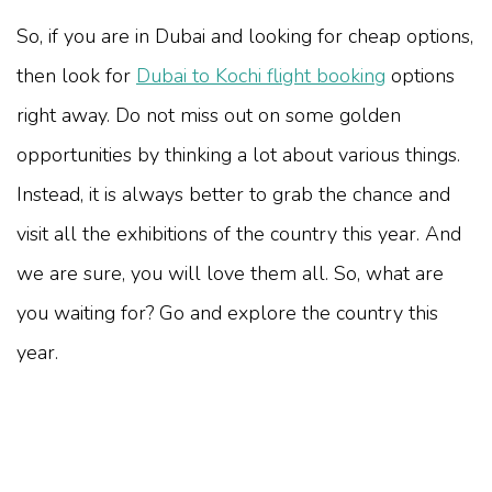
So, if you are in Dubai and looking for cheap options,
then look for
Dubai to Kochi flight booking
options
right away. Do not miss out on some golden
opportunities by thinking a lot about various things.
Instead, it is always better to grab the chance and
visit all the exhibitions of the country this year. And
we are sure, you will love them all. So, what are
you waiting for? Go and explore the country this
year.