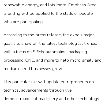
renewable energy, and lots more. Emphasis Area
Branding will be applied to the stalls of people
who are participating.
According to the press release, the expo's major
goal is to show off the latest technological trends,
with a focus on SPMs, automation, packaging,
processing, CNC, and more to help micro, small, and
medium-sized businesses grow.
This particular fair will update entrepreneurs on
technical advancements through live
demonstrations of machinery and other technology