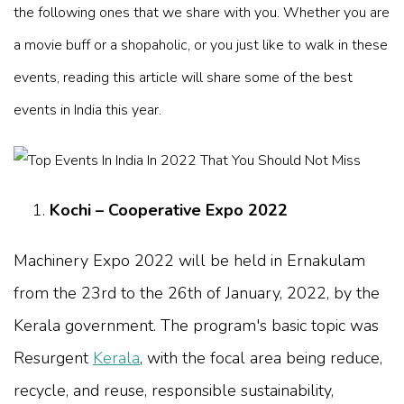
the following ones that we share with you. Whether you are
a movie buff or a shopaholic, or you just like to walk in these
events, reading this article will share some of the best
events in India this year.
Kochi – Cooperative Expo 2022
Machinery Expo 2022 will be held in Ernakulam
from the 23rd to the 26th of January, 2022, by the
Kerala government. The program's basic topic was
Resurgent
Kerala
, with the focal area being reduce,
recycle, and reuse, responsible sustainability,