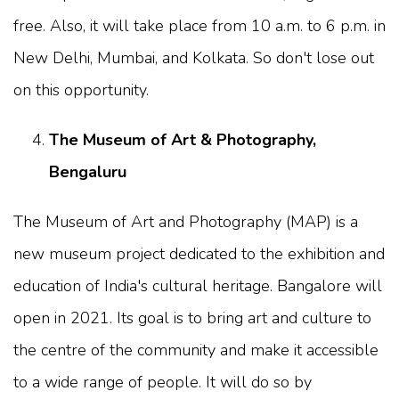
free. Also, it will take place from 10 a.m. to 6 p.m. in
New Delhi, Mumbai, and Kolkata. So don't lose out
on this opportunity.
The Museum of Art & Photography,
Bengaluru
The Museum of Art and Photography (MAP) is a
new museum project dedicated to the exhibition and
education of India's cultural heritage. Bangalore will
open in 2021. Its goal is to bring art and culture to
the centre of the community and make it accessible
to a wide range of people. It will do so by