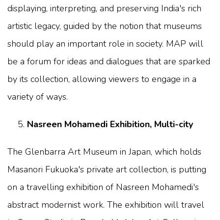
displaying, interpreting, and preserving India's rich
artistic legacy, guided by the notion that museums
should play an important role in society. MAP will
be a forum for ideas and dialogues that are sparked
by its collection, allowing viewers to engage in a
variety of ways.
Nasreen Mohamedi Exhibition, Multi-city
The Glenbarra Art Museum in Japan, which holds
Masanori Fukuoka's private art collection, is putting
on a travelling exhibition of Nasreen Mohamedi's
abstract modernist work. The exhibition will travel