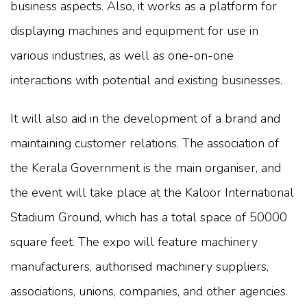
business aspects. Also, it works as a platform for
displaying machines and equipment for use in
various industries, as well as one-on-one
interactions with potential and existing businesses.
It will also aid in the development of a brand and
maintaining customer relations. The association of
the Kerala Government is the main organiser, and
the event will take place at the Kaloor International
Stadium Ground, which has a total space of 50000
square feet. The expo will feature machinery
manufacturers, authorised machinery suppliers,
associations, unions, companies, and other agencies.