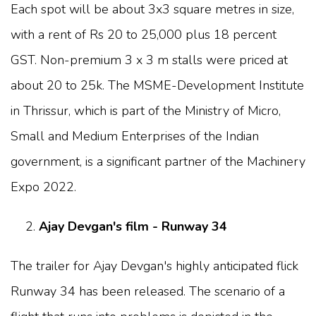
Each spot will be about 3x3 square metres in size,
with a rent of Rs 20 to 25,000 plus 18 percent
GST. Non-premium 3 x 3 m stalls were priced at
about 20 to 25k. The MSME-Development Institute
in Thrissur, which is part of the Ministry of Micro,
Small and Medium Enterprises of the Indian
government, is a significant partner of the Machinery
Expo 2022.
Ajay Devgan's film - Runway 34
The trailer for Ajay Devgan's highly anticipated flick
Runway 34 has been released. The scenario of a