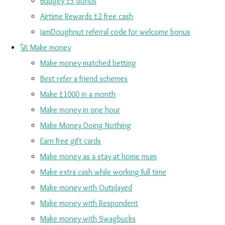
Budgey £5 bonus
Airtime Rewards £2 free cash
JamDoughnut referral code for welcome bonus
🚀 Make money
Make money matched betting
Best refer a friend schemes
Make £1000 in a month
Make money in one hour
Make Money Doing Nothing
Earn free gift cards
Make money as a stay at home mum
Make extra cash while working full time
Make money with Outplayed
Make money with Respondent
Make money with Swagbucks