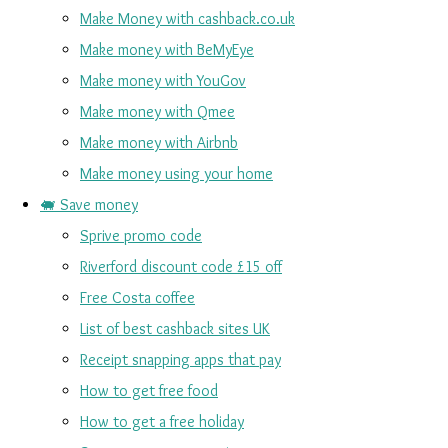
Make Money with cashback.co.uk
Make money with BeMyEye
Make money with YouGov
Make money with Qmee
Make money with Airbnb
Make money using your home
🐖 Save money
Sprive promo code
Riverford discount code £15 off
Free Costa coffee
List of best cashback sites UK
Receipt snapping apps that pay
How to get free food
How to get a free holiday