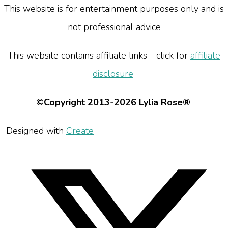
This website is for entertainment purposes only and is
not professional advice
This website contains affiliate links - click for
affiliate
disclosure
©Copyright 2013-2026 Lylia Rose®
Designed with
Create