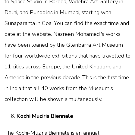
to Space Studio in Baroda, Vadehra Art Gallery in
Delhi, and Pundoles in Mumbai, starting with
Sunaparanta in Goa. You can find the exact time and
date at the website. Nasreen Mohamedi's works
have been loaned by the Glenbarra Art Museum
for four worldwide exhibitions that have travelled to
11 cities across Europe, the United Kingdom, and
America in the previous decade. This is the first time
in India that all 40 works from the Museum's
collection will be shown simultaneously.
Kochi Muziris Biennale
The Kochi-Muziris Biennale is an annual