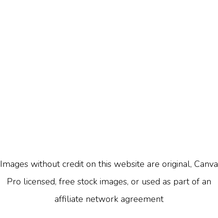
Images without credit on this website are original, Canva
Pro licensed, free stock images, or used as part of an
affiliate network agreement