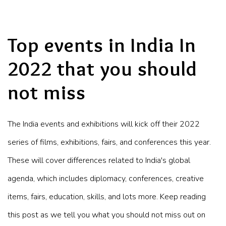
Top events in India In
2022 that you should
not miss
The India events and exhibitions will kick off their 2022
series of films, exhibitions, fairs, and conferences this year.
These will cover differences related to India's global
agenda, which includes diplomacy, conferences, creative
items, fairs, education, skills, and lots more. Keep reading
this post as we tell you what you should not miss out on