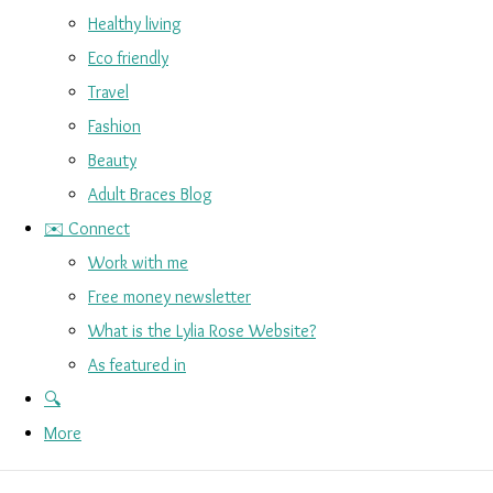
Healthy living
Eco friendly
Travel
Fashion
Beauty
Adult Braces Blog
✉️ Connect
Work with me
Free money newsletter
What is the Lylia Rose Website?
As featured in
🔍
More