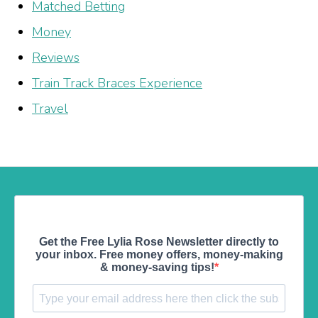
Matched Betting
Money
Reviews
Train Track Braces Experience
Travel