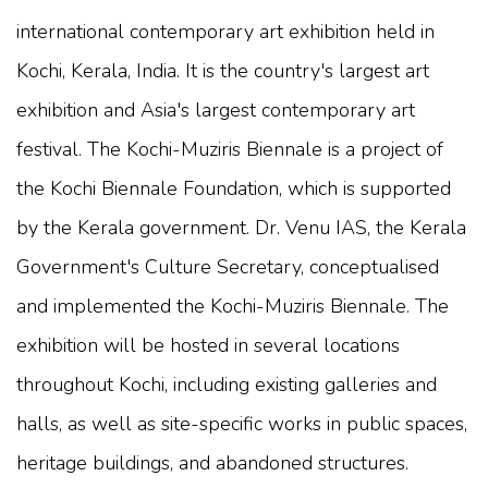
international contemporary art exhibition held in
Kochi, Kerala, India. It is the country's largest art
exhibition and Asia's largest contemporary art
festival. The Kochi-Muziris Biennale is a project of
the Kochi Biennale Foundation, which is supported
by the Kerala government. Dr. Venu IAS, the Kerala
Government's Culture Secretary, conceptualised
and implemented the Kochi-Muziris Biennale. The
exhibition will be hosted in several locations
throughout Kochi, including existing galleries and
halls, as well as site-specific works in public spaces,
heritage buildings, and abandoned structures.