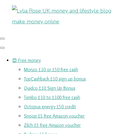
😍 Free money
Monzo £10 or £50 free cash
TopCashback £10 sign up bonus
Quidco £10 Sign Up Bonus
Tembo £10 to £100 free cash
Octopus energy £50 credit
Snoop £5 free Amazon voucher
Zilch £5 free Amazon voucher