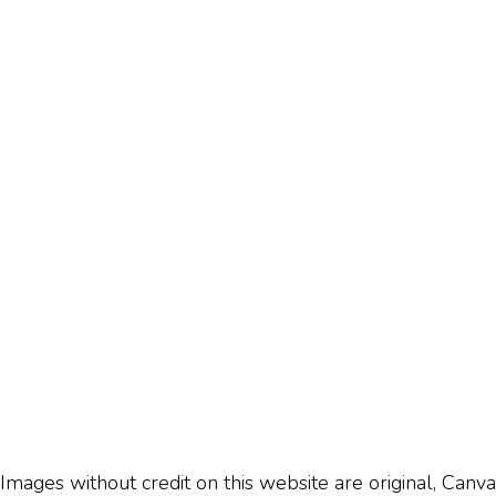
Images without credit on this website are original, Canva