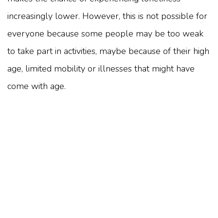
increasingly lower. However, this is not possible for
everyone because some people may be too weak
to take part in activities, maybe because of their high
age, limited mobility or illnesses that might have
come with age.