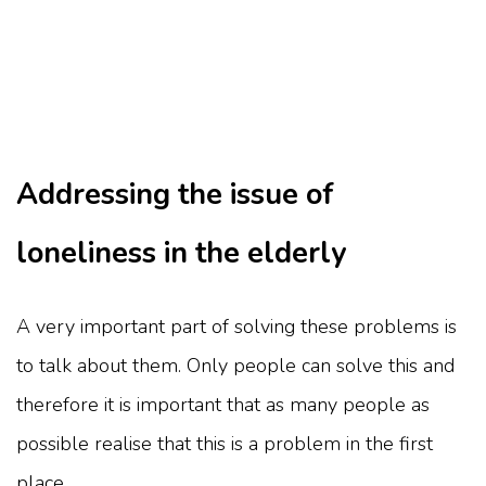
Addressing the issue of
loneliness in the elderly
A very important part of solving these problems is
to talk about them. Only people can solve this and
therefore it is important that as many people as
possible realise that this is a problem in the first
place.