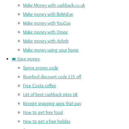
Make Money with cashback.co.uk
Make money with BeMyEye
Make money with YouGov
Make money with Qmee
Make money with Airbnb
Make money using your home
🐖 Save money
Sprive promo code
Riverford discount code £15 off
Free Costa coffee
List of best cashback sites UK
Receipt snapping apps that pay
How to get free food
How to get a free holiday