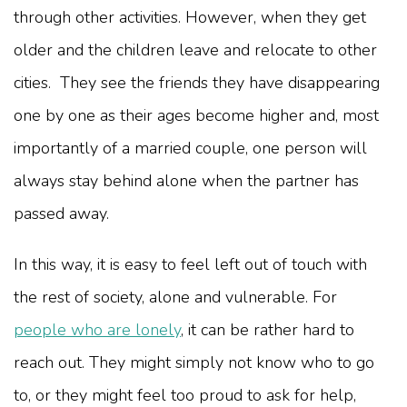
through other activities. However, when they get
older and the children leave and relocate to other
cities. They see the friends they have disappearing
one by one as their ages become higher and, most
importantly of a married couple, one person will
always stay behind alone when the partner has
passed away.
In this way, it is easy to feel left out of touch with
the rest of society, alone and vulnerable. For
people who are lonely
, it can be rather hard to
reach out. They might simply not know who to go
to, or they might feel too proud to ask for help,