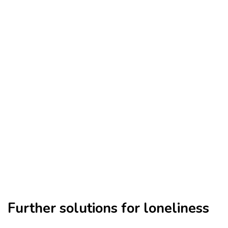
Further solutions for loneliness