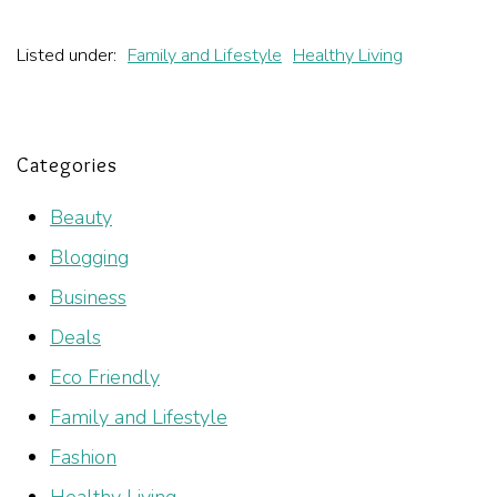
Listed under:
Family and Lifestyle
Healthy Living
Categories
Beauty
Blogging
Business
Deals
Eco Friendly
Family and Lifestyle
Fashion
Healthy Living