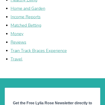
Home and Garden
Income Reports
Matched Betting
Money
Reviews
Train Track Braces Experience
Travel