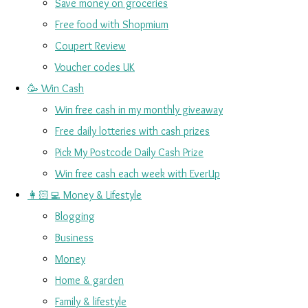
Save money on groceries
Free food with Shopmium
Coupert Review
Voucher codes UK
🥳 Win Cash
Win free cash in my monthly giveaway
Free daily lotteries with cash prizes
Pick My Postcode Daily Cash Prize
Win free cash each week with EverUp
👩🏻‍💻 Money & Lifestyle
Blogging
Business
Money
Home & garden
Family & lifestyle