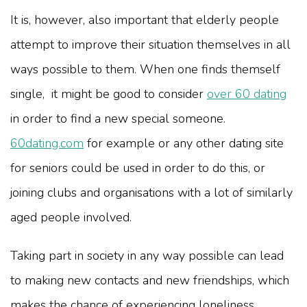
It is, however, also important that elderly people
attempt to improve their situation themselves in all
ways possible to them. When one finds themself
single, it might be good to consider
over 60 dating
in order to find a new special someone.
60dating.com
for example or any other dating site
for seniors could be used in order to do this, or
joining clubs and organisations with a lot of similarly
aged people involved.
Taking part in society in any way possible can lead
to making new contacts and new friendships, which
makes the chance of experiencing loneliness