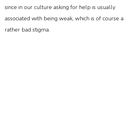
since in our culture asking for help is usually
associated with being weak, which is of course a
rather bad stigma.