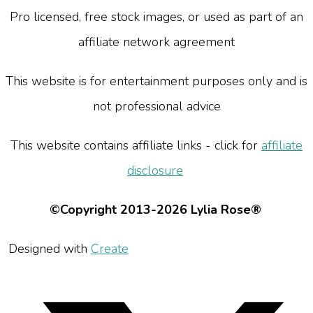
Pro licensed, free stock images, or used as part of an
affiliate network agreement
This website is for entertainment purposes only and is
not professional advice
This website contains affiliate links - click for
affiliate
disclosure
©Copyright 2013-2026 Lylia Rose®
Designed with
Create