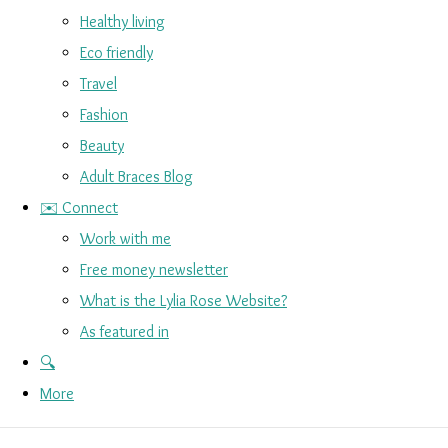
Healthy living
Eco friendly
Travel
Fashion
Beauty
Adult Braces Blog
✉️ Connect
Work with me
Free money newsletter
What is the Lylia Rose Website?
As featured in
🔍
More