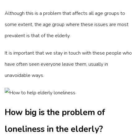
Although this is a problem that affects all age groups to
some extent, the age group where these issues are most
prevalent is that of the elderly.
It is important that we stay in touch with these people who
have often seen everyone leave them, usually in
unavoidable ways.
How big is the problem of
loneliness in the elderly?