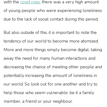
with the
covid crisis
, there was a very high amount
of young people who were experiencing loneliness
due to the lack of social contact during this period.
But also outside of this, it is important to note the
tendency of our world to become more atomized.
More and more things simply become digital, taking
away the need for many human interactions and
decreasing the chance of meeting other people and
potentially increasing the amount of loneliness in
our world. So look out for one another and try to
help those who seem vulnerable, be it a family
member, a friend or your neighbour.