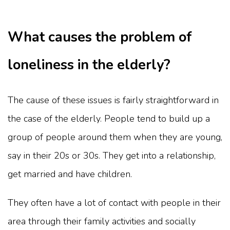
What causes the problem of
loneliness in the elderly?
The cause of these issues is fairly straightforward in
the case of the elderly. People tend to build up a
group of people around them when they are young,
say in their 20s or 30s. They get into a relationship,
get married and have children.
They often have a lot of contact with people in their
area through their family activities and socially