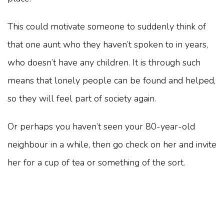
This could motivate someone to suddenly think of
that one aunt who they haven’t spoken to in years,
who doesn’t have any children. It is through such
means that lonely people can be found and helped,
so they will feel part of society again.
Or perhaps you haven’t seen your 80-year-old
neighbour in a while, then go check on her and invite
her for a cup of tea or something of the sort.