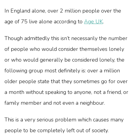
In England alone, over 2 million people over the
age of 75 live alone according to
Age UK
.
Though admittedly this isn’t necessarily the number
of people who would consider themselves lonely
or who would generally be considered lonely, the
following group most definitely is: over a million
older people state that they sometimes go for over
a month without speaking to anyone, not a friend, or
family member and not even a neighbour.
This is a very serious problem which causes many
people to be completely left out of society.