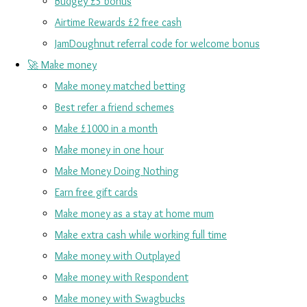
Budgey £5 bonus
Airtime Rewards £2 free cash
JamDoughnut referral code for welcome bonus
🚀 Make money
Make money matched betting
Best refer a friend schemes
Make £1000 in a month
Make money in one hour
Make Money Doing Nothing
Earn free gift cards
Make money as a stay at home mum
Make extra cash while working full time
Make money with Outplayed
Make money with Respondent
Make money with Swagbucks