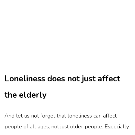
Loneliness does not just affect
the elderly
And let us not forget that loneliness can affect
people of all ages, not just older people. Especially