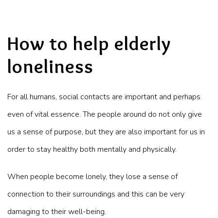
How to help elderly
loneliness
For all humans, social contacts are important and perhaps
even of vital essence. The people around do not only give
us a sense of purpose, but they are also important for us in
order to stay healthy both mentally and physically.
When people become lonely, they lose a sense of
connection to their surroundings and this can be very
damaging to their well-being.