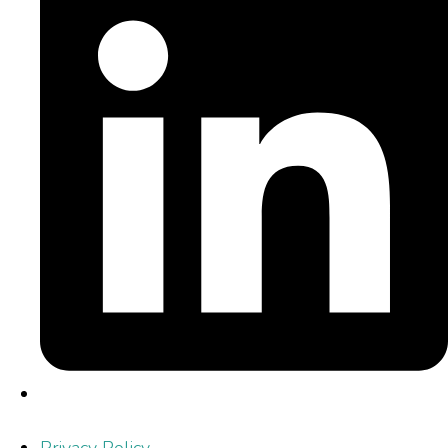
Privacy Policy